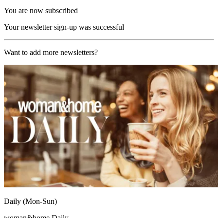
You are now subscribed
Your newsletter sign-up was successful
Want to add more newsletters?
Daily (Mon-Sun)
woman&home Daily