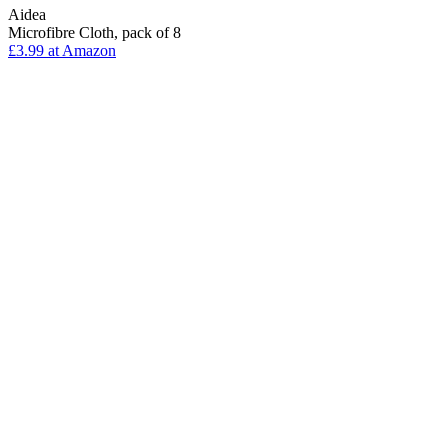
Aidea
Microfibre Cloth, pack of 8
£3.99 at Amazon