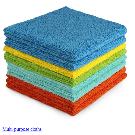
Multi-purpose cloths