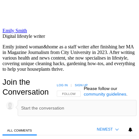
Emily Smith
Digital lifestyle writer
Emily joined woman&home as a staff writer after finishing her MA
in Magazine Journalism from City University in 2023. After writing
various health and news content, she now specialises in lifestyle,
covering unique cleaning hacks, gardening how-tos, and everything
to help your houseplants thrive.
Join the
LOG IN
|
SIGN UP
Please follow our
Conversation
community guidelines
.
FOLLOW THIS CONVERSATION TO BE NOTIFIED
FOLLOW
NEWEST
ALL COMMENTS