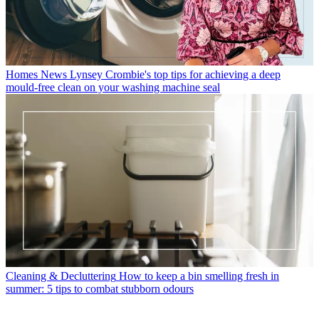
Homes News
Lynsey Crombie's top tips for achieving a deep
mould-free clean on your washing machine seal
Cleaning & Decluttering
How to keep a bin smelling fresh in
summer: 5 tips to combat stubborn odours