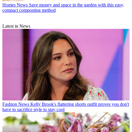
Homes News
Save money and space in the garden with this easy,
compact composting method
Latest in News
Fashion News
Kelly Brook's flattering shorts outfit proves you don't
have to sacrifice style to stay cool