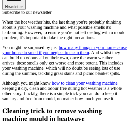
Newsletter
Subscribe to our newsletter
When the hot weather hits, the last thing you're probably thinking
about is your washing machine and what possible smells it's
harbouring. However, to ensure you're not left dealing with a mould
problem, it's important to take the right precautions.
You might be surprised by just
how many things in your home cause
your house to smell if you neglect to clean them
. And whilst they
can build up odours all on their own, once the warm weather
arrives, these smells only get worse and more potent. This includes
your washing machine, which will no doubt be seeing lots of use
during the summer, tackling grass stains and picnic blanket spills.
Although you might know
how to clean your washing machine,
keeping it dry, clean and odour-free during hot weather is a whole
other story. Luckily, there is a simple trick you can do to keep it
sanitary and free from mould, no matter how much you use it.
Cleaning trick to remove washing
machine mould in heatwave