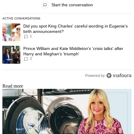
All Comments
Start the conversation
ACTIVE CONVERSATIONS
The following is a list of the most commented articles in the last 7 day
A trending article titled "Did you spot King Charles' careful wording
Did you spot King Charles' careful wording in Eugenie's
birth announcement?
1
A trending article titled "Prince William and Kate Middleton's 'crisis t
Prince William and Kate Middleton's 'crisis talks' after
Harry and Meghan's 'triumph'
2
Powered by
Read more