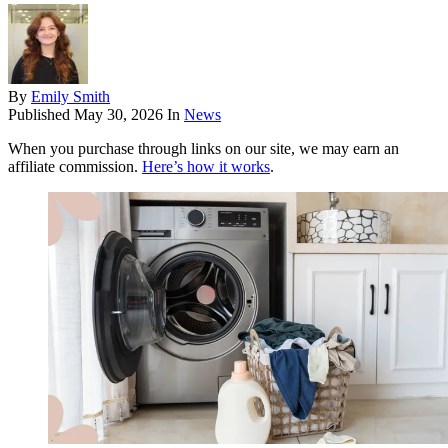
By
Emily Smith
Published
May 30, 2026
In
News
When you purchase through links on our site, we may earn an
affiliate commission.
Here’s how it works
.