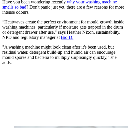
Have you been wondering recently
why your washing machine
smells so bad
? Don't panic just yet, there are a few reasons for more
intense odours.
“Heatwaves create the perfect environment for mould growth inside
washing machines, particularly if moisture gets trapped in the drum
or detergent drawer after use," says Heather Nixon, sustainability,
NPD and regulatory manager at
Bio-D.
"A washing machine might look clean after it’s been used, but
residual water, detergent build-up and humid air can encourage
mould spores and bacteria to multiply surprisingly quickly," she
adds.