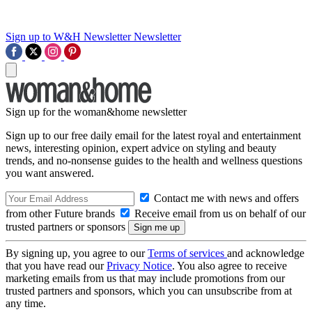
Sign up to W&H Newsletter
Newsletter
Sign up for the woman&home newsletter
Sign up to our free daily email for the latest royal and entertainment
news, interesting opinion, expert advice on styling and beauty
trends, and no-nonsense guides to the health and wellness questions
you want answered.
Contact me with news and offers
from other Future brands
Receive email from us on behalf of our
trusted partners or sponsors
By signing up, you agree to our
Terms of services
and acknowledge
that you have read our
Privacy Notice
. You also agree to receive
marketing emails from us that may include promotions from our
trusted partners and sponsors, which you can unsubscribe from at
any time.