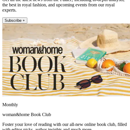
the best in royal fashion, and upcoming events from our royal
experts.
Subscribe +
Monthly
woman&home Book Club
Foster your love of reading with our all-new online book club, filled
with editor picks, author insights and much more.