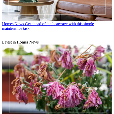
Homes News
Get ahead of the heatwave with this simple
maintenance task
Latest in Homes News