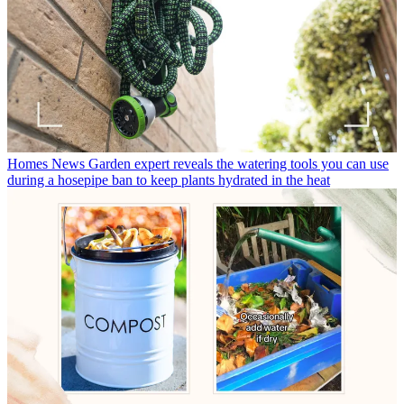
Homes News
Garden expert reveals the watering tools you can use
during a hosepipe ban to keep plants hydrated in the heat