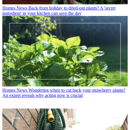
Homes News
Back from holiday to dried-out plants? A 'secret
ingredient' in your kitchen can save the day
Homes News
Wondering when to cut back your strawberry plants?
An expert reveals why acting now is crucial