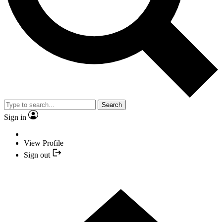
Search
Sign in
View Profile
Sign out