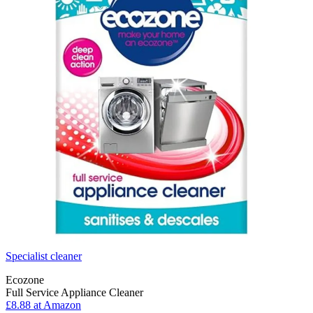
Specialist cleaner
Ecozone
Full Service Appliance Cleaner
£8.88 at Amazon