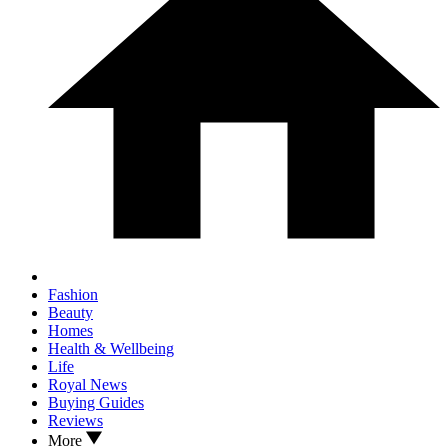
Fashion
Beauty
Homes
Health & Wellbeing
Life
Royal News
Buying Guides
Reviews
More