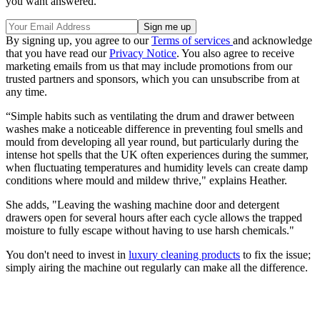
you want answered.
By signing up, you agree to our
Terms of services
and acknowledge
that you have read our
Privacy Notice
. You also agree to receive
marketing emails from us that may include promotions from our
trusted partners and sponsors, which you can unsubscribe from at
any time.
“Simple habits such as ventilating the drum and drawer between
washes make a noticeable difference in preventing foul smells and
mould from developing all year round, but particularly during the
intense hot spells that the UK often experiences during the summer,
when fluctuating temperatures and humidity levels can create damp
conditions where mould and mildew thrive," explains Heather.
She adds, "Leaving the washing machine door and detergent
drawers open for several hours after each cycle allows the trapped
moisture to fully escape without having to use harsh chemicals."
You don't need to invest in
luxury cleaning products
to fix the issue;
simply airing the machine out regularly can make all the difference.