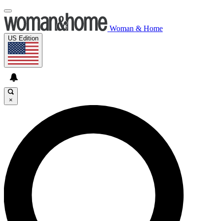
Woman & Home
US Edition
×