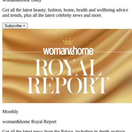
Get all the latest beauty, fashion, home, health and wellbeing advice
and trends, plus all the latest celebrity news and more.
Subscribe +
Monthly
woman&home Royal Report
Get all the latest news from the Palace, including in-depth analysis,