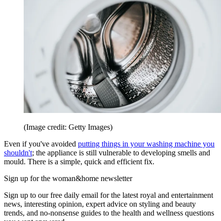
(Image credit: Getty Images)
Even if you've avoided
putting things in your washing machine you
shouldn't
; the appliance is still vulnerable to developing smells and
mould. There is a simple, quick and efficient fix.
Sign up for the woman&home newsletter
Sign up to our free daily email for the latest royal and entertainment
news, interesting opinion, expert advice on styling and beauty
trends, and no-nonsense guides to the health and wellness questions