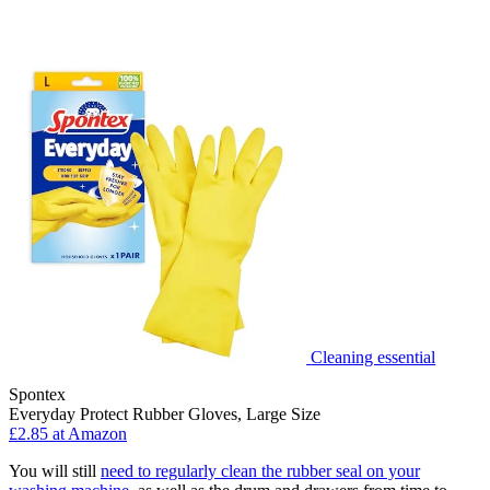
Cleaning essential
Spontex
Everyday Protect Rubber Gloves, Large Size
£2.85 at Amazon
You will still
need to regularly clean the rubber seal on your