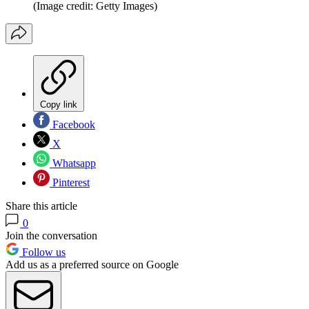
(Image credit: Getty Images)
Copy link
Facebook
X
Whatsapp
Pinterest
Share this article
0
Join the conversation
Follow us
Add us as a preferred source on Google