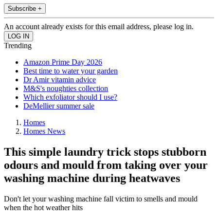
Subscribe +
An account already exists for this email address, please log in.
Trending
Amazon Prime Day 2026
Best time to water your garden
Dr Amir vitamin advice
M&S's noughties collection
Which exfoliator should I use?
DeMellier summer sale
Homes
Homes News
This simple laundry trick stops stubborn
odours and mould from taking over your
washing machine during heatwaves
Don't let your washing machine fall victim to smells and mould
when the hot weather hits