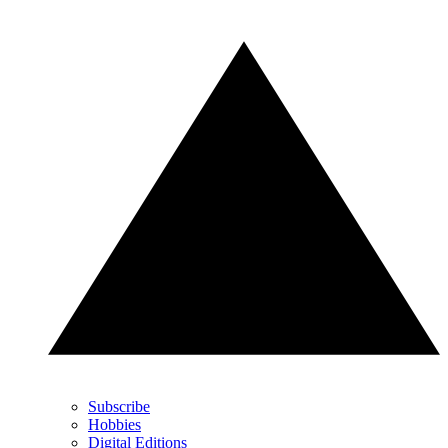
Subscribe
Hobbies
Digital Editions