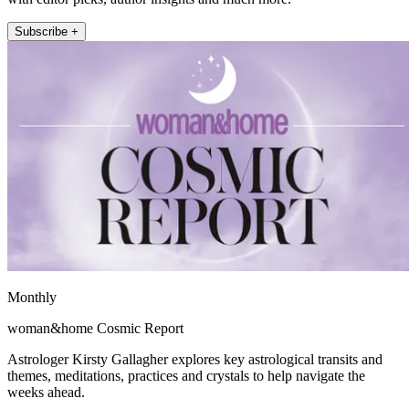
Subscribe +
Monthly
woman&home Cosmic Report
Astrologer Kirsty Gallagher explores key astrological transits and
themes, meditations, practices and crystals to help navigate the
weeks ahead.