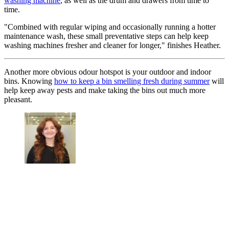
washing machine
, as well as the drum and drawers from time to
time.
"Combined with regular wiping and occasionally running a hotter
maintenance wash, these small preventative steps can help keep
washing machines fresher and cleaner for longer," finishes Heather.
Another more obvious odour hotspot is your outdoor and indoor
bins. Knowing
how to keep a bin smelling fresh during summer
will
help keep away pests and make taking the bins out much more
pleasant.