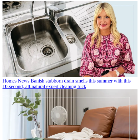
Homes News
Banish stubborn drain smells this summer with this
10-second, all-natural expert cleaning trick