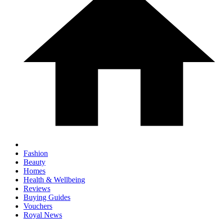
Fashion
Beauty
Homes
Health & Wellbeing
Reviews
Buying Guides
Vouchers
Royal News