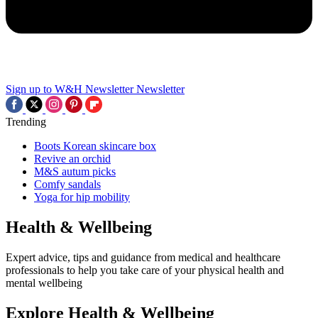
Sign up to W&H Newsletter
Newsletter
Trending
Boots Korean skincare box
Revive an orchid
M&S autum picks
Comfy sandals
Yoga for hip mobility
Health & Wellbeing
Expert advice, tips and guidance from medical and healthcare
professionals to help you take care of your physical health and
mental wellbeing
Explore Health & Wellbeing