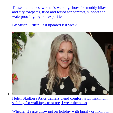
These are the best women's walking shoes for muddy hikes
and city towpaths, tried and tested for comfort, support and
waterproofing, by our expert team
By
Susan Griffin
Last updated
last week
Helen Skelton's Asics trainers blend comfort with maximum
stability for walking - trust me, I wear them too
Whether it's axe throwing on holiday with family or hiking in