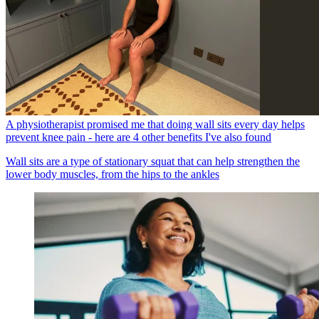
A physiotherapist promised me that doing wall sits every day helps
prevent knee pain - here are 4 other benefits I've also found
Wall sits are a type of stationary squat that can help strengthen the
lower body muscles, from the hips to the ankles