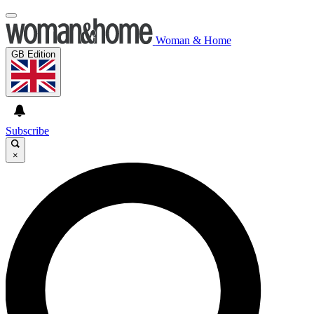
Woman & Home
GB Edition
Subscribe
×