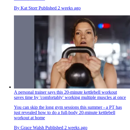
By
Kat Storr
Published
2 weeks ago
A personal trainer says this 20-minute kettlebell workout
saves time by 'comfortably' working multiple muscles at once
You can skip the long gym sessions this summer - a PT has
just revealed how to do a full-body 20-minute kettlebell
workout at home
By
Grace Walsh
Published
2 weeks ago