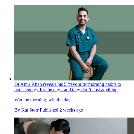
Dr Amir Khan reveals his 5 ‘favourite’ morning habits to
boost energy for the day - and they don’t cost anything
Win the morning, win the day
By
Kat Storr
Published
2 weeks ago