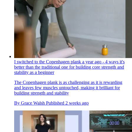
I switched to the Copenhagen plank a year ago - 4 ways it's
better than the traditional one for building core strength and
stability as a beginner
The Copenhagen plank is as challenging as it is rewarding
and leaves few muscles untouched, making it brilliant for
building strength and stability
By
Grace Walsh
Published
2 weeks ago