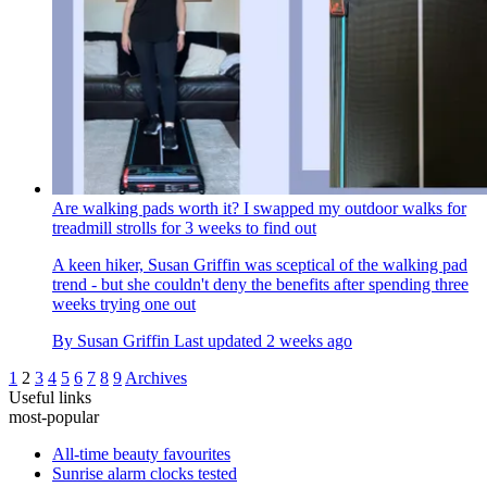
Are walking pads worth it? I swapped my outdoor walks for
treadmill strolls for 3 weeks to find out
A keen hiker, Susan Griffin was sceptical of the walking pad
trend - but she couldn't deny the benefits after spending three
weeks trying one out
By
Susan Griffin
Last updated
2 weeks ago
1
2
3
4
5
6
7
8
9
Archives
Useful links
most-popular
All-time beauty favourites
Sunrise alarm clocks tested