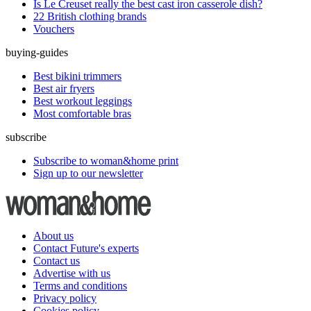
Is Le Creuset really the best cast iron casserole dish?
22 British clothing brands
Vouchers
buying-guides
Best bikini trimmers
Best air fryers
Best workout leggings
Most comfortable bras
subscribe
Subscribe to woman&home print
Sign up to our newsletter
About us
Contact Future's experts
Contact us
Advertise with us
Terms and conditions
Privacy policy
Cookies policy