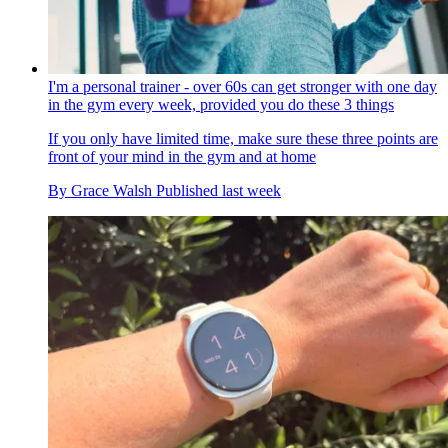
I'm a personal trainer - over 60s can get stronger with one day
in the gym every week, provided you do these 3 things
If you only have limited time, make sure these three points are
front of your mind in the gym and at home
By
Grace Walsh
Published
last week