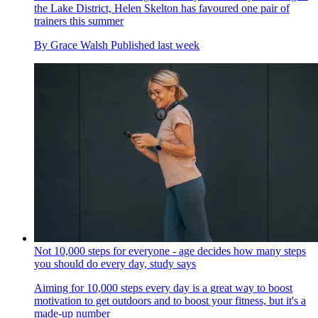
the Lake District, Helen Skelton has favoured one pair of
trainers this summer
By
Grace Walsh
Published
last week
Not 10,000 steps for everyone - age decides how many steps
you should do every day, study says
Aiming for 10,000 steps every day is a great way to boost
motivation to get outdoors and to boost your fitness, but it's a
made-up number