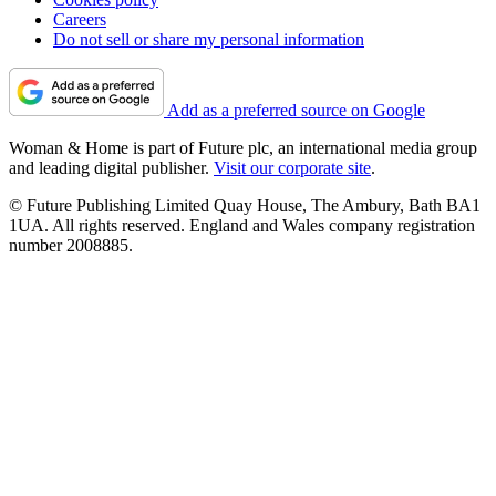
Careers
Do not sell or share my personal information
Add as a preferred source on Google
Woman & Home is part of Future plc, an international media group
and leading digital publisher.
Visit our corporate site
.
© Future Publishing Limited Quay House, The Ambury, Bath BA1
1UA. All rights reserved. England and Wales company registration
number 2008885.