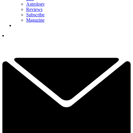
Astrology
Reviews
Subscribe
Magazine