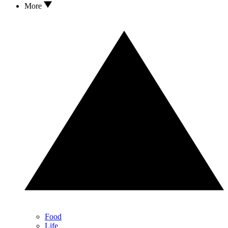
More
Food
Life