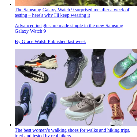
The Samsung Galaxy Watch 9 surprised me after a week of
testing – here's why I'll keep wearing it
Advanced insights are made simple in the new Samsung
Galaxy Watch 9
By
Grace Walsh
Published
last week
The best women’s walking shoes for walks and hiking trips,
tried and tested by real hikers