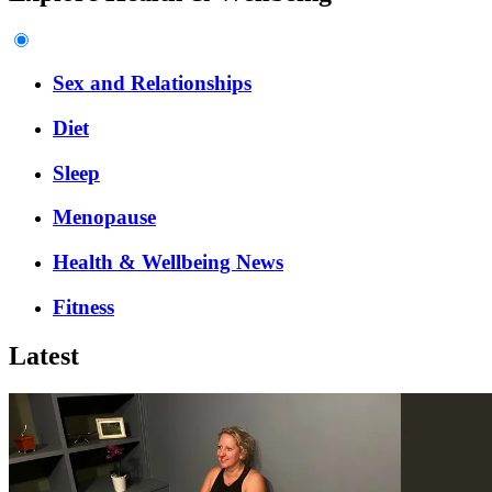
Sex and Relationships
Diet
Sleep
Menopause
Health & Wellbeing News
Fitness
Latest