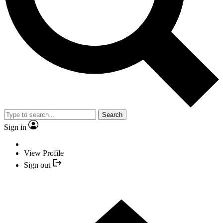
Search
Sign in
View Profile
Sign out