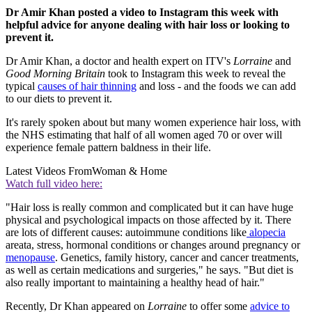
Dr Amir Khan posted a video to Instagram this week with
helpful advice for anyone dealing with hair loss or looking to
prevent it.
Dr Amir Khan, a doctor and health expert on ITV's
Lorraine
and
Good Morning Britain
took to Instagram this week to reveal the
typical
causes of hair thinning
and loss - and the foods we can add
to our diets to prevent it.
It's rarely spoken about but many women experience hair loss, with
the NHS estimating that half of all women aged 70 or over will
experience female pattern baldness in their life.
Latest Videos From
Woman & Home
Watch full video here:
"Hair loss is really common and complicated but it can have huge
physical and psychological impacts on those affected by it. There
are lots of different causes: autoimmune conditions like
alopecia
areata, stress, hormonal conditions or changes around pregnancy or
menopause
. Genetics, family history, cancer and cancer treatments,
as well as certain medications and surgeries," he says. "But diet is
also really important to maintaining a healthy head of hair."
Recently, Dr Khan appeared on
Lorraine
to offer some
advice to