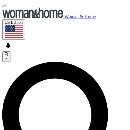
Woman & Home
US Edition
×