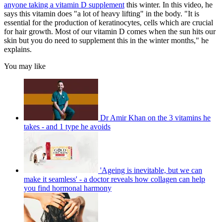
anyone taking a vitamin D supplement
this winter. In this video, he
says this vitamin does "a lot of heavy lifting" in the body. "It is
essential for the production of keratinocytes, cells which are crucial
for hair growth. Most of our vitamin D comes when the sun hits our
skin but you do need to supplement this in the winter months," he
explains.
You may like
Dr Amir Khan on the 3 vitamins he
takes - and 1 type he avoids
'Ageing is inevitable, but we can
make it seamless' - a doctor reveals how collagen can help
you find hormonal harmony