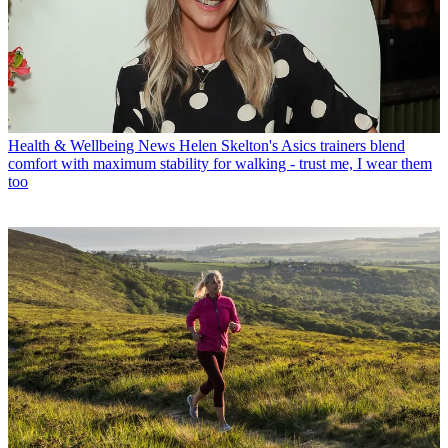
Health & Wellbeing News
Helen Skelton's Asics trainers blend
comfort with maximum stability for walking - trust me, I wear them
too