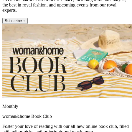
the best in royal fashion, and upcoming events from our royal
experts.
Subscribe +
Monthly
woman&home Book Club
Foster your love of reading with our all-new online book club, filled
with editor picks, author insights and much more.