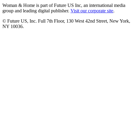
Woman & Home is part of Future US Inc, an international media
group and leading digital publisher.
Visit our corporate site
.
© Future US, Inc. Full 7th Floor, 130 West 42nd Street, New York,
NY 10036.