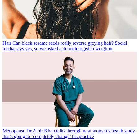
Hair
Can black sesame seeds really reverse greying hair? Social
media says yes, so we asked a dermatologist to weigh in
Menopause
Dr Amir Khan talks through new women’s health study
that’s going to ‘completely change’ his practice