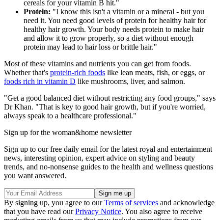
cereals for your vitamin B hit."
Protein:
"I know this isn't a vitamin or a mineral - but you
need it. You need good levels of protein for healthy hair for
healthy hair growth. Your body needs protein to make hair
and allow it to grow properly, so a diet without enough
protein may lead to hair loss or brittle hair."
Most of these vitamins and nutrients you can get from foods.
Whether that's
protein-rich foods
like lean meats, fish, or eggs, or
foods rich in vitamin D
like mushrooms, liver, and salmon.
"Get a good balanced diet without restricting any food groups," says
Dr Khan. "That is key to good hair growth, but if you're worried,
always speak to a healthcare professional."
Sign up for the woman&home newsletter
Sign up to our free daily email for the latest royal and entertainment
news, interesting opinion, expert advice on styling and beauty
trends, and no-nonsense guides to the health and wellness questions
you want answered.
By signing up, you agree to our
Terms of services
and acknowledge
that you have read our
Privacy Notice
. You also agree to receive