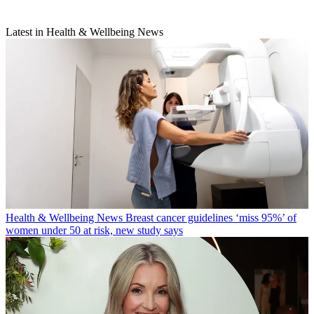
Latest in Health & Wellbeing News
Health & Wellbeing News
Breast cancer guidelines ‘miss 95%’ of
women under 50 at risk, new study says