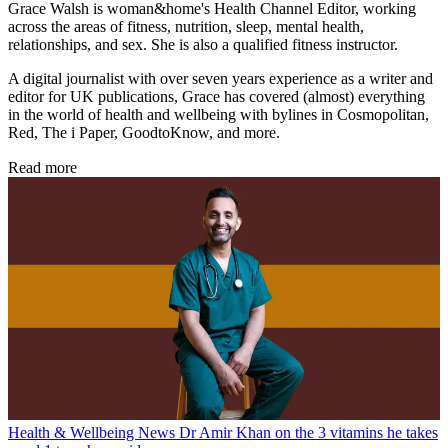
Grace Walsh is woman&home's Health Channel Editor, working
across the areas of fitness, nutrition, sleep, mental health,
relationships, and sex. She is also a qualified fitness instructor.
A digital journalist with over seven years experience as a writer and
editor for UK publications, Grace has covered (almost) everything
in the world of health and wellbeing with bylines in Cosmopolitan,
Red, The i Paper, GoodtoKnow, and more.
Read more
Health & Wellbeing News
Dr Amir Khan on the 3 vitamins he takes