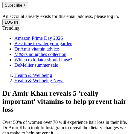
Subscribe +
An account already exists for this email address, please log in.
Trending
Amazon Prime Day 2026
Best time to water your garden
Dr Amir vitamin advice
M&S's noughties collection
Which exfoliator should I use?
DeMellier summer sale
Health & Wellbeing
Health & Wellbeing News
Dr Amir Khan reveals 5 'really
important' vitamins to help prevent hair
loss
Over 50% of women over 70 will experience hair loss in their life.
Dr Amir Khan took to Instagram to reveal the dietary changes we
can make to help prevent it