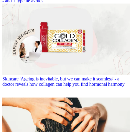
- and 1 type he avoids
Skincare
'Ageing is inevitable, but we can make it seamless' - a
doctor reveals how collagen can help you find hormonal harmony