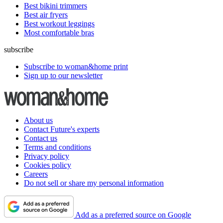
Best bikini trimmers
Best air fryers
Best workout leggings
Most comfortable bras
subscribe
Subscribe to woman&home print
Sign up to our newsletter
About us
Contact Future's experts
Contact us
Terms and conditions
Privacy policy
Cookies policy
Careers
Do not sell or share my personal information
Add as a preferred source on Google