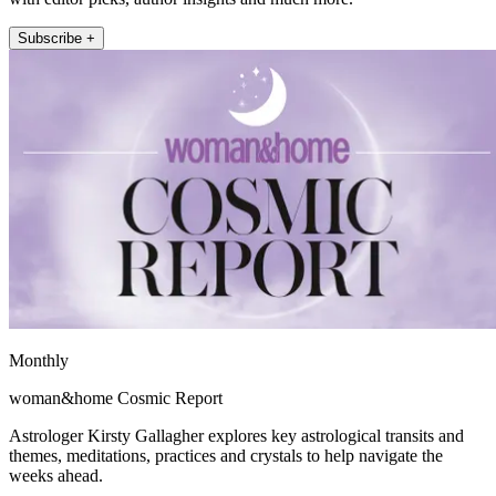
Subscribe +
Monthly
woman&home Cosmic Report
Astrologer Kirsty Gallagher explores key astrological transits and
themes, meditations, practices and crystals to help navigate the
weeks ahead.