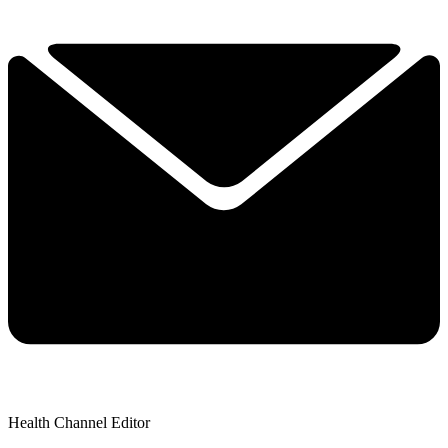
Health Channel Editor