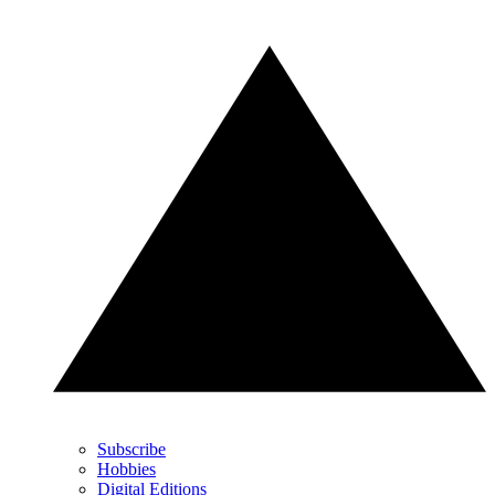
Subscribe
Hobbies
Digital Editions