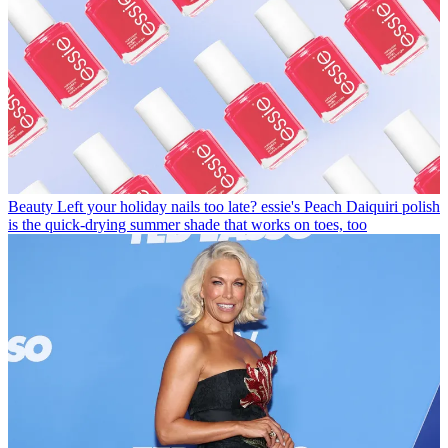
Beauty
Left your holiday nails too late? essie's Peach Daiquiri polish
is the quick-drying summer shade that works on toes, too