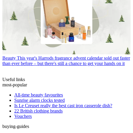
Beauty
This year's Harrods fragrance advent calendar sold out faster
than ever before – but there's still a chance to get your hands on it
Useful links
most-popular
All-time beauty favourites
Sunrise alarm clocks tested
Is Le Creuset really the best cast iron casserole dish?
22 British clothing brands
Vouchers
buying-guides