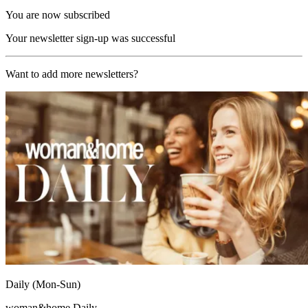
You are now subscribed
Your newsletter sign-up was successful
Want to add more newsletters?
Daily (Mon-Sun)
woman&home Daily