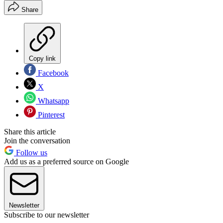
Share
Copy link
Facebook
X
Whatsapp
Pinterest
Share this article
Join the conversation
Follow us
Add us as a preferred source on Google
Newsletter
Subscribe to our newsletter