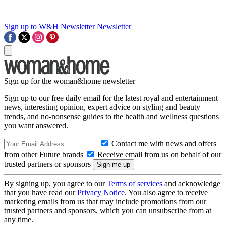
Sign up to W&H Newsletter
Newsletter
Sign up for the woman&home newsletter
Sign up to our free daily email for the latest royal and entertainment
news, interesting opinion, expert advice on styling and beauty
trends, and no-nonsense guides to the health and wellness questions
you want answered.
Contact me with news and offers
from other Future brands
Receive email from us on behalf of our
trusted partners or sponsors
By signing up, you agree to our
Terms of services
and acknowledge
that you have read our
Privacy Notice
. You also agree to receive
marketing emails from us that may include promotions from our
trusted partners and sponsors, which you can unsubscribe from at
any time.