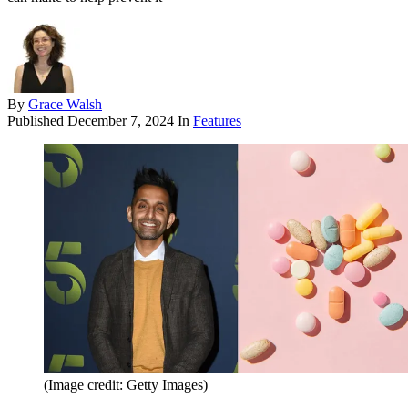
By
Grace Walsh
Published
December 7, 2024
In
Features
(Image credit: Getty Images)