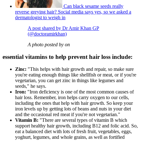
Can black sesame seeds really
reverse greying hair? Social media says yes, so we asked a
dermatologist to weigh in
A post shared by Dr Amir Khan GP
(@doctoramirkhan)
A photo posted by on
essential vitamins to help prevent hair loss include:
Zinc:
"This helps with hair growth and repair, so make sure
you're eating enough things like shellfish or meat, or if you're
vegetarian, you can get zinc in things like legumes and
seeds," he says.
Iron:
"Iron deficiency is one of the most common causes of
hair loss. Remember, iron helps carry oxygen to our cells,
including the ones that help with hair growth. So keep your
iron levels up by getting lots of beans and nuts in your diet
and the occasional red meat if you're not vegetarian."
Vitamin B:
"There are several types of vitamin B which
support healthy hair growth, including B12 and folic acid. So,
eat a balanced diet with lots of fresh fruit, vegetables, eggs,
yoghurt, legumes, and whole grains, as well as fortified