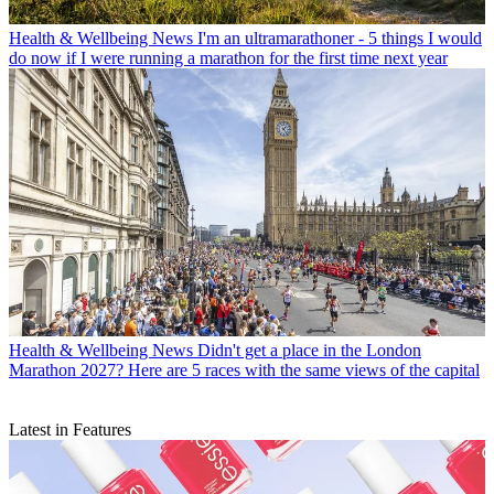
Health & Wellbeing News
I'm an ultramarathoner - 5 things I would
do now if I were running a marathon for the first time next year
Health & Wellbeing News
Didn't get a place in the London
Marathon 2027? Here are 5 races with the same views of the capital
Latest in Features