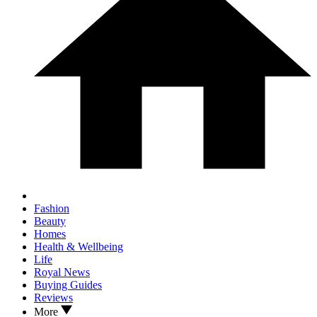
Fashion
Beauty
Homes
Health & Wellbeing
Life
Royal News
Buying Guides
Reviews
More