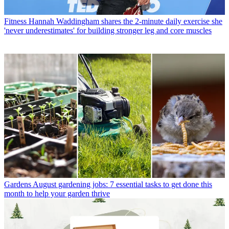
Fitness
Hannah Waddingham shares the 2-minute daily exercise she
'never underestimates' for building stronger leg and core muscles
Gardens
August gardening jobs: 7 essential tasks to get done this
month to help your garden thrive