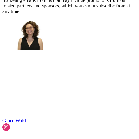
marketing emails from us that may include promotions from our
trusted partners and sponsors, which you can unsubscribe from at
any time.
Grace Walsh