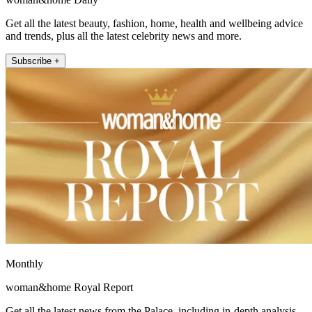
Get all the latest beauty, fashion, home, health and wellbeing advice
and trends, plus all the latest celebrity news and more.
Subscribe +
Monthly
woman&home Royal Report
Get all the latest news from the Palace, including in-depth analysis,