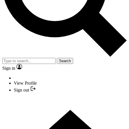
Search
Sign in
View Profile
Sign out