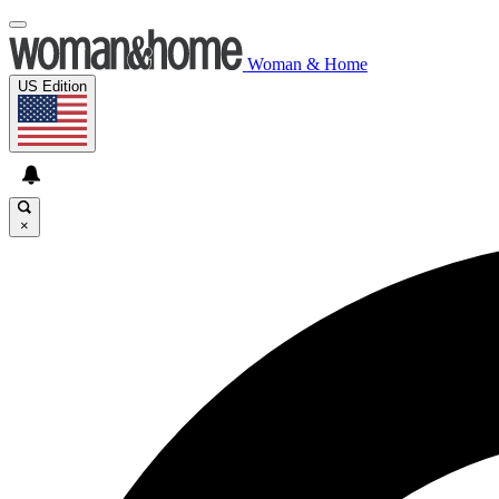
Woman & Home
US Edition
×