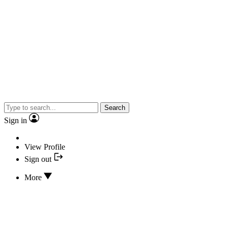
Search
Sign in
View Profile
Sign out
More