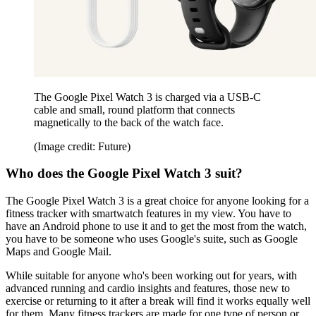
The Google Pixel Watch 3 is charged via a USB-C
cable and small, round platform that connects
magnetically to the back of the watch face.
(Image credit: Future)
Who does the Google Pixel Watch 3 suit?
The Google Pixel Watch 3 is a great choice for anyone looking for a
fitness tracker with smartwatch features in my view. You have to
have an Android phone to use it and to get the most from the watch,
you have to be someone who uses Google's suite, such as Google
Maps and Google Mail.
While suitable for anyone who's been working out for years, with
advanced running and cardio insights and features, those new to
exercise or returning to it after a break will find it works equally well
for them. Many fitness trackers are made for one type of person or