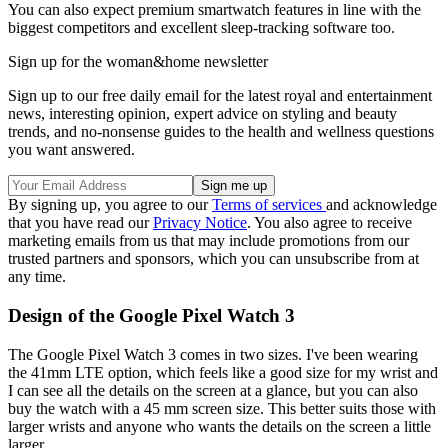
You can also expect premium smartwatch features in line with the
biggest competitors and excellent sleep-tracking software too.
Sign up for the woman&home newsletter
Sign up to our free daily email for the latest royal and entertainment
news, interesting opinion, expert advice on styling and beauty
trends, and no-nonsense guides to the health and wellness questions
you want answered.
By signing up, you agree to our
Terms of services
and acknowledge
that you have read our
Privacy Notice
. You also agree to receive
marketing emails from us that may include promotions from our
trusted partners and sponsors, which you can unsubscribe from at
any time.
Design of the Google Pixel Watch 3
The Google Pixel Watch 3 comes in two sizes. I've been wearing
the 41mm LTE option, which feels like a good size for my wrist and
I can see all the details on the screen at a glance, but you can also
buy the watch with a 45 mm screen size. This better suits those with
larger wrists and anyone who wants the details on the screen a little
larger.