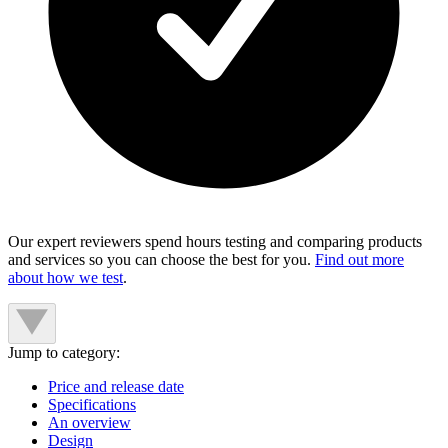
Our expert reviewers spend hours testing and comparing products
and services so you can choose the best for you.
Find out more
about how we test
.
Jump to category:
Price and release date
Specifications
An overview
Design