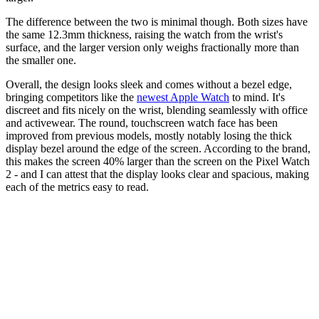
The difference between the two is minimal though. Both sizes have
the same 12.3mm thickness, raising the watch from the wrist's
surface, and the larger version only weighs fractionally more than
the smaller one.
Overall, the design looks sleek and comes without a bezel edge,
bringing competitors like the
newest Apple Watch
to mind. It's
discreet and fits nicely on the wrist, blending seamlessly with office
and activewear. The round, touchscreen watch face has been
improved from previous models, mostly notably losing the thick
display bezel around the edge of the screen. According to the brand,
this makes the screen 40% larger than the screen on the Pixel Watch
2 - and I can attest that the display looks clear and spacious, making
each of the metrics easy to read.