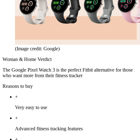
(Image credit: Google)
Woman & Home Verdict
The Google Pixel Watch 3 is the perfect Fitbit alternative for those
who want more from their fitness tracker
Reasons to buy
+
Very easy to use
+
Advanced fitness tracking features
+