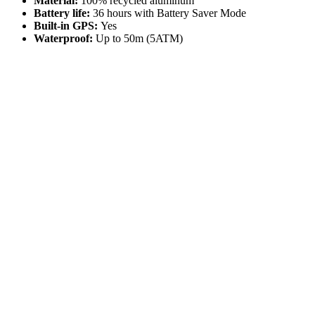
Material:
100% recycled aluminum
Battery life:
36 hours with Battery Saver Mode
Built-in GPS:
Yes
Waterproof:
Up to 50m (5ATM)