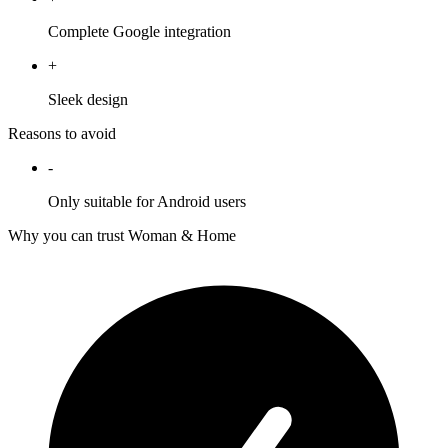
Complete Google integration
+
Sleek design
Reasons to avoid
-
Only suitable for Android users
Why you can trust Woman & Home