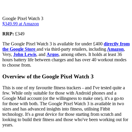
Google Pixel Watch 3
$349.99
at Amazon
RRP:
£349
The Google Pixel Watch 3 is available for under £400
directly from
the Google Store
and via third-party retailers, including
Amazon
,
Very,
John Lewis
, and
Argos
, among others. It holds at least 36
hours battery life between charges and has over 40 workout modes
to choose from.
Overview of the Google Pixel Watch 3
This is one of my favourite fitness trackers - and I've tested quite a
few. While only suitable for those with Android phones and a
Google Mail account (or the willingness to make one), it's a go-to
for those with both. The Google Pixel Watch 3 is available in two
sizes and has advanced insights into fitness, utilising Fitbit
technology. It's a great device for those starting from scratch and
looking to build their fitness and those who've been working out for
years.