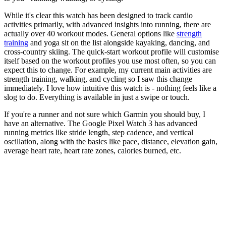
While it's clear this watch has been designed to track cardio
activities primarily, with advanced insights into running, there are
actually over 40 workout modes. General options like
strength
training
and yoga sit on the list alongside kayaking, dancing, and
cross-country skiing. The quick-start workout profile will customise
itself based on the workout profiles you use most often, so you can
expect this to change. For example, my current main activities are
strength training, walking, and cycling so I saw this change
immediately. I love how intuitive this watch is - nothing feels like a
slog to do. Everything is available in just a swipe or touch.
If you're a runner and not sure which Garmin you should buy, I
have an alternative. The Google Pixel Watch 3 has advanced
running metrics like stride length, step cadence, and vertical
oscillation, along with the basics like pace, distance, elevation gain,
average heart rate, heart rate zones, calories burned, etc.