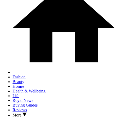
Fashion
Beauty
Homes
Health & Wellbeing
Life
Royal News
Buying Guides
Reviews
More