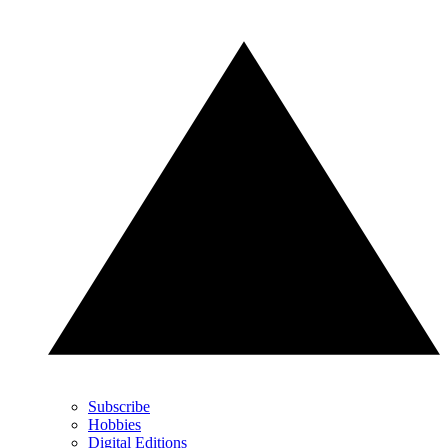
Subscribe
Hobbies
Digital Editions