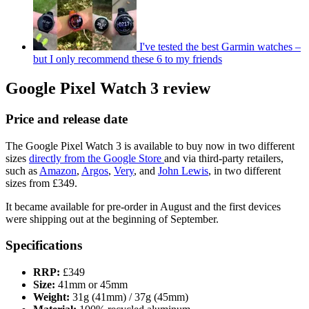
I've tested the best Garmin watches –
but I only recommend these 6 to my friends
Google Pixel Watch 3 review
Price and release date
The Google Pixel Watch 3 is available to buy now in two different
sizes
directly from the Google Store
and via third-party retailers,
such as
Amazon
,
Argos
,
Very
, and
John Lewis
, in two different
sizes from £349.
It became available for pre-order in August and the first devices
were shipping out at the beginning of September.
Specifications
RRP:
£349
Size:
41mm or 45mm
Weight:
31g (41mm) / 37g (45mm)