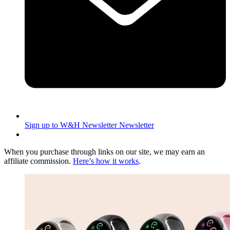
Sign up to W&H Newsletter
Newsletter
When you purchase through links on our site, we may earn an
affiliate commission.
Here’s how it works
.