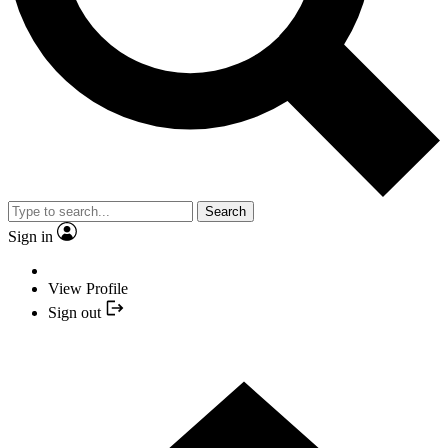
Search
Sign in
View Profile
Sign out