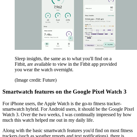
Sleep insights, the same as to what you'll find on a
Fitbit, are available to view in the Fitbit app provided
you wear the watch overnight.
(Image credit: Future)
Smartwatch features on the Google Pixel Watch 3
For iPhone users, the Apple Watch is the go-to fitness tracker-
smartwatch hybrid. For Android users, it should be the Google Pixel
Watch 3. Over the two weeks, I was continually impressed by how
much this watch helped me out in my daily life.
Along with the basic smartwatch features you'd find on most fitness
trackers (such as weather reports and text notifications), there is