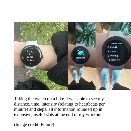
Taking the watch on a hike, I was able to see my
distance, time, intensity (relating to heartbeats per
minute) and steps, all information rounded up in
extensive, useful stats at the end of my workout.
(Image credit: Future)