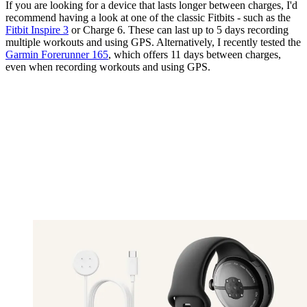
If you are looking for a device that lasts longer between charges, I'd
recommend having a look at one of the classic Fitbits - such as the
Fitbit Inspire 3
or Charge 6. These can last up to 5 days recording
multiple workouts and using GPS. Alternatively, I recently tested the
Garmin Forerunner 165
, which offers 11 days between charges,
even when recording workouts and using GPS.