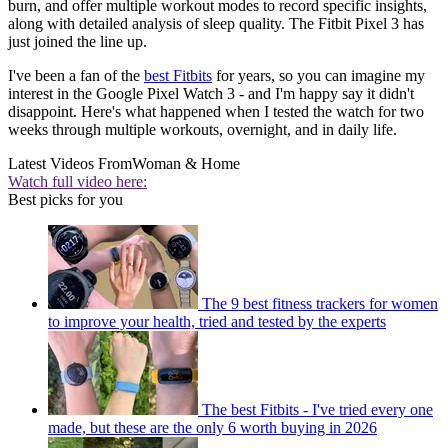
burn, and offer multiple workout modes to record specific insights,
along with detailed analysis of sleep quality. The Fitbit Pixel 3 has
just joined the line up.
I've been a fan of the
best Fitbits
for years, so you can imagine my
interest in the Google Pixel Watch 3 - and I'm happy say it didn't
disappoint. Here's what happened when I tested the watch for two
weeks through multiple workouts, overnight, and in daily life.
Latest Videos From
Woman & Home
Watch full video here:
Best picks for you
The 9 best fitness trackers for women
to improve your health, tried and tested by the experts
The best Fitbits - I've tried every one
made, but these are the only 6 worth buying in 2026