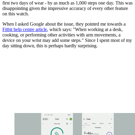
first two days of wear - by as much as 1,000 steps one day. This was
disappointing given the impressive accuracy of every other feature
on this watch.
When I asked Google about the issue, they pointed me towards a
Fitbit help centre article
, which says: "When working at a desk,
cooking, or performing other activities with arm movements, a
device on your wrist may add some steps." Since I spent most of my
day sitting down, this is perhaps hardly surprising.