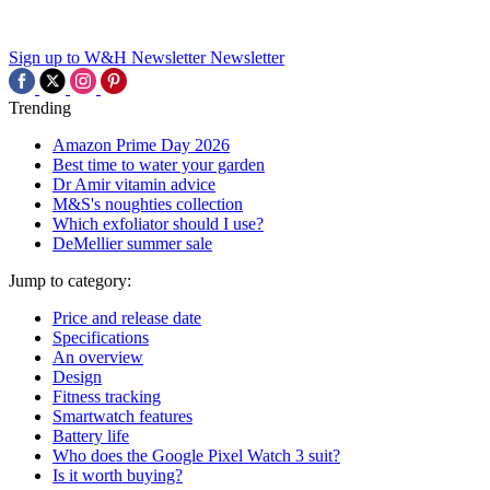
Sign up to W&H Newsletter
Newsletter
Trending
Amazon Prime Day 2026
Best time to water your garden
Dr Amir vitamin advice
M&S's noughties collection
Which exfoliator should I use?
DeMellier summer sale
Jump to category:
Price and release date
Specifications
An overview
Design
Fitness tracking
Smartwatch features
Battery life
Who does the Google Pixel Watch 3 suit?
Is it worth buying?