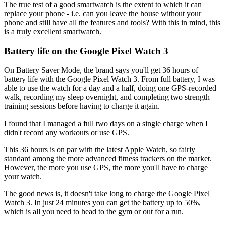
The true test of a good smartwatch is the extent to which it can
replace your phone - i.e. can you leave the house without your
phone and still have all the features and tools? With this in mind, this
is a truly excellent smartwatch.
Battery life on the Google Pixel Watch 3
On Battery Saver Mode, the brand says you'll get 36 hours of
battery life with the Google Pixel Watch 3. From full battery, I was
able to use the watch for a day and a half, doing one GPS-recorded
walk, recording my sleep overnight, and completing two strength
training sessions before having to charge it again.
I found that I managed a full two days on a single charge when I
didn't record any workouts or use GPS.
This 36 hours is on par with the latest Apple Watch, so fairly
standard among the more advanced fitness trackers on the market.
However, the more you use GPS, the more you'll have to charge
your watch.
The good news is, it doesn't take long to charge the Google Pixel
Watch 3. In just 24 minutes you can get the battery up to 50%,
which is all you need to head to the gym or out for a run.