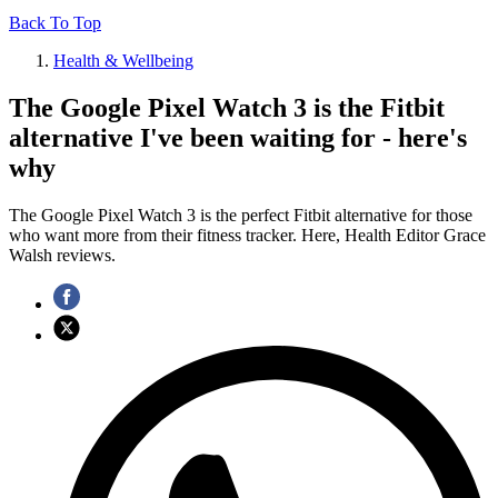
Back To Top
Health & Wellbeing
The Google Pixel Watch 3 is the Fitbit
alternative I've been waiting for - here's
why
The Google Pixel Watch 3 is the perfect Fitbit alternative for those
who want more from their fitness tracker. Here, Health Editor Grace
Walsh reviews.