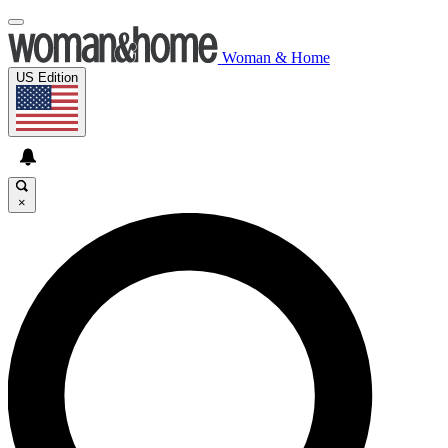
Woman & Home
US Edition
×