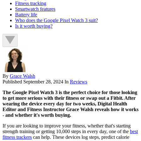
Fitness tracking
Smartwatch features
Battery life
Who does the Google Pixel Watch 3 suit?
Is it worth buying?
By
Grace Walsh
Published
September 28, 2024
In
Reviews
The Google Pixel Watch 3 is the perfect choice for those looking
to get more serious with their fitness or swap out a Fitbit. After
wearing the device every day for two weeks, Digital Health
Editor and Fitness Instructor Grace Walsh reveals how it works
- and whether it's worth buying.
If you are looking to improve your fitness, whether that's starting
strength training or getting 10,000 steps in every day, one of the
best
fitness trackers
can help. These devices log steps, predict calorie