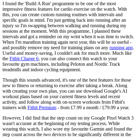
I found the 'Build A Run' programme to be one of the most
impressive fitness features for cardio exercise on the watch. With
this, you can create custom running routines with intervals and
specific goals in mind. I'm just getting back into running after an
injury so I'm swapping between walking and running during my
sessions at the moment. With this programme, I planned these
intervals and got a reminder on my wrist when it was time to switch.
When I'm marathon training again next year, this will be so useful -
and possibly remove my need for training plans on any
running app
.
Useful and money-saving, I couldn't ask for much more. Much like
the
Fitbit Charge 6
, you can also connect this watch to your
favourite gym machines, including Peloton and Nordic Track
treadmills and indoor cycling equipment.
Though this sounds advanced, it's one of the best features for those
new to fitness or returning to exercise after taking a break. Along
with creating your own plan, you can use download Google's AI
workout plans based on your current fitness levels and recent
activity, and follow along with on-screen workouts from Fitbit's
trainers with
Fitbit Premium
- from £7.99 a month / £79.99 a year.
However, I did find that the step count on my Google Pixel Watch 3
wasn't accurate at the beginning of my testing process. While
wearing this watch, I also wore my favourite Garmin and found the
step count across the two devices to be significantly different in the