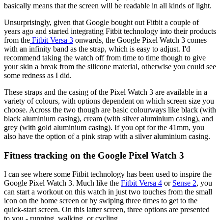
basically means that the screen will be readable in all kinds of light.
Unsurprisingly, given that Google bought out Fitbit a couple of
years ago and started integrating Fitbit technology into their products
from the
Fitbit Versa 3
onwards, the Google Pixel Watch 3 comes
with an infinity band as the strap, which is easy to adjust. I'd
recommend taking the watch off from time to time though to give
your skin a break from the silicone material, otherwise you could see
some redness as I did.
These straps and the casing of the Pixel Watch 3 are available in a
variety of colours, with options dependent on which screen size you
choose. Across the two though are basic colourways like black (with
black aluminium casing), cream (with silver aluminium casing), and
grey (with gold aluminium casing). If you opt for the 41mm, you
also have the option of a pink strap with a silver aluminium casing.
Fitness tracking on the Google Pixel Watch 3
I can see where some Fitbit technology has been used to inspire the
Google Pixel Watch 3. Much like the
Fitbit Versa 4
or
Sense 2
, you
can start a workout on this watch in just two touches from the small
icon on the home screen or by swiping three times to get to the
quick-start screen. On this latter screen, three options are presented
to you - running, walking, or cycling.