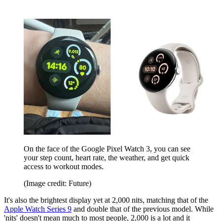
On the face of the Google Pixel Watch 3, you can see
your step count, heart rate, the weather, and get quick
access to workout modes.
(Image credit: Future)
It's also the brightest display yet at 2,000 nits, matching that of the
Apple Watch Series 9
and double that of the previous model. While
'nits' doesn't mean much to most people, 2,000 is a lot and it