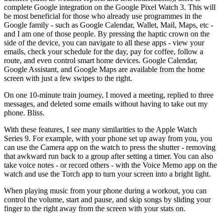
complete Google integration on the Google Pixel Watch 3. This will
be most beneficial for those who already use programmes in the
Google family - such as Google Calendar, Wallet, Mail, Maps, etc -
and I am one of those people. By pressing the haptic crown on the
side of the device, you can navigate to all these apps - view your
emails, check your schedule for the day, pay for coffee, follow a
route, and even control smart home devices. Google Calendar,
Google Assistant, and Google Maps are available from the home
screen with just a few swipes to the right.
On one 10-minute train journey, I moved a meeting, replied to three
messages, and deleted some emails without having to take out my
phone. Bliss.
With these features, I see many similarities to the Apple Watch
Series 9. For example, with your phone set up away from you, you
can use the Camera app on the watch to press the shutter - removing
that awkward run back to a group after setting a timer. You can also
take voice notes - or record others - with the Voice Memo app on the
watch and use the Torch app to turn your screen into a bright light.
When playing music from your phone during a workout, you can
control the volume, start and pause, and skip songs by sliding your
finger to the right away from the screen with your stats on.