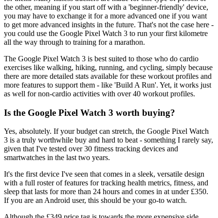
the other, meaning if you start off with a 'beginner-friendly' device,
you may have to exchange it for a more advanced one if you want
to get more advanced insights in the future. That's not the case here -
you could use the Google Pixel Watch 3 to run your first kilometre
all the way through to training for a marathon.
The Google Pixel Watch 3 is best suited to those who do cardio
exercises like walking, hiking, running, and cycling, simply because
there are more detailed stats available for these workout profiles and
more features to support them - like 'Build A Run'. Yet, it works just
as well for non-cardio activities with over 40 workout profiles.
Is the Google Pixel Watch 3 worth buying?
Yes, absolutely. If your budget can stretch, the Google Pixel Watch
3 is a truly worthwhile buy and hard to beat - something I rarely say,
given that I've tested over 30 fitness tracking devices and
smartwatches in the last two years.
It's the first device I've seen that comes in a sleek, versatile design
with a full roster of features for tracking health metrics, fitness, and
sleep that lasts for more than 24 hours and comes in at under £350.
If you are an Android user, this should be your go-to watch.
Although the £349 price tag is towards the more expensive side