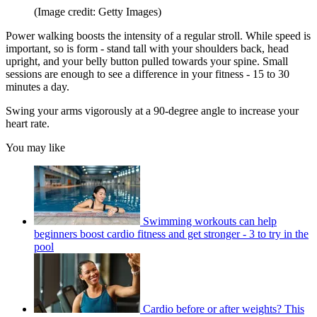
(Image credit: Getty Images)
Power walking boosts the intensity of a regular stroll. While speed is
important, so is form - stand tall with your shoulders back, head
upright, and your belly button pulled towards your spine. Small
sessions are enough to see a difference in your fitness - 15 to 30
minutes a day.
Swing your arms vigorously at a 90-degree angle to increase your
heart rate.
You may like
Swimming workouts can help
beginners boost cardio fitness and get stronger - 3 to try in the
pool
Cardio before or after weights? This