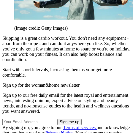
(Image credit: Getty Images)
Skipping is a great cardio workout. You don't need any equipment -
apart from the rope - and can do it anywhere you like. So, whether
you've only got a few minutes at home to spare or you're on holiday,
you can work on your fitness. It can also help boost balance and
coordination.
Start with short intervals, increasing them as your get more
comfortable.
Sign up for the woman&home newsletter
Sign up to our free daily email for the latest royal and entertainment
news, interesting opinion, expert advice on styling and beauty
trends, and no-nonsense guides to the health and wellness questions
you want answered.
By signing up, you agree to our
Terms of services
and acknowledge
that you have read our
Privacy Notice
. You also agree to receive