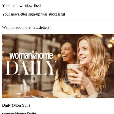
You are now subscribed
Your newsletter sign-up was successful
Want to add more newsletters?
Daily (Mon-Sun)
woman&home Daily