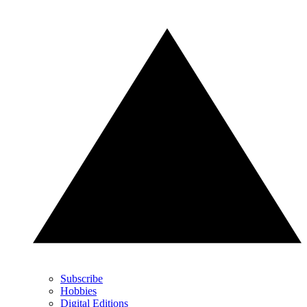
Subscribe
Hobbies
Digital Editions