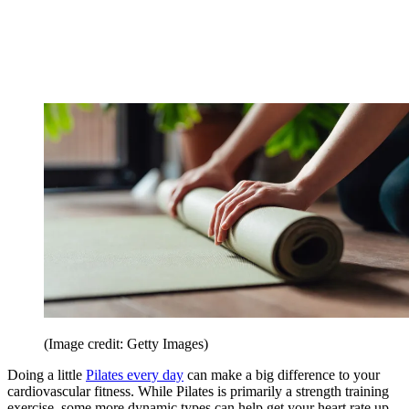
(Image credit: Getty Images)
Doing a little
Pilates every day
can make a big difference to your
cardiovascular fitness. While Pilates is primarily a strength training
exercise, some more dynamic types can help get your heart rate up.