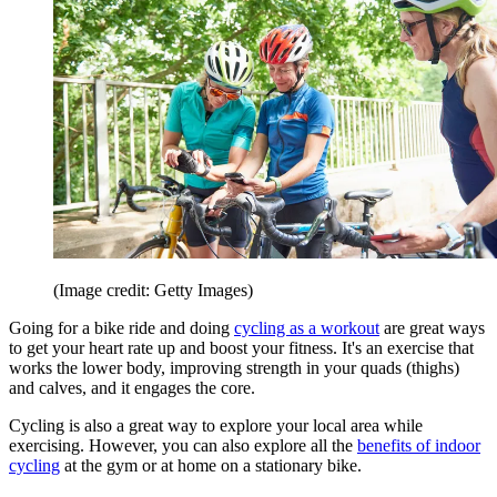
(Image credit: Getty Images)
Going for a bike ride and doing
cycling as a workout
are great ways
to get your heart rate up and boost your fitness. It's an exercise that
works the lower body, improving strength in your quads (thighs)
and calves, and it engages the core.
Cycling is also a great way to explore your local area while
exercising. However, you can also explore all the
benefits of indoor
cycling
at the gym or at home on a stationary bike.