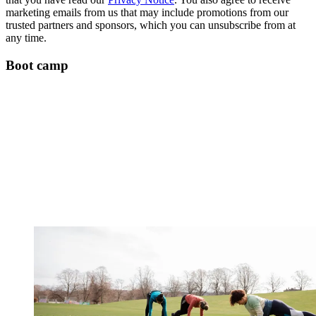
marketing emails from us that may include promotions from our
trusted partners and sponsors, which you can unsubscribe from at
any time.
Boot camp