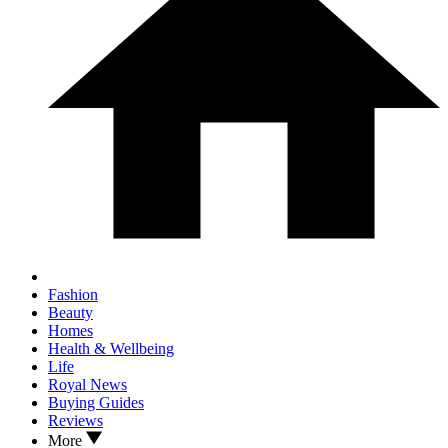
Fashion
Beauty
Homes
Health & Wellbeing
Life
Royal News
Buying Guides
Reviews
More