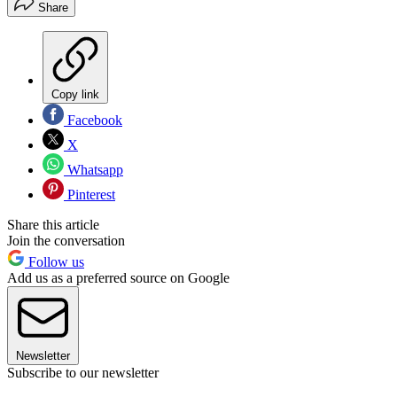
Share
Copy link
Facebook
X
Whatsapp
Pinterest
Share this article
Join the conversation
Follow us
Add us as a preferred source on Google
Newsletter
Subscribe to our newsletter