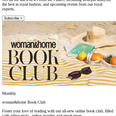
the best in royal fashion, and upcoming events from our royal
experts.
Subscribe +
Monthly
woman&home Book Club
Foster your love of reading with our all-new online book club, filled
with editor picks, author insights and much more.