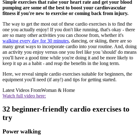
Simple exercises that raise your heart rate and get your blood
pumping are some of the best to boost your cardiovascular
fitness if you're new to exercise or coming back from injury.
The way to get the most out of these cardio exercises is to find the
one you actually enjoy! If you don't like running, that's okay - there
are so many other activities you can choose from, whether it's
walking every day for 30 minutes
, dancing, or skiing, there are so
many great ways to incorporate cardio into your routine. And, doing
an activity you enjoy versus one you feel like you 'should' do means
you'll have a good time while you're doing it and be more likely to
keep it up as a habit - and reap the benefits in the long term.
Here, we reveal simple cardio exercises suitable for beginners, the
equipment you'll need (if any!) and tips for getting started.
Latest Videos From
Woman & Home
Watch full video here:
32 beginner-friendly cardio exercises to
try
Power walking