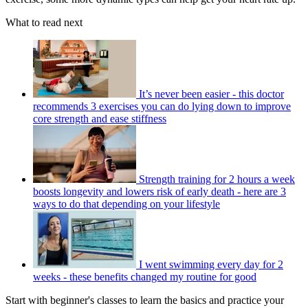
What to read next
It’s never been easier - this doctor
recommends 3 exercises you can do lying down to improve
core strength and ease stiffness
Strength training for 2 hours a week
boosts longevity and lowers risk of early death - here are 3
ways to do that depending on your lifestyle
I went swimming every day for 2
weeks - these benefits changed my routine for good
Start with beginner's classes to learn the basics and practice your