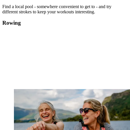
Find a local pool - somewhere convenient to get to - and try
different strokes to keep your workouts interesting.
Rowing