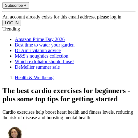
Subscribe +
An account already exists for this email address, please log in.
Trending
Amazon Prime Day 2026
Best time to water your garden
Dr Amir vitamin advice
M&S's noughties collection
Which exfoliator should I use?
DeMellier summer sale
Health & Wellbeing
The best cardio exercises for beginners -
plus some top tips for getting started
Cardio exercises help boost heart health and fitness levels, reducing
the risk of disease and boosting mental health