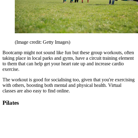
(Image credit: Getty Images)
Bootcamp might not sound like fun but these group workouts, often
taking place in local parks and gyms, have a circuit training element
to them that can help get your heart rate up and increase cardio
exercise.
The workout is good for socialising too, given that you're exercising
with others, boosting both mental and physical health. Virtual
classes are also easy to find online.
Pilates