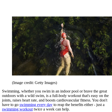
(Image credit: Getty Images)
Swimming, whether you swim in an indoor pool or brave the great
outdoors with a wild swim, is a full-body workout that's easy on the
joints, raises heart rate, and boosts cardiovascular fitness. You don't
have to go
swimming every day
to reap the benefits either - just a
swimming workout
twice a week can help.