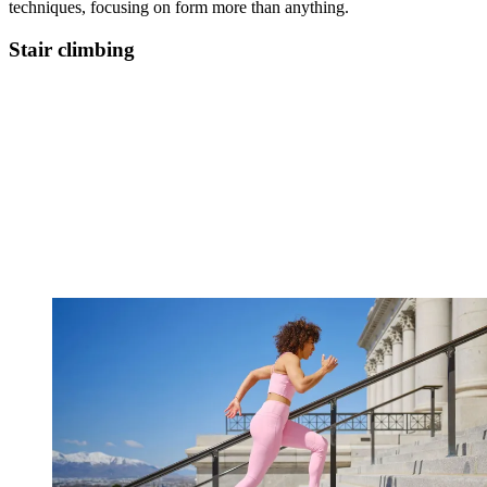
techniques, focusing on form more than anything.
Stair climbing