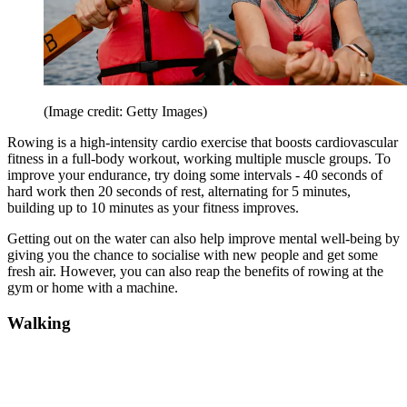
(Image credit: Getty Images)
Rowing is a high-intensity cardio exercise that boosts cardiovascular
fitness in a full-body workout, working multiple muscle groups. To
improve your endurance, try doing some intervals - 40 seconds of
hard work then 20 seconds of rest, alternating for 5 minutes,
building up to 10 minutes as your fitness improves.
Getting out on the water can also help improve mental well-being by
giving you the chance to socialise with new people and get some
fresh air. However, you can also reap the benefits of rowing at the
gym or home with a machine.
Walking