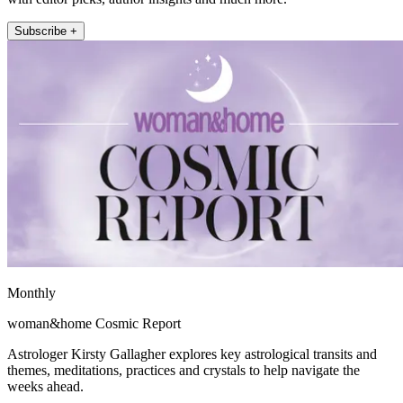
Subscribe +
Monthly
woman&home Cosmic Report
Astrologer Kirsty Gallagher explores key astrological transits and
themes, meditations, practices and crystals to help navigate the
weeks ahead.