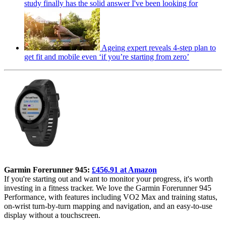
study finally has the solid answer I've been looking for
Ageing expert reveals 4-step plan to
get fit and mobile even ‘if you’re starting from zero’
Garmin Forerunner 945:
£456.91 at Amazon
If you're starting out and want to monitor your progress, it's worth
investing in a fitness tracker. We love the Garmin Forerunner 945
Performance, with features including VO2 Max and training status,
on-wrist turn-by-turn mapping and navigation, and an easy-to-use
display without a touchscreen.