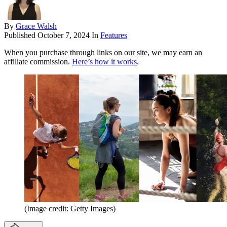
By
Grace Walsh
Published
October 7, 2024
In
Features
When you purchase through links on our site, we may earn an
affiliate commission.
Here’s how it works
.
(Image credit: Getty Images)