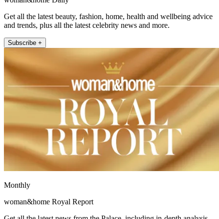
Get all the latest beauty, fashion, home, health and wellbeing advice
and trends, plus all the latest celebrity news and more.
Subscribe +
Monthly
woman&home Royal Report
Get all the latest news from the Palace, including in-depth analysis,