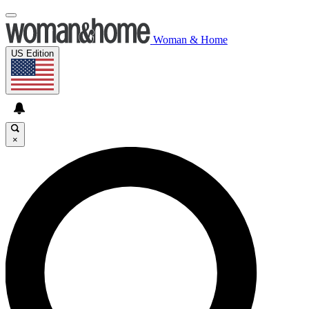
Woman & Home
US Edition
×