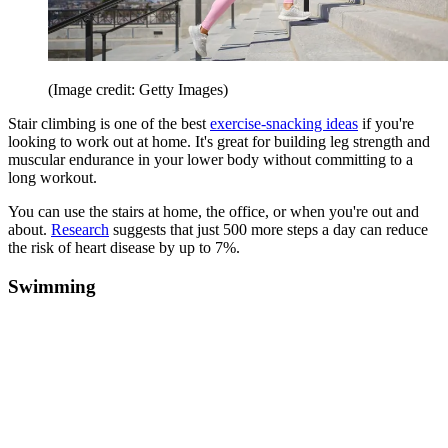
(Image credit: Getty Images)
Stair climbing is one of the best
exercise-snacking ideas
if you're
looking to work out at home. It's great for building leg strength and
muscular endurance in your lower body without committing to a
long workout.
You can use the stairs at home, the office, or when you're out and
about.
Research
suggests that just 500 more steps a day can reduce
the risk of heart disease by up to 7%.
Swimming