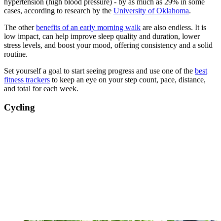
hypertension (high blood pressure) - by as much as 29% in some
cases, according to research by the
University of Oklahoma
.
The other
benefits of an early morning walk
are also endless. It is
low impact, can help improve sleep quality and duration, lower
stress levels, and boost your mood, offering consistency and a solid
routine.
Set yourself a goal to start seeing progress and use one of the
best
fitness trackers
to keep an eye on your step count, pace, distance,
and total for each week.
Cycling