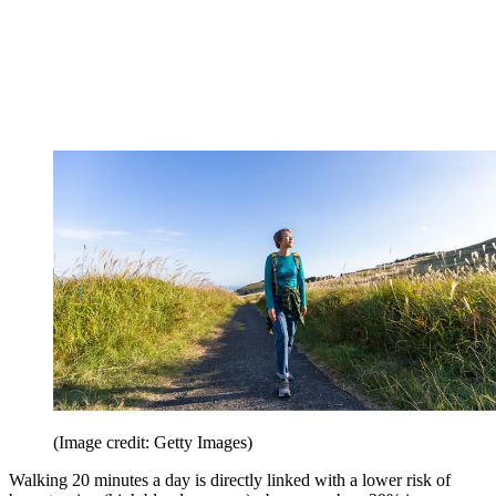
(Image credit: Getty Images)
Walking 20 minutes a day is directly linked with a lower risk of