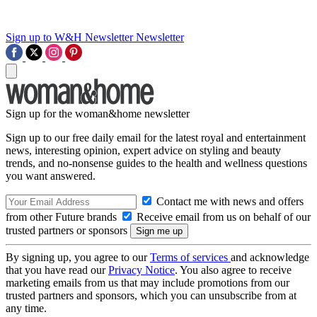
Sign up to W&H Newsletter
Newsletter
Sign up for the woman&home newsletter
Sign up to our free daily email for the latest royal and entertainment
news, interesting opinion, expert advice on styling and beauty
trends, and no-nonsense guides to the health and wellness questions
you want answered.
Contact me with news and offers
from other Future brands
Receive email from us on behalf of our
trusted partners or sponsors
By signing up, you agree to our
Terms of services
and acknowledge
that you have read our
Privacy Notice
. You also agree to receive
marketing emails from us that may include promotions from our
trusted partners and sponsors, which you can unsubscribe from at
any time.