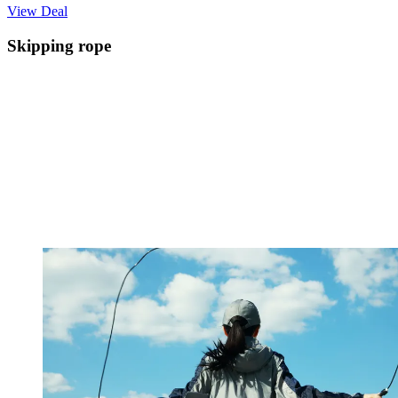
View Deal
Skipping rope