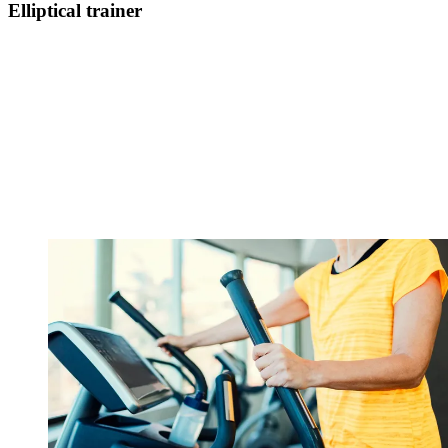
Elliptical trainer