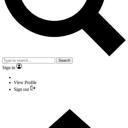
Search
Sign in
View Profile
Sign out