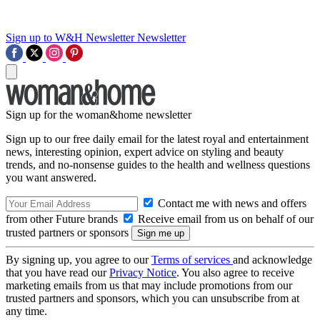
Sign up to W&H Newsletter
Newsletter
Sign up for the woman&home newsletter
Sign up to our free daily email for the latest royal and entertainment
news, interesting opinion, expert advice on styling and beauty
trends, and no-nonsense guides to the health and wellness questions
you want answered.
Contact me with news and offers
from other Future brands
Receive email from us on behalf of our
trusted partners or sponsors
By signing up, you agree to our
Terms of services
and acknowledge
that you have read our
Privacy Notice
. You also agree to receive
marketing emails from us that may include promotions from our
trusted partners and sponsors, which you can unsubscribe from at
any time.