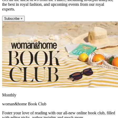
the best in royal fashion, and upcoming events from our royal
experts.
Subscribe +
Monthly
woman&home Book Club
Foster your love of reading with our all-new online book club, filled
with editor picks, author insights and much more.