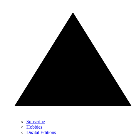
Subscribe
Hobbies
Digital Editions