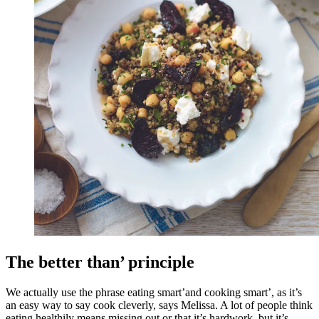
The better than’ principle
We actually use the phrase eating smart’and cooking smart’, as it’s
an easy way to say cook cleverly, says Melissa. A lot of people think
eating healthily means missing out or that it’s hardwork, but it’s