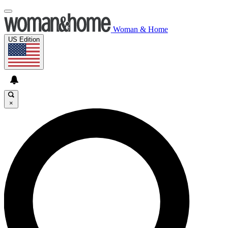
Woman & Home
US Edition
×