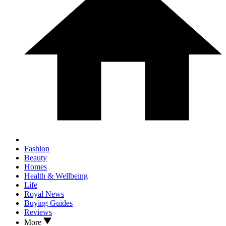
Fashion
Beauty
Homes
Health & Wellbeing
Life
Royal News
Buying Guides
Reviews
More