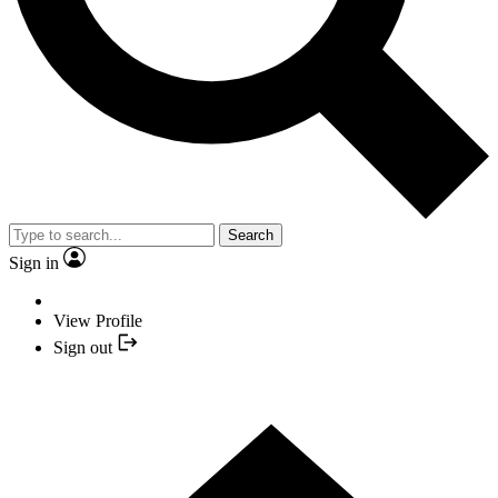
Search
Sign in
View Profile
Sign out