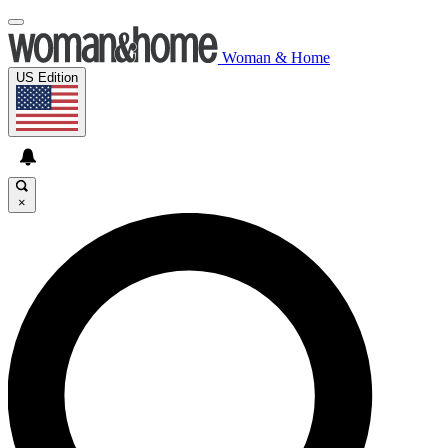
Woman & Home
US Edition
×