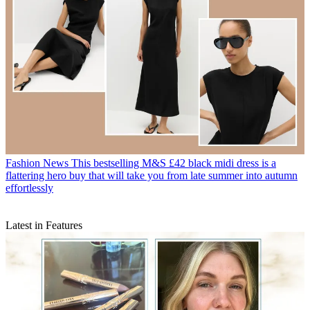
Fashion News
This bestselling M&S £42 black midi dress is a
flattering hero buy that will take you from late summer into autumn
effortlessly
Latest in Features