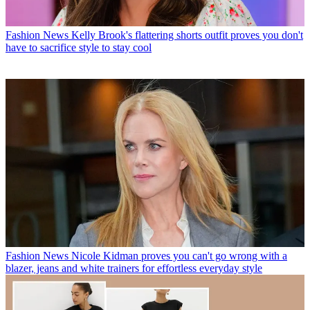
Fashion News
Kelly Brook's flattering shorts outfit proves you don't
have to sacrifice style to stay cool
Fashion News
Nicole Kidman proves you can't go wrong with a
blazer, jeans and white trainers for effortless everyday style