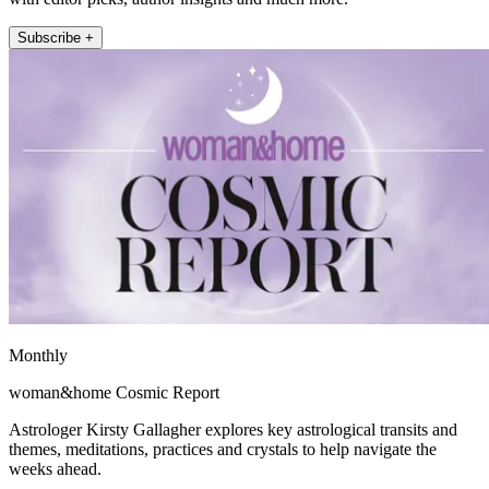
Subscribe +
Monthly
woman&home Cosmic Report
Astrologer Kirsty Gallagher explores key astrological transits and
themes, meditations, practices and crystals to help navigate the
weeks ahead.