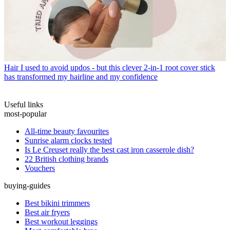
Hair
I used to avoid updos - but this clever 2-in-1 root cover stick
has transformed my hairline and my confidence
Useful links
most-popular
All-time beauty favourites
Sunrise alarm clocks tested
Is Le Creuset really the best cast iron casserole dish?
22 British clothing brands
Vouchers
buying-guides
Best bikini trimmers
Best air fryers
Best workout leggings