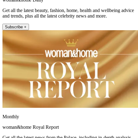
Get all the latest beauty, fashion, home, health and wellbeing advice
and trends, plus all the latest celebrity news and more.
Subscribe +
Monthly
woman&home Royal Report
Get all the latest news from the Palace, including in-depth analysis,