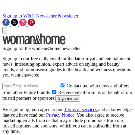
Sign up to W&H Newsletter
Newsletter
Sign up for the woman&home newsletter
Sign up to our free daily email for the latest royal and entertainment
news, interesting opinion, expert advice on styling and beauty
trends, and no-nonsense guides to the health and wellness questions
you want answered.
Contact me with news and offers
from other Future brands
Receive email from us on behalf of our
trusted partners or sponsors
By signing up, you agree to our
Terms of services
and acknowledge
that you have read our
Privacy Notice
. You also agree to receive
marketing emails from us that may include promotions from our
trusted partners and sponsors, which you can unsubscribe from at
any time.