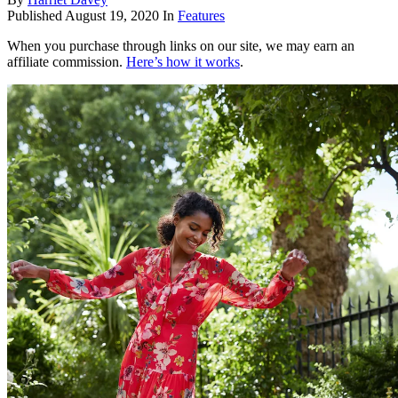
Published
August 19, 2020
In
Features
When you purchase through links on our site, we may earn an
affiliate commission.
Here’s how it works
.