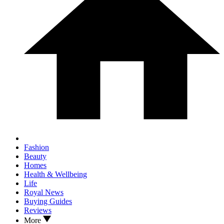
Fashion
Beauty
Homes
Health & Wellbeing
Life
Royal News
Buying Guides
Reviews
More