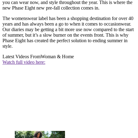
you can wear now, and style throughout the year. This is where the
new Phase Eight new pre-fall collection comes in.
The womenswear label has been a shopping destination for over 40
years and has always been a go to when it comes to occasionwear.
Our diaries may be getting a bit more use now compared to the start
of summer, but it’s a slow burner on the events front. This is why
Phase Eight has created the perfect solution to ending summer in
style.
Latest Videos From
Woman & Home
Watch full video here: