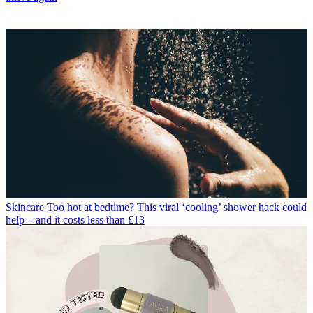
Skincare
Too hot at bedtime? This viral ‘cooling’ shower hack could
help – and it costs less than £13