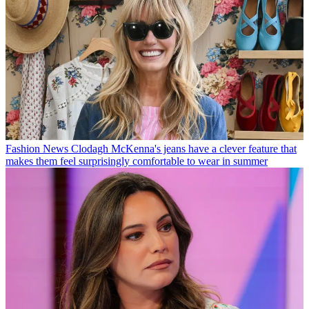
Fashion News
Clodagh McKenna's jeans have a clever feature that
makes them feel surprisingly comfortable to wear in summer