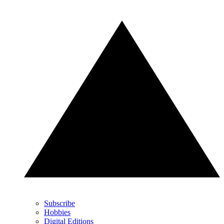
Subscribe
Hobbies
Digital Editions