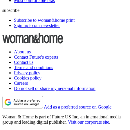
Most comfortable bras
subscribe
Subscribe to woman&home print
Sign up to our newsletter
About us
Contact Future's experts
Contact us
Terms and conditions
Privacy policy
Cookies policy
Careers
Do not sell or share my personal information
Add as a preferred source on Google
Woman & Home is part of Future US Inc, an international media
group and leading digital publisher.
Visit our corporate site
.