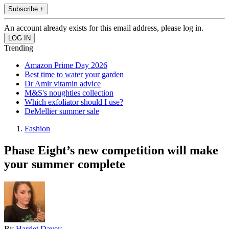
Subscribe +
An account already exists for this email address, please log in.
Trending
Amazon Prime Day 2026
Best time to water your garden
Dr Amir vitamin advice
M&S's noughties collection
Which exfoliator should I use?
DeMellier summer sale
Fashion
Phase Eight’s new competition will make
your summer complete
By
Harriet Davey