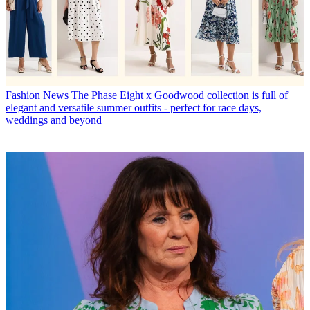
Fashion News
The Phase Eight x Goodwood collection is full of
elegant and versatile summer outfits - perfect for race days,
weddings and beyond