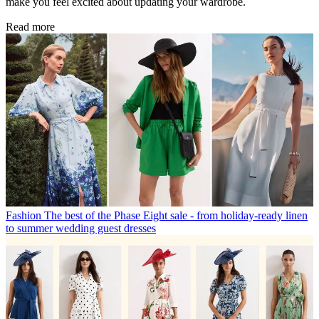
make you feel excited about updating your wardrobe.
Read more
Fashion
The best of the Phase Eight sale - from holiday-ready linen
to summer wedding guest dresses