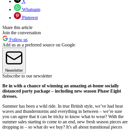
X
Whatsapp
Pinterest
Share this article
Join the conversation
Follow us
Add us as a preferred source on Google
Newsletter
Subscribe to our newsletter
Be in with a chance of winning an amazing at-home socially
distanced party package – including new season Phase Eight
dresses.
Summer has been a wild ride. In true British style, we’ve had heat
waves and thunderstorms and everything in between – we’re sure
you can agree that it can be tricky to know what to wear? With the
summer sales starting to come to an end, new fresh season pieces are
dropping in – so what do we buy? It’s all about transitional pieces