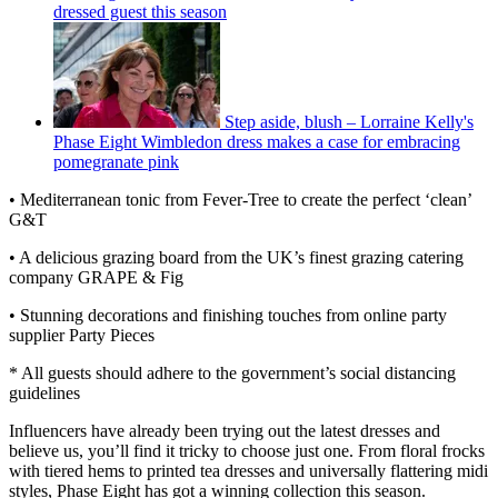
dressed guest this season
Step aside, blush – Lorraine Kelly's
Phase Eight Wimbledon dress makes a case for embracing
pomegranate pink
• Mediterranean tonic from Fever-Tree to create the perfect ‘clean’
G&T
• A delicious grazing board from the UK’s finest grazing catering
company GRAPE & Fig
• Stunning decorations and finishing touches from online party
supplier Party Pieces
* All guests should adhere to the government’s social distancing
guidelines
Influencers have already been trying out the latest dresses and
believe us, you’ll find it tricky to choose just one. From floral frocks
with tiered hems to printed tea dresses and universally flattering midi
styles, Phase Eight has got a winning collection this season.