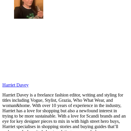
Harriet Davey
Harriet Davey is a freelance fashion editor, writing and styling for
titles including Vogue, Stylist, Grazia, Who What Wear, and
woman&home. With over 10 years of experience in the industry,
Harriet has a love for shopping but also a newfound interest in
trying to be more sustainable. With a love for Scandi brands and an
eye for key designer pieces to mix in with high street hero buys,
Harriet specialises in shopping stories and buying guides that’ll