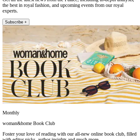
the best in royal fashion, and upcoming events from our royal
experts.
Subscribe +
Monthly
woman&home Book Club
Foster your love of reading with our all-new online book club, filled
with editor picks, author insights and much more.