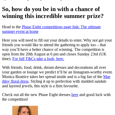
So, how do you be in with a chance of
winning this incredible summer prize?
Head to the
Phase Eight competitions page link: The ultimate
summer event at home
Here you will need to fill out your details to enter. Why not get your
friends you would like to attend the gathering to apply too – that
way you’ll have a better chance of winning. The competition is
open from the 20th August at 6 pm and closes Sunday 23rd (UK
time).
For full T&Cs take a look, here.
With friends, food, drink, dream dresses and decorations all over
your garden or lounge we predict it’ll be an Instagram-worthy event.
Monica Beatrice takes her spread inside and is a big fan of the
Mae
ditsy floral dress
. Styling it up to perfection with studded sandals
and layered jewels, this style is a firm favourite.
Check out all the new Phase Eight dresses
here
and good luck with
the competition!