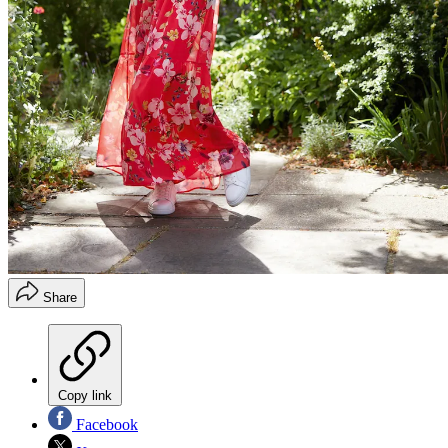
Share
Copy link
Facebook