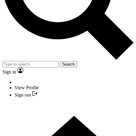
Search
Sign in
View Profile
Sign out