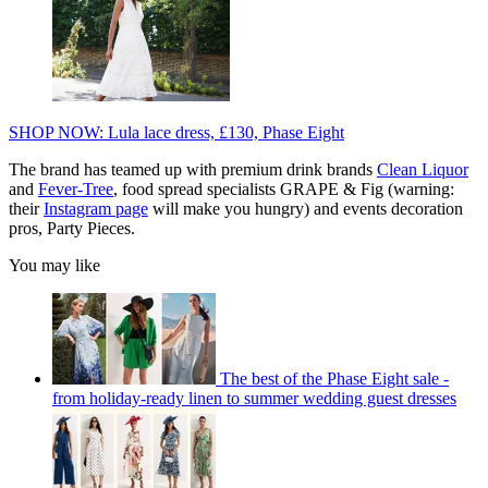
SHOP NOW: Lula lace dress, £130, Phase Eight
The brand has teamed up with premium drink brands
Clean Liquor
and
Fever-Tree
, food spread specialists GRAPE & Fig (warning:
their
Instagram page
will make you hungry) and events decoration
pros, Party Pieces.
You may like
The best of the Phase Eight sale -
from holiday-ready linen to summer wedding guest dresses