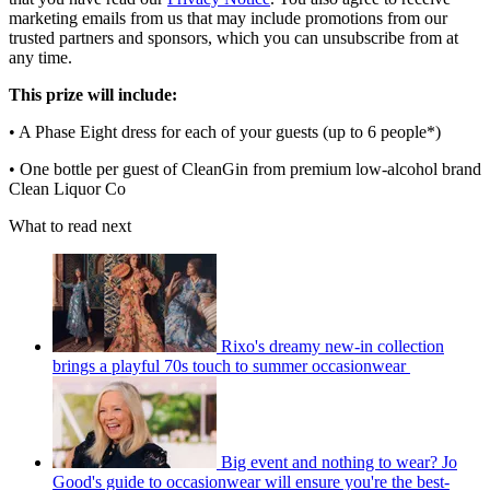
marketing emails from us that may include promotions from our
trusted partners and sponsors, which you can unsubscribe from at
any time.
This prize will include:
• A Phase Eight dress for each of your guests (up to 6 people*)
• One bottle per guest of CleanGin from premium low-alcohol brand
Clean Liquor Co
What to read next
Rixo's dreamy new-in collection
brings a playful 70s touch to summer occasionwear
Big event and nothing to wear? Jo
Good's guide to occasionwear will ensure you're the best-