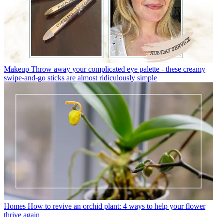
Makeup
Throw away your complicated eye palette - these creamy
swipe-and-go sticks are almost ridiculously simple
Homes
How to revive an orchid plant: 4 ways to help your flower
thrive again