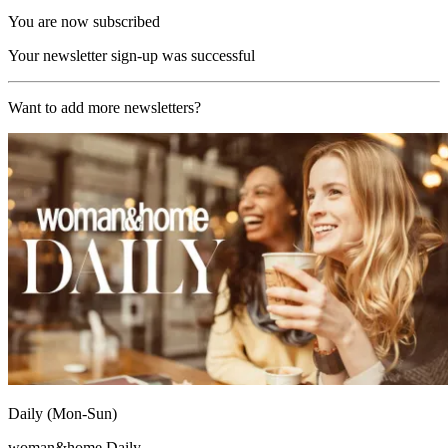
You are now subscribed
Your newsletter sign-up was successful
Want to add more newsletters?
Daily (Mon-Sun)
woman&home Daily