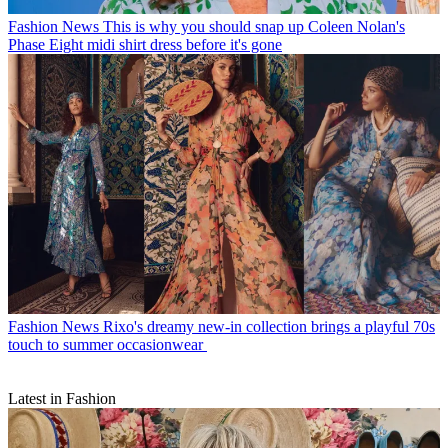
Fashion News
This is why you should snap up Coleen Nolan's
Phase Eight midi shirt dress before it's gone
Fashion News
Rixo's dreamy new-in collection brings a playful 70s
touch to summer occasionwear
Latest in Fashion