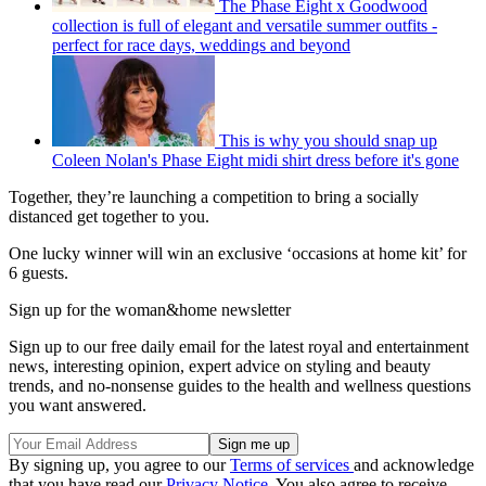
The Phase Eight x Goodwood
collection is full of elegant and versatile summer outfits -
perfect for race days, weddings and beyond
This is why you should snap up
Coleen Nolan's Phase Eight midi shirt dress before it's gone
Together, they’re launching a competition to bring a socially
distanced get together to you.
One lucky winner will win an exclusive ‘occasions at home kit’ for
6 guests.
Sign up for the woman&home newsletter
Sign up to our free daily email for the latest royal and entertainment
news, interesting opinion, expert advice on styling and beauty
trends, and no-nonsense guides to the health and wellness questions
you want answered.
By signing up, you agree to our
Terms of services
and acknowledge
that you have read our
Privacy Notice
. You also agree to receive