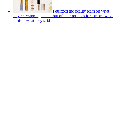
I quizzed the beauty team on what
they're swapping in and out of their routines for the heatwave
– this is what they said