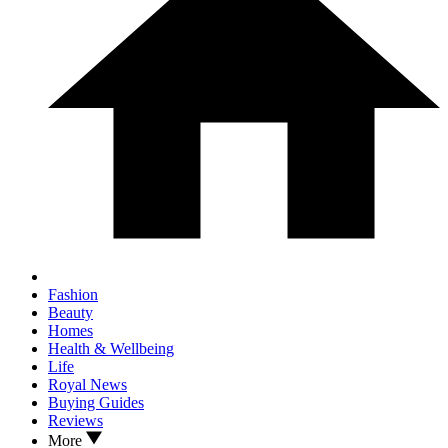
Fashion
Beauty
Homes
Health & Wellbeing
Life
Royal News
Buying Guides
Reviews
More