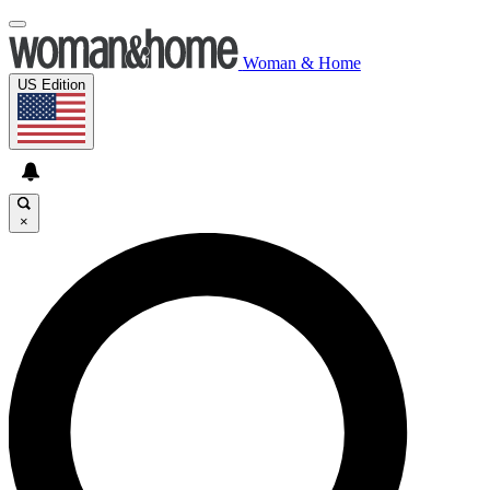
Woman & Home
US Edition
×