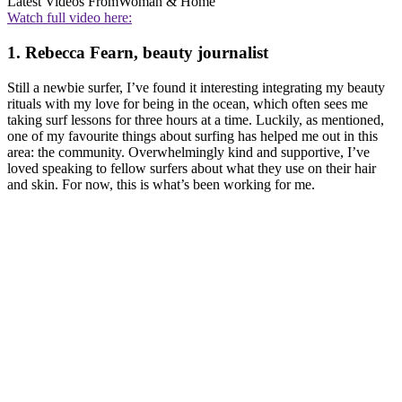
Latest Videos From
Woman & Home
Watch full video here:
1. Rebecca Fearn, beauty journalist
Still a newbie surfer, I’ve found it interesting integrating my beauty
rituals with my love for being in the ocean, which often sees me
taking surf lessons for three hours at a time. Luckily, as mentioned,
one of my favourite things about surfing has helped me out in this
area: the community. Overwhelmingly kind and supportive, I’ve
loved speaking to fellow surfers about what they use on their hair
and skin. For now, this is what’s been working for me.