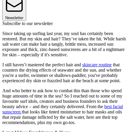
Newsletter
Subscribe to our newsletter
Since taking up surfing last year, my soul has certainly been
restored. But my skin and hair? They’ve taken the hit. While harsh
salt water can make hair a tangly, brittle mess, increased sun
exposure and thick, zinc-based sunscreens are a bit of a nightmare
for skin – especially if it's sensitive.
I still haven’t mastered the perfect hair and
skincare routine
that
counters the drying effects of seawater and the sun, and whether
you're a surfer, swimmer or shallows-paddler, you've probably
experienced dry skin or frazzled hair at the beach at some point.
And who better to ask how to combat this than those who spend
huge amounts of time in the sea? So I reached out to some of my
favourite surf idols, creators and business founders to ask their
beauty advice – and they certainly delivered. From the
best facial
sunscreen
that looks like tinted moisturiser to hair masks and oils
that repair damage inflicted by the salt water, here are their top
recommendations, plus my own go-tos.