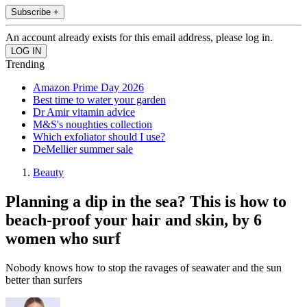
Subscribe +
An account already exists for this email address, please log in.
Trending
Amazon Prime Day 2026
Best time to water your garden
Dr Amir vitamin advice
M&S's noughties collection
Which exfoliator should I use?
DeMellier summer sale
Beauty
Planning a dip in the sea? This is how to
beach-proof your hair and skin, by 6
women who surf
Nobody knows how to stop the ravages of seawater and the sun
better than surfers