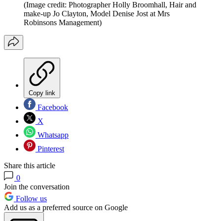
(Image credit: Photographer Holly Broomhall, Hair and
make-up Jo Clayton, Model Denise Jost at Mrs
Robinsons Management)
Copy link
Facebook
X
Whatsapp
Pinterest
Share this article
0
Join the conversation
Follow us
Add us as a preferred source on Google