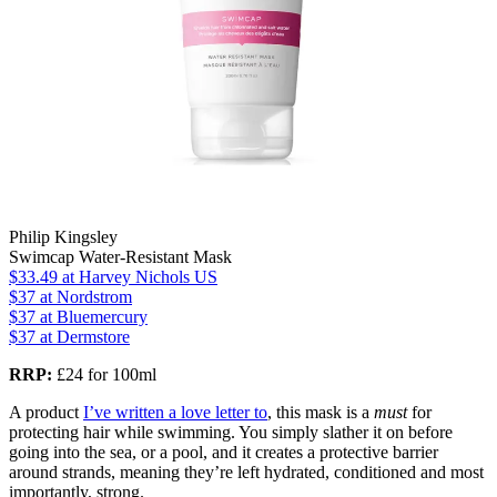
Philip Kingsley
Swimcap Water-Resistant Mask
$33.49
at Harvey Nichols US
$37
at Nordstrom
$37
at Bluemercury
$37
at Dermstore
RRP:
£24 for 100ml
A product
I’ve written a love letter to
, this mask is a
must
for
protecting hair while swimming. You simply slather it on before
going into the sea, or a pool, and it creates a protective barrier
around strands, meaning they’re left hydrated, conditioned and most
importantly, strong.