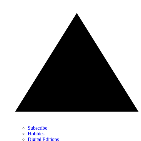
Subscribe
Hobbies
Digital Editions