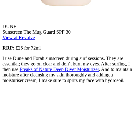
DUNE
Sunscreen The Mug Guard SPF 30
View at Revolve
RRP:
£25 for 72ml
I use Dune and Forah sunscreen during surf sessions. They are
essential; they go on clear and don’t burn my eyes. After surfing, I
then use
Freaks of Nature Deep Diver Moisturizer
. And to maintain
moisture after cleansing my skin thoroughly and adding a
moisturiser cream, I make sure to spritz my face with hydrosoil.