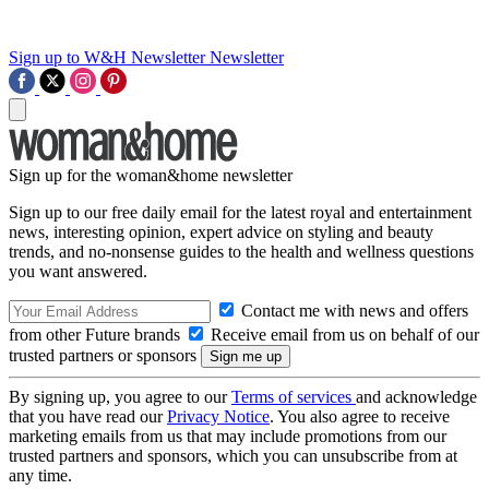
Sign up to W&H Newsletter
Newsletter
Sign up for the woman&home newsletter
Sign up to our free daily email for the latest royal and entertainment
news, interesting opinion, expert advice on styling and beauty
trends, and no-nonsense guides to the health and wellness questions
you want answered.
Contact me with news and offers
from other Future brands
Receive email from us on behalf of our
trusted partners or sponsors
By signing up, you agree to our
Terms of services
and acknowledge
that you have read our
Privacy Notice
. You also agree to receive
marketing emails from us that may include promotions from our
trusted partners and sponsors, which you can unsubscribe from at
any time.