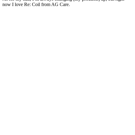
now I love Re: Coil from AG Care.