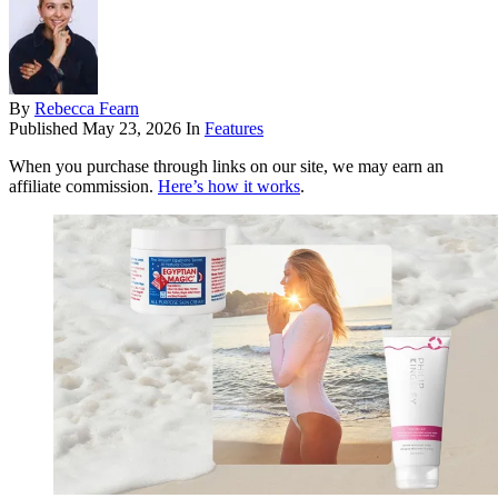
By
Rebecca Fearn
Published
May 23, 2026
In
Features
When you purchase through links on our site, we may earn an
affiliate commission.
Here’s how it works
.