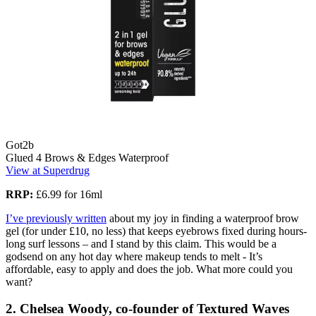
Got2b
Glued 4 Brows & Edges Waterproof
View at Superdrug
RRP:
£6.99 for 16ml
I’ve previously written
about my joy in finding a waterproof brow
gel (for under £10, no less) that keeps eyebrows fixed during hours-
long surf lessons – and I stand by this claim. This would be a
godsend on any hot day where makeup tends to melt - It’s
affordable, easy to apply and does the job. What more could you
want?
2. Chelsea Woody, co-founder of Textured Waves