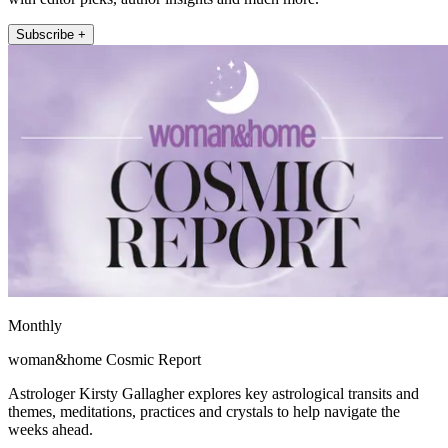
Subscribe +
Monthly
woman&home Cosmic Report
Astrologer Kirsty Gallagher explores key astrological transits and
themes, meditations, practices and crystals to help navigate the
weeks ahead.