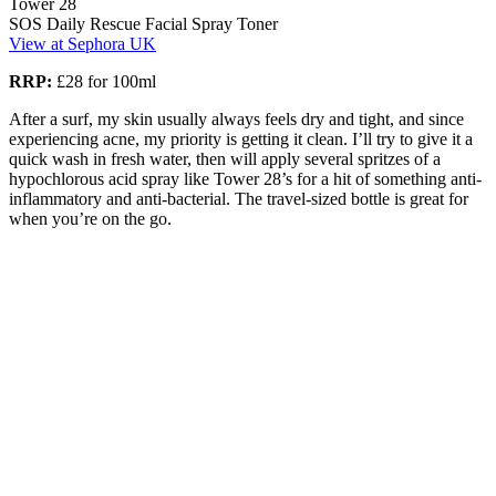
Tower 28
SOS Daily Rescue Facial Spray Toner
View at Sephora UK
RRP:
£28 for 100ml
After a surf, my skin usually always feels dry and tight, and since
experiencing acne, my priority is getting it clean. I’ll try to give it a
quick wash in fresh water, then will apply several spritzes of a
hypochlorous acid spray like Tower 28’s for a hit of something anti-
inflammatory and anti-bacterial. The travel-sized bottle is great for
when you’re on the go.