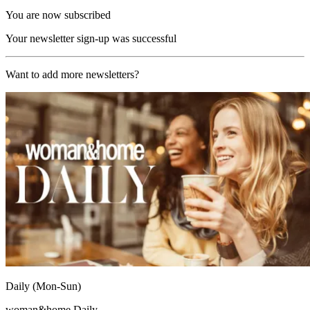
You are now subscribed
Your newsletter sign-up was successful
Want to add more newsletters?
Daily (Mon-Sun)
woman&home Daily