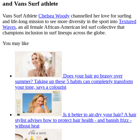
and Vans Surf athlete
Vans Surf Athlete
Chelsea Woody
channelled her love for surfing
and life-long mission to see more diversity in the sport into
Textured
Waves
, an all female African-American led surf collective that
champions inclusion in surf lineups across the globe.
You may like
Does your hair go brassy over
summer? Taking up these 5 habits can completely transform
your tone, says a colourist
Is it better to air-dry your hair? A hair
stylist advises how to protect hair health - and banish frizz -
without heat