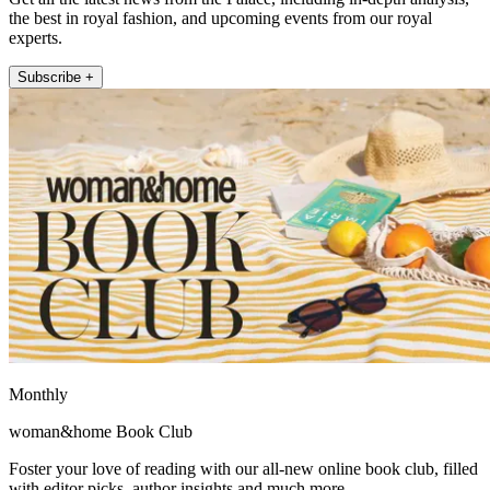
the best in royal fashion, and upcoming events from our royal
experts.
Subscribe +
Monthly
woman&home Book Club
Foster your love of reading with our all-new online book club, filled
with editor picks, author insights and much more.