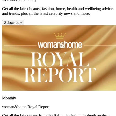
Get all the latest beauty, fashion, home, health and wellbeing advice
and trends, plus all the latest celebrity news and more.
Subscribe +
Monthly
woman&home Royal Report
Get all the latest news from the Palace, including in-depth analysis,