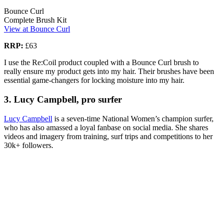
Bounce Curl
Complete Brush Kit
View at Bounce Curl
RRP:
£63
I use the Re:Coil product coupled with a Bounce Curl brush to
really ensure my product gets into my hair. Their brushes have been
essential game-changers for locking moisture into my hair.
3. Lucy Campbell, pro surfer
Lucy Campbell
is a seven-time National Women’s champion surfer,
who has also amassed a loyal fanbase on social media. She shares
videos and imagery from training, surf trips and competitions to her
30k+ followers.