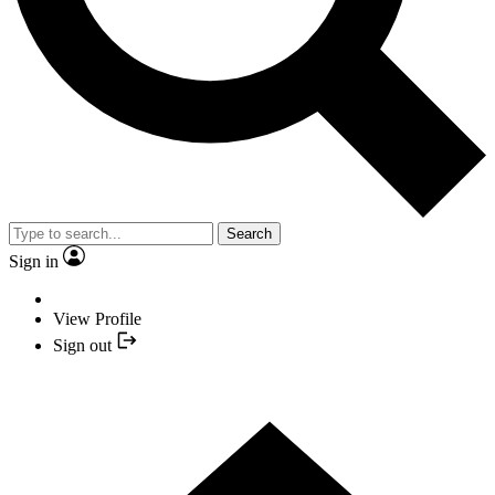
Search
Sign in
View Profile
Sign out