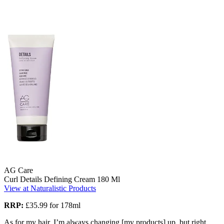
AG Care
Curl Details Defining Cream 180 Ml
View at Naturalistic Products
RRP:
£35.99 for 178ml
As for my hair, I’m always changing [my products] up, but right