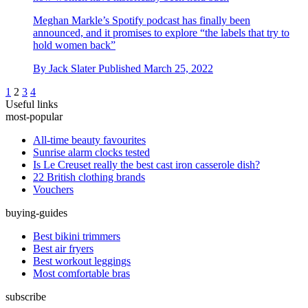
Meghan Markle’s Spotify podcast has finally been
announced, and it promises to explore “the labels that try to
hold women back”
By
Jack Slater
Published
March 25, 2022
1
2
3
4
Useful links
most-popular
All-time beauty favourites
Sunrise alarm clocks tested
Is Le Creuset really the best cast iron casserole dish?
22 British clothing brands
Vouchers
buying-guides
Best bikini trimmers
Best air fryers
Best workout leggings
Most comfortable bras
subscribe