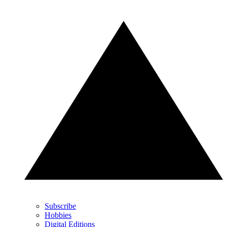
Subscribe
Hobbies
Digital Editions