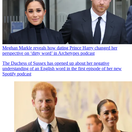
Meghan Markle reveals how dating Prince Harry changed her
perspective on ‘dirty word’ in Archetypes podcast
The Duchess of Sussex has opened up about her negative
understanding of an English word in the first episode of her new
Spotify podcast