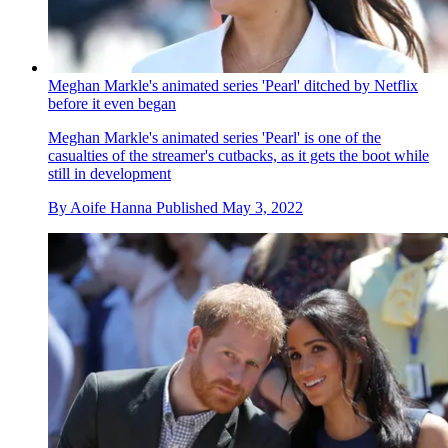
Meghan Markle's animated series 'Pearl' ditched by Netflix
before it even began
Meghan Markle's animated series 'Pearl' is one of the
casualties of the streamer's cutbacks, as it gets the boot while
still in development
By
Aoife Hanna
Published
May 3, 2022