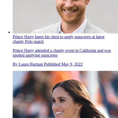
Prince Harry bares his chest to apply sunscreen at latest
charity Polo match
Prince Harry attended a charity event in California and was
spotted applying sunscreen
By
Laura Harman
Published
May 9, 2022