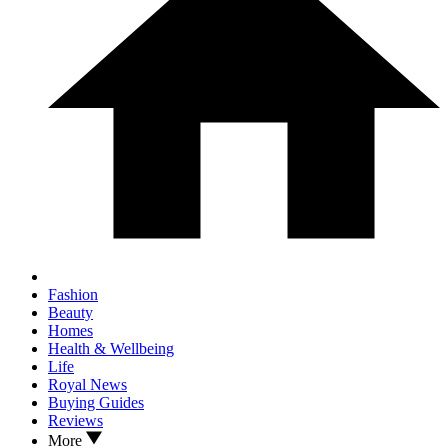
Fashion
Beauty
Homes
Health & Wellbeing
Life
Royal News
Buying Guides
Reviews
More