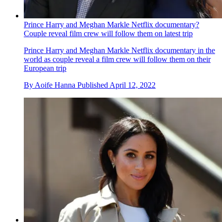
Prince Harry and Meghan Markle Netflix documentary?
Couple reveal film crew will follow them on latest trip
Prince Harry and Meghan Markle Netflix documentary in the
world as couple reveal a film crew will follow them on their
European trip
By
Aoife Hanna
Published
April 12, 2022