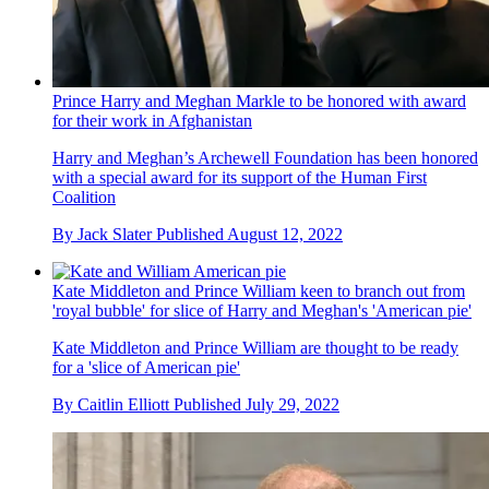
Prince Harry and Meghan Markle to be honored with award
for their work in Afghanistan
Harry and Meghan’s Archewell Foundation has been honored
with a special award for its support of the Human First
Coalition
By
Jack Slater
Published
August 12, 2022
Kate Middleton and Prince William keen to branch out from
'royal bubble' for slice of Harry and Meghan's 'American pie'
Kate Middleton and Prince William are thought to be ready
for a 'slice of American pie'
By
Caitlin Elliott
Published
July 29, 2022