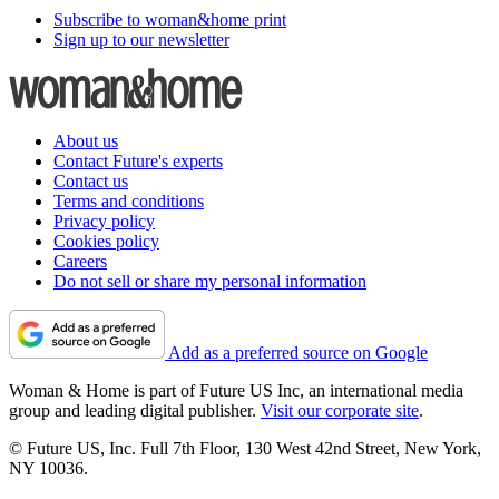
Subscribe to woman&home print
Sign up to our newsletter
About us
Contact Future's experts
Contact us
Terms and conditions
Privacy policy
Cookies policy
Careers
Do not sell or share my personal information
Add as a preferred source on Google
Woman & Home is part of Future US Inc, an international media
group and leading digital publisher.
Visit our corporate site
.
© Future US, Inc. Full 7th Floor, 130 West 42nd Street, New York,
NY 10036.