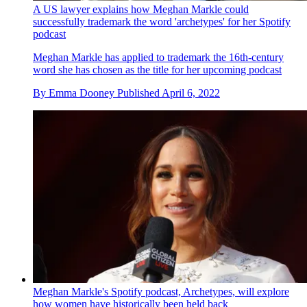
A US lawyer explains how Meghan Markle could
successfully trademark the word 'archetypes' for her Spotify
podcast
Meghan Markle has applied to trademark the 16th-century
word she has chosen as the title for her upcoming podcast
By
Emma Dooney
Published
April 6, 2022
Meghan Markle's Spotify podcast, Archetypes, will explore
how women have historically been held back