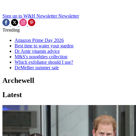
Sign up to W&H Newsletter
Newsletter
Trending
Amazon Prime Day 2026
Best time to water your garden
Dr Amir vitamin advice
M&S's noughties collection
Which exfoliator should I use?
DeMellier summer sale
Archewell
Latest