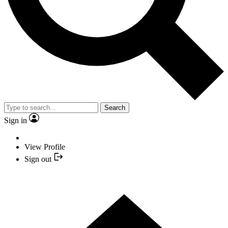
Search
Sign in
View Profile
Sign out