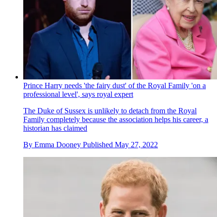
Prince Harry needs 'the fairy dust' of the Royal Family 'on a
professional level', says royal expert
The Duke of Sussex is unlikely to detach from the Royal
Family completely because the association helps his career, a
historian has claimed
By
Emma Dooney
Published
May 27, 2022