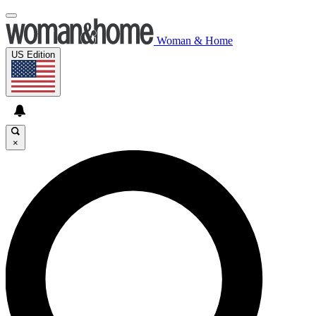
Woman & Home
US Edition
×