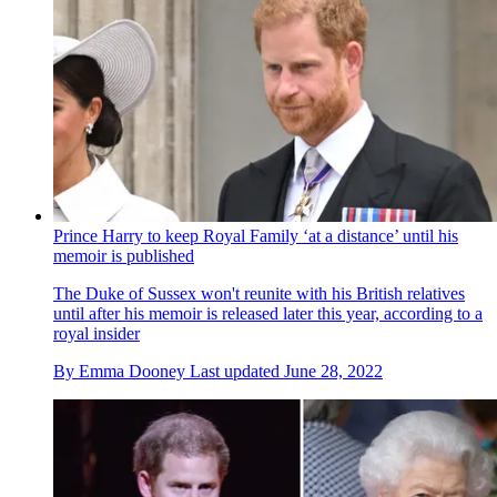
Prince Harry to keep Royal Family ‘at a distance’ until his
memoir is published
The Duke of Sussex won't reunite with his British relatives
until after his memoir is released later this year, according to a
royal insider
By
Emma Dooney
Last updated
June 28, 2022