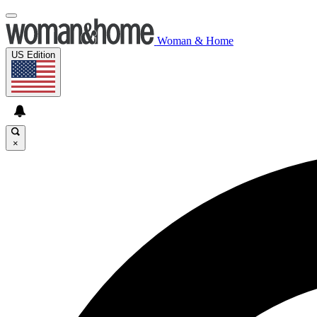
Woman & Home
US Edition
×