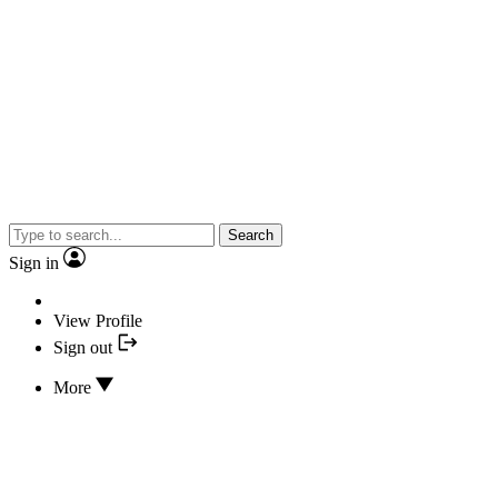
Search
Sign in
View Profile
Sign out
More