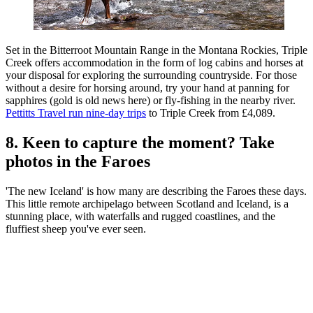
Set in the Bitterroot Mountain Range in the Montana Rockies, Triple
Creek offers accommodation in the form of log cabins and horses at
your disposal for exploring the surrounding countryside. For those
without a desire for horsing around, try your hand at panning for
sapphires (gold is old news here) or fly-fishing in the nearby river.
Pettitts Travel run nine-day trips
to Triple Creek from £4,089.
8. Keen to capture the moment? Take
photos in the Faroes
'The new Iceland' is how many are describing the Faroes these days.
This little remote archipelago between Scotland and Iceland, is a
stunning place, with waterfalls and rugged coastlines, and the
fluffiest sheep you've ever seen.