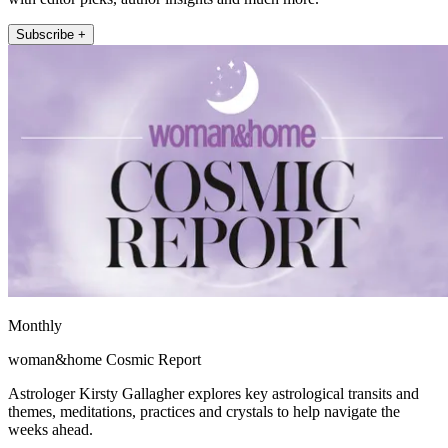
Subscribe +
Monthly
woman&home Cosmic Report
Astrologer Kirsty Gallagher explores key astrological transits and
themes, meditations, practices and crystals to help navigate the
weeks ahead.