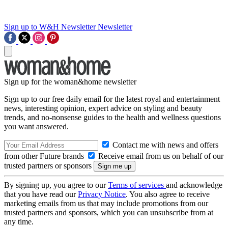
Sign up to W&H Newsletter
Newsletter
Sign up for the woman&home newsletter
Sign up to our free daily email for the latest royal and entertainment
news, interesting opinion, expert advice on styling and beauty
trends, and no-nonsense guides to the health and wellness questions
you want answered.
Contact me with news and offers
from other Future brands
Receive email from us on behalf of our
trusted partners or sponsors
By signing up, you agree to our
Terms of services
and acknowledge
that you have read our
Privacy Notice
. You also agree to receive
marketing emails from us that may include promotions from our
trusted partners and sponsors, which you can unsubscribe from at
any time.