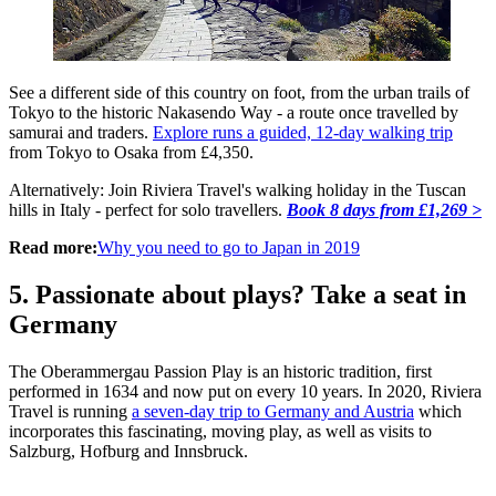
See a different side of this country on foot, from the urban trails of
Tokyo to the historic Nakasendo Way - a route once travelled by
samurai and traders.
Explore runs a guided, 12-day walking trip
from Tokyo to Osaka from £4,350.
Alternatively: Join Riviera Travel's walking holiday in the Tuscan
hills in Italy - perfect for solo travellers.
Book 8 days from £1,269 >
Read more:
Why you need to go to Japan in 2019
5. Passionate about plays? Take a seat in
Germany
The Oberammergau Passion Play is an historic tradition, first
performed in 1634 and now put on every 10 years. In 2020, Riviera
Travel is running
a seven-day trip to Germany and Austria
which
incorporates this fascinating, moving play, as well as visits to
Salzburg, Hofburg and Innsbruck.