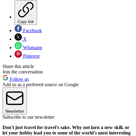
Copy link
Facebook
X
Whatsapp
Pinterest
Share this article
Join the conversation
Follow us
Add us as a preferred source on Google
Newsletter
Subscribe to our newsletter
Don't just travel for travel's sake. Why not larn a new skill, or
let your hobby lead you to some of the world's most interesting