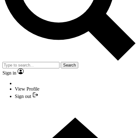
Search
Sign in
View Profile
Sign out