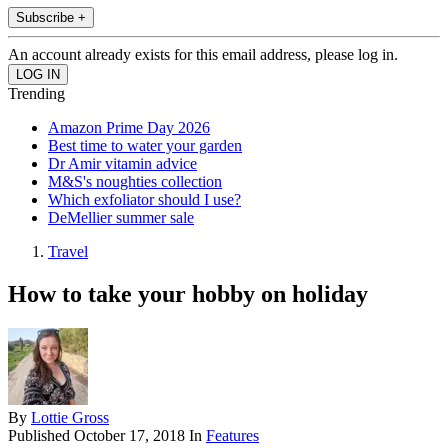
Subscribe +
An account already exists for this email address, please log in.
Trending
Amazon Prime Day 2026
Best time to water your garden
Dr Amir vitamin advice
M&S's noughties collection
Which exfoliator should I use?
DeMellier summer sale
Travel
How to take your hobby on holiday
By
Lottie Gross
Published
October 17, 2018
In
Features