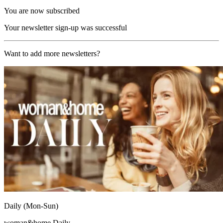
You are now subscribed
Your newsletter sign-up was successful
Want to add more newsletters?
Daily (Mon-Sun)
woman&home Daily