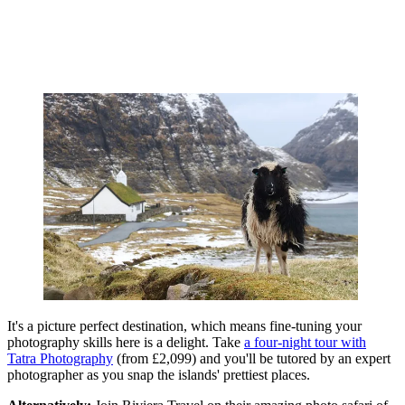
It's a picture perfect destination, which means fine-tuning your
photography skills here is a delight. Take
a four-night tour with
Tatra Photography
(from £2,099) and you'll be tutored by an expert
photographer as you snap the islands' prettiest places.