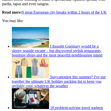
paella, tapas and even sangria.
Read more:
9 great European city breaks within 2 hours of the UK
You may like
I thought Guernsey would be a
sleepy seaside escape – but discovered stylish restaurants,
boutique shops and the most peaceful neighbouring island
Staycationing this summer? I've put
together the ultimate UK holiday packing list to keep you
stylishly cool, whatever the weather
18 problem-solving travel gadgets