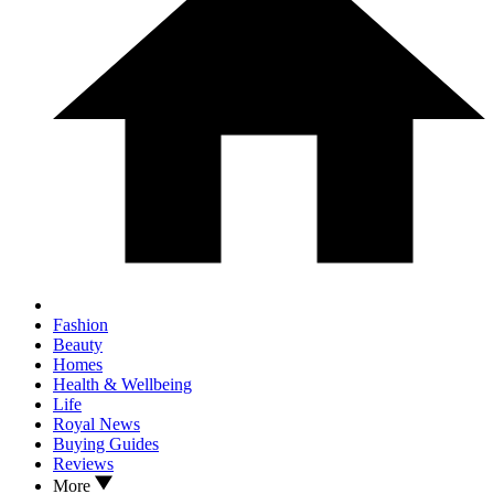
Fashion
Beauty
Homes
Health & Wellbeing
Life
Royal News
Buying Guides
Reviews
More