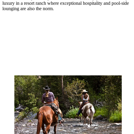
luxury in a resort ranch where exceptional hospitality and pool-side
lounging are also the norm.