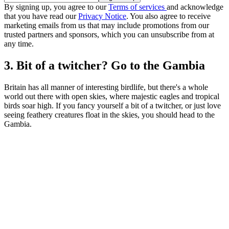
By signing up, you agree to our
Terms of services
and acknowledge
that you have read our
Privacy Notice
. You also agree to receive
marketing emails from us that may include promotions from our
trusted partners and sponsors, which you can unsubscribe from at
any time.
3. Bit of a twitcher? Go to the Gambia
Britain has all manner of interesting birdlife, but there's a whole
world out there with open skies, where majestic eagles and tropical
birds soar high. If you fancy yourself a bit of a twitcher, or just love
seeing feathery creatures float in the skies, you should head to the
Gambia.