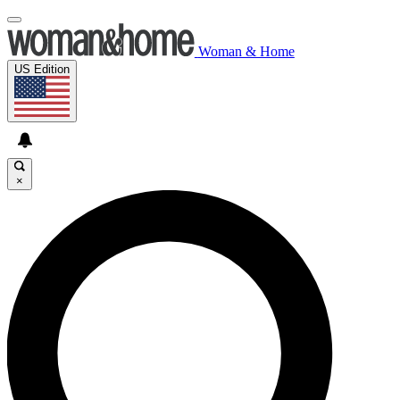
Woman & Home
US Edition
×