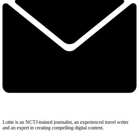
Lottie is an NCTJ-trained journalist, an experienced travel writer
and an expert in creating compelling digital content.