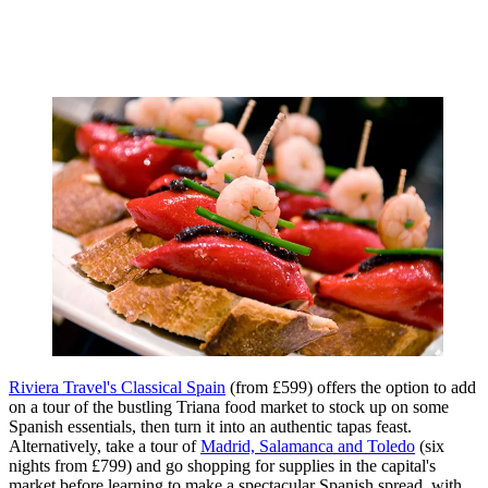
Riviera Travel's Classical Spain
(from £599) offers the option to add
on a tour of the bustling Triana food market to stock up on some
Spanish essentials, then turn it into an authentic tapas feast.
Alternatively, take a tour of
Madrid, Salamanca and Toledo
(six
nights from £799) and go shopping for supplies in the capital's
market before learning to make a spectacular Spanish spread, with