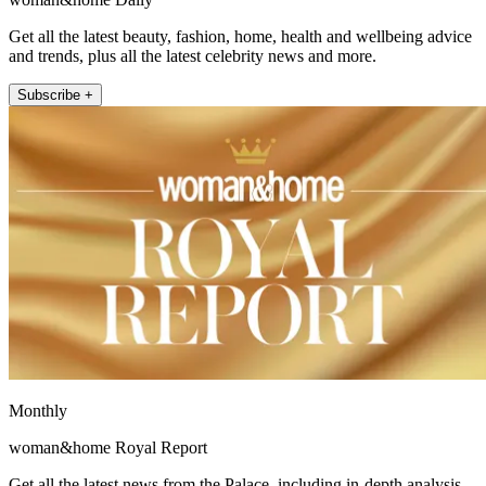
Get all the latest beauty, fashion, home, health and wellbeing advice
and trends, plus all the latest celebrity news and more.
Subscribe +
Monthly
woman&home Royal Report
Get all the latest news from the Palace, including in-depth analysis,