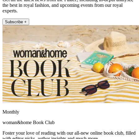
the best in royal fashion, and upcoming events from our royal
experts.
Subscribe +
Monthly
woman&home Book Club
Foster your love of reading with our all-new online book club, filled
with editor picks, author insights and much more.