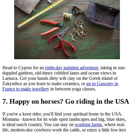
Head to Cyprus for an
eight-day painting adventure
, taking in sun-
dappled gardens, old-timey cobbled lanes and ocean views in
Larnaca. Get your hands dirty wth clay on the Greek island of
Zakynthos as you learn to make ceramics, or
go to Gascony in
France to make jewellery
in between yoga classes.
7. Happy on horses? Go riding in the USA
If you're a keen rider, you'll find your spiritual home in the USA.
Montana - known for its wide open landscapes and big, blue skies,
is ideal ranch country. You can stay on
working farms
, where real-
life, modern-day cowboys work the cattle, or enjoy a little low-key