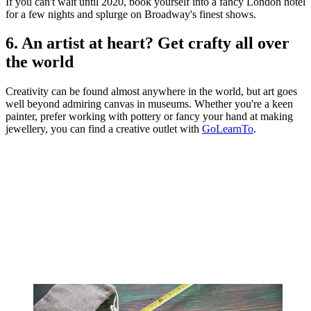
If you can't wait until 2020, book yourself into a fancy London hotel
for a few nights and splurge on Broadway's finest shows.
6. An artist at heart? Get crafty all over
the world
Creativity can be found almost anywhere in the world, but art goes
well beyond admiring canvas in museums. Whether you're a keen
painter, prefer working with pottery or fancy your hand at making
jewellery, you can find a creative outlet with
GoLearnTo
.