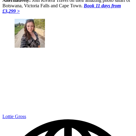
Alternatively:
Join Riviera Travel on their amazing photo safari of
Botswana, Victoria Falls and Cape Town.
Book 11 days from
£3,299 >
Lottie Gross