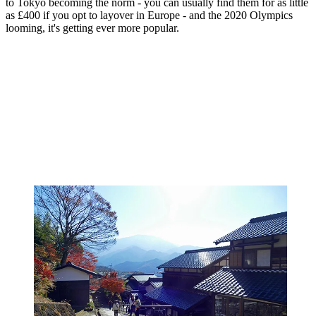
to Tokyo becoming the norm - you can usually find them for as little
as £400 if you opt to layover in Europe - and the 2020 Olympics
looming, it's getting ever more popular.