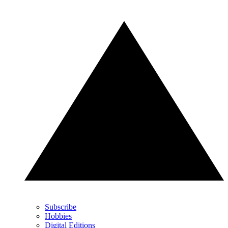
Subscribe
Hobbies
Digital Editions