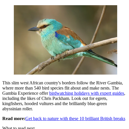
This slim west African country's borders follow the River Gambia,
where more than 540 bird species flit about and make nests. The
Gambia Experience offer
birdwatching holidays with expert guides
,
including the likes of Chris Packham. Look out for egrets,
kingfishers, hooded vultures and the brilliantly blue-green
abyssinian roller.
Read more:
Get back to nature with these 10 brilliant British breaks
What to read next