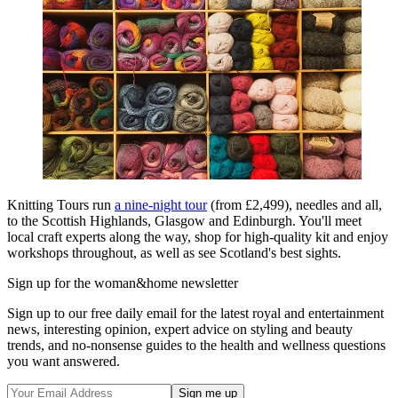
Knitting Tours run
a nine-night tour
(from £2,499), needles and all,
to the Scottish Highlands, Glasgow and Edinburgh. You'll meet
local craft experts along the way, shop for high-quality kit and enjoy
workshops throughout, as well as see Scotland's best sights.
Sign up for the woman&home newsletter
Sign up to our free daily email for the latest royal and entertainment
news, interesting opinion, expert advice on styling and beauty
trends, and no-nonsense guides to the health and wellness questions
you want answered.