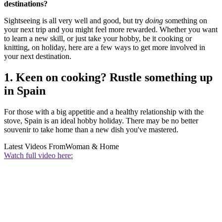
destinations?
Sightseeing is all very well and good, but try
doing
something on
your next trip and you might feel more rewarded. Whether you want
to learn a new skill, or just take your hobby, be it cooking or
knitting, on holiday, here are a few ways to get more involved in
your next destination.
1. Keen on cooking? Rustle something up
in Spain
For those with a big appetitie and a healthy relationship with the
stove, Spain is an ideal hobby holiday. There may be no better
souvenir to take home than a new dish you've mastered.
Latest Videos From
Woman & Home
Watch full video here: