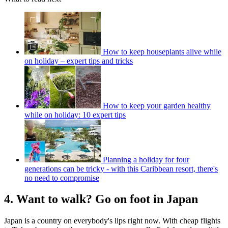
How to keep houseplants alive while
on holiday – expert tips and tricks
How to keep your garden healthy
while on holiday: 10 expert tips
Planning a holiday for four
generations can be tricky - with this Caribbean resort, there's
no need to compromise
4. Want to walk? Go on foot in Japan
Japan is a country on everybody's lips right now. With cheap flights