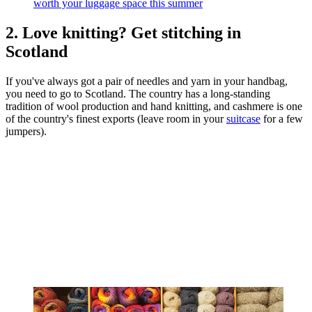
worth your luggage space this summer
2. Love knitting? Get stitching in
Scotland
If you've always got a pair of needles and yarn in your handbag,
you need to go to Scotland. The country has a long-standing
tradition of wool production and hand knitting, and cashmere is one
of the country's finest exports (leave room in your
suitcase
for a few
jumpers).