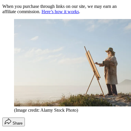
When you purchase through links on our site, we may earn an
affiliate commission.
Here’s how it works
.
(Image credit: Alamy Stock Photo)
Share