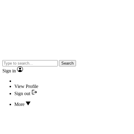
Search
Sign in
View Profile
Sign out
More