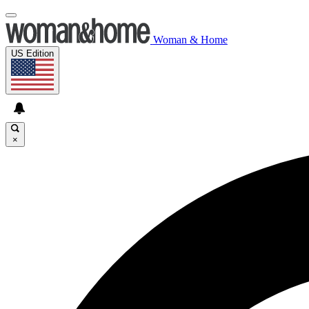
Woman & Home
US Edition
×