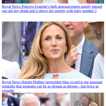
Royal News
Princess Eugenie's birth announcement quietly missed
out one key detail and it shows her priority with baby number 3
Royal News
Harriet Phillips' periwinkle blue co-ord is our seasonal
reminder that separates can be as elegant as dresses - but twice as
versatile