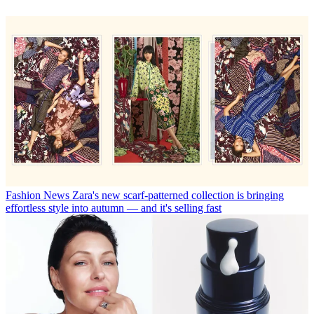
Fashion News
Zara's new scarf-patterned collection is bringing
effortless style into autumn — and it's selling fast