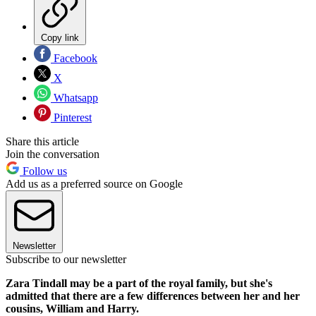
Copy link
Facebook
X
Whatsapp
Pinterest
Share this article
Join the conversation
Follow us
Add us as a preferred source on Google
Newsletter
Subscribe to our newsletter
Zara Tindall may be a part of the royal family, but she's
admitted that there are a few differences between her and her
cousins, William and Harry.