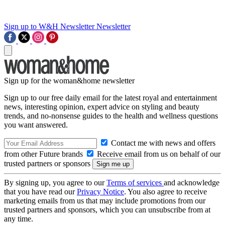
Sign up to W&H Newsletter
Newsletter
Sign up for the woman&home newsletter
Sign up to our free daily email for the latest royal and entertainment
news, interesting opinion, expert advice on styling and beauty
trends, and no-nonsense guides to the health and wellness questions
you want answered.
Contact me with news and offers
from other Future brands
Receive email from us on behalf of our
trusted partners or sponsors
By signing up, you agree to our
Terms of services
and acknowledge
that you have read our
Privacy Notice
. You also agree to receive
marketing emails from us that may include promotions from our
trusted partners and sponsors, which you can unsubscribe from at
any time.