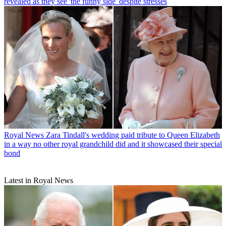
revealed as they see 'the funny side' despite stresses
Royal News
Zara Tindall's wedding paid tribute to Queen Elizabeth
in a way no other royal grandchild did and it showcased their special
bond
Latest in Royal News