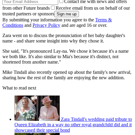
Contact me with news and offers
from other Future brands
Receive email from us on behalf of our
trusted partners or sponsors
By submitting your information you agree to the
Terms &
Conditions
and
Privacy Policy
and are aged 16 or over.
Zara went on to discuss the pronunciation of her baby daughter's
name - and share some insight into why they chose it.
She said, "It's pronounced Lay-na. We chose it because it's a name
we both like. It's also similar to Mia's because it's distinct, not
shortened from another name."
Mike Tindall also recently opened up about the family's new arrival,
sharing how the rest of the family are enjoying the new addition.
What to read next
Zara Tindall's wedding paid tribute to
Queen Elizabeth in a way no other royal grandchild did and it
showcased their special bond