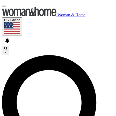
Woman & Home
US Edition
×