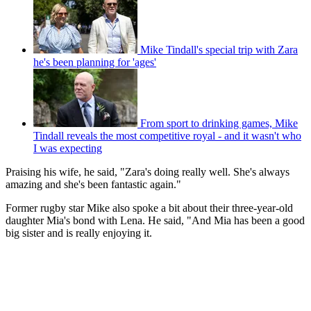
Mike Tindall's special trip with Zara
he's been planning for 'ages'
From sport to drinking games, Mike
Tindall reveals the most competitive royal - and it wasn't who
I was expecting
Praising his wife, he said, "Zara's doing really well. She's always
amazing and she's been fantastic again."
Former rugby star Mike also spoke a bit about their three-year-old
daughter Mia's bond with Lena. He said, "And Mia has been a good
big sister and is really enjoying it.