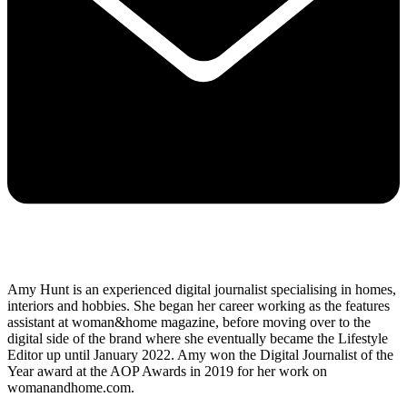
Amy Hunt is an experienced digital journalist specialising in homes,
interiors and hobbies. She began her career working as the features
assistant at woman&home magazine, before moving over to the
digital side of the brand where she eventually became the Lifestyle
Editor up until January 2022. Amy won the Digital Journalist of the
Year award at the AOP Awards in 2019 for her work on
womanandhome.com.