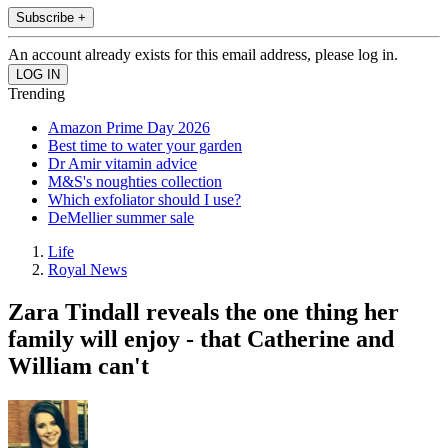
Subscribe +
An account already exists for this email address, please log in.
Trending
Amazon Prime Day 2026
Best time to water your garden
Dr Amir vitamin advice
M&S's noughties collection
Which exfoliator should I use?
DeMellier summer sale
Life
Royal News
Zara Tindall reveals the one thing her
family will enjoy - that Catherine and
William can't