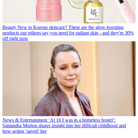
Beauty
New to Korean skincare? These are the glow-boosting
products our editors say you need for radiant skin - and they're 30%
off right now
News & Entertainment
‘At 16 I was in a homeless hostel’:
Samantha Morton shares insight into her difficult childhood and
how acting ‘saved’ her