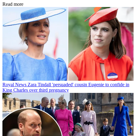
Read more
Royal News
Zara Tindall 'persuaded' cousin Eugenie to confide in
King Charles over third pregnancy