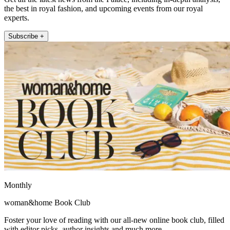
the best in royal fashion, and upcoming events from our royal
experts.
Subscribe +
Monthly
woman&home Book Club
Foster your love of reading with our all-new online book club, filled
with editor picks, author insights and much more.