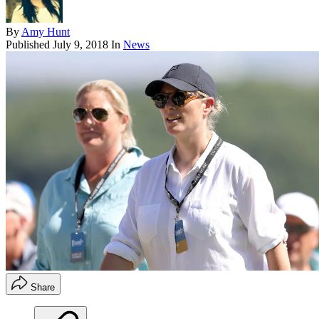
By
Amy Hunt
Published
July 9, 2018
In
News
Share