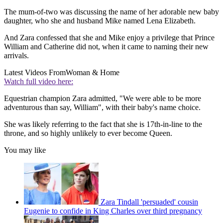
The mum-of-two was discussing the name of her adorable new baby
daughter, who she and husband Mike named Lena Elizabeth.
And Zara confessed that she and Mike enjoy a privilege that Prince
William and Catherine did not, when it came to naming their new
arrivals.
Latest Videos From
Woman & Home
Watch full video here:
Equestrian champion Zara admitted, "We were able to be more
adventurous than say, William", with their baby's name choice.
She was likely referring to the fact that she is 17th-in-line to the
throne, and so highly unlikely to ever become Queen.
You may like
Zara Tindall 'persuaded' cousin
Eugenie to confide in King Charles over third pregnancy