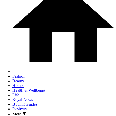
Fashion
Beauty
Homes
Health & Wellbeing
Life
Royal News
Buying Guides
Reviews
More