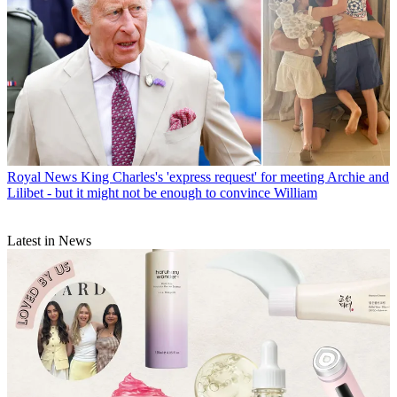
Royal News
King Charles's 'express request' for meeting Archie and
Lilibet - but it might not be enough to convince William
Latest in News