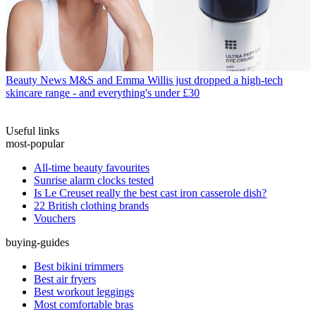
Beauty News
M&S and Emma Willis just dropped a high-tech
skincare range - and everything's under £30
Useful links
most-popular
All-time beauty favourites
Sunrise alarm clocks tested
Is Le Creuset really the best cast iron casserole dish?
22 British clothing brands
Vouchers
buying-guides
Best bikini trimmers
Best air fryers
Best workout leggings
Most comfortable bras