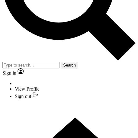
Search
Sign in
View Profile
Sign out