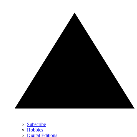
Subscribe
Hobbies
Digital Editions