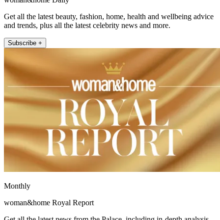
Get all the latest beauty, fashion, home, health and wellbeing advice
and trends, plus all the latest celebrity news and more.
Subscribe +
Monthly
woman&home Royal Report
Get all the latest news from the Palace, including in-depth analysis,