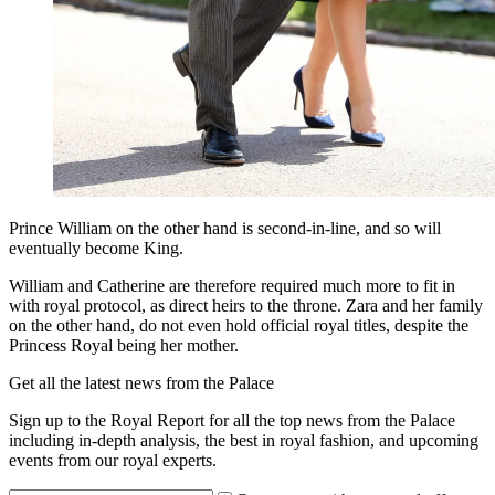
Prince William on the other hand is second-in-line, and so will
eventually become King.
William and Catherine are therefore required much more to fit in
with royal protocol, as direct heirs to the throne. Zara and her family
on the other hand, do not even hold official royal titles, despite the
Princess Royal being her mother.
Get all the latest news from the Palace
Sign up to the Royal Report for all the top news from the Palace
including in-depth analysis, the best in royal fashion, and upcoming
events from our royal experts.