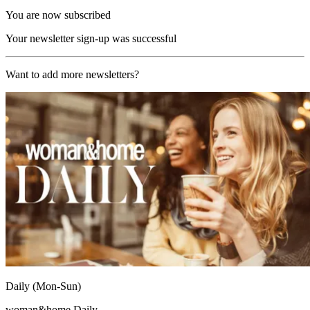
You are now subscribed
Your newsletter sign-up was successful
Want to add more newsletters?
Daily (Mon-Sun)
woman&home Daily