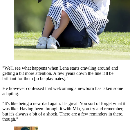
"We'll see what happens when Lena starts crawling around and
getting a bit more attention. A few years down the line it'll be
brilliant for them [to be playmates]."
He however confessed that welcoming a newborn has taken some
adapting.
"It's like being a new dad again. It's great. You sort of forget what it
was like. Having been through it with Mia, you try and remember,
but it's always a bit of a shock. There are a few reminders in there,
though."