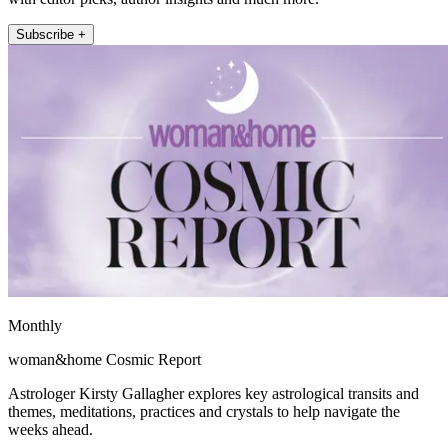
Subscribe +
Monthly
woman&home Cosmic Report
Astrologer Kirsty Gallagher explores key astrological transits and
themes, meditations, practices and crystals to help navigate the
weeks ahead.