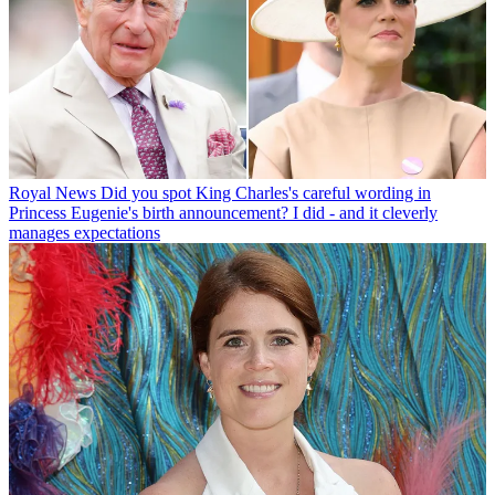
Royal News
Did you spot King Charles's careful wording in
Princess Eugenie's birth announcement? I did - and it cleverly
manages expectations