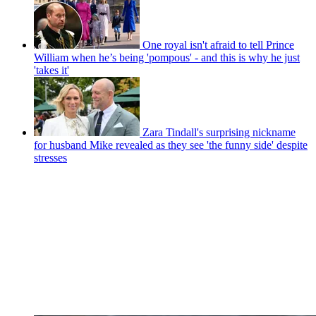
One royal isn't afraid to tell Prince
William when he’s being 'pompous' - and this is why he just
'takes it'
Zara Tindall's surprising nickname
for husband Mike revealed as they see 'the funny side' despite
stresses