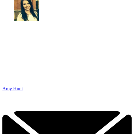
Amy Hunt