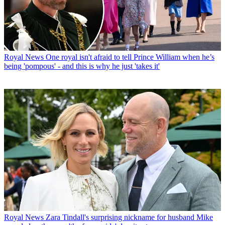
Royal News
One royal isn't afraid to tell Prince William when he’s
being 'pompous' - and this is why he just 'takes it'
Royal News
Zara Tindall's surprising nickname for husband Mike