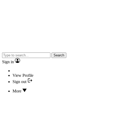
Search
Sign in
View Profile
Sign out
More