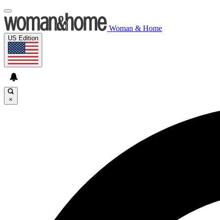
Woman & Home
US Edition
×