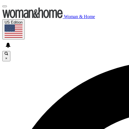
Woman & Home
US Edition
×