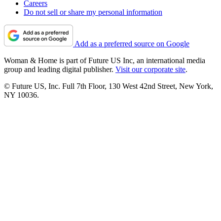
Careers
Do not sell or share my personal information
Add as a preferred source on Google
Woman & Home is part of Future US Inc, an international media
group and leading digital publisher.
Visit our corporate site
.
© Future US, Inc. Full 7th Floor, 130 West 42nd Street, New York,
NY 10036.