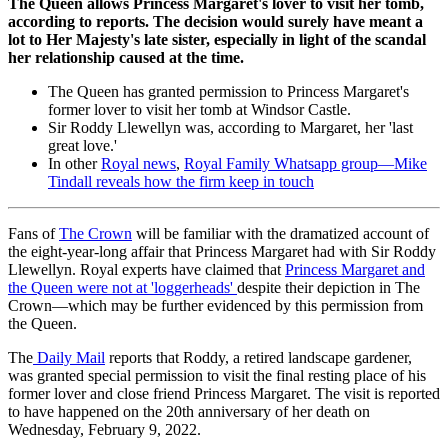
The Queen allows Princess Margaret's lover to visit her tomb,
according to reports. The decision would surely have meant a
lot to Her Majesty's late sister, especially in light of the scandal
her relationship caused at the time.
The Queen has granted permission to Princess Margaret's
former lover to visit her tomb at Windsor Castle.
Sir Roddy Llewellyn was, according to Margaret, her 'last
great love.'
In other
Royal news
,
Royal Family Whatsapp group—Mike
Tindall reveals how the firm keep in touch
Fans of
The Crown
will be familiar with the dramatized account of
the eight-year-long affair that Princess Margaret had with Sir Roddy
Llewellyn. Royal experts have claimed that
Princess Margaret and
the Queen were not at 'loggerheads'
despite their depiction in The
Crown—which may be further evidenced by this permission from
the Queen.
The
Daily Mail
reports that Roddy, a retired landscape gardener,
was granted special permission to visit the final resting place of his
former lover and close friend Princess Margaret. The visit is reported
to have happened on the 20th anniversary of her death on
Wednesday, February 9, 2022.