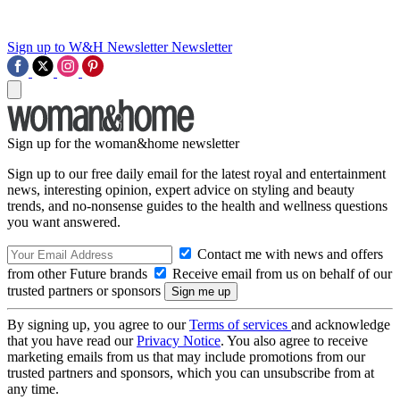
Sign up to W&H Newsletter
Newsletter
Sign up for the woman&home newsletter
Sign up to our free daily email for the latest royal and entertainment
news, interesting opinion, expert advice on styling and beauty
trends, and no-nonsense guides to the health and wellness questions
you want answered.
Contact me with news and offers
from other Future brands
Receive email from us on behalf of our
trusted partners or sponsors
By signing up, you agree to our
Terms of services
and acknowledge
that you have read our
Privacy Notice
. You also agree to receive
marketing emails from us that may include promotions from our
trusted partners and sponsors, which you can unsubscribe from at
any time.