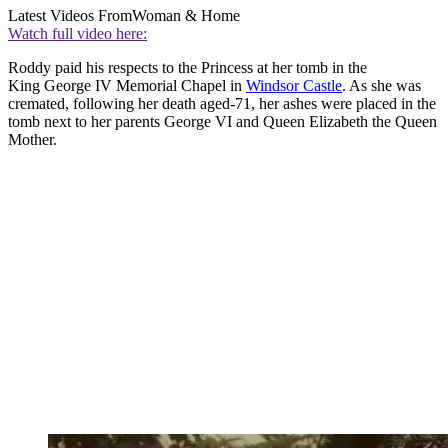
Latest Videos From
Woman & Home
Watch full video here:
Roddy paid his respects to the Princess at her tomb in the
King George IV Memorial Chapel in
Windsor Castle
. As she was
cremated, following her death aged-71, her ashes were placed in the
tomb next to her parents George VI and Queen Elizabeth the Queen
Mother.