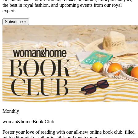
the best in royal fashion, and upcoming events from our royal
experts.
Subscribe +
Monthly
woman&home Book Club
Foster your love of reading with our all-new online book club, filled
with editor picks, author insights and much more.