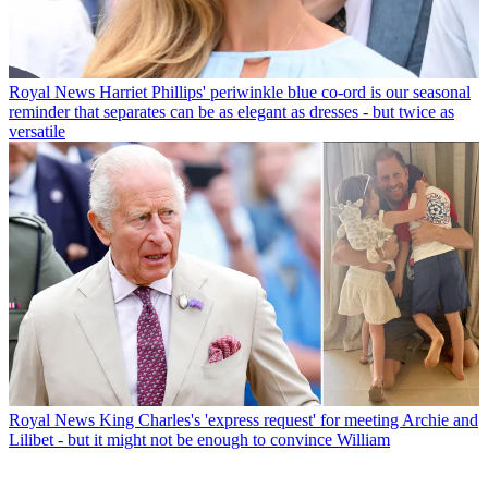
Royal News
Harriet Phillips' periwinkle blue co-ord is our seasonal
reminder that separates can be as elegant as dresses - but twice as
versatile
Royal News
King Charles's 'express request' for meeting Archie and
Lilibet - but it might not be enough to convince William