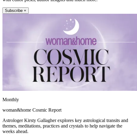
Subscribe +
Monthly
woman&home Cosmic Report
Astrologer Kirsty Gallagher explores key astrological transits and
themes, meditations, practices and crystals to help navigate the
weeks ahead.