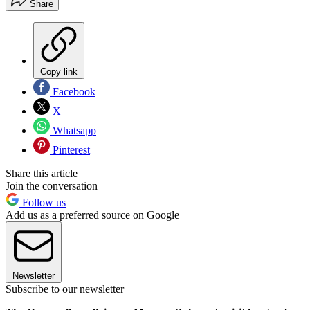
Share
Copy link
Facebook
X
Whatsapp
Pinterest
Share this article
Join the conversation
Follow us
Add us as a preferred source on Google
Newsletter
Subscribe to our newsletter