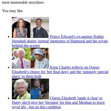
most memorable storylines.
You may like
Prince Edward's ex-partner Ruthie
Henshall shares 'surreal' memories of Balmoral and the royals
behind-the-scenes
King Charles reflects on Queen
Elizabeth's choice for 'her final days' and the 'uniquely special
place' to them both
Queen Elizabeth 'made it clear' to
Harry she'd give her 'blessing' for him and Meghan to leave
royal life - but on this condition