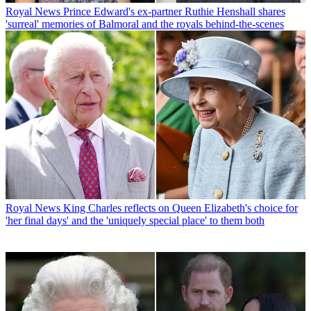
Royal News
Prince Edward's ex-partner Ruthie Henshall shares
'surreal' memories of Balmoral and the royals behind-the-scenes
Royal News
King Charles reflects on Queen Elizabeth's choice for
'her final days' and the 'uniquely special place' to them both