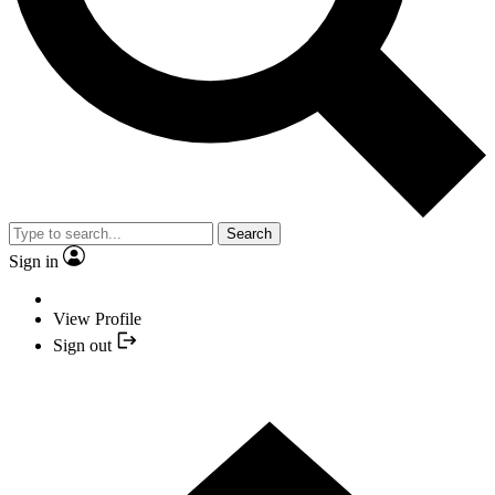
Search
Sign in
View Profile
Sign out