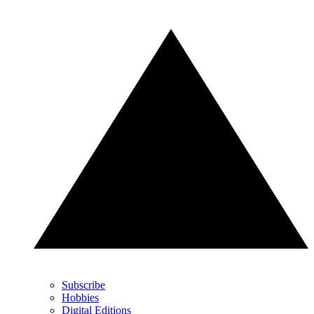
Subscribe
Hobbies
Digital Editions