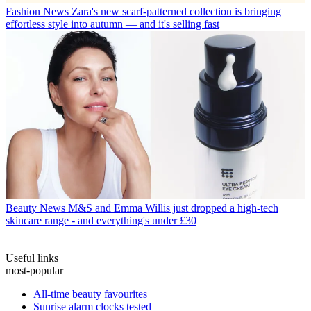
Fashion News
Zara's new scarf-patterned collection is bringing
effortless style into autumn — and it's selling fast
Beauty News
M&S and Emma Willis just dropped a high-tech
skincare range - and everything's under £30
Useful links
most-popular
All-time beauty favourites
Sunrise alarm clocks tested