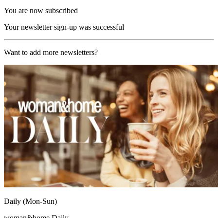
You are now subscribed
Your newsletter sign-up was successful
Want to add more newsletters?
Daily (Mon-Sun)
woman&home Daily