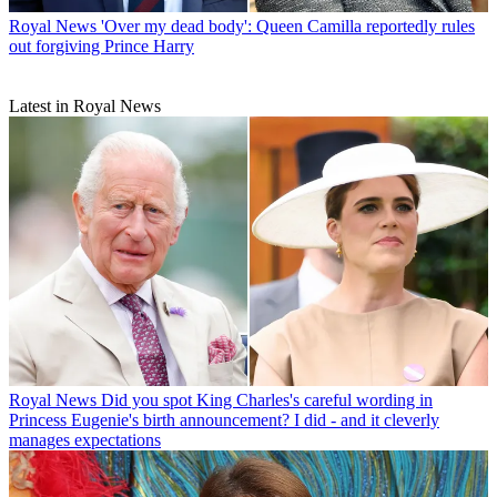
Royal News
'Over my dead body': Queen Camilla reportedly rules
out forgiving Prince Harry
Latest in Royal News
Royal News
Did you spot King Charles's careful wording in
Princess Eugenie's birth announcement? I did - and it cleverly
manages expectations