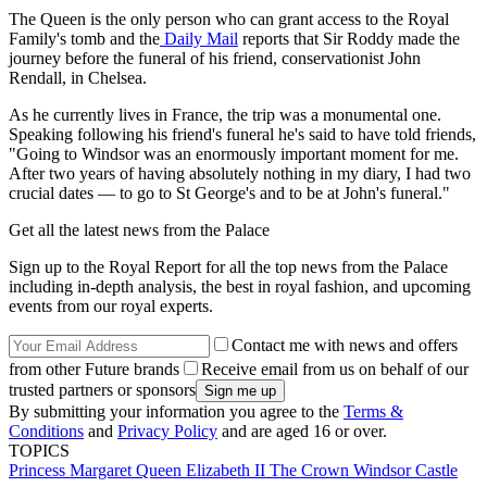
The Queen is the only person who can grant access to the Royal
Family's tomb and the
Daily Mail
reports that Sir Roddy made the
journey before the funeral of his friend, conservationist John
Rendall, in Chelsea.
As he currently lives in France, the trip was a monumental one.
Speaking following his friend's funeral he's said to have told friends,
"Going to Windsor was an enormously important moment for me.
After two years of having absolutely nothing in my diary, I had two
crucial dates — to go to St George's and to be at John's funeral."
Get all the latest news from the Palace
Sign up to the Royal Report for all the top news from the Palace
including in-depth analysis, the best in royal fashion, and upcoming
events from our royal experts.
Contact me with news and offers
from other Future brands
Receive email from us on behalf of our
trusted partners or sponsors
By submitting your information you agree to the
Terms &
Conditions
and
Privacy Policy
and are aged 16 or over.
TOPICS
Princess Margaret
Queen Elizabeth II
The Crown
Windsor Castle