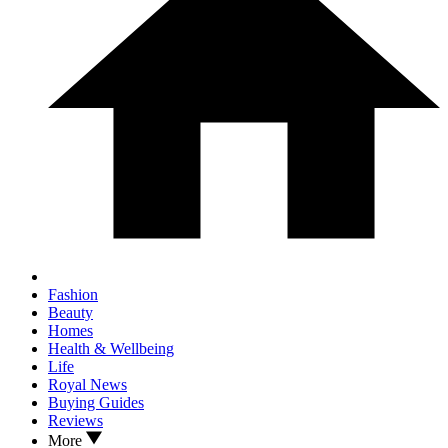
Fashion
Beauty
Homes
Health & Wellbeing
Life
Royal News
Buying Guides
Reviews
More