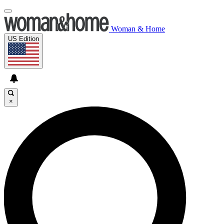
Woman & Home
US Edition
×