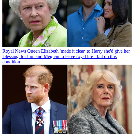
Royal News
Queen Elizabeth 'made it clear' to Harry she'd give her
'blessing' for him and Meghan to leave royal life - but on this
condition