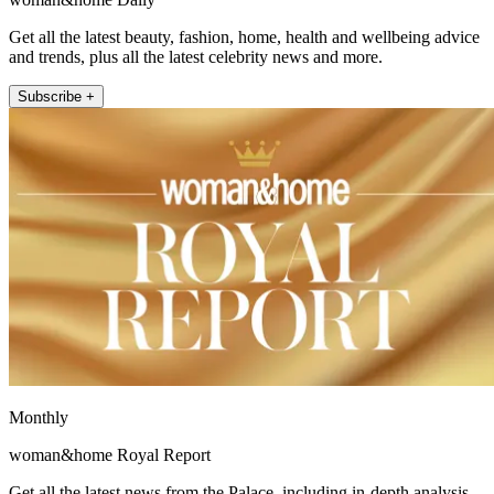
Get all the latest beauty, fashion, home, health and wellbeing advice
and trends, plus all the latest celebrity news and more.
Subscribe +
Monthly
woman&home Royal Report
Get all the latest news from the Palace, including in-depth analysis,