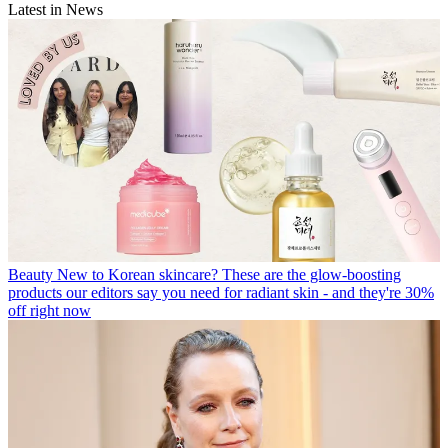
Latest in News
Beauty
New to Korean skincare? These are the glow-boosting
products our editors say you need for radiant skin - and they're 30%
off right now