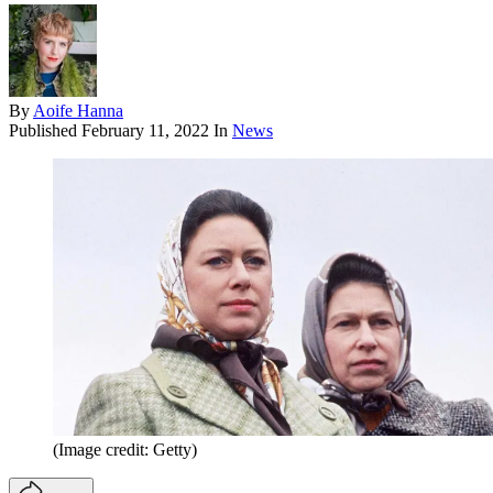
By
Aoife Hanna
Published
February 11, 2022
In
News
(Image credit: Getty)