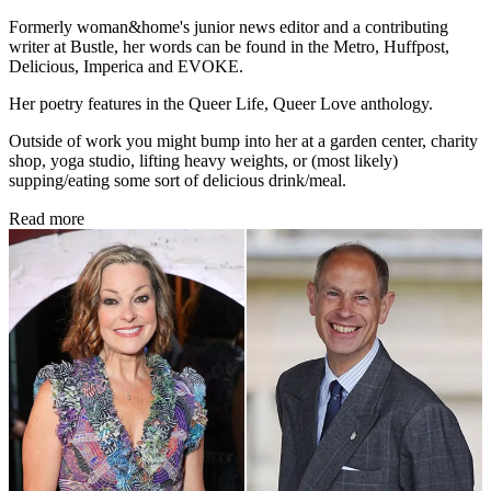
Formerly woman&home's junior news editor and a contributing
writer at Bustle, her words can be found in the Metro, Huffpost,
Delicious, Imperica and EVOKE.
Her poetry features in the Queer Life, Queer Love anthology.
Outside of work you might bump into her at a garden center, charity
shop, yoga studio, lifting heavy weights, or (most likely)
supping/eating some sort of delicious drink/meal.
Read more