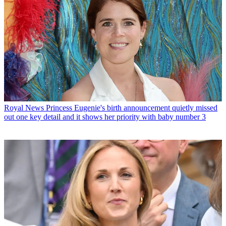
Royal News
Princess Eugenie's birth announcement quietly missed
out one key detail and it shows her priority with baby number 3