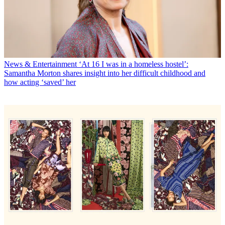
News & Entertainment
‘At 16 I was in a homeless hostel’:
Samantha Morton shares insight into her difficult childhood and
how acting ‘saved’ her