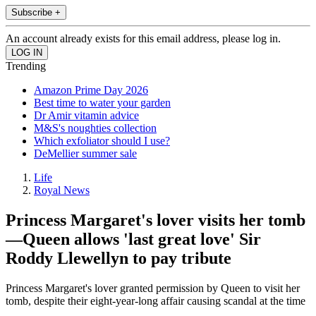
Subscribe +
An account already exists for this email address, please log in.
Trending
Amazon Prime Day 2026
Best time to water your garden
Dr Amir vitamin advice
M&S's noughties collection
Which exfoliator should I use?
DeMellier summer sale
Life
Royal News
Princess Margaret's lover visits her tomb
—Queen allows 'last great love' Sir
Roddy Llewellyn to pay tribute
Princess Margaret's lover granted permission by Queen to visit her
tomb, despite their eight-year-long affair causing scandal at the time