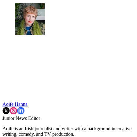
Aoife Hanna
Junior News Editor
Aoife is an Irish journalist and writer with a background in creative
writing, comedy, and TV production.