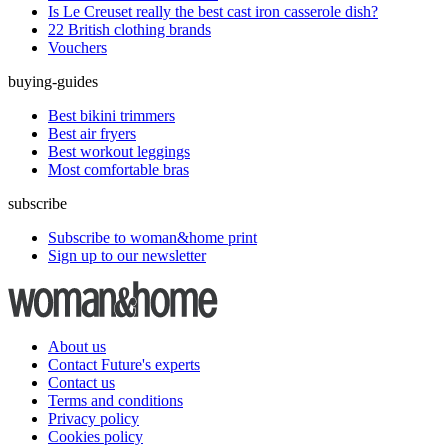
Is Le Creuset really the best cast iron casserole dish?
22 British clothing brands
Vouchers
buying-guides
Best bikini trimmers
Best air fryers
Best workout leggings
Most comfortable bras
subscribe
Subscribe to woman&home print
Sign up to our newsletter
About us
Contact Future's experts
Contact us
Terms and conditions
Privacy policy
Cookies policy