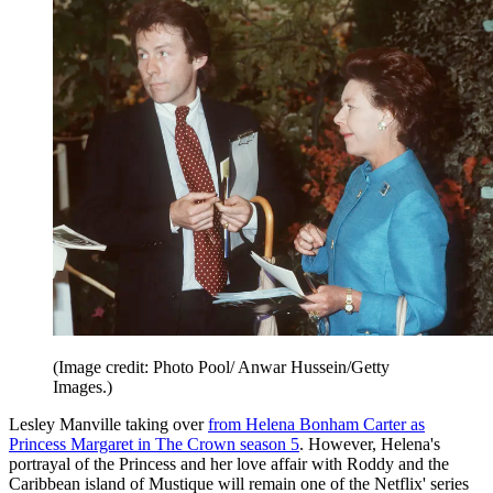
(Image credit: Photo Pool/ Anwar Hussein/Getty
Images.)
Lesley Manville taking over
from Helena Bonham Carter as
Princess Margaret in The Crown season 5
. However, Helena's
portrayal of the Princess and her love affair with Roddy and the
Caribbean island of Mustique will remain one of the Netflix' series