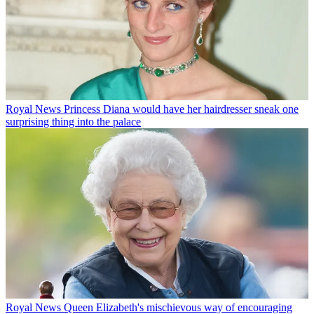
Royal News
Princess Diana would have her hairdresser sneak one
surprising thing into the palace
Royal News
Queen Elizabeth's mischievous way of encouraging