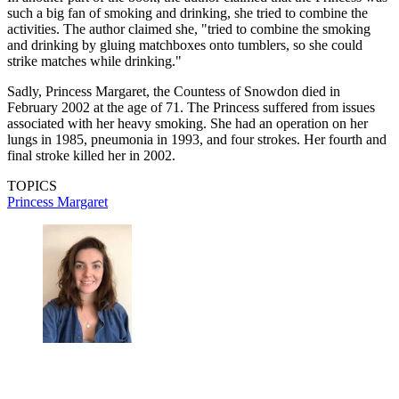
such a big fan of smoking and drinking, she tried to combine the
activities. The author claimed she, "tried to combine the smoking
and drinking by gluing matchboxes onto tumblers, so she could
strike matches while drinking."
Sadly, Princess Margaret, the Countess of Snowdon died in
February 2002 at the age of 71. The Princess suffered from issues
associated with her heavy smoking. She had an operation on her
lungs in 1985, pneumonia in 1993, and four strokes. Her fourth and
final stroke killed her in 2002.
TOPICS
Princess Margaret