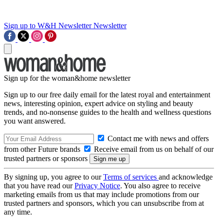
Sign up to W&H Newsletter
Newsletter
Sign up for the woman&home newsletter
Sign up to our free daily email for the latest royal and entertainment
news, interesting opinion, expert advice on styling and beauty
trends, and no-nonsense guides to the health and wellness questions
you want answered.
Contact me with news and offers
from other Future brands
Receive email from us on behalf of our
trusted partners or sponsors
By signing up, you agree to our
Terms of services
and acknowledge
that you have read our
Privacy Notice
. You also agree to receive
marketing emails from us that may include promotions from our
trusted partners and sponsors, which you can unsubscribe from at
any time.