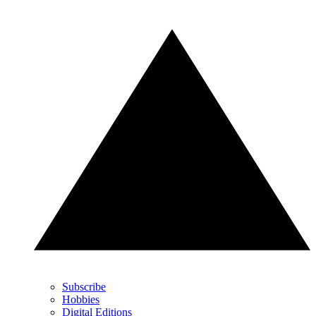
Subscribe
Hobbies
Digital Editions