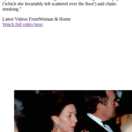
('which she invariably left scattered over the floor') and chain-
smoking."
Latest Videos From
Woman & Home
Watch full video here: