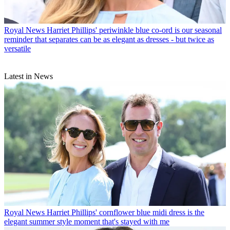
Royal News
Harriet Phillips' periwinkle blue co-ord is our seasonal
reminder that separates can be as elegant as dresses - but twice as
versatile
Latest in News
Royal News
Harriet Phillips' cornflower blue midi dress is the
elegant summer style moment that's stayed with me