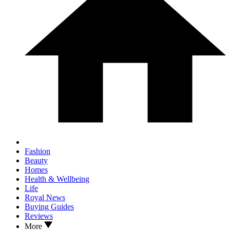
Fashion
Beauty
Homes
Health & Wellbeing
Life
Royal News
Buying Guides
Reviews
More