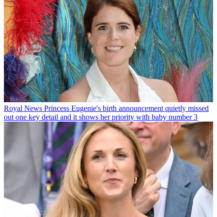
Royal News
Princess Eugenie's birth announcement quietly missed
out one key detail and it shows her priority with baby number 3