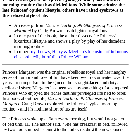
morning routine that has divided fans. While some admire the
late Princess' opulent lifestyle, others have raised eyebrows at
this relaxed style of life.
An excerpt from
Ma’am Darling: 99 Glimpses of Princess
Margaret
by Craig Brown has delighted royal fans.
In one part of the book, the author dissects the Princess'
luxurious lifestyle and shows a play-by-play of her decadent
morning routine.
In other
royal news
,
Harry & Meghan’s inclusion of infamous
clip ‘pointedly hurtful’ to Prince William
.
Princess Margaret was the original rebellious royal and her naughty
sense of humor and love of fun have been well-documented over the
years. In comparison to the Queen, her straight-laced and duty-
dedicated sister, Margaret has been seen as something of a pampered
Princess who enjoyed the riches that her privileged life had to offer.
In a book about her life,
Ma’am Darling: 99 Glimpses of Princess
Margaret,
Craig Brown explored the Princess' typical morning
routine - and it's nothing short of luxury itself.
The Princess woke up at 9am every morning, but would not get out
of bed until 11. The author said, "She has breakfast in bed, followed
by two hours in bed listening to the radio, reading the newspapers