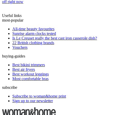
off right now
Useful links
most-popular
All-time beauty favourites
Sunrise alarm clocks tested
Is Le Creuset really the best cast iron casserole dish?
22 British clothing brands
Vouchers
buying-guides
Best bikini trimmers
Best air fryers
Best workout leggings
Most comfortable bras
subscribe
Subscribe to woman&home print
Sign up to our newsletter