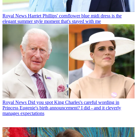
Royal News
Harriet Phillips' cornflower blue midi dress is the
elegant summer style moment that's stayed with me
Royal News
Did you spot King Charles's careful wording in
Princess Eugenie's birth announcement? I did - and it cleverly
manages expectations