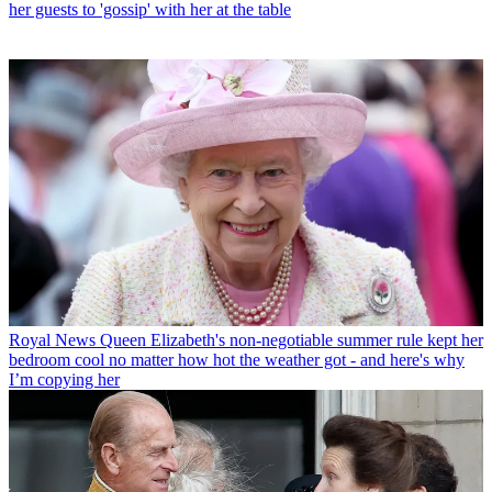
her guests to 'gossip' with her at the table
Royal News
Queen Elizabeth's non-negotiable summer rule kept her
bedroom cool no matter how hot the weather got - and here's why
I’m copying her