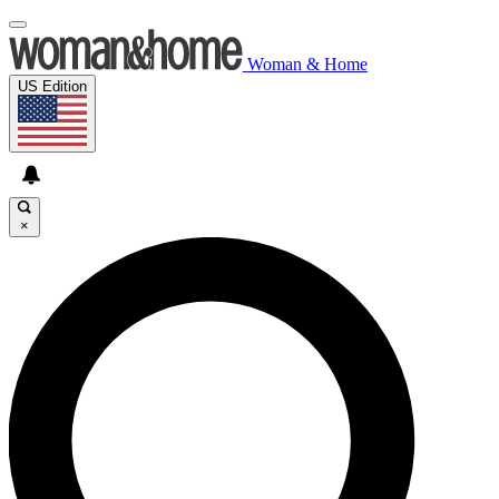
Woman & Home
US Edition
×