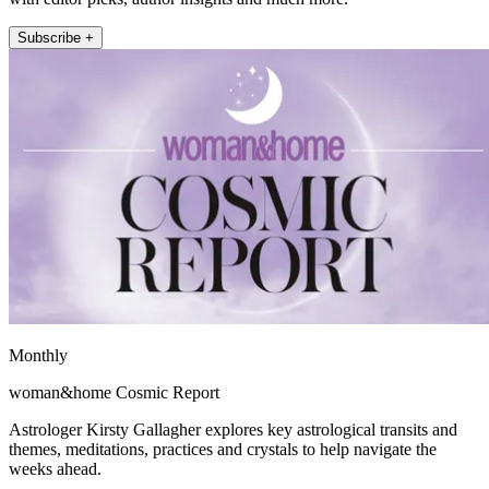
Subscribe +
Monthly
woman&home Cosmic Report
Astrologer Kirsty Gallagher explores key astrological transits and
themes, meditations, practices and crystals to help navigate the
weeks ahead.