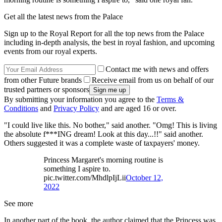
Get all the latest news from the Palace
Sign up to the Royal Report for all the top news from the Palace
including in-depth analysis, the best in royal fashion, and upcoming
events from our royal experts.
Contact me with news and offers
from other Future brands
Receive email from us on behalf of our
trusted partners or sponsors
By submitting your information you agree to the
Terms &
Conditions
and
Privacy Policy
and are aged 16 or over.
"I could live like this. No bother," said another. "Omg! This is living
the absolute f***ING dream! Look at this day...!!" said another.
Others suggested it was a complete waste of taxpayers' money.
Princess Margaret's morning routine is
something I aspire to.
pic.twitter.com/MhdlpIjLii
October 12,
2022
See more
In another part of the book, the author claimed that the Princess was