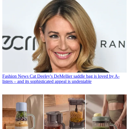
Fashion News
Cat Deeley's DeMellier saddle bag is loved by A-
listers – and its sophisticated appeal is undeniable