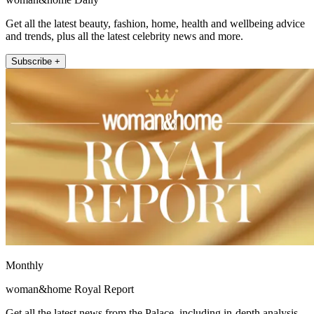
Get all the latest beauty, fashion, home, health and wellbeing advice
and trends, plus all the latest celebrity news and more.
Subscribe +
Monthly
woman&home Royal Report
Get all the latest news from the Palace, including in-depth analysis,