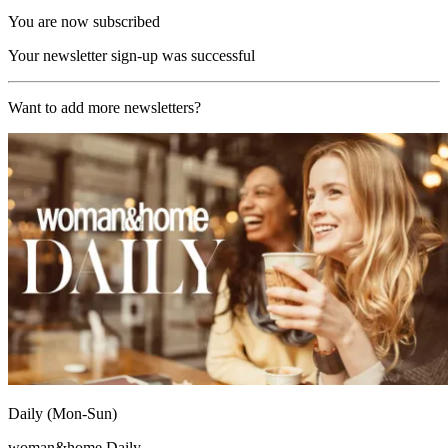
You are now subscribed
Your newsletter sign-up was successful
Want to add more newsletters?
Daily (Mon-Sun)
woman&home Daily