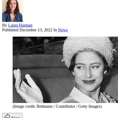
By
Laura Harman
Published
December 13, 2022
In
News
(Image credit: Bettmann / Contributor / Getty Images)