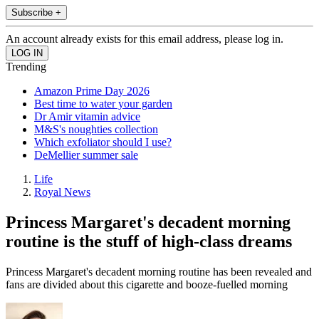
Subscribe +
An account already exists for this email address, please log in.
Trending
Amazon Prime Day 2026
Best time to water your garden
Dr Amir vitamin advice
M&S's noughties collection
Which exfoliator should I use?
DeMellier summer sale
Life
Royal News
Princess Margaret's decadent morning
routine is the stuff of high-class dreams
Princess Margaret's decadent morning routine has been revealed and
fans are divided about this cigarette and booze-fuelled morning