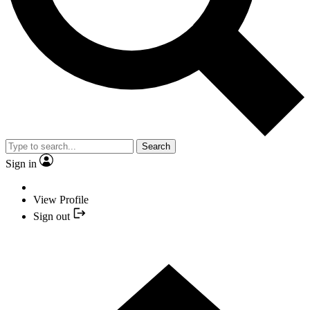
Search
Sign in
View Profile
Sign out