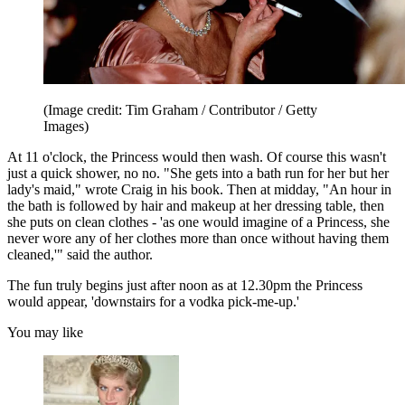
(Image credit: Tim Graham / Contributor / Getty
Images)
At 11 o'clock, the Princess would then wash. Of course this wasn't
just a quick shower, no no. "She gets into a bath run for her but her
lady's maid," wrote Craig in his book. Then at midday, "An hour in
the bath is followed by hair and makeup at her dressing table, then
she puts on clean clothes - 'as one would imagine of a Princess, she
never wore any of her clothes more than once without having them
cleaned,'" said the author.
The fun truly begins just after noon as at 12.30pm the Princess
would appear, 'downstairs for a vodka pick-me-up.'
You may like