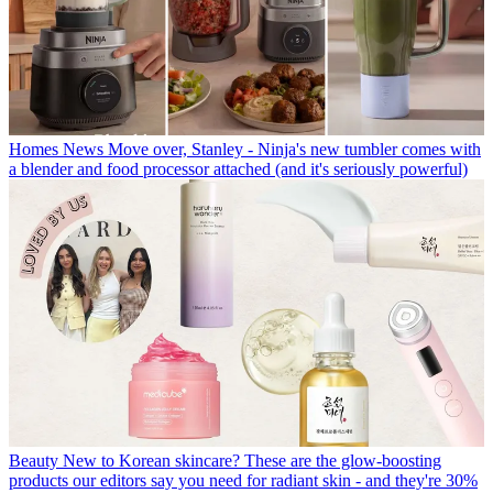
Homes News
Move over, Stanley - Ninja's new tumbler comes with
a blender and food processor attached (and it's seriously powerful)
Beauty
New to Korean skincare? These are the glow-boosting
products our editors say you need for radiant skin - and they're 30%