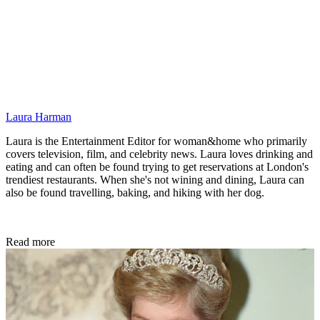
Laura Harman
Laura is the Entertainment Editor for woman&home who primarily
covers television, film, and celebrity news. Laura loves drinking and
eating and can often be found trying to get reservations at London's
trendiest restaurants. When she's not wining and dining, Laura can
also be found travelling, baking, and hiking with her dog.
Read more