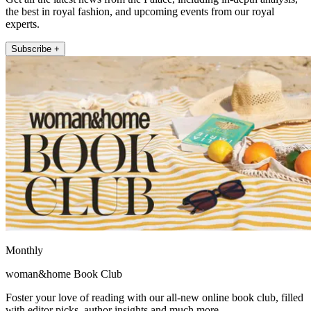
the best in royal fashion, and upcoming events from our royal
experts.
Subscribe +
Monthly
woman&home Book Club
Foster your love of reading with our all-new online book club, filled
with editor picks, author insights and much more.