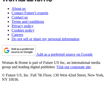
About us
Contact Future's experts
Contact us
Terms and conditions
Privacy policy
Cookies policy
Careers
Do not sell or share my personal information
Add as a preferred source on Google
Woman & Home is part of Future US Inc, an international media
group and leading digital publisher.
Visit our corporate site
.
© Future US, Inc. Full 7th Floor, 130 West 42nd Street, New York,
NY 10036.