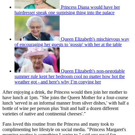
Princess Diana would have her
hairdresser sneak one surprising thing into the palace
Queen Elizabeth's mischievous way
of encouraging her guests to 'gossip' with her at the table
Queen Elizabeth's non-negotiable
summer rule kept her bedroom cool no matter how hot the
weather got - and here's why I’m copying her
After enjoying a drink, the Princess would then join her mother to
have lunch at 1pm. "She joins the Queen Mother for a four-course
lunch 'served in an informal manner from silver dishes,' with half a
bottle of wine per person plus 'fruit and half a dozen different
varieties of native and continental cheeses'."
Fans loved this routine from the Princess and many took to
complimenting her lifestyle on social media. "Princess Margaret's
morning routine is something I aspire to," said one royal fan.