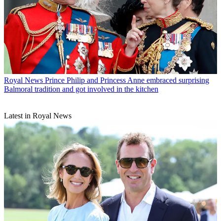
Royal News
Prince Philip and Princess Anne embraced surprising
Balmoral tradition and got involved in the kitchen
Latest in Royal News