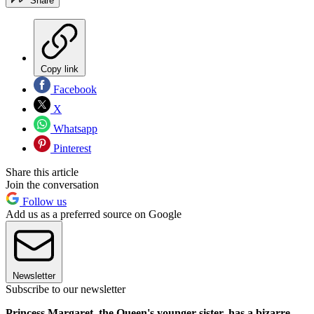
Share
Copy link
Facebook
X
Whatsapp
Pinterest
Share this article
Join the conversation
Follow us
Add us as a preferred source on Google
Newsletter
Subscribe to our newsletter
Princess Margaret, the Queen's younger sister, has a bizarre