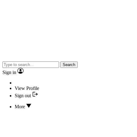
Search
Sign in
View Profile
Sign out
More