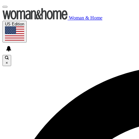
Woman & Home
US Edition
×