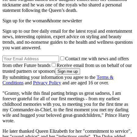
nickname and he was one of the royals who shared a personal
statement following the Queen’s death.
Sign up for the woman&home newsletter
Sign up to our free daily email for the latest royal and entertainment
news, interesting opinion, expert advice on styling and beauty
trends, and no-nonsense guides to the health and wellness questions
you want answered.
Contact me with news and offers
from other Future brands
Receive email from us on behalf of our
trusted partners or sponsors
By submitting your information you agree to the
Terms &
Conditions
and
Privacy Policy
and are aged 16 or over.
"Granny, while this final parting brings us great sadness, I am
forever grateful for all of our first meetings - from my earliest
childhood memories with you, to meeting you for the first time as
my Commander-in-Chief, to the first moment you met my darling
wife and hugged your beloved great-grandchildren," Prince Harry
wrote.
He later thanked Queen Elizabeth for her "commitment to service",
her "sound advice" and her "infectious smile". The Duke added,