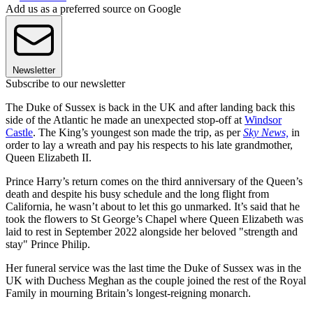
Add us as a preferred source on Google
Newsletter
Subscribe to our newsletter
The Duke of Sussex is back in the UK and after landing back this
side of the Atlantic he made an unexpected stop-off at
Windsor
Castle
. The King’s youngest son made the trip, as per
Sky News,
in
order to lay a wreath and pay his respects to his late grandmother,
Queen Elizabeth II.
Prince Harry’s return comes on the third anniversary of the Queen’s
death and despite his busy schedule and the long flight from
California, he wasn’t about to let this go unmarked. It’s said that he
took the flowers to St George’s Chapel where Queen Elizabeth was
laid to rest in September 2022 alongside her beloved "strength and
stay" Prince Philip.
Her funeral service was the last time the Duke of Sussex was in the
UK with Duchess Meghan as the couple joined the rest of the Royal
Family in mourning Britain’s longest-reigning monarch.