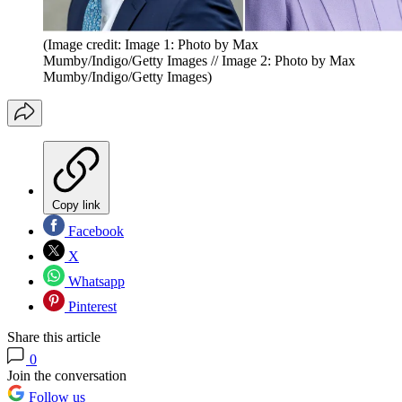
(Image credit: Image 1: Photo by Max
Mumby/Indigo/Getty Images // Image 2: Photo by Max
Mumby/Indigo/Getty Images)
Copy link
Facebook
X
Whatsapp
Pinterest
Share this article
0
Join the conversation
Follow us