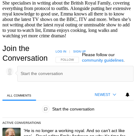
She specialises in writing about the British Royal Family, covering
everything from protocol to outfits. Alongside putting her extensive
royal knowledge to good use, Emma knows all there is to know
about the latest TV shows on the BBC, ITV and more. When she’s
not writing about the latest royal outing or unmissable show to add
to your to-watch list, Emma enjoys cooking, long walks and
watching yet more crime dramas!
Join the
LOG IN
|
SIGN UP
Please follow our
Conversation
community guidelines
.
FOLLOW THIS CONVERSATION TO BE NOTIFIED
FOLLOW
NEWEST
ALL COMMENTS
All Comments
Start the conversation
ACTIVE CONVERSATIONS
The following is a list of the most commented articles in the last 7 day
A trending article titled "'He is no longer a working royal. And so can'
'He is no longer a working royal. And so can't act like
one' - Royal editor Emily Andrews on why it's time for