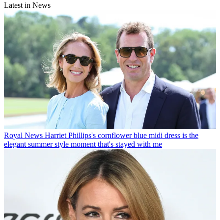
Latest in News
Royal News
Harriet Phillips's cornflower blue midi dress is the
elegant summer style moment that's stayed with me