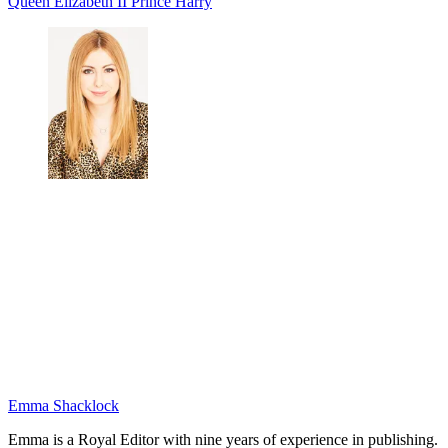
Queen Elizabeth II
Prince Harry
Emma Shacklock
Emma is a Royal Editor with nine years of experience in publishing.