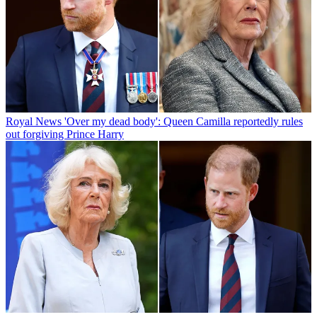
Royal News
'Over my dead body': Queen Camilla reportedly rules
out forgiving Prince Harry