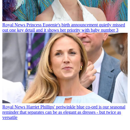
Royal News
Princess Eugenie's birth announcement quietly missed
out one key detail and it shows her priority with baby number 3
Royal News
Harriet Phillips' periwinkle blue co-ord is our seasonal
reminder that separates can be as elegant as dresses - but twice as
versatile