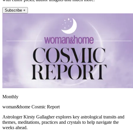
Subscribe +
Monthly
woman&home Cosmic Report
Astrologer Kirsty Gallagher explores key astrological transits and
themes, meditations, practices and crystals to help navigate the
weeks ahead.