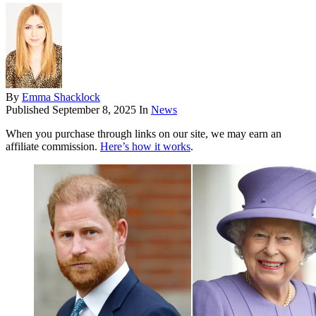
By
Emma Shacklock
Published
September 8, 2025
In
News
When you purchase through links on our site, we may earn an
affiliate commission.
Here’s how it works
.