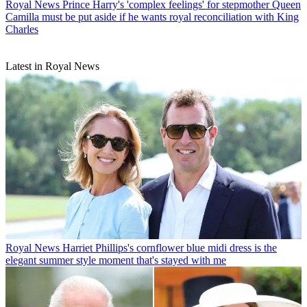
Royal News
Prince Harry's 'complex feelings' for stepmother Queen
Camilla must be put aside if he wants royal reconciliation with King
Charles
Latest in Royal News
Royal News
Harriet Phillips's cornflower blue midi dress is the
elegant summer style moment that's stayed with me