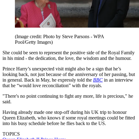
(Image credit: Photo by Steve Parsons - WPA
Pool/Getty Images)
She could be seen to represent the positive side of the Royal Family
in his mind - the dedication, the love, the wisdom and the humour.
Prince Harry’s unexpected visit might also be a sign that he’s
looking back, not just because of the anniversary of her passing, but
in general. Back in May, he expressly told the
BBC
in an interview
that he “would love reconciliation” with the royals.
"There's no point continuing to fight any more, life is precious," he
said.
Having already made one stop-off during his UK trip to honour
Queen Elizabeth, who knows if some royal meetings could be fitted
into his busy schedule before he flies back to the US.
TOPICS