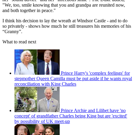
"We, too, smile knowing that you and grandpa are reunited now,
and both together in peace."
I think his decision to lay the wreath at Windsor Castle - and to do
so privately - shows how much he still treasures his memories of his
“Granny”.
What to read next
Prince Harry's 'complex feelings' for
stepmother Queen Camilla must be put aside if he wants royal
reconciliation with King Charles
Prince Archie and Lilibet have 'no
concept' of grandfather Charles being King but are 'excited'
by possibility of UK meet-up