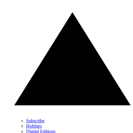
Subscribe
Hobbies
Digital Editions