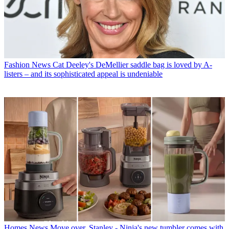
Fashion News
Cat Deeley's DeMellier saddle bag is loved by A-
listers – and its sophisticated appeal is undeniable
Homes News
Move over, Stanley - Ninja's new tumbler comes with