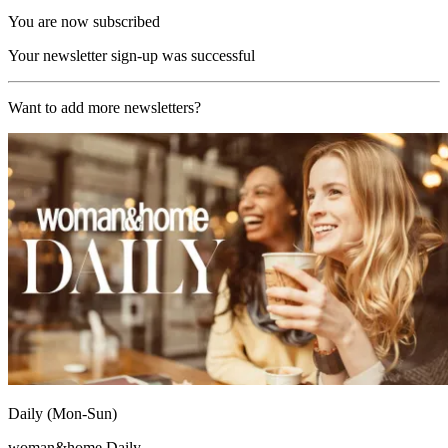
You are now subscribed
Your newsletter sign-up was successful
Want to add more newsletters?
Daily (Mon-Sun)
woman&home Daily