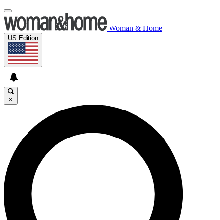
Woman & Home
US Edition
×