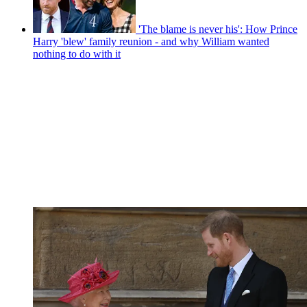
'The blame is never his': How Prince
Harry 'blew' family reunion - and why William wanted
nothing to do with it