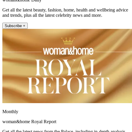
Get all the latest beauty, fashion, home, health and wellbeing advice
and trends, plus all the latest celebrity news and more.
Subscribe +
Monthly
woman&home Royal Report
Get all the latest news from the Palace, including in-depth analysis,