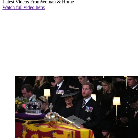
Latest Videos From
Woman & Home
Watch full video here: