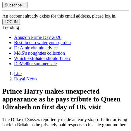
Subscribe +
An account already exists for this email address, please log in.
Trending
Amazon Prime Day 2026
Best time to water your garden
Dr Amir vitamin advice
M&S's noughties collection
Which exfoliator should I use?
DeMellier summer sale
Life
Royal News
Prince Harry makes unexpected
appearance as he pays tribute to Queen
Elizabeth on first day of UK visit
The Duke of Sussex reportedly made an early stop-off after arriving
back in Britain as he privately paid respects to his late grandmother