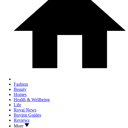
Fashion
Beauty
Homes
Health & Wellbeing
Life
Royal News
Buying Guides
Reviews
More