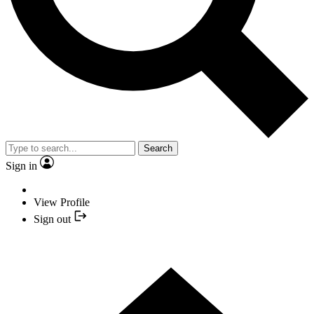
Search
Sign in
View Profile
Sign out