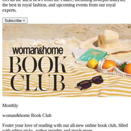
the best in royal fashion, and upcoming events from our royal
experts.
Subscribe +
Monthly
woman&home Book Club
Foster your love of reading with our all-new online book club, filled
with editor picks, author insights and much more.