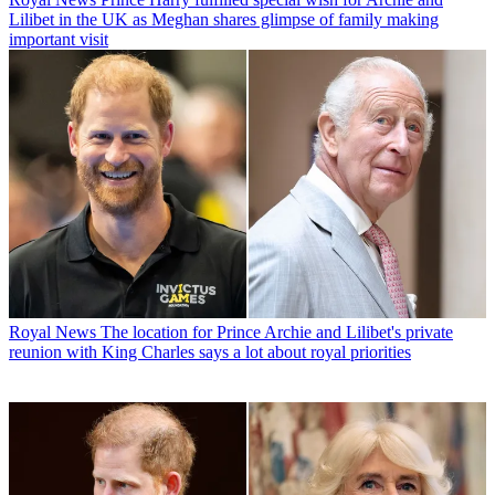
Lilibet in the UK as Meghan shares glimpse of family making
important visit
Royal News
The location for Prince Archie and Lilibet's private
reunion with King Charles says a lot about royal priorities