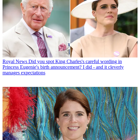
Royal News
Did you spot King Charles's careful wording in
Princess Eugenie's birth announcement? I did - and it cleverly
manages expectations