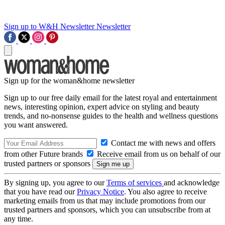
Sign up to W&H Newsletter
Newsletter
Sign up for the woman&home newsletter
Sign up to our free daily email for the latest royal and entertainment
news, interesting opinion, expert advice on styling and beauty
trends, and no-nonsense guides to the health and wellness questions
you want answered.
Contact me with news and offers
from other Future brands
Receive email from us on behalf of our
trusted partners or sponsors
By signing up, you agree to our
Terms of services
and acknowledge
that you have read our
Privacy Notice
. You also agree to receive
marketing emails from us that may include promotions from our
trusted partners and sponsors, which you can unsubscribe from at
any time.