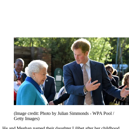
(Image credit: Photo by Julian Simmonds - WPA Pool /
Getty Images)
He and Meghan named their daughter Lilibet after her childhood