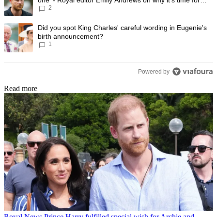
2
Prince Harry to stop
A trending article titled "Did you spot King Charles' careful wording
Did you spot King Charles' careful wording in Eugenie's
birth announcement?
1
Powered by
Read more
Royal News
Prince Harry fulfilled special wish for Archie and