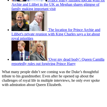
Prince Harry fulfilled special wish for
Archie and Lilibet in the UK as Meghan shares glimpse of
family making important visit
The location for Prince Archie and
Lilibet's private reunion with King Charles says a lot about
royal priorities
'Over my dead body': Queen Camilla
reportedly rules out forgiving Prince Harry
What many people didn’t see coming was the Duke’s thoughtful
tribute to his grandmother. Even after he opened up about the
challenges of royal life in multiple interviews, he only ever spoke
with admiration about Queen Elizabeth.