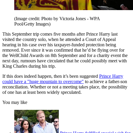
(Image credit: Photo by Victoria Jones - WPA
Pool/Getty Images)
This September trip comes five months after Prince Harry last
visited the country solo, when he attended a Court of Appeal
hearing in his case over his taxpayer-funded protection being
removed. Ever since it was confirmed that he’d be flying over for
the WellChild Awards on 8th September and for a charity event the
next day, rumours have circulated that he could possibly meet with
King Charles during his trip.
If this does indeed happen, then it’s been suggested
Prince Harry
could have a "huge mountain to overcome"
to achieve a father-son
reconciliation. Whether or not a meeting takes place, the possibility
of one has at least been widely speculated.
You may like