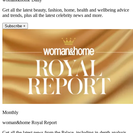
Get all the latest beauty, fashion, home, health and wellbeing advice
and trends, plus all the latest celebrity news and more.
Subscribe +
Monthly
woman&home Royal Report
Get all the latest news from the Palace, including in-depth analysis,