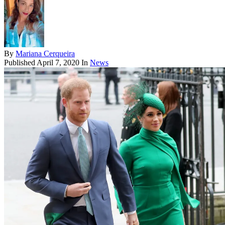
By
Mariana Cerqueira
Published
April 7, 2020
In
News