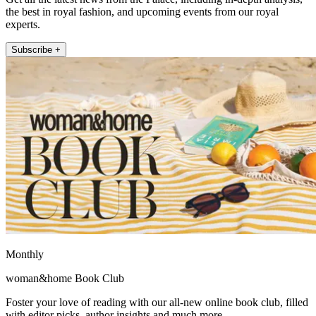
the best in royal fashion, and upcoming events from our royal
experts.
Subscribe +
Monthly
woman&home Book Club
Foster your love of reading with our all-new online book club, filled
with editor picks, author insights and much more.