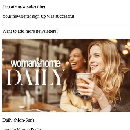
You are now subscribed
Your newsletter sign-up was successful
Want to add more newsletters?
Daily (Mon-Sun)
woman&home Daily