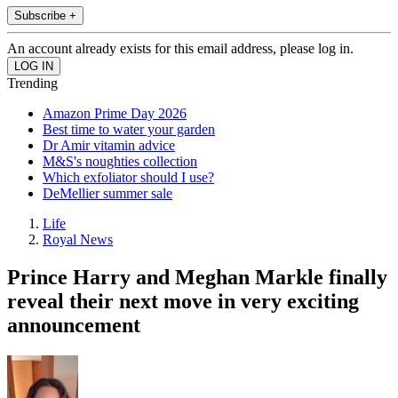
Subscribe +
An account already exists for this email address, please log in.
Trending
Amazon Prime Day 2026
Best time to water your garden
Dr Amir vitamin advice
M&S's noughties collection
Which exfoliator should I use?
DeMellier summer sale
Life
Royal News
Prince Harry and Meghan Markle finally
reveal their next move in very exciting
announcement