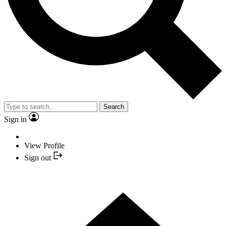
Search
Sign in
View Profile
Sign out