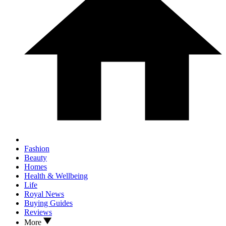
Fashion
Beauty
Homes
Health & Wellbeing
Life
Royal News
Buying Guides
Reviews
More