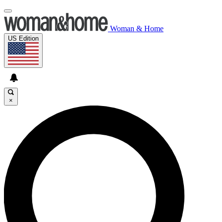
Woman & Home
US Edition
×