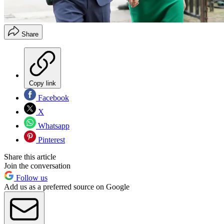
Share
Copy link
Facebook
X
Whatsapp
Pinterest
Share this article
Join the conversation
Follow us
Add us as a preferred source on Google