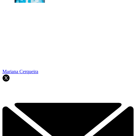
Mariana Cerqueira