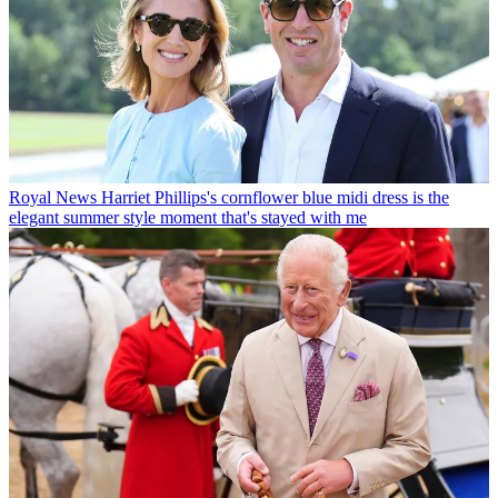
Royal News
Harriet Phillips's cornflower blue midi dress is the
elegant summer style moment that's stayed with me