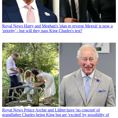
Royal News
Harry and Meghan's 'plan to reverse Megxit' is now a
'priority' - but will they pass King Charles's test?
Royal News
Prince Archie and Lilibet have 'no concept' of
grandfather Charles being King but are 'excited' by possibility of