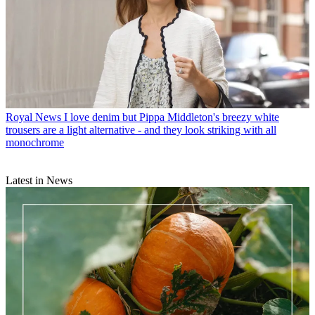
Royal News
I love denim but Pippa Middleton's breezy white
trousers are a light alternative - and they look striking with all
monochrome
Latest in News