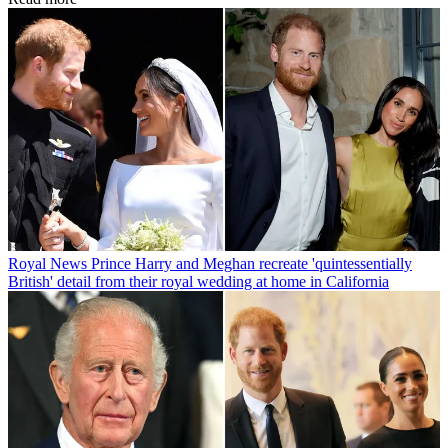
Royal News
Prince Harry and Meghan recreate 'quintessentially
British' detail from their royal wedding at home in California