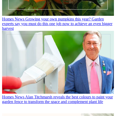
Homes News
Growing your own pumpkins this year? Garden
experts say you must do this one job now to achieve an even bigger
harvest
Homes News
Alan Titchmarsh reveals the best colours to paint your
garden fence to transform the space and complement plant life