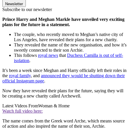
Newsletter
Subscribe to our newsletter
Prince Harry and Meghan Markle have unveiled very exciting
plans for the future in a statement.
The couple, who recently moved to Meghan’s native city of
Los Angeles, have revealed their plans for a new charity.
They revealed the name of the new organisation, and how it’s
sweetly connected to their son Archie.
This follows
royal news
that
Duchess Camilla is out of self-
isolation
.
It’s been a week since Meghan and Harry officially left their roles in
the
royal family
, and
announced they would be shutting down their
official Instagram page
.
Now they have revealed their plans for the future, saying they will
be creating a new charity called Archewell.
Latest Videos From
Woman & Home
Watch full video here:
The name comes from the Greek word Arche, which means source
of action and also inspired the name of their son, Archie.