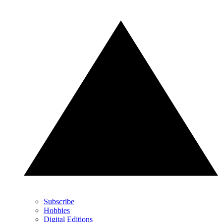
Subscribe
Hobbies
Digital Editions