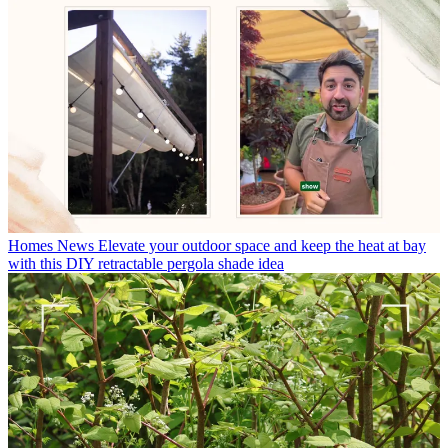
Homes News
Elevate your outdoor space and keep the heat at bay
with this DIY retractable pergola shade idea