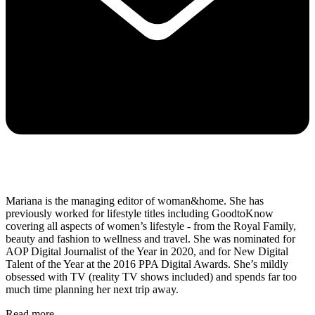
Mariana is the managing editor of woman&home. She has
previously worked for lifestyle titles including GoodtoKnow
covering all aspects of women’s lifestyle - from the Royal Family,
beauty and fashion to wellness and travel. She was nominated for
AOP Digital Journalist of the Year in 2020, and for New Digital
Talent of the Year
at the 2016 PPA Digital Awards. She’s mildly
obsessed with TV (reality TV shows included) and spends far too
much time planning her next trip away.
Read more