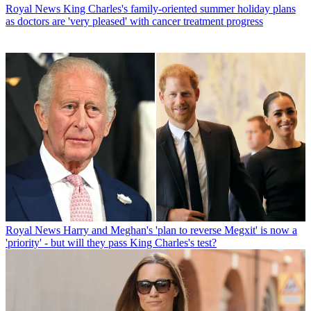
Royal News
King Charles's family-oriented summer holiday plans
as doctors are 'very pleased' with cancer treatment progress
Royal News
Harry and Meghan's 'plan to reverse Megxit' is now a
'priority' - but will they pass King Charles's test?