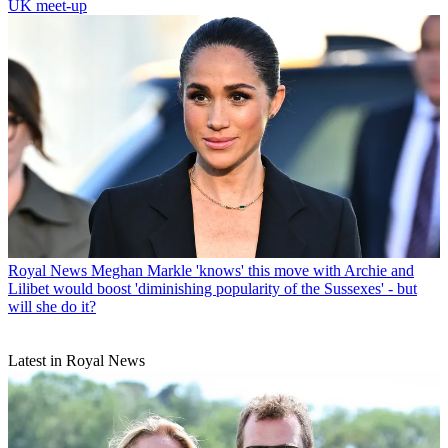
UK meet-up
Royal News
Meghan Markle 'knows' this move with Archie and
Lilibet would boost 'diminishing popularity of the Sussexes' - but
will she do it?
Latest in Royal News