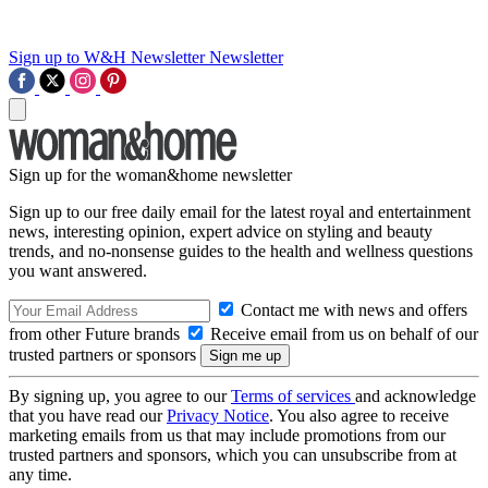
Sign up to W&H Newsletter
Newsletter
Sign up for the woman&home newsletter
Sign up to our free daily email for the latest royal and entertainment
news, interesting opinion, expert advice on styling and beauty
trends, and no-nonsense guides to the health and wellness questions
you want answered.
Contact me with news and offers
from other Future brands
Receive email from us on behalf of our
trusted partners or sponsors
By signing up, you agree to our
Terms of services
and acknowledge
that you have read our
Privacy Notice
. You also agree to receive
marketing emails from us that may include promotions from our
trusted partners and sponsors, which you can unsubscribe from at
any time.