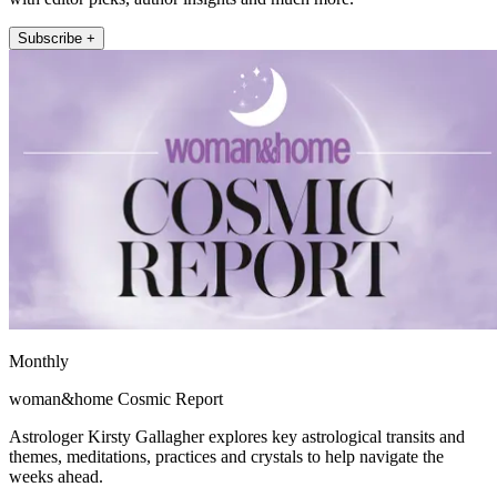
Subscribe +
Monthly
woman&home Cosmic Report
Astrologer Kirsty Gallagher explores key astrological transits and
themes, meditations, practices and crystals to help navigate the
weeks ahead.