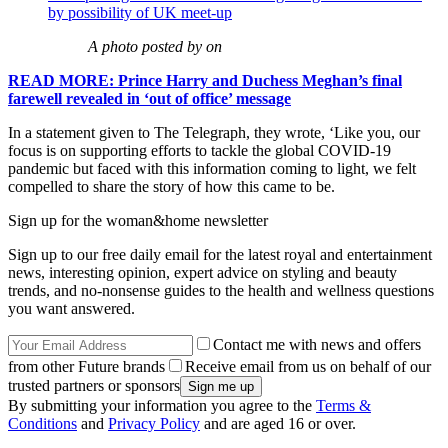
by possibility of UK meet-up
A photo posted by on
READ MORE: Prince Harry and Duchess Meghan’s final
farewell revealed in ‘out of office’ message
In a statement given to The Telegraph, they wrote, ‘Like you, our
focus is on supporting efforts to tackle the global COVID-19
pandemic but faced with this information coming to light, we felt
compelled to share the story of how this came to be.
Sign up for the woman&home newsletter
Sign up to our free daily email for the latest royal and entertainment
news, interesting opinion, expert advice on styling and beauty
trends, and no-nonsense guides to the health and wellness questions
you want answered.
Contact me with news and offers
from other Future brands
Receive email from us on behalf of our
trusted partners or sponsors
By submitting your information you agree to the
Terms &
Conditions
and
Privacy Policy
and are aged 16 or over.