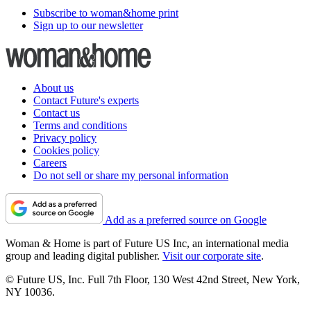
Subscribe to woman&home print
Sign up to our newsletter
About us
Contact Future's experts
Contact us
Terms and conditions
Privacy policy
Cookies policy
Careers
Do not sell or share my personal information
Add as a preferred source on Google
Woman & Home is part of Future US Inc, an international media
group and leading digital publisher.
Visit our corporate site
.
© Future US, Inc. Full 7th Floor, 130 West 42nd Street, New York,
NY 10036.