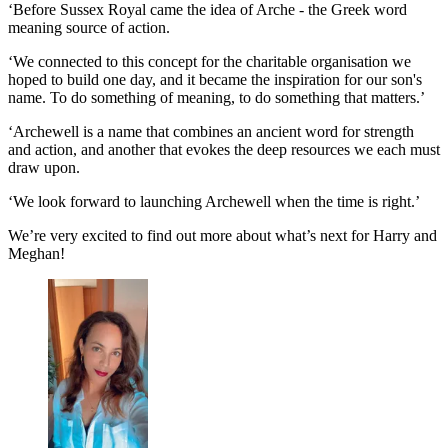
‘Before Sussex Royal came the idea of Arche - the Greek word
meaning source of action.
‘We connected to this concept for the charitable organisation we
hoped to build one day, and it became the inspiration for our son's
name. To do something of meaning, to do something that matters.’
‘Archewell is a name that combines an ancient word for strength
and action, and another that evokes the deep resources we each must
draw upon.
‘We look forward to launching Archewell when the time is right.’
We’re very excited to find out more about what’s next for Harry and
Meghan!