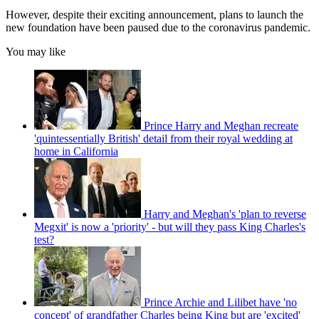
However, despite their exciting announcement, plans to launch the
new foundation have been paused due to the coronavirus pandemic.
You may like
Prince Harry and Meghan recreate
'quintessentially British' detail from their royal wedding at
home in California
Harry and Meghan's 'plan to reverse
Megxit' is now a 'priority' - but will they pass King Charles's
test?
Prince Archie and Lilibet have 'no
concept' of grandfather Charles being King but are 'excited'