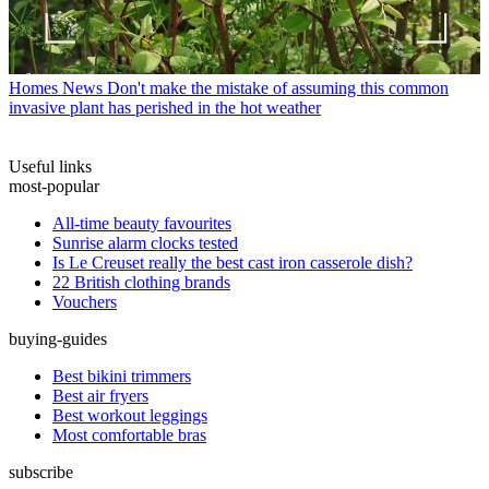
Homes News
Don't make the mistake of assuming this common
invasive plant has perished in the hot weather
Useful links
most-popular
All-time beauty favourites
Sunrise alarm clocks tested
Is Le Creuset really the best cast iron casserole dish?
22 British clothing brands
Vouchers
buying-guides
Best bikini trimmers
Best air fryers
Best workout leggings
Most comfortable bras
subscribe