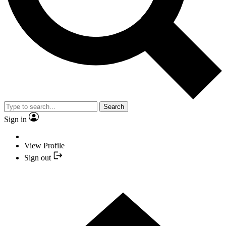
Search
Sign in
View Profile
Sign out