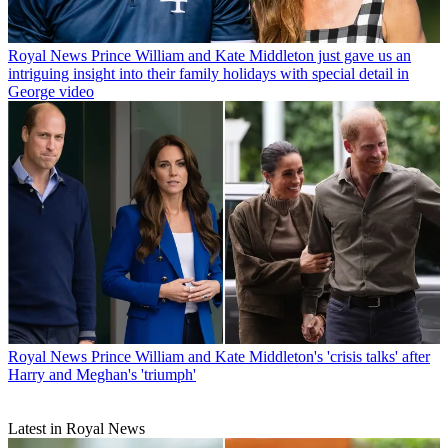
Royal News
Prince William and Kate Middleton just gave us an
intriguing insight into their family holidays with special detail in
George video
Royal News
Prince William and Kate Middleton's 'crisis talks' after
Harry and Meghan's 'triumph'
Latest in Royal News