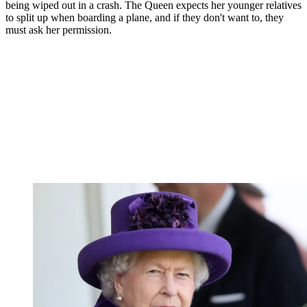
being wiped out in a crash. The Queen expects her younger relatives
to split up when boarding a plane, and if they don't want to, they
must ask her permission.