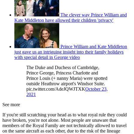
The clever way Prince William and
Kate Middleton have allowed their children 'privacy'
Prince William and Kate Middleton
just gave us an intriguing insight into their family holidays
with special detail in George video
The Duke and Duchess of Cambridge,
Prince George, Princess Charlotte and
Prince Louis (+ nanny Maria) were spotted
outside Heathrow airport's Windsor Suite.
pic.twitter.com/AdeJQWJTXK
October 23,
2021
See more
If you're still scratching your head as to what royal rule they could
have broken, you're not alone. Most people are unaware that
members of the Royal Family are not technically allowed to travel
on the same aircraft as each other, due to the risk of the lineage