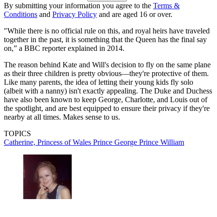
By submitting your information you agree to the
Terms &
Conditions
and
Privacy Policy
and are aged 16 or over.
"While there is no official rule on this, and royal heirs have traveled
together in the past, it is something that the Queen has the final say
on,” a BBC reporter explained in 2014.
The reason behind Kate and Will's decision to fly on the same plane
as their three children is pretty obvious—they're protective of them.
Like many parents, the idea of letting their young kids fly solo
(albeit with a nanny) isn't exactly appealing. The Duke and Duchess
have also been known to keep George, Charlotte, and Louis out of
the spotlight, and are best equipped to ensure their privacy if they're
nearby at all times. Makes sense to us.
TOPICS
Catherine, Princess of Wales
Prince George
Prince William