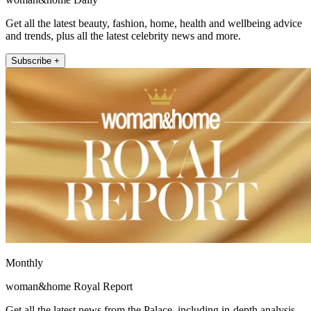
Get all the latest beauty, fashion, home, health and wellbeing advice
and trends, plus all the latest celebrity news and more.
Subscribe +
Monthly
woman&home Royal Report
Get all the latest news from the Palace, including in-depth analysis,