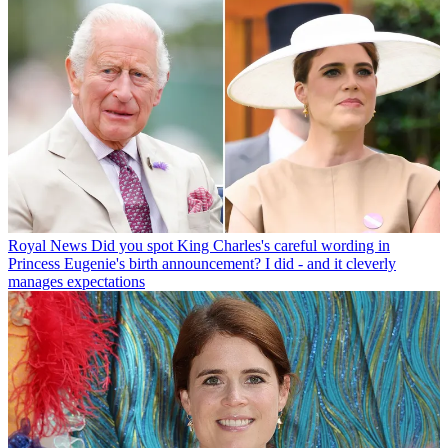
Royal News
Did you spot King Charles's careful wording in
Princess Eugenie's birth announcement? I did - and it cleverly
manages expectations