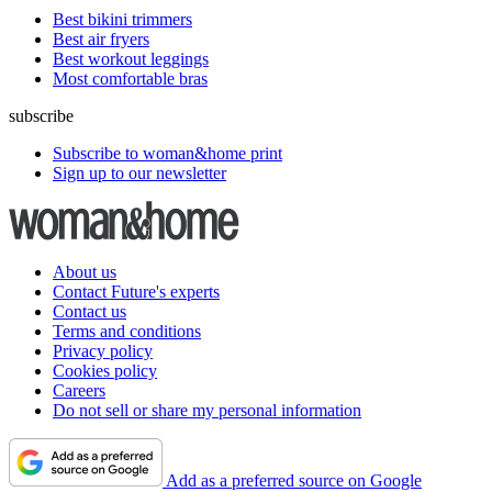
Best bikini trimmers
Best air fryers
Best workout leggings
Most comfortable bras
subscribe
Subscribe to woman&home print
Sign up to our newsletter
About us
Contact Future's experts
Contact us
Terms and conditions
Privacy policy
Cookies policy
Careers
Do not sell or share my personal information
Add as a preferred source on Google