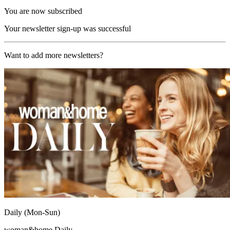
You are now subscribed
Your newsletter sign-up was successful
Want to add more newsletters?
Daily (Mon-Sun)
woman&home Daily