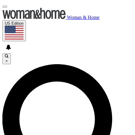
Woman & Home
US Edition
×