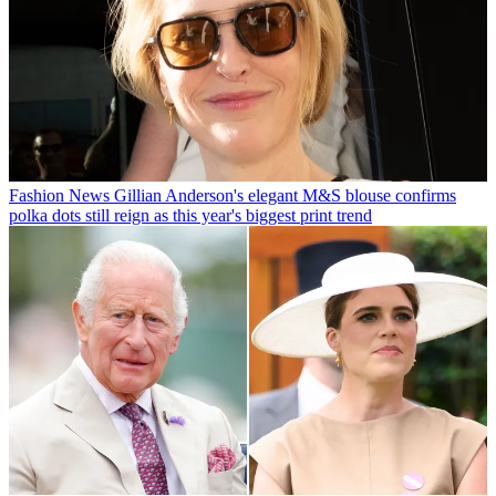
Fashion News
Gillian Anderson's elegant M&S blouse confirms
polka dots still reign as this year's biggest print trend