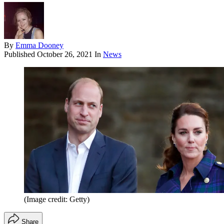
By
Emma Dooney
Published
October 26, 2021
In
News
(Image credit: Getty)
Share