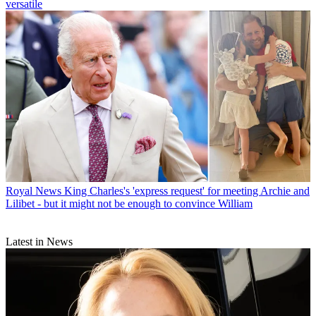
versatile
Royal News
King Charles's 'express request' for meeting Archie and
Lilibet - but it might not be enough to convince William
Latest in News