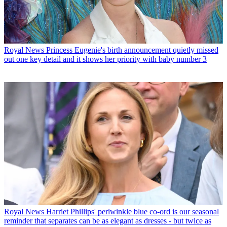
Royal News
Princess Eugenie's birth announcement quietly missed
out one key detail and it shows her priority with baby number 3
Royal News
Harriet Phillips' periwinkle blue co-ord is our seasonal
reminder that separates can be as elegant as dresses - but twice as