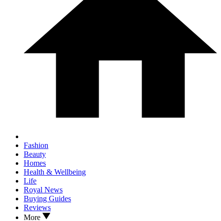
Fashion
Beauty
Homes
Health & Wellbeing
Life
Royal News
Buying Guides
Reviews
More