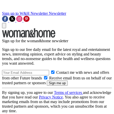
Sign up to W&H Newsletter
Newsletter
Sign up for the woman&home newsletter
Sign up to our free daily email for the latest royal and entertainment
news, interesting opinion, expert advice on styling and beauty
trends, and no-nonsense guides to the health and wellness questions
you want answered.
Contact me with news and offers
from other Future brands
Receive email from us on behalf of our
trusted partners or sponsors
By signing up, you agree to our
Terms of services
and acknowledge
that you have read our
Privacy Notice
. You also agree to receive
marketing emails from us that may include promotions from our
trusted partners and sponsors, which you can unsubscribe from at
any time.