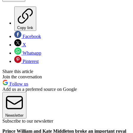
Copy link
Facebook
X
Whatsapp
Pinterest
Share this article
Join the conversation
Follow us
Add us as a preferred source on Google
Newsletter
Subscribe to our newsletter
Prince William and Kate Middleton broke an important royal