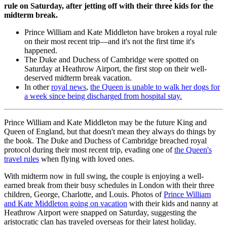
rule on Saturday, after jetting off with their three kids for the
midterm break.
Prince William and Kate Middleton have broken a royal rule
on their most recent trip—and it's not the first time it's
happened.
The Duke and Duchess of Cambridge were spotted on
Saturday at Heathrow Airport, the first stop on their well-
deserved midterm break vacation.
In other
royal news
,
the Queen is unable to walk her dogs for
a week since being discharged from hospital stay.
Prince William and Kate Middleton may be the future King and
Queen of England, but that doesn't mean they always do things by
the book. The Duke and Duchess of Cambridge breached royal
protocol during their most recent trip, evading one of
the Queen's
travel rules
when flying with loved ones.
With midterm now in full swing, the couple is enjoying a well-
earned break from their busy schedules in London with their three
children, George, Charlotte, and Louis. Photos of
Prince William
and Kate Middleton going on vacation
with their kids and nanny at
Heathrow Airport were snapped on Saturday, suggesting the
aristocratic clan has traveled overseas for their latest holiday.