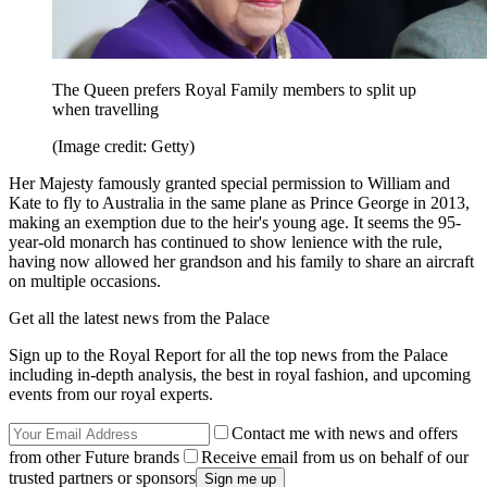
The Queen prefers Royal Family members to split up
when travelling
(Image credit: Getty)
Her Majesty famously granted special permission to William and
Kate to fly to Australia in the same plane as Prince George in 2013,
making an exemption due to the heir's young age. It seems the 95-
year-old monarch has continued to show lenience with the rule,
having now allowed her grandson and his family to share an aircraft
on multiple occasions.
Get all the latest news from the Palace
Sign up to the Royal Report for all the top news from the Palace
including in-depth analysis, the best in royal fashion, and upcoming
events from our royal experts.
Contact me with news and offers
from other Future brands
Receive email from us on behalf of our
trusted partners or sponsors