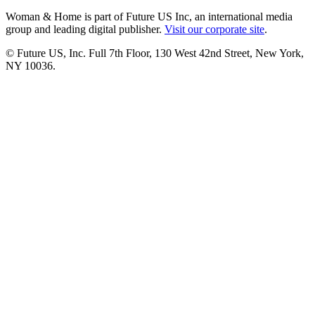
Woman & Home is part of Future US Inc, an international media
group and leading digital publisher.
Visit our corporate site
.
© Future US, Inc. Full 7th Floor, 130 West 42nd Street, New York,
NY 10036.