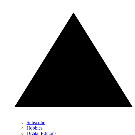
Subscribe
Hobbies
Digital Editions