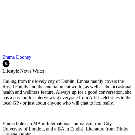
Emma Dooney
Lifestyle News Writer
Hailing from the lovely city of Dublin, Emma mainly covers the
Royal Family and the entertainment world, as well as the occasional
health and wellness feature. Always up for a good conversation, she
has a passion for interviewing everyone from A-list celebrities to the
local GP - or just about anyone who will chat to her, really.
Emma holds an MA in International Journalism from City,
University of London, and a BA in English Literature from Trinity
College Dublin.