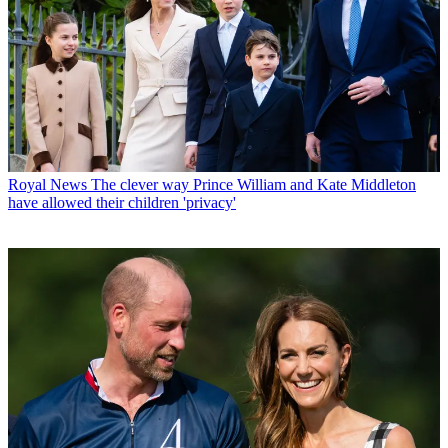
Royal News
The clever way Prince William and Kate Middleton
have allowed their children 'privacy'