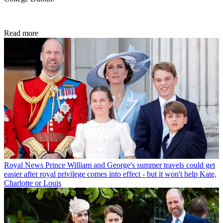
Read more
Royal News
Prince William and George's summer travels could get
easier after royal privilege comes into effect - but it won't help Kate,
Charlotte or Louis