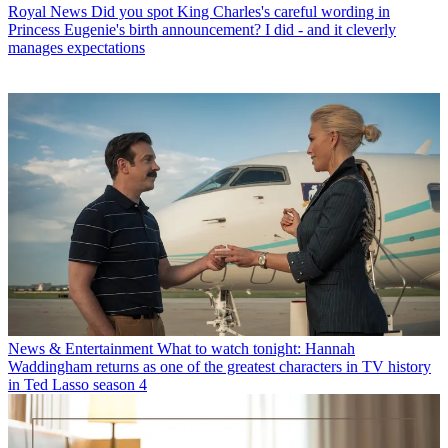
Royal News
Did you spot King Charles's careful wording in
Princess Eugenie's birth announcement? I did - and it cleverly
manages expectations
News & Entertainment
What to watch tonight: Hannah
Waddingham returns as one of the greatest characters in TV history
in Ted Lasso season 4