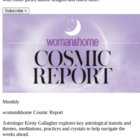
Subscribe +
Monthly
woman&home Cosmic Report
Astrologer Kirsty Gallagher explores key astrological transits and
themes, meditations, practices and crystals to help navigate the
weeks ahead.