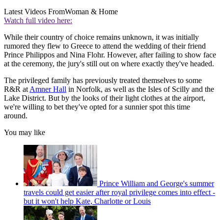
Latest Videos From
Woman & Home
Watch full video here:
While their country of choice remains unknown, it was initially
rumored they flew to Greece to attend the wedding of their friend
Prince Philippos and Nina Flohr. However, after failing to show face
at the ceremony, the jury's still out on where exactly they've headed.
The privileged family has previously treated themselves to some
R&R at
Amner Hall
in Norfolk, as well as the Isles of Scilly and the
Lake District. But by the looks of their light clothes at the airport,
we're willing to bet they've opted for a sunnier spot this time
around.
You may like
Prince William and George's summer
travels could get easier after royal privilege comes into effect -
but it won't help Kate, Charlotte or Louis