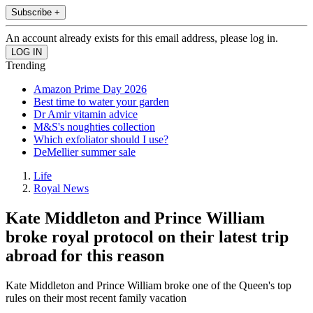
Subscribe +
An account already exists for this email address, please log in.
Trending
Amazon Prime Day 2026
Best time to water your garden
Dr Amir vitamin advice
M&S's noughties collection
Which exfoliator should I use?
DeMellier summer sale
Life
Royal News
Kate Middleton and Prince William
broke royal protocol on their latest trip
abroad for this reason
Kate Middleton and Prince William broke one of the Queen's top
rules on their most recent family vacation