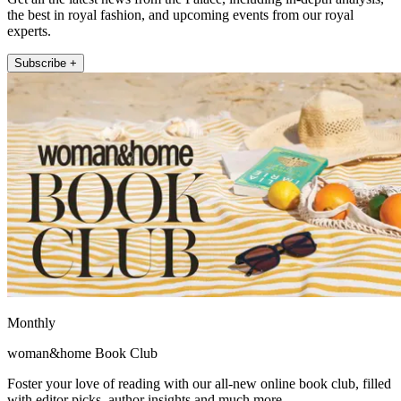
the best in royal fashion, and upcoming events from our royal
experts.
Subscribe +
Monthly
woman&home Book Club
Foster your love of reading with our all-new online book club, filled
with editor picks, author insights and much more.