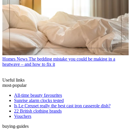
Homes News
The bedding mistake you could be making in a
heatwave – and how to fix it
Useful links
most-popular
All-time beauty favourites
Sunrise alarm clocks tested
Is Le Creuset really the best cast iron casserole dish?
22 British clothing brands
Vouchers
buying-guides