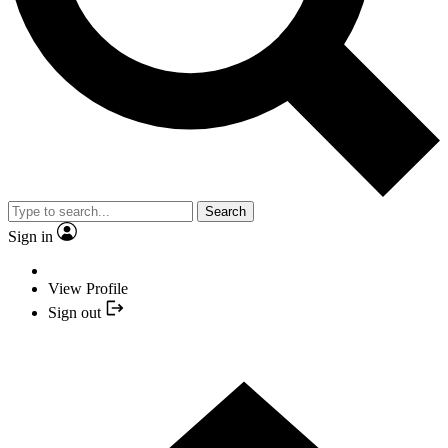
Search
Sign in
View Profile
Sign out