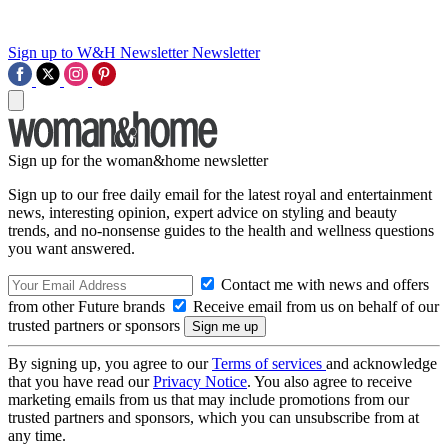
Sign up to W&H Newsletter
Newsletter
Sign up for the woman&home newsletter
Sign up to our free daily email for the latest royal and entertainment
news, interesting opinion, expert advice on styling and beauty
trends, and no-nonsense guides to the health and wellness questions
you want answered.
Contact me with news and offers
from other Future brands
Receive email from us on behalf of our
trusted partners or sponsors
By signing up, you agree to our
Terms of services
and acknowledge
that you have read our
Privacy Notice
. You also agree to receive
marketing emails from us that may include promotions from our
trusted partners and sponsors, which you can unsubscribe from at
any time.