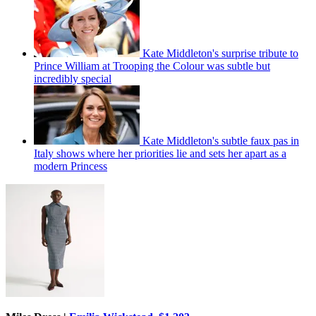
Kate Middleton's surprise tribute to
Prince William at Trooping the Colour was subtle but
incredibly special
Kate Middleton's subtle faux pas in
Italy shows where her priorities lie and sets her apart as a
modern Princess