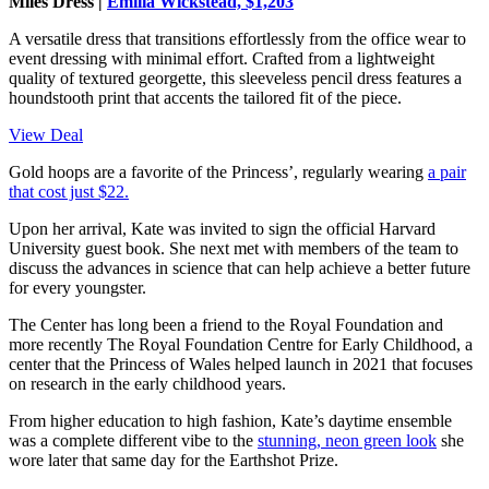
Miles Dress |
Emilia Wickstead, $1,203
A versatile dress that transitions effortlessly from the office wear to
event dressing with minimal effort. Crafted from a lightweight
quality of textured georgette, this sleeveless pencil dress features a
houndstooth print that accents the tailored fit of the piece.
View Deal
Gold hoops are a favorite of the Princess’, regularly wearing
a pair
that cost just $22.
Upon her arrival, Kate was invited to sign the official Harvard
University guest book. She next met with members of the team to
discuss the advances in science that can help achieve a better future
for every youngster.
The Center has long been a friend to the Royal Foundation and
more recently The Royal Foundation Centre for Early Childhood, a
center that the Princess of Wales helped launch in 2021 that focuses
on research in the early childhood years.
From higher education to high fashion, Kate’s daytime ensemble
was a complete different vibe to the
stunning, neon green look
she
wore later that same day for the Earthshot Prize.