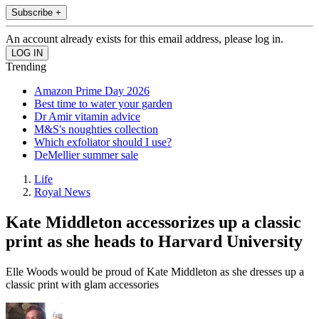
Subscribe +
An account already exists for this email address, please log in.
Trending
Amazon Prime Day 2026
Best time to water your garden
Dr Amir vitamin advice
M&S's noughties collection
Which exfoliator should I use?
DeMellier summer sale
Life
Royal News
Kate Middleton accessorizes up a classic
print as she heads to Harvard University
Elle Woods would be proud of Kate Middleton as she dresses up a
classic print with glam accessories