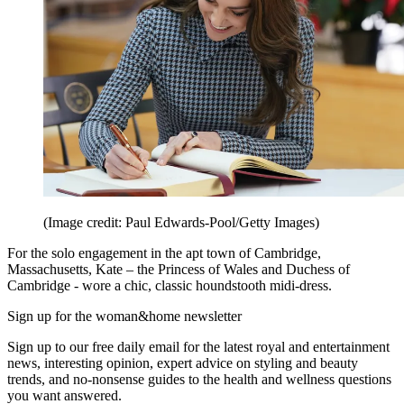
(Image credit: Paul Edwards-Pool/Getty Images)
For the solo engagement in the apt town of Cambridge,
Massachusetts, Kate – the Princess of Wales and Duchess of
Cambridge - wore a chic, classic houndstooth midi-dress.
Sign up for the woman&home newsletter
Sign up to our free daily email for the latest royal and entertainment
news, interesting opinion, expert advice on styling and beauty
trends, and no-nonsense guides to the health and wellness questions
you want answered.