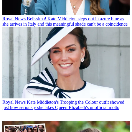
Royal News
Belissima! Kate Middleton steps out in azure blue as
she arrives in Italy and this meaningful shade can't be a coincidence
Royal News
Kate Middleton's Trooping the Colour outfit showed
just how seriously she takes Queen Elizabeth's unofficial motto