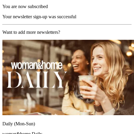
You are now subscribed
Your newsletter sign-up was successful
Want to add more newsletters?
Daily (Mon-Sun)
woman&home Daily