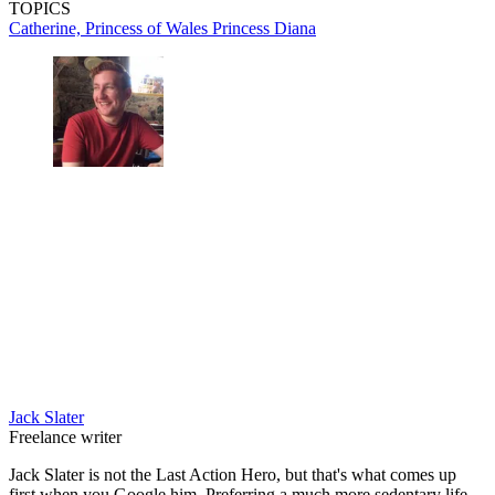
TOPICS
Catherine, Princess of Wales
Princess Diana
Jack Slater
Freelance writer
Jack Slater is not the Last Action Hero, but that's what comes up
first when you Google him. Preferring a much more sedentary life,