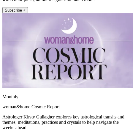
Subscribe +
Monthly
woman&home Cosmic Report
Astrologer Kirsty Gallagher explores key astrological transits and
themes, meditations, practices and crystals to help navigate the
weeks ahead.