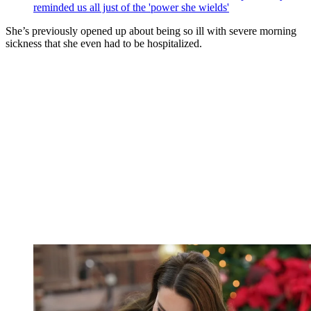
reminded us all just of the 'power she wields'
She’s previously opened up about being so ill with severe morning
sickness that she even had to be hospitalized.