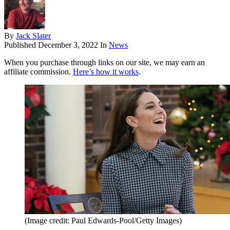
By
Jack Slater
Published
December 3, 2022
In
News
When you purchase through links on our site, we may earn an
affiliate commission.
Here’s how it works
.
(Image credit: Paul Edwards-Pool/Getty Images)