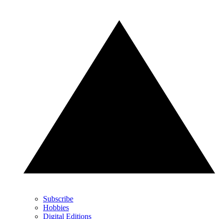
Subscribe
Hobbies
Digital Editions