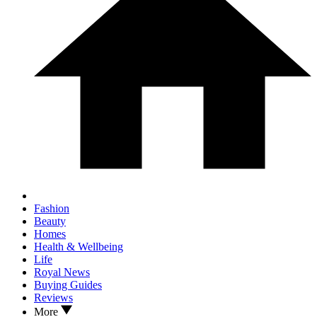
Fashion
Beauty
Homes
Health & Wellbeing
Life
Royal News
Buying Guides
Reviews
More