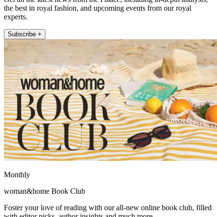
the best in royal fashion, and upcoming events from our royal
experts.
Subscribe +
Monthly
woman&home Book Club
Foster your love of reading with our all-new online book club, filled
with editor picks, author insights and much more.