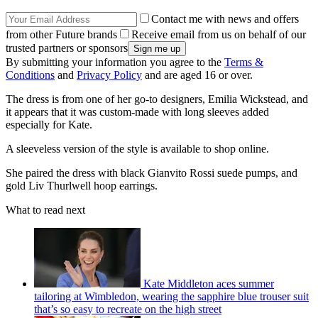
Contact me with news and offers
from other Future brands
Receive email from us on behalf of our
trusted partners or sponsors
By submitting your information you agree to the
Terms &
Conditions
and
Privacy Policy
and are aged 16 or over.
The dress is from one of her go-to designers, Emilia Wickstead, and
it appears that it was custom-made with long sleeves added
especially for Kate.
A sleeveless version of the style is available to shop online.
She paired the dress with black Gianvito Rossi suede pumps, and
gold Liv Thurlwell hoop earrings.
What to read next
Kate Middleton aces summer
tailoring at Wimbledon, wearing the sapphire blue trouser suit
that’s so easy to recreate on the high street