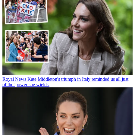
Royal News
Kate Middleton's triumph in Italy reminded us all just
of the 'power she wields'