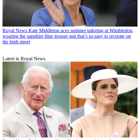
Royal News
Kate Middleton aces summer tailoring at Wimbledon,
wearing the sapphire blue trouser suit that’s so easy to recreate on
the high street
Latest in Royal News