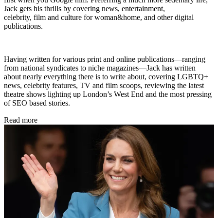
Jack gets his thrills by covering news, entertainment,
celebrity, film and culture for woman&home, and other digital
publications.
Having written for various print and online publications—ranging
from national syndicates to niche magazines—Jack has written
about nearly everything there is to write about, covering LGBTQ+
news, celebrity features, TV and film scoops, reviewing the latest
theatre shows lighting up London’s West End and the most pressing
of SEO based stories.
Read more