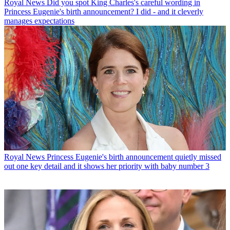
Royal News
Did you spot King Charles's careful wording in
Princess Eugenie's birth announcement? I did - and it cleverly
manages expectations
Royal News
Princess Eugenie's birth announcement quietly missed
out one key detail and it shows her priority with baby number 3