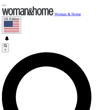
Woman & Home
US Edition
×