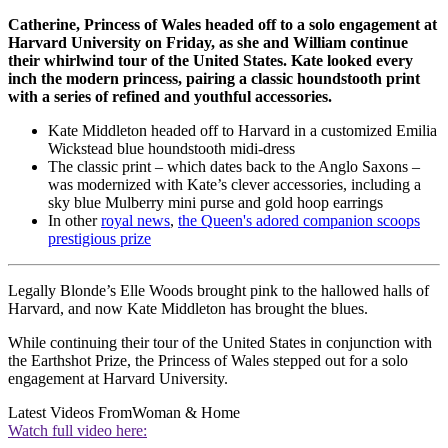
Catherine, Princess of Wales headed off to a solo engagement at
Harvard University on Friday, as she and William continue
their whirlwind tour of the United States. Kate looked every
inch the modern princess, pairing a classic houndstooth print
with a series of refined and youthful accessories.
Kate Middleton headed off to Harvard in a customized Emilia
Wickstead blue houndstooth midi-dress
The classic print – which dates back to the Anglo Saxons –
was modernized with Kate’s clever accessories, including a
sky blue Mulberry mini purse and gold hoop earrings
In other
royal news
,
the Queen's adored companion scoops
prestigious prize
Legally Blonde’s Elle Woods brought pink to the hallowed halls of
Harvard, and now Kate Middleton has brought the blues.
While continuing their tour of the United States in conjunction with
the Earthshot Prize, the Princess of Wales stepped out for a solo
engagement at Harvard University.
Latest Videos From
Woman & Home
Watch full video here: