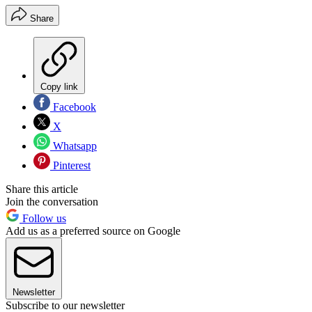
Share
Copy link
Facebook
X
Whatsapp
Pinterest
Share this article
Join the conversation
Follow us
Add us as a preferred source on Google
Newsletter
Subscribe to our newsletter