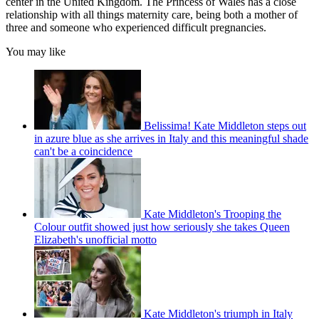
center in the United Kingdom. The Princess of Wales has a close
relationship with all things maternity care, being both a mother of
three and someone who experienced difficult pregnancies.
You may like
Belissima! Kate Middleton steps out
in azure blue as she arrives in Italy and this meaningful shade
can't be a coincidence
Kate Middleton's Trooping the
Colour outfit showed just how seriously she takes Queen
Elizabeth's unofficial motto
Kate Middleton's triumph in Italy