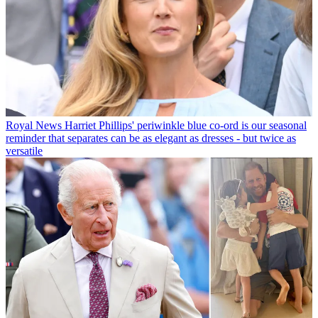
Royal News
Harriet Phillips' periwinkle blue co-ord is our seasonal
reminder that separates can be as elegant as dresses - but twice as
versatile