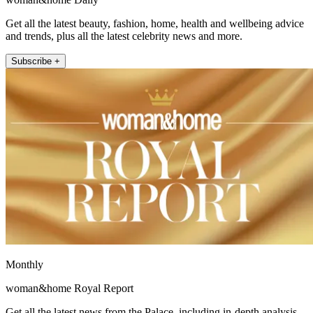
Get all the latest beauty, fashion, home, health and wellbeing advice
and trends, plus all the latest celebrity news and more.
Subscribe +
Monthly
woman&home Royal Report
Get all the latest news from the Palace, including in-depth analysis,