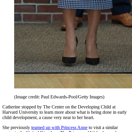
(Image credit: Paul Edwards-Pool/Getty Images)
Catherine stopped by The Center on the Developing Child at
Harvard University to learn more about what is being done in early
child development, a cause very near to her heart.
She previously
teamed up with Princess Anne
to visit a similar