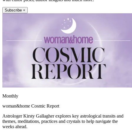
Subscribe +
Monthly
woman&home Cosmic Report
Astrologer Kirsty Gallagher explores key astrological transits and
themes, meditations, practices and crystals to help navigate the
weeks ahead.