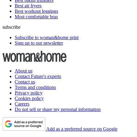
Best bikini trimmers
Best air fryers
Best workout leggings
Most comfortable bras
subscribe
Subscribe to woman&home print
Sign up to our newsletter
About us
Contact Future's experts
Contact us
Terms and conditions
Privacy policy
Cookies policy
Careers
Do not sell or share my personal information
Add as a preferred source on Google