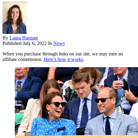
By
Laura Harman
Published
July 6, 2022
In
News
When you purchase through links on our site, we may earn an
affiliate commission.
Here’s how it works
.