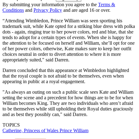
By submitting your information you agree to the
Terms &
Conditions
and
Privacy Policy
and are aged 16 or over.
“Attending Wimbledon, Prince William was seen sporting his
trademark suit, while Kate opted for a striking blue dress with polka
dots - again, ringing true to her power colors, red and blue, that she
tends to adopt for a certain types of events. When she is happy for
the attention to be focused on herself and William, she’ll opt for one
of her power colors, otherwise, Kate makes sure to keep her outfit
choices neutral in order to divert attention to where it is more
appropriately suited," said Darren.
Darren concluded that this appearance at Wimbledon highlighted
that the royal couple is not afraid to be themselves, even when
appearing in public at a royal engagement.
"As always an outing on such a public scale sees Kate and William
setting the scene and a precedent for how things are to be for when
William becomes King. They are two individuals who aren’t afraid
to be themselves while still upholding their Royal duties graciously
and as best they possibly can," said Darren.
TOPICS
Catherine, Princess of Wales
Prince William