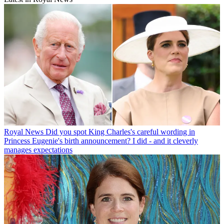
Royal News
Did you spot King Charles's careful wording in
Princess Eugenie's birth announcement? I did - and it cleverly
manages expectations