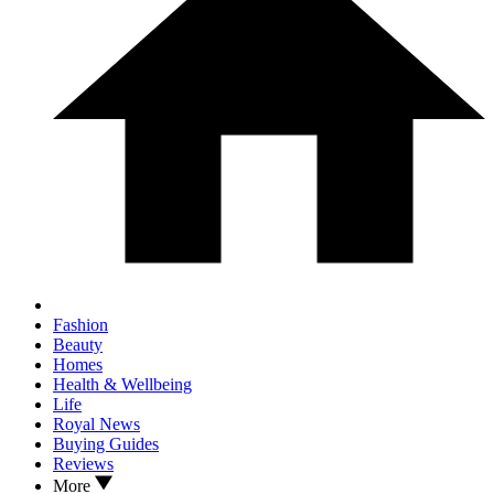
Fashion
Beauty
Homes
Health & Wellbeing
Life
Royal News
Buying Guides
Reviews
More