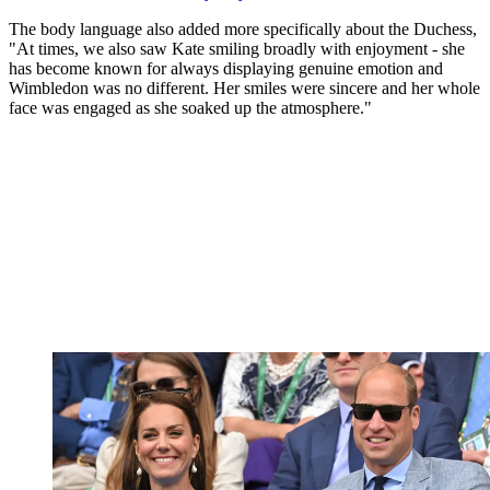
The body language also added more specifically about the Duchess,
"At times, we also saw Kate smiling broadly with enjoyment - she
has become known for always displaying genuine emotion and
Wimbledon was no different. Her smiles were sincere and her whole
face was engaged as she soaked up the atmosphere."