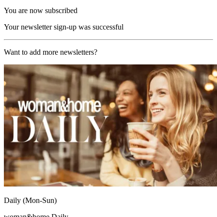
You are now subscribed
Your newsletter sign-up was successful
Want to add more newsletters?
Daily (Mon-Sun)
woman&home Daily