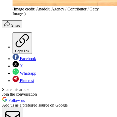
(Image credit: Anadolu Agency / Contributor / Getty
Images)
Share
Copy link
Facebook
X
Whatsapp
Pinterest
Share this article
Join the conversation
Follow us
Add us as a preferred source on Google