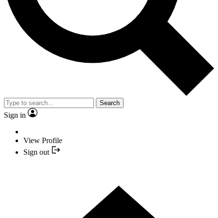
Search
Sign in
View Profile
Sign out