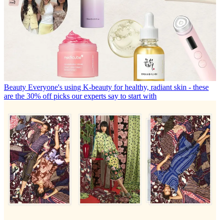
Beauty
Everyone's using K-beauty for healthy, radiant skin - these
are the 30% off picks our experts say to start with