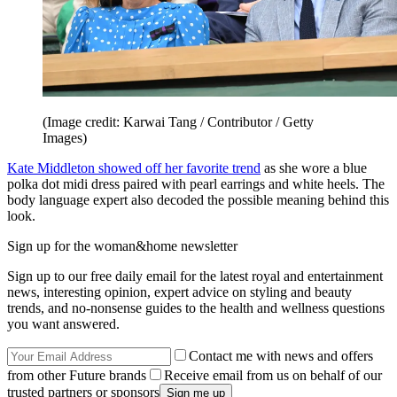
(Image credit: Karwai Tang / Contributor / Getty
Images)
Kate Middleton showed off her favorite trend
as she wore a blue
polka dot midi dress paired with pearl earrings and white heels. The
body language expert also decoded the possible meaning behind this
look.
Sign up for the woman&home newsletter
Sign up to our free daily email for the latest royal and entertainment
news, interesting opinion, expert advice on styling and beauty
trends, and no-nonsense guides to the health and wellness questions
you want answered.
Contact me with news and offers
from other Future brands
Receive email from us on behalf of our
trusted partners or sponsors