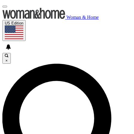
Woman & Home
US Edition
×