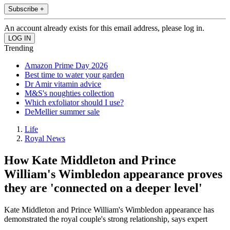
Subscribe +
An account already exists for this email address, please log in.
Trending
Amazon Prime Day 2026
Best time to water your garden
Dr Amir vitamin advice
M&S's noughties collection
Which exfoliator should I use?
DeMellier summer sale
Life
Royal News
How Kate Middleton and Prince
William's Wimbledon appearance proves
they are 'connected on a deeper level'
Kate Middleton and Prince William's Wimbledon appearance has
demonstrated the royal couple's strong relationship, says expert