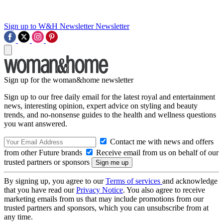
Sign up to W&H Newsletter
Newsletter
Sign up for the woman&home newsletter
Sign up to our free daily email for the latest royal and entertainment
news, interesting opinion, expert advice on styling and beauty
trends, and no-nonsense guides to the health and wellness questions
you want answered.
Contact me with news and offers
from other Future brands
Receive email from us on behalf of our
trusted partners or sponsors
By signing up, you agree to our
Terms of services
and acknowledge
that you have read our
Privacy Notice
. You also agree to receive
marketing emails from us that may include promotions from our
trusted partners and sponsors, which you can unsubscribe from at
any time.