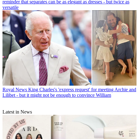
reminder that separates can be as elegant as dresses - but twice as
versatile
Royal News
King Charles's 'express request' for meeting Archie and
Lilibet - but it might not be enough to convince William
Latest in News