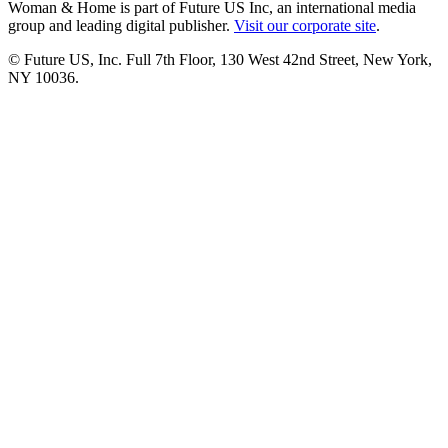
Woman & Home is part of Future US Inc, an international media
group and leading digital publisher.
Visit our corporate site
.
© Future US, Inc. Full 7th Floor, 130 West 42nd Street, New York,
NY 10036.