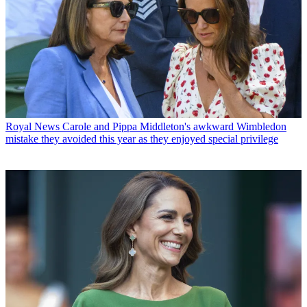
Royal News
Carole and Pippa Middleton's awkward Wimbledon
mistake they avoided this year as they enjoyed special privilege