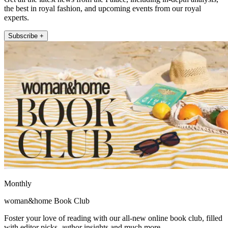
the best in royal fashion, and upcoming events from our royal
experts.
Subscribe +
Monthly
woman&home Book Club
Foster your love of reading with our all-new online book club, filled
with editor picks, author insights and much more.