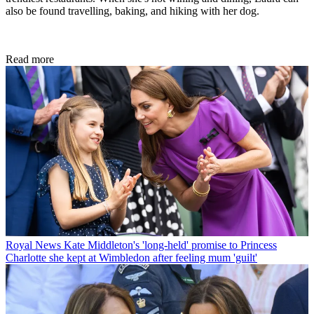
also be found travelling, baking, and hiking with her dog.
Read more
Royal News
Kate Middleton's 'long-held' promise to Princess
Charlotte she kept at Wimbledon after feeling mum 'guilt'