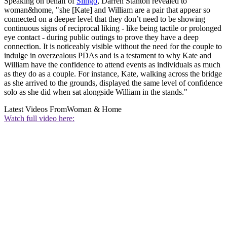
Speaking on behalf of
Slingo
, Darren Stanton revealed to
woman&home, "she [Kate] and William are a pair that appear so
connected on a deeper level that they don’t need to be showing
continuous signs of reciprocal liking - like being tactile or prolonged
eye contact - during public outings to prove they have a deep
connection. It is noticeably visible without the need for the couple to
indulge in overzealous PDAs and is a testament to why Kate and
William have the confidence to attend events as individuals as much
as they do as a couple. For instance, Kate, walking across the bridge
as she arrived to the grounds, displayed the same level of confidence
solo as she did when sat alongside William in the stands."
Latest Videos From
Woman & Home
Watch full video here: