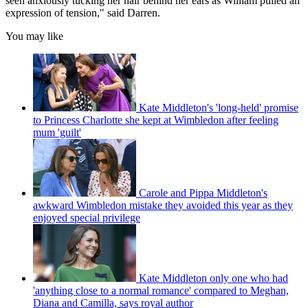
seen anxiously tucking her hair behind her ears as William pulled an
expression of tension," said Darren.
You may like
Kate Middleton's 'long-held' promise
to Princess Charlotte she kept at Wimbledon after feeling
mum 'guilt'
Carole and Pippa Middleton's
awkward Wimbledon mistake they avoided this year as they
enjoyed special privilege
Kate Middleton only one who had
'anything close to a normal romance' compared to Meghan,
Diana and Camilla, says royal author