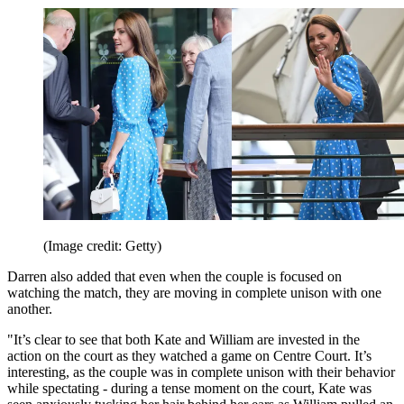
(Image credit: Getty)
Darren also added that even when the couple is focused on
watching the match, they are moving in complete unison with one
another.
"It’s clear to see that both Kate and William are invested in the
action on the court as they watched a game on Centre Court. It’s
interesting, as the couple was in complete unison with their behavior
while spectating - during a tense moment on the court, Kate was