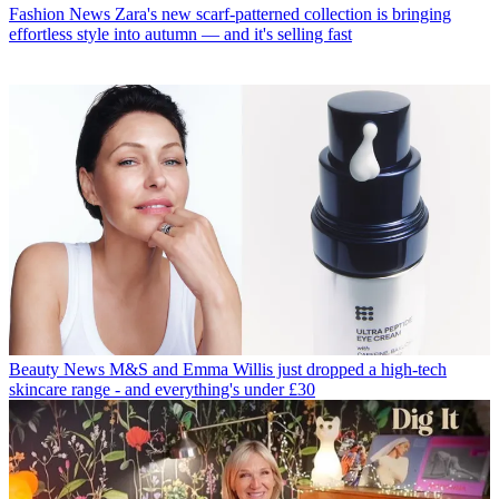
Fashion News
Zara's new scarf-patterned collection is bringing
effortless style into autumn — and it's selling fast
Beauty News
M&S and Emma Willis just dropped a high-tech
skincare range - and everything's under £30