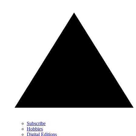
Subscribe
Hobbies
Digital Editions