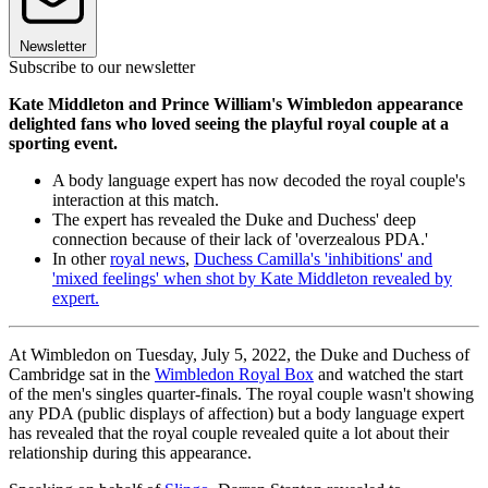
Newsletter
Subscribe to our newsletter
Kate Middleton and Prince William's Wimbledon appearance
delighted fans who loved seeing the playful royal couple at a
sporting event.
A body language expert has now decoded the royal couple's
interaction at this match.
The expert has revealed the Duke and Duchess' deep
connection because of their lack of 'overzealous PDA.'
In other
royal news
,
Duchess Camilla's 'inhibitions' and
'mixed feelings' when shot by Kate Middleton revealed by
expert.
At Wimbledon on Tuesday, July 5, 2022, the Duke and Duchess of
Cambridge sat in the
Wimbledon Royal Box
and watched the start
of the men's singles quarter-finals. The royal couple wasn't showing
any PDA (public displays of affection) but a body language expert
has revealed that the royal couple revealed quite a lot about their
relationship during this appearance.