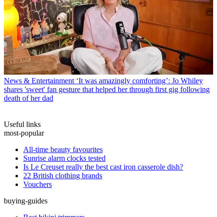
News & Entertainment
‘It was amazingly comforting’: Jo Whiley
shares 'sweet' fan gesture that helped her through first gig following
death of her dad
Useful links
most-popular
All-time beauty favourites
Sunrise alarm clocks tested
Is Le Creuset really the best cast iron casserole dish?
22 British clothing brands
Vouchers
buying-guides