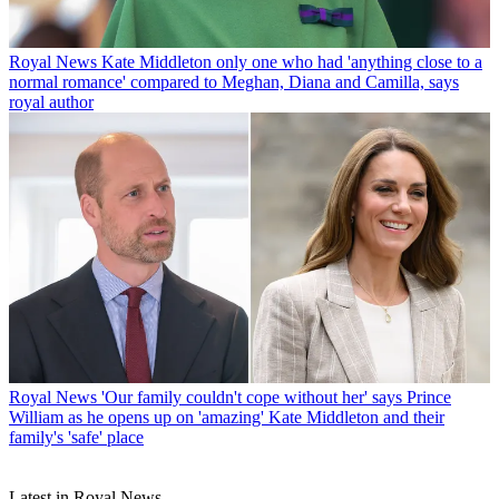
Royal News
Kate Middleton only one who had 'anything close to a
normal romance' compared to Meghan, Diana and Camilla, says
royal author
Royal News
'Our family couldn't cope without her' says Prince
William as he opens up on 'amazing' Kate Middleton and their
family's 'safe' place
Latest in Royal News