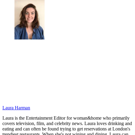
Laura Harman
Laura is the Entertainment Editor for woman&home who primarily
covers television, film, and celebrity news. Laura loves drinking and
eating and can often be found trying to get reservations at London's
trendiest restaurants. When she's not wining and dining, Laura can