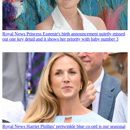
Royal News
Princess Eugenie's birth announcement quietly missed
out one key detail and it shows her priority with baby number 3
Royal News
Harriet Phillips' periwinkle blue co-ord is our seasonal