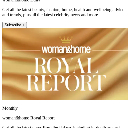
Get all the latest beauty, fashion, home, health and wellbeing advice
and trends, plus all the latest celebrity news and more.
Subscribe +
Monthly
woman&home Royal Report
Get all the latest news from the Palace, including in-depth analysis,