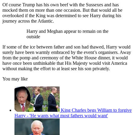
Of course Trump has his own beef with the Sussexes and has
mocked them on more than one occasion. But that would all be
overlooked if the King was determined to see Harry during his
journey across the Atlantic.
Harry and Meghan appear to remain on the
outside
If some of the ice between father and son had thawed, Harry would
surely have been warmly embraced by the event’s organisers. Away
from the pomp and ceremony of the White House dinner, it would
have once been unthinkable that His Majesty would visit America
without making the effort to at least see his son privately.
You may like
King Charles begs William to forgive
Harry - 'He wants what most fathers would want'