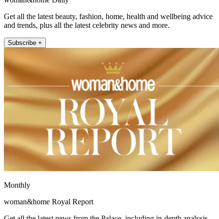
Get all the latest beauty, fashion, home, health and wellbeing advice
and trends, plus all the latest celebrity news and more.
Subscribe +
Monthly
woman&home Royal Report
Get all the latest news from the Palace, including in-depth analysis,