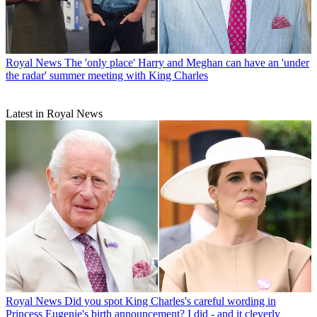
Royal News
The 'only place' Harry and Meghan can have an 'under
the radar' summer meeting with King Charles
Latest in Royal News
Royal News
Did you spot King Charles's careful wording in
Princess Eugenie's birth announcement? I did - and it cleverly