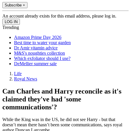
Subscribe +
An account already exists for this email address, please log in.
Trending
Amazon Prime Day 2026
Best time to water your garden
Dr Amir vitamin advice
M&S's noughties collection
Which exfoliator should I use?
DeMellier summer sale
Life
Royal News
Can Charles and Harry reconcile as it's
claimed they've had 'some
communications'?
While the King was in the US, he did not see Harry - but that
doesn’t mean there hasn’t been some communications, says royal
author Duncan Larcombe