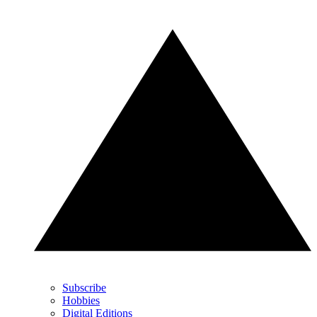
Subscribe
Hobbies
Digital Editions