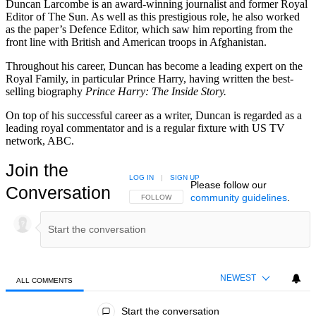
Duncan Larcombe is an award-winning journalist and former Royal
Editor of The Sun. As well as this prestigious role, he also worked
as the paper’s Defence Editor, which saw him reporting from the
front line with British and American troops in Afghanistan.
Throughout his career, Duncan has become a leading expert on the
Royal Family, in particular Prince Harry, having written the best-
selling biography
Prince Harry: The Inside Story.
On top of his successful career as a writer, Duncan is regarded as a
leading royal commentator and is a regular fixture with US TV
network, ABC.
Join the
LOG IN
|
SIGN UP
Please follow our
Conversation
community guidelines
.
FOLLOW THIS CONVERSATION TO BE NOTIFIED
FOLLOW
NEWEST
ALL COMMENTS
All Comments
Start the conversation