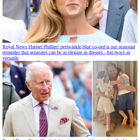
Royal News
Harriet Phillips' periwinkle blue co-ord is our seasonal
reminder that separates can be as elegant as dresses - but twice as
versatile