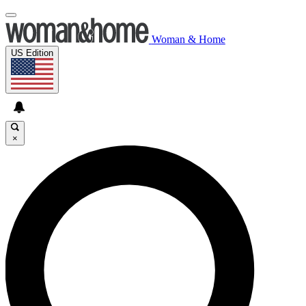
Woman & Home
US Edition
×