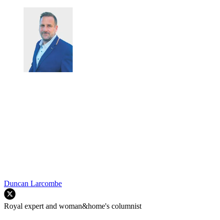
Duncan Larcombe
Royal expert and woman&home's columnist