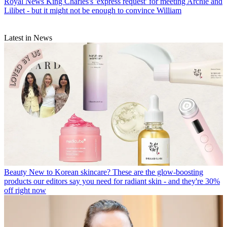
Royal News
King Charles's 'express request' for meeting Archie and
Lilibet - but it might not be enough to convince William
Latest in News
Beauty
New to Korean skincare? These are the glow-boosting
products our editors say you need for radiant skin - and they're 30%
off right now