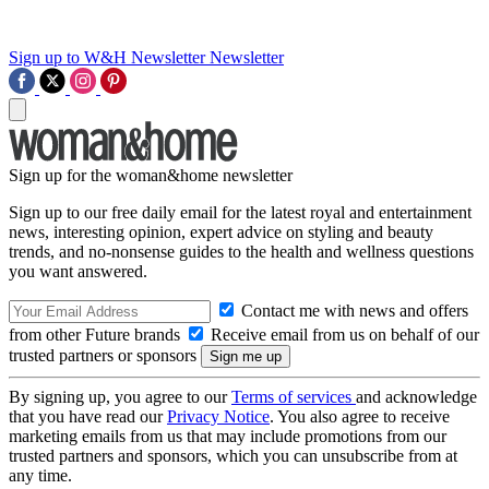
Sign up to W&H Newsletter
Newsletter
Sign up for the woman&home newsletter
Sign up to our free daily email for the latest royal and entertainment
news, interesting opinion, expert advice on styling and beauty
trends, and no-nonsense guides to the health and wellness questions
you want answered.
Contact me with news and offers
from other Future brands
Receive email from us on behalf of our
trusted partners or sponsors
By signing up, you agree to our
Terms of services
and acknowledge
that you have read our
Privacy Notice
. You also agree to receive
marketing emails from us that may include promotions from our
trusted partners and sponsors, which you can unsubscribe from at
any time.