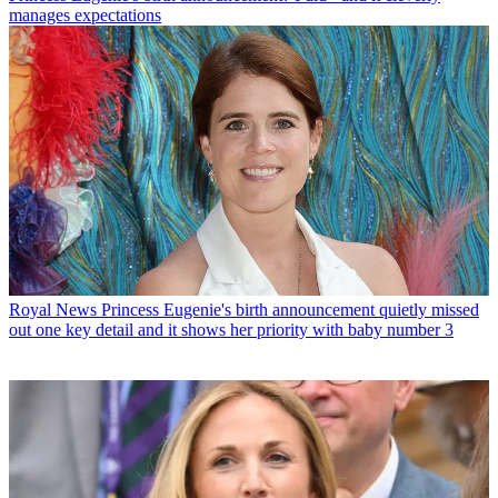
manages expectations
Royal News
Princess Eugenie's birth announcement quietly missed
out one key detail and it shows her priority with baby number 3