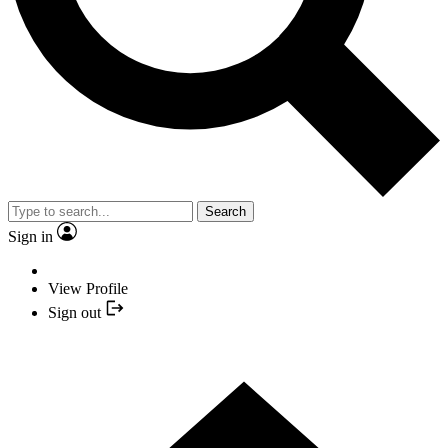
Search
Sign in
View Profile
Sign out