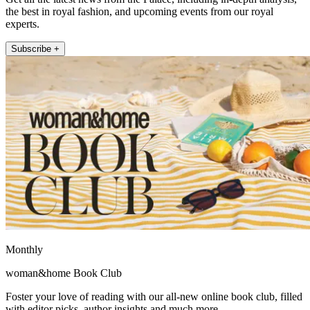
the best in royal fashion, and upcoming events from our royal
experts.
Subscribe +
Monthly
woman&home Book Club
Foster your love of reading with our all-new online book club, filled
with editor picks, author insights and much more.