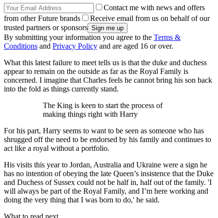
Contact me with news and offers
from other Future brands
Receive email from us on behalf of our
trusted partners or sponsors
By submitting your information you agree to the
Terms &
Conditions
and
Privacy Policy
and are aged 16 or over.
What this latest failure to meet tells us is that the duke and duchess
appear to remain on the outside as far as the Royal Family is
concerned. I imagine that Charles feels he cannot bring his son back
into the fold as things currently stand.
The King is keen to start the process of
making things right with Harry
For his part, Harry seems to want to be seen as someone who has
shrugged off the need to be endorsed by his family and continues to
act like a royal without a portfolio.
His visits this year to Jordan, Australia and Ukraine were a sign he
has no intention of obeying the late Queen’s insistence that the Duke
and Duchess of Sussex could not be half in, half out of the family. 'I
will always be part of the Royal Family, and I’m here working and
doing the very thing that I was born to do,' he said.
What to read next