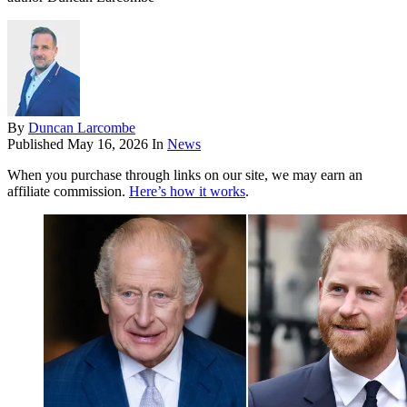
By
Duncan Larcombe
Published
May 16, 2026
In
News
When you purchase through links on our site, we may earn an
affiliate commission.
Here’s how it works
.