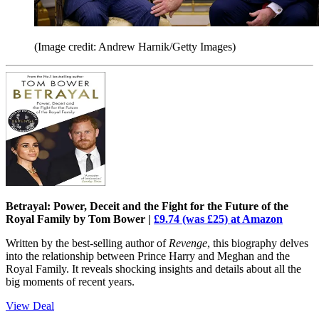
(Image credit: Andrew Harnik/Getty Images)
Betrayal: Power, Deceit and the Fight for the Future of the
Royal Family by Tom Bower |
£9.74 (was £25) at Amazon
Written by the best-selling author of
Revenge
, this biography delves
into the relationship between Prince Harry and Meghan and the
Royal Family. It reveals shocking insights and details about all the
big moments of recent years.
View Deal