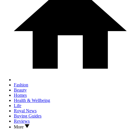
Fashion
Beauty
Homes
Health & Wellbeing
Life
Royal News
Buying Guides
Reviews
More