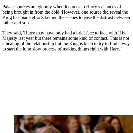
Palace sources are gloomy when it comes to Harry’s chances of
being brought in from the cold. However, one source did reveal the
King has made efforts behind the scenes to ease the distrust between
father and son.
They said, 'Harry may have only had a brief face to face with His
Majesty last year but there remains some kind of contact. This is not
a healing of the relationship but the King is keen to try to find a way
to start the long slow process of making things right with Harry.'