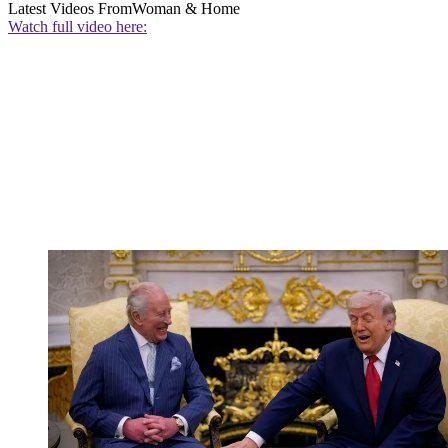
Latest Videos From
Woman & Home
Watch full video here: