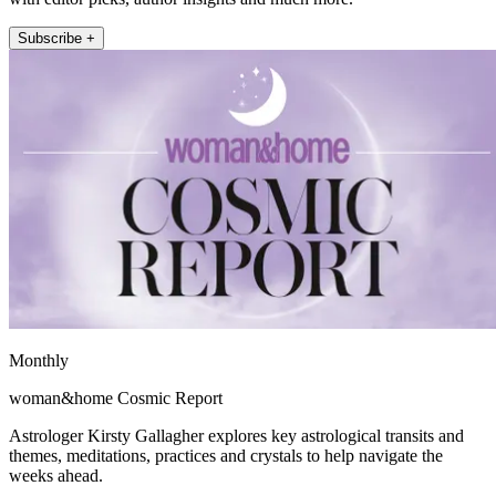
Subscribe +
Monthly
woman&home Cosmic Report
Astrologer Kirsty Gallagher explores key astrological transits and
themes, meditations, practices and crystals to help navigate the
weeks ahead.