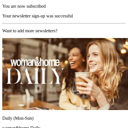
You are now subscribed
Your newsletter sign-up was successful
Want to add more newsletters?
Daily (Mon-Sun)
woman&home Daily