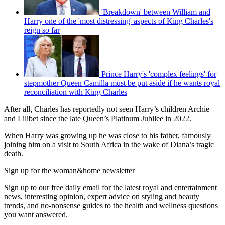
'Breakdown' between William and
Harry one of the 'most distressing' aspects of King Charles's
reign so far
Prince Harry's 'complex feelings' for
stepmother Queen Camilla must be put aside if he wants royal
reconciliation with King Charles
After all, Charles has reportedly not seen Harry’s children Archie
and Lilibet since the late Queen’s Platinum Jubilee in 2022.
When Harry was growing up he was close to his father, famously
joining him on a visit to South Africa in the wake of Diana’s tragic
death.
Sign up for the woman&home newsletter
Sign up to our free daily email for the latest royal and entertainment
news, interesting opinion, expert advice on styling and beauty
trends, and no-nonsense guides to the health and wellness questions
you want answered.