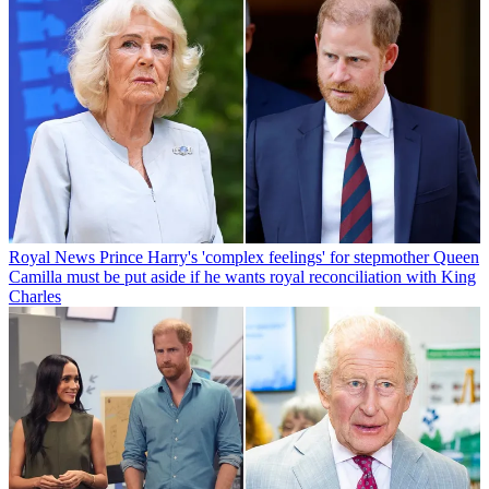
Royal News
Prince Harry's 'complex feelings' for stepmother Queen
Camilla must be put aside if he wants royal reconciliation with King
Charles