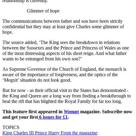
relationship is currently.
Glimmer of hope
The communications between father and son have been strictly
confidential but they may at least give Charles some glimmer of
hope.
The source added, ‘The King sees the breakdown in relations
between the Sussexes and the Prince and Princess of Wales as one
of the most distressing aspects of his short reign. And what father
wants to be estranged from his own son?’
As Supreme Governor of the Church of England, the monarch is
aware of the importance of forgiveness, and the optics of the
‘Megxit’ situation do not look good.
But for now - as their official visit to the States has demonstrated -
the King and Queen are a long way from finding a breakthrough to
heal the rift that has blighted the Royal Family for far too long.
This feature first appeared in
Woman
magazine. Subscribe now
and get your first
6 issues for £1
.
TOPICS
King Charles III
Prince Harry
From the magazine