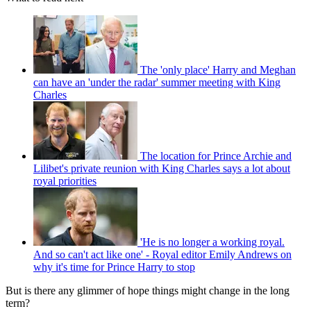
The 'only place' Harry and Meghan
can have an 'under the radar' summer meeting with King
Charles
The location for Prince Archie and
Lilibet's private reunion with King Charles says a lot about
royal priorities
'He is no longer a working royal.
And so can't act like one' - Royal editor Emily Andrews on
why it's time for Prince Harry to stop
But is there any glimmer of hope things might change in the long
term?