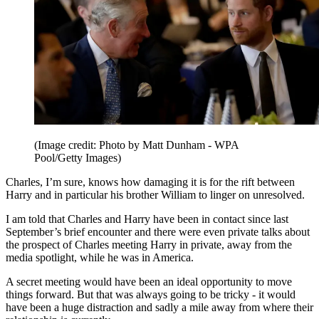
(Image credit: Photo by Matt Dunham - WPA
Pool/Getty Images)
Charles, I’m sure, knows how damaging it is for the rift between
Harry and in particular his brother William to linger on unresolved.
I am told that Charles and Harry have been in contact since last
September’s brief encounter and there were even private talks about
the prospect of Charles meeting Harry in private, away from the
media spotlight, while he was in America.
A secret meeting would have been an ideal opportunity to move
things forward. But that was always going to be tricky - it would
have been a huge distraction and sadly a mile away from where their