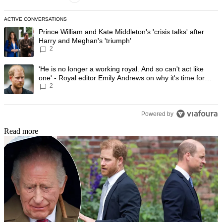
ACTIVE CONVERSATIONS
The following is a list of the most commented articles in the last 7 day
A trending article titled "Prince William and Kate Middleton's 'crisis t
Prince William and Kate Middleton's 'crisis talks' after
Harry and Meghan's 'triumph'
2
A trending article titled "'He is no longer a working royal. And so can'
'He is no longer a working royal. And so can't act like
one' - Royal editor Emily Andrews on why it's time for
2
Prince Harry to stop
Powered by
Read more