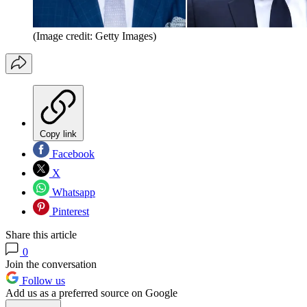
(Image credit: Getty Images)
Copy link
Facebook
X
Whatsapp
Pinterest
Share this article
0
Join the conversation
Follow us
Add us as a preferred source on Google