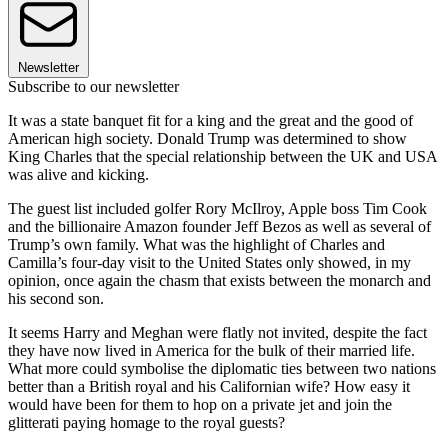
Newsletter
Subscribe to our newsletter
It was a state banquet fit for a king and the great and the good of
American high society. Donald Trump was determined to show
King Charles that the special relationship between the UK and USA
was alive and kicking.
The guest list included golfer Rory McIlroy, Apple boss Tim Cook
and the billionaire Amazon founder Jeff Bezos as well as several of
Trump’s own family. What was the highlight of Charles and
Camilla’s four-day visit to the United States only showed, in my
opinion, once again the chasm that exists between the monarch and
his second son.
It seems Harry and Meghan were flatly not invited, despite the fact
they have now lived in America for the bulk of their married life.
What more could symbolise the diplomatic ties between two nations
better than a British royal and his Californian wife? How easy it
would have been for them to hop on a private jet and join the
glitterati paying homage to the royal guests?