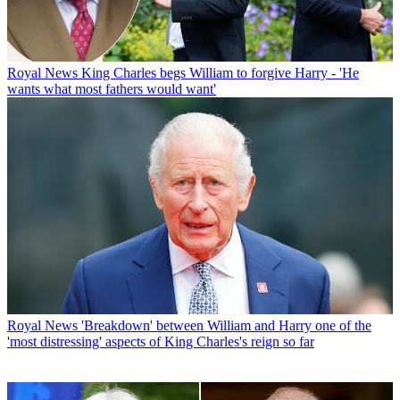
Royal News
King Charles begs William to forgive Harry - 'He
wants what most fathers would want'
Royal News
'Breakdown' between William and Harry one of the
'most distressing' aspects of King Charles's reign so far