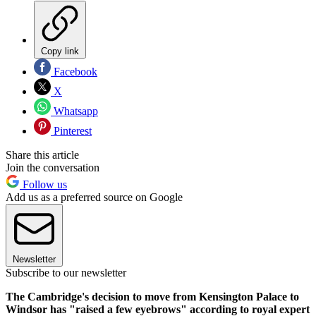
Copy link
Facebook
X
Whatsapp
Pinterest
Share this article
Join the conversation
Follow us
Add us as a preferred source on Google
Newsletter
Subscribe to our newsletter
The Cambridge's decision to move from Kensington Palace to
Windsor has "raised a few eyebrows" according to royal expert