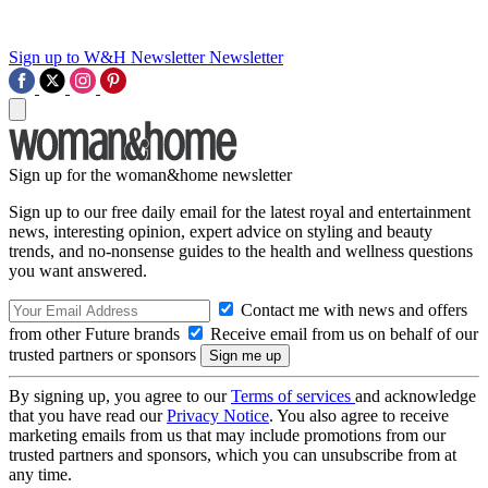
Sign up to W&H Newsletter
Newsletter
Sign up for the woman&home newsletter
Sign up to our free daily email for the latest royal and entertainment
news, interesting opinion, expert advice on styling and beauty
trends, and no-nonsense guides to the health and wellness questions
you want answered.
Contact me with news and offers
from other Future brands
Receive email from us on behalf of our
trusted partners or sponsors
By signing up, you agree to our
Terms of services
and acknowledge
that you have read our
Privacy Notice
. You also agree to receive
marketing emails from us that may include promotions from our
trusted partners and sponsors, which you can unsubscribe from at
any time.