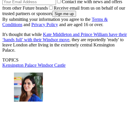
Contact me with news and offers
from other Future brands
Receive email from us on behalf of our
trusted partners or sponsors
By submitting your information you agree to the
Terms &
Conditions
and
Privacy Policy
and are aged 16 or over.
It's thought that while
Kate Middleton and Prince William have their
‘hands full’ with their Windsor move
, they are reportedly 'ready' to
leave London after living in the extremely central Kensington
Palace.
TOPICS
Kensington Palace
Windsor Castle