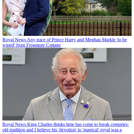
Royal News
Any trace of Prince Harry and Meghan Markle 'to be
wiped' from Frogmore Cottage
Royal News
King Charles thinks time has come to break centuries-
old tradition and I believe his 'devotion' to 'magical' royal was a