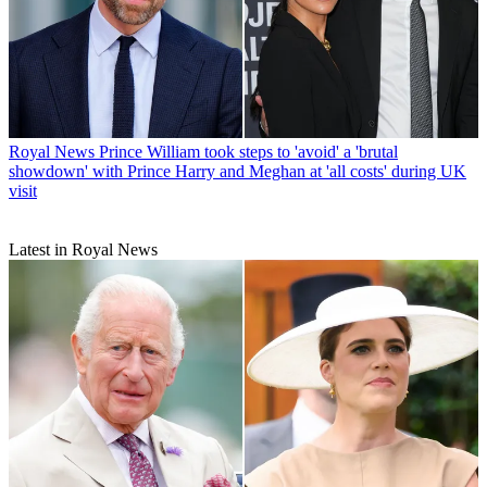
Royal News
Prince William took steps to 'avoid' a 'brutal
showdown' with Prince Harry and Meghan at 'all costs' during UK
visit
Latest in Royal News