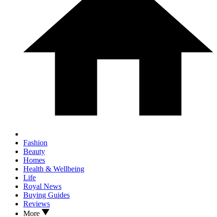
Fashion
Beauty
Homes
Health & Wellbeing
Life
Royal News
Buying Guides
Reviews
More