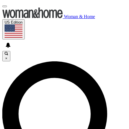
Woman & Home
US Edition
×