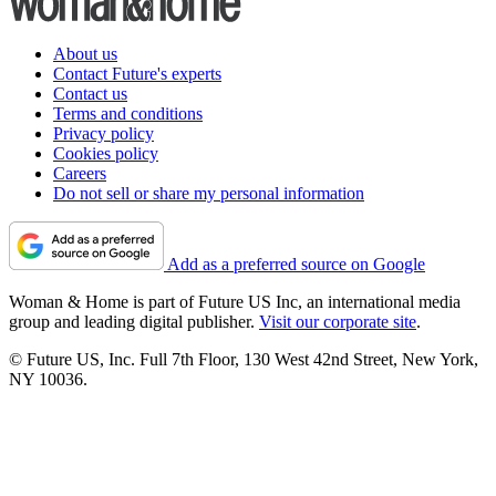
About us
Contact Future's experts
Contact us
Terms and conditions
Privacy policy
Cookies policy
Careers
Do not sell or share my personal information
Add as a preferred source on Google
Woman & Home is part of Future US Inc, an international media
group and leading digital publisher.
Visit our corporate site
.
© Future US, Inc. Full 7th Floor, 130 West 42nd Street, New York,
NY 10036.