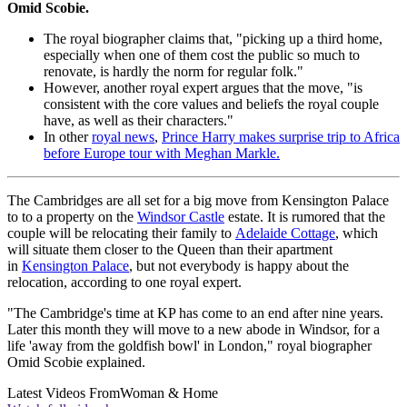
Omid Scobie.
The royal biographer claims that, "picking up a third home,
especially when one of them cost the public so much to
renovate, is hardly the norm for regular folk."
However, another royal expert argues that the move, "is
consistent with the core values and beliefs the royal couple
have, as well as their characters."
In other
royal news
,
Prince Harry makes surprise trip to Africa
before Europe tour with Meghan Markle.
The Cambridges are all set for a big move from Kensington Palace
to to a property on the
Windsor Castle
estate. It is rumored that the
couple will be relocating their family to
Adelaide Cottage
, which
will situate them closer to the Queen than their apartment
in
Kensington Palace
, but not everybody is happy about the
relocation, according to one royal expert.
"The Cambridge's time at KP has come to an end after nine years.
Later this month they will move to a new abode in Windsor, for a
life 'away from the goldfish bowl' in London," royal biographer
Omid Scobie explained.
Latest Videos From
Woman & Home