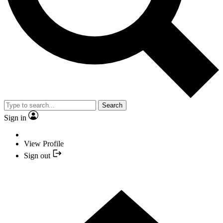
Search
Sign in
View Profile
Sign out