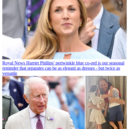
Royal News
Harriet Phillips' periwinkle blue co-ord is our seasonal
reminder that separates can be as elegant as dresses - but twice as
versatile