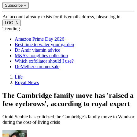
Subscribe +
An account already exists for this email address, please log in.
Trending
Amazon Prime Day 2026
Best time to water your garden
Dr Amir vitamin advice
M&S's noughties collection
Which exfoliator should I use?
DeMellier summer sale
Life
Royal News
The Cambridge family move has 'raised a
few eyebrows', according to royal expert
Omid Scobie has criticized the Cambridge's family move to Windsor
during the cost-of-living crisis