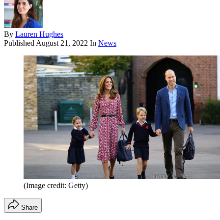
By
Lauren Hughes
Published
August 21, 2022
In
News
(Image credit: Getty)
Share