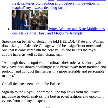
break centuries-old tradition and I believe his 'devotion' to
'magical' royal was a deciding factor
Prince William and Kate Middleton's
'crisis talks' after Harry and Meghan's 'triumph'
Speaking on behalf of Betfair, he told HELLO!, "Kate and William
downsizing to Adelaide Cottage would be a significant move and
one that is consistent with the core values and beliefs the royal
couple have, as well as their characters.
"Although they recognise and embrace their roles as senior royals,
they have also shown a willingness to break away from tradition and
protocol and conduct themselves in a more relatable and personable
manner."
Get all the latest news from the Palace
Sign up to the Royal Report for all the top news from the Palace
including in-depth analysis, the best in royal fashion, and upcoming
events from our royal experts.