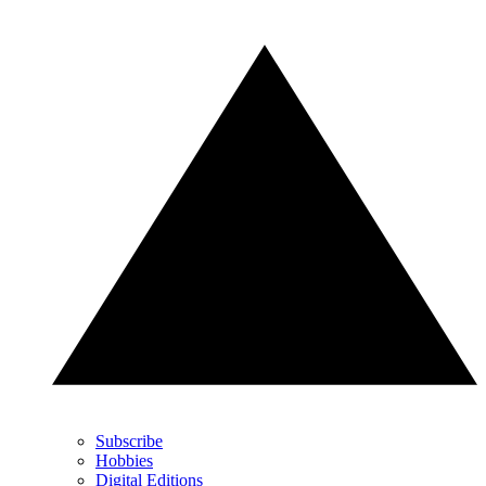
Subscribe
Hobbies
Digital Editions