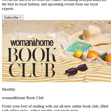
the best in royal fashion, and upcoming events from our royal
experts.
Subscribe +
Monthly
woman&home Book Club
Foster your love of reading with our all-new online book club, filled
with editor picks, author insights and much more.