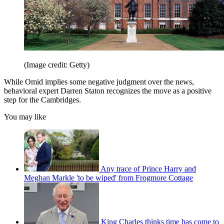
(Image credit: Getty)
While Omid implies some negative judgment over the news,
behavioral expert Darren Staton recognizes the move as a positive
step for the Cambridges.
You may like
Any trace of Prince Harry and
Meghan Markle 'to be wiped' from Frogmore Cottage
King Charles thinks time has come to