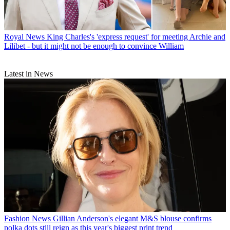
Royal News
King Charles's 'express request' for meeting Archie and
Lilibet - but it might not be enough to convince William
Latest in News
Fashion News
Gillian Anderson's elegant M&S blouse confirms
polka dots still reign as this year's biggest print trend