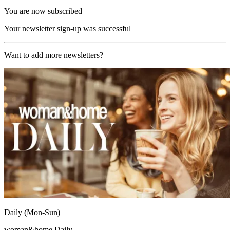
You are now subscribed
Your newsletter sign-up was successful
Want to add more newsletters?
Daily (Mon-Sun)
woman&home Daily