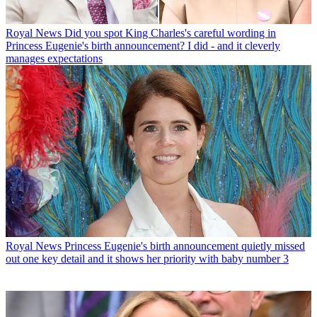
Royal News
Did you spot King Charles's careful wording in
Princess Eugenie's birth announcement? I did - and it cleverly
manages expectations
Royal News
Princess Eugenie's birth announcement quietly missed
out one key detail and it shows her priority with baby number 3