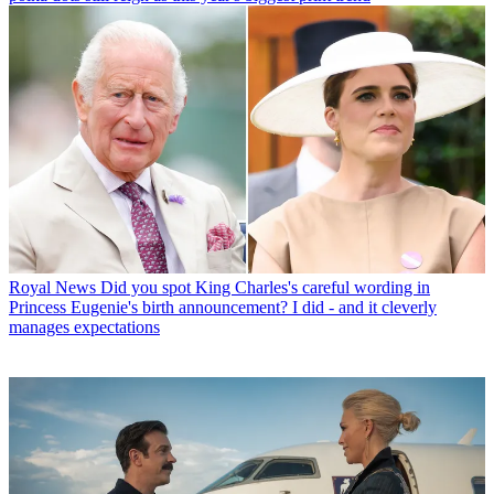
Royal News
Did you spot King Charles's careful wording in
Princess Eugenie's birth announcement? I did - and it cleverly
manages expectations