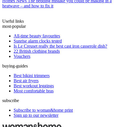
Homes News
The bedding mistake you could be making in a
heatwave – and how to fix it
Useful links
most-popular
All-time beauty favourites
Sunrise alarm clocks tested
Is Le Creuset really the best cast iron casserole dish?
22 British clothing brands
Vouchers
buying-guides
Best bikini trimmers
Best air fryers
Best workout leggings
Most comfortable bras
subscribe
Subscribe to woman&home print
Sign up to our newsletter