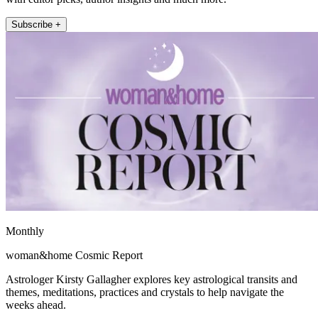
Subscribe +
Monthly
woman&home Cosmic Report
Astrologer Kirsty Gallagher explores key astrological transits and
themes, meditations, practices and crystals to help navigate the
weeks ahead.