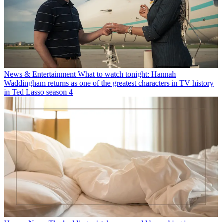
News & Entertainment
What to watch tonight: Hannah
Waddingham returns as one of the greatest characters in TV history
in Ted Lasso season 4