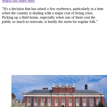
Watch full video here:
"It's a decision that has raised a few eyebrows, particularly at a time
when the country is dealing with a major cost of living crisis.
Picking up a third home, especially when one of them cost the
public so much to renovate, is hardly the norm for regular folk."