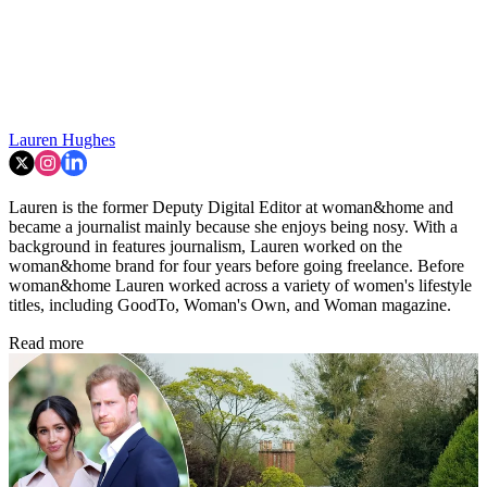
Lauren Hughes
Lauren is the former Deputy Digital Editor at woman&home and
became a journalist mainly because she enjoys being nosy. With a
background in features journalism, Lauren worked on the
woman&home brand for four years before going freelance. Before
woman&home Lauren worked across a variety of women's lifestyle
titles, including GoodTo, Woman's Own, and Woman magazine.
Read more