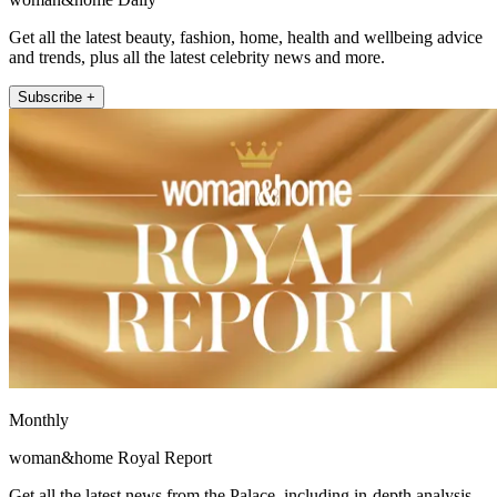
Get all the latest beauty, fashion, home, health and wellbeing advice
and trends, plus all the latest celebrity news and more.
Subscribe +
Monthly
woman&home Royal Report
Get all the latest news from the Palace, including in-depth analysis,