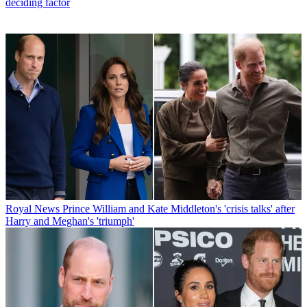
deciding factor
Royal News
Prince William and Kate Middleton's 'crisis talks' after
Harry and Meghan's 'triumph'