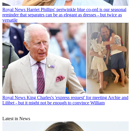
Royal News
Harriet Phillips' periwinkle blue co-ord is our seasonal
reminder that separates can be as elegant as dresses - but twice as
versatile
Royal News
King Charles's 'express request' for meeting Archie and
Lilibet - but it might not be enough to convince William
Latest in News