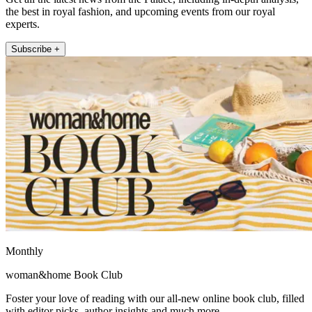
the best in royal fashion, and upcoming events from our royal
experts.
Subscribe +
Monthly
woman&home Book Club
Foster your love of reading with our all-new online book club, filled
with editor picks, author insights and much more.