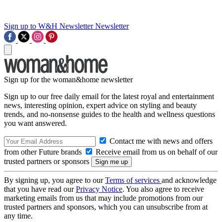
Sign up to W&H Newsletter
Newsletter
Sign up for the woman&home newsletter
Sign up to our free daily email for the latest royal and entertainment
news, interesting opinion, expert advice on styling and beauty
trends, and no-nonsense guides to the health and wellness questions
you want answered.
Contact me with news and offers
from other Future brands
Receive email from us on behalf of our
trusted partners or sponsors
By signing up, you agree to our
Terms of services
and acknowledge
that you have read our
Privacy Notice
. You also agree to receive
marketing emails from us that may include promotions from our
trusted partners and sponsors, which you can unsubscribe from at
any time.