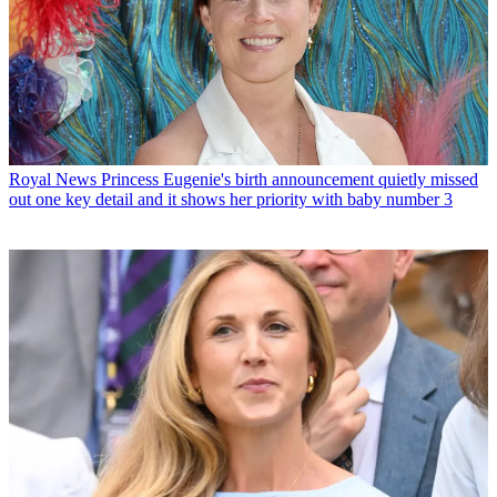
Royal News
Princess Eugenie's birth announcement quietly missed
out one key detail and it shows her priority with baby number 3