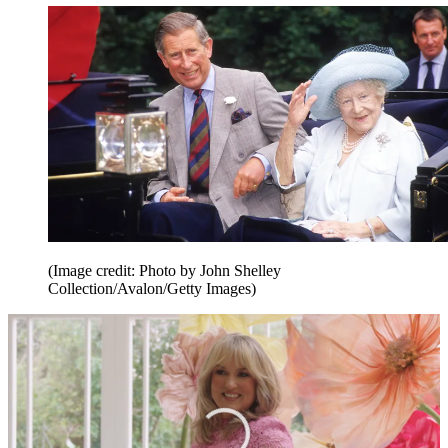
(Image credit: Photo by John Shelley
Collection/Avalon/Getty Images)