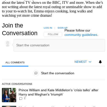
about the latest TV shows on the BBC, ITV and more. When she’s
not writing about the latest royal outing or unmissable show to add
to your to-watch list, Emma enjoys cooking, long walks and
watching yet more crime dramas!
Join the
LOG IN
|
SIGN UP
Please follow our
Conversation
community guidelines
.
FOLLOW THIS CONVERSATION TO BE NOTIFIED
FOLLOW
NEWEST
ALL COMMENTS
All Comments
Start the conversation
ACTIVE CONVERSATIONS
The following is a list of the most commented articles in the last 7 day
A trending article titled "Prince William and Kate Middleton's 'crisis t
Prince William and Kate Middleton's 'crisis talks' after
Harry and Meghan's 'triumph'
2