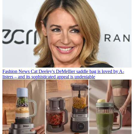
Fashion News
Cat Deeley's DeMellier saddle bag is loved by A-
listers – and its sophisticated appeal is undeniable