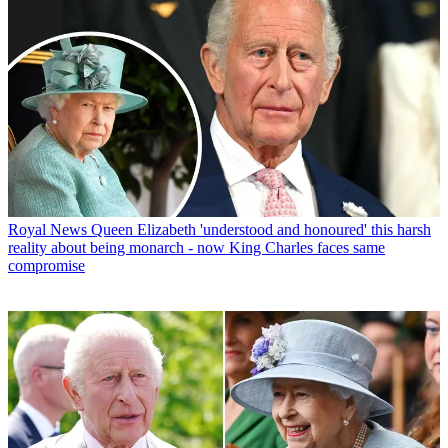
Royal News
Queen Elizabeth 'understood and honoured' this harsh
reality about being monarch - now King Charles faces same
compromise