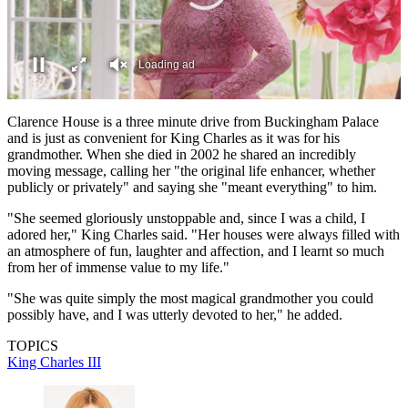
Loading ad
0
seconds
Clarence House is a three minute drive from Buckingham Palace
of
and is just as convenient for King Charles as it was for his
0
grandmother. When she died in 2002 he shared an incredibly
seconds
moving message, calling her "the original life enhancer, whether
publicly or privately" and saying she "meant everything" to him.
"She seemed gloriously unstoppable and, since I was a child, I
adored her," King Charles said. "Her houses were always filled with
an atmosphere of fun, laughter and affection, and I learnt so much
from her of immense value to my life."
"She was quite simply the most magical grandmother you could
possibly have, and I was utterly devoted to her," he added.
TOPICS
King Charles III