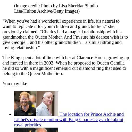
(Image credit: Photo by Lisa Sheridan/Studio
Lisa/Hulton Archive/Getty Images)
"When you've had a wonderful experience in life, it's natural to
want to replicate it for your children and grandchildren," she
previously claimed. "Charles had a magical relationship with his
grandmother, the Queen Mother. And I’m sure his dearest wish is to
give George – and his other grandchildren – a similar strong and
loving relationship."
The King spent a lot of time with her at Clarence House growing up
and moved in there in 2003. When he proposed to Queen Camilla
he did so with a magnificent emerald-cut diamond ring that used to
belong to the Queen Mother too.
You may like
The location for Prince Archie and
Lilibet's private reunion with King Charles says a lot about
royal priorities