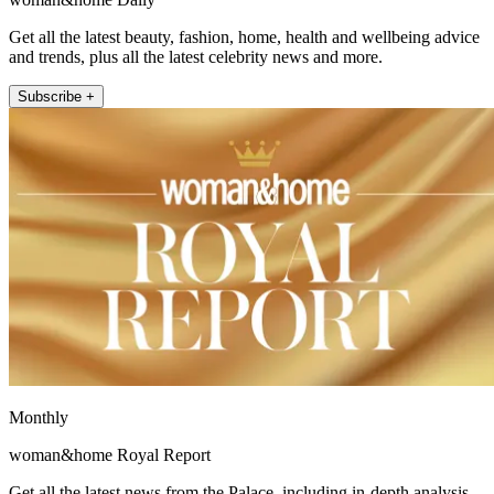
Get all the latest beauty, fashion, home, health and wellbeing advice
and trends, plus all the latest celebrity news and more.
Subscribe +
Monthly
woman&home Royal Report
Get all the latest news from the Palace, including in-depth analysis,