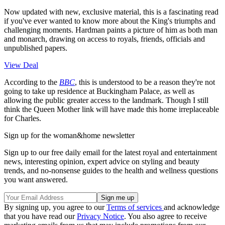
Now updated with new, exclusive material, this is a fascinating read
if you've ever wanted to know more about the King's triumphs and
challenging moments. Hardman paints a picture of him as both man
and monarch, drawing on access to royals, friends, officials and
unpublished papers.
View Deal
According to the
BBC
, this is understood to be a reason they're not
going to take up residence at Buckingham Palace, as well as
allowing the public greater access to the landmark. Though I still
think the Queen Mother link will have made this home irreplaceable
for Charles.
Sign up for the woman&home newsletter
Sign up to our free daily email for the latest royal and entertainment
news, interesting opinion, expert advice on styling and beauty
trends, and no-nonsense guides to the health and wellness questions
you want answered.
By signing up, you agree to our
Terms of services
and acknowledge
that you have read our
Privacy Notice
. You also agree to receive