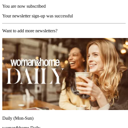
You are now subscribed
Your newsletter sign-up was successful
Want to add more newsletters?
Daily (Mon-Sun)
woman&home Daily