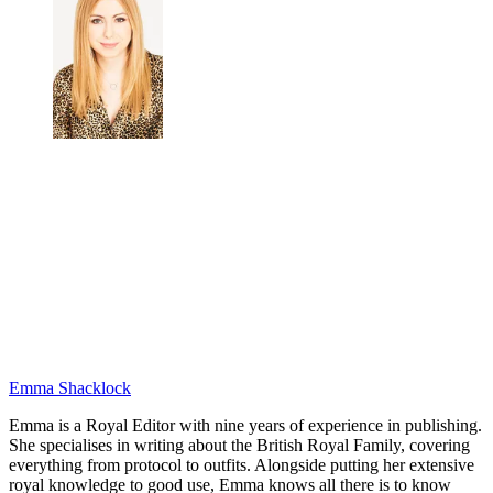
Emma Shacklock
Emma is a Royal Editor with nine years of experience in publishing.
She specialises in writing about the British Royal Family, covering
everything from protocol to outfits. Alongside putting her extensive
royal knowledge to good use, Emma knows all there is to know