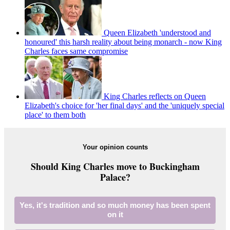
Queen Elizabeth 'understood and
honoured' this harsh reality about being monarch - now King
Charles faces same compromise
King Charles reflects on Queen
Elizabeth's choice for 'her final days' and the 'uniquely special
place' to them both
Your opinion counts
Should King Charles move to Buckingham
Palace?
Yes, it's tradition and so much money has been spent
on it