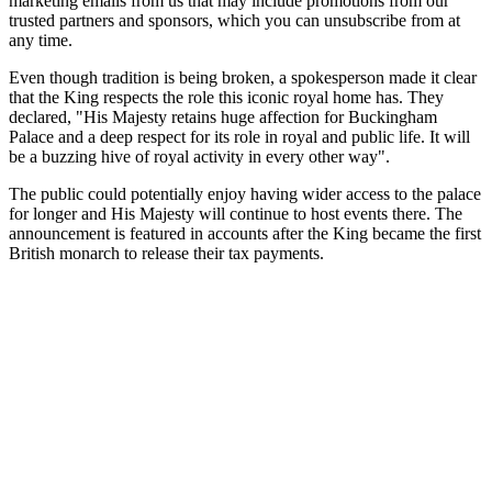
marketing emails from us that may include promotions from our
trusted partners and sponsors, which you can unsubscribe from at
any time.
Even though tradition is being broken, a spokesperson made it clear
that the King respects the role this iconic royal home has. They
declared, "His Majesty retains huge affection for Buckingham
Palace and a deep respect for its role in royal and public life. It will
be a buzzing hive of royal activity in every other way".
The public could potentially enjoy having wider access to the palace
for longer and His Majesty will continue to host events there. The
announcement is featured in accounts after the King became the first
British monarch to release their tax payments.