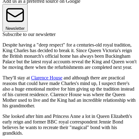
Add us as a preferred source on Google
Newsletter
Subscribe to our newsletter
Despite having a "deep respect" for a centuries-old royal tradition,
King Charles has decided to break it. Since Queen Victoria's reign
the British monarch's official home has always been Buckingham
Palace but the latest royal accounts reveal the King and Queen won't
be moving there when the refurbishments are completed next year.
They'll stay at
Clarence House
and although there are practical
reasons that could have made Charles's mind up, I suspect there's
also a huge emotional motive for him giving up the tradition instead
of his current residence. Clarence House was where the Queen
Mother used to live and the King had an incredible relationship with
his grandmother.
She looked after him and Princess Anne a lot in Queen Elizabeth's
early reign and former BBC royal correspondent Jennie Bond
believes he wants to recreate their "magical" bond with his
grandkids.