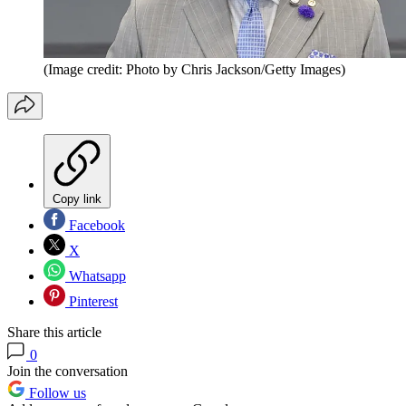
(Image credit: Photo by Chris Jackson/Getty Images)
Copy link
Facebook
X
Whatsapp
Pinterest
Share this article
0
Join the conversation
Follow us