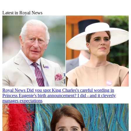
Latest in Royal News
Royal News
Did you spot King Charles's careful wording in
Princess Eugenie's birth announcement? I did - and it cleverly
manages expectations