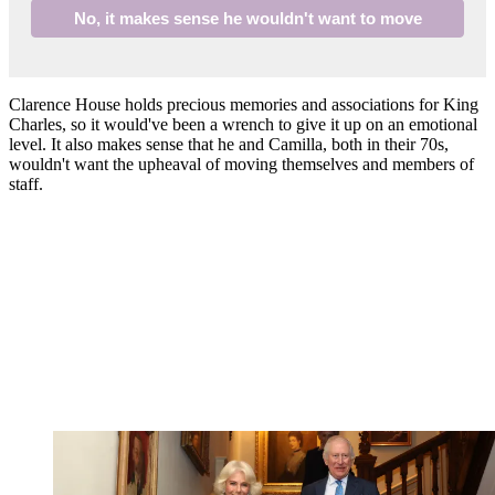
No, it makes sense he wouldn't want to move
Clarence House holds precious memories and associations for King
Charles, so it would've been a wrench to give it up on an emotional
level. It also makes sense that he and Camilla, both in their 70s,
wouldn't want the upheaval of moving themselves and members of
staff.