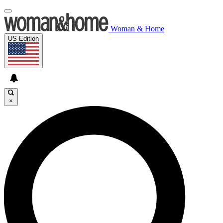
Woman & Home
US Edition
×