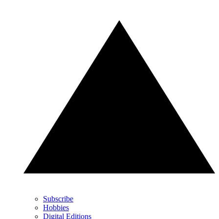
Subscribe
Hobbies
Digital Editions