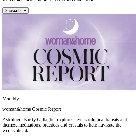
Subscribe +
Monthly
woman&home Cosmic Report
Astrologer Kirsty Gallagher explores key astrological transits and
themes, meditations, practices and crystals to help navigate the
weeks ahead.