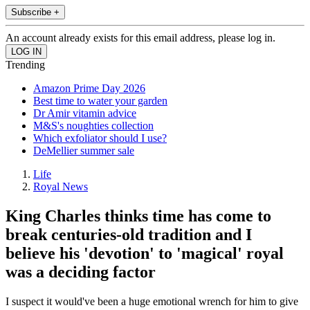
Subscribe +
An account already exists for this email address, please log in.
Trending
Amazon Prime Day 2026
Best time to water your garden
Dr Amir vitamin advice
M&S's noughties collection
Which exfoliator should I use?
DeMellier summer sale
Life
Royal News
King Charles thinks time has come to
break centuries-old tradition and I
believe his 'devotion' to 'magical' royal
was a deciding factor
I suspect it would've been a huge emotional wrench for him to give