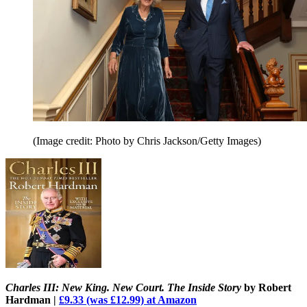
(Image credit: Photo by Chris Jackson/Getty Images)
Charles III: New King. New Court. The Inside Story
by Robert
Hardman |
£9.33 (was £12.99) at Amazon