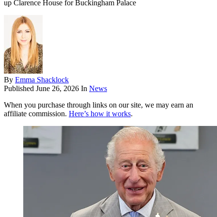
up Clarence House for Buckingham Palace
By
Emma Shacklock
Published
June 26, 2026
In
News
When you purchase through links on our site, we may earn an
affiliate commission.
Here’s how it works
.