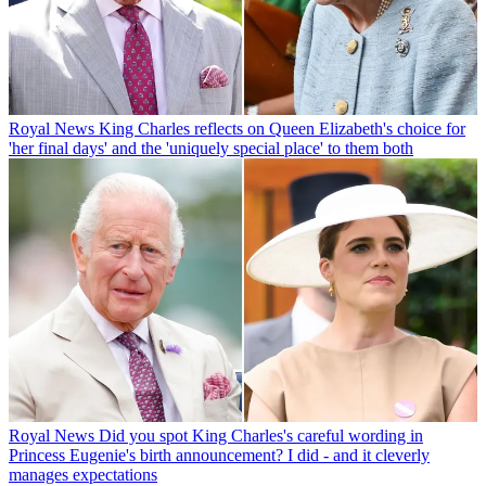
Royal News
King Charles reflects on Queen Elizabeth's choice for
'her final days' and the 'uniquely special place' to them both
Royal News
Did you spot King Charles's careful wording in
Princess Eugenie's birth announcement? I did - and it cleverly
manages expectations