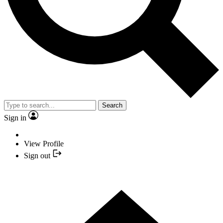
Search
Sign in
View Profile
Sign out