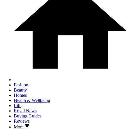
Fashion
Beauty
Homes
Health & Wellbeing
Life
Royal News
Buying Guides
Reviews
More