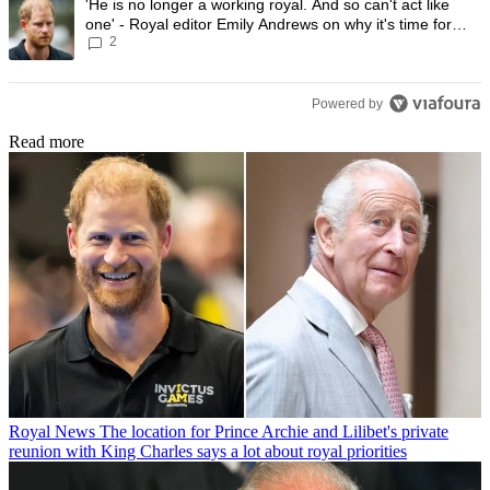
A trending article titled "'He is no longer a working royal. And so can'
'He is no longer a working royal. And so can't act like
one' - Royal editor Emily Andrews on why it's time for
2
Prince Harry to stop
Powered by
Read more
Royal News
The location for Prince Archie and Lilibet's private
reunion with King Charles says a lot about royal priorities