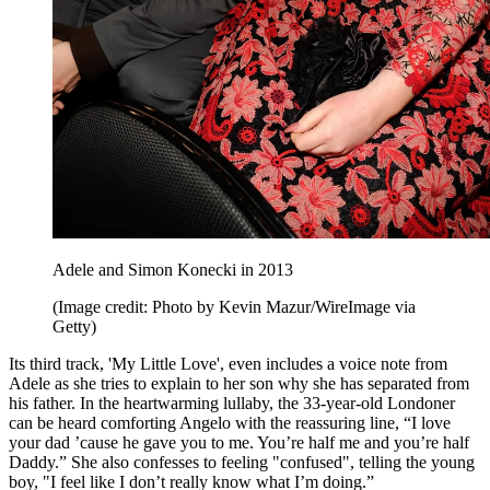
Adele and Simon Konecki in 2013
(Image credit: Photo by Kevin Mazur/WireImage via
Getty)
Its third track, 'My Little Love', even includes a voice note from
Adele as she tries to explain to her son why she has separated from
his father. In the heartwarming lullaby, the 33-year-old Londoner
can be heard comforting Angelo with the reassuring line, “I love
your dad ’cause he gave you to me. You’re half me and you’re half
Daddy.” She also confesses to feeling "confused", telling the young
boy, "I feel like I don’t really know what I’m doing.”