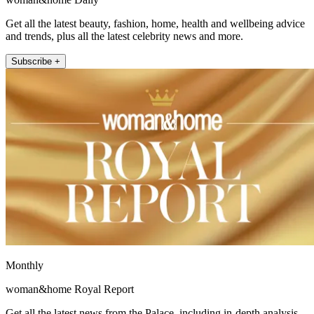
Get all the latest beauty, fashion, home, health and wellbeing advice
and trends, plus all the latest celebrity news and more.
Subscribe +
Monthly
woman&home Royal Report
Get all the latest news from the Palace, including in-depth analysis,