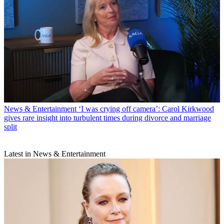
News & Entertainment
‘I was crying off camera’: Carol Kirkwood
gives rare insight into turbulent times during divorce and marriage
split
Latest in News & Entertainment