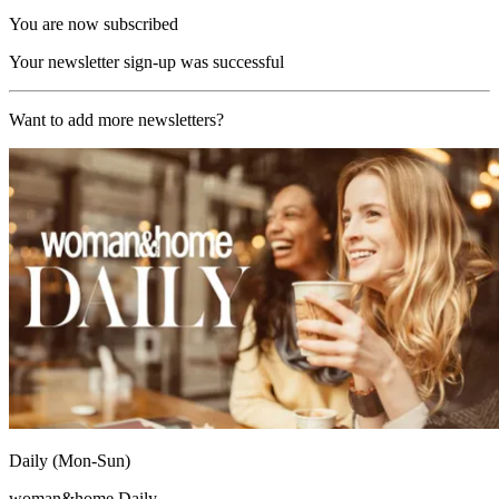
You are now subscribed
Your newsletter sign-up was successful
Want to add more newsletters?
Daily (Mon-Sun)
woman&home Daily