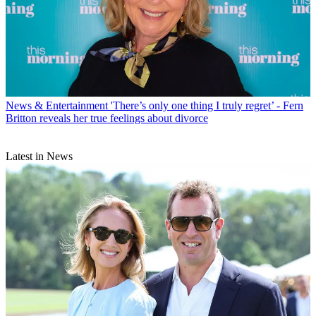
News & Entertainment
'There’s only one thing I truly regret’ - Fern
Britton reveals her true feelings about divorce
Latest in News