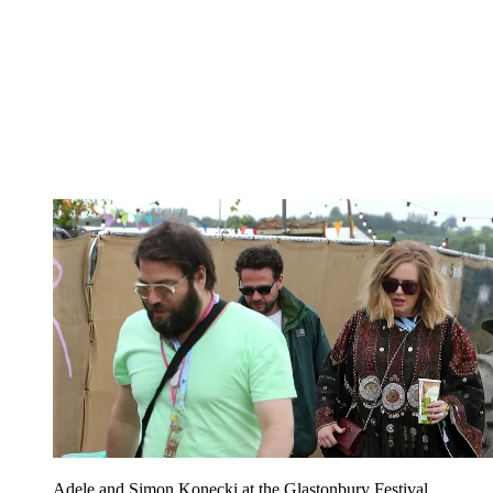
Adele and Simon Konecki at the Glastonbury Festival