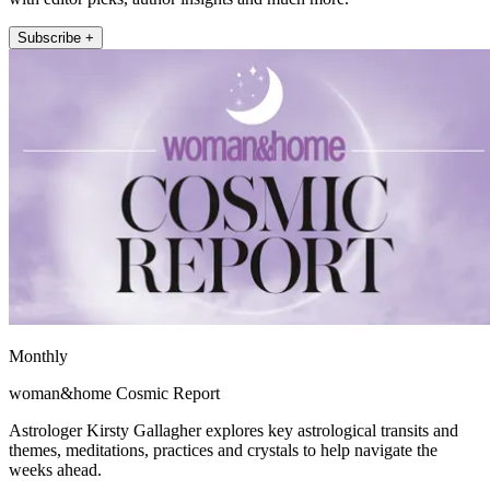
Subscribe +
Monthly
woman&home Cosmic Report
Astrologer Kirsty Gallagher explores key astrological transits and
themes, meditations, practices and crystals to help navigate the
weeks ahead.