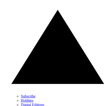
Subscribe
Hobbies
Digital Editions