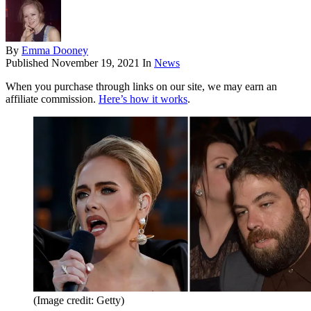
By
Emma Dooney
Published
November 19, 2021
In
News
When you purchase through links on our site, we may earn an
affiliate commission.
Here’s how it works
.
(Image credit: Getty)