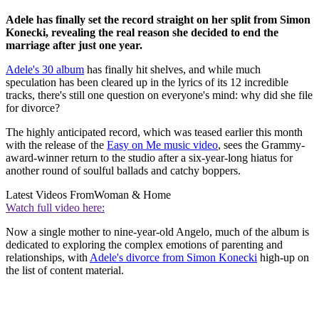
Adele has finally set the record straight on her split from Simon
Konecki, revealing the real reason she decided to end the
marriage after just one year.
Adele's 30 album
has finally hit shelves, and while much
speculation has been cleared up in the lyrics of its 12 incredible
tracks, there's still one question on everyone's mind: why did she file
for divorce?
The highly anticipated record, which was teased earlier this month
with the release of the
Easy on Me music video
, sees the Grammy-
award-winner return to the studio after a six-year-long hiatus for
another round of soulful ballads and catchy boppers.
Latest Videos From
Woman & Home
Watch full video here:
Now a single mother to nine-year-old Angelo, much of the album is
dedicated to exploring the complex emotions of parenting and
relationships, with
Adele's divorce from Simon Konecki
high-up on
the list of content material.