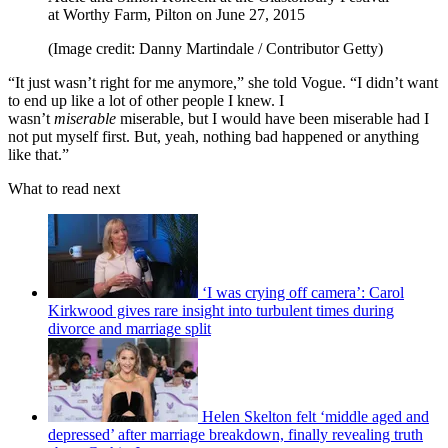
at Worthy Farm, Pilton on June 27, 2015
(Image credit: Danny Martindale / Contributor Getty)
“It just wasn’t right for me anymore,” she told Vogue. “I didn’t want
to end up like a lot of other people I knew. I
wasn’t
miserable
miserable, but I would have been miserable had I
not put myself first. But, yeah, nothing bad happened or anything
like that.”
What to read next
‘I was crying off camera’: Carol
Kirkwood gives rare insight into turbulent times during
divorce and marriage split
Helen Skelton felt ‘middle aged and
depressed’ after marriage breakdown, finally revealing truth