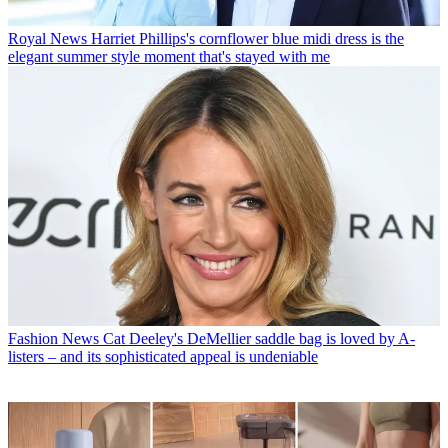
Royal News
Harriet Phillips's cornflower blue midi dress is the
elegant summer style moment that's stayed with me
Fashion News
Cat Deeley's DeMellier saddle bag is loved by A-
listers – and its sophisticated appeal is undeniable