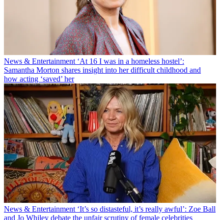
News & Entertainment
‘At 16 I was in a homeless hostel’:
Samantha Morton shares insight into her difficult childhood and
how acting ‘saved’ her
News & Entertainment
‘It’s so distasteful, it’s really awful’: Zoe Ball
and Jo Whiley debate the unfair scrutiny of female celebrities