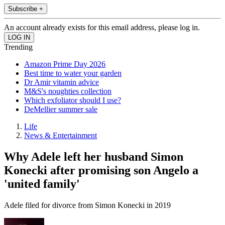
Subscribe +
An account already exists for this email address, please log in.
Trending
Amazon Prime Day 2026
Best time to water your garden
Dr Amir vitamin advice
M&S's noughties collection
Which exfoliator should I use?
DeMellier summer sale
Life
News & Entertainment
Why Adele left her husband Simon
Konecki after promising son Angelo a
'united family'
Adele filed for divorce from Simon Konecki in 2019