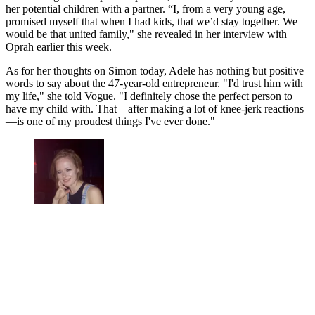
her potential children with a partner. “I, from a very young age,
promised myself that when I had kids, that we’d stay together. We
would be that united family," she revealed in her interview with
Oprah earlier this week.
As for her thoughts on Simon today, Adele has nothing but positive
words to say about the 47-year-old entrepreneur. "I'd trust him with
my life," she told Vogue. "I definitely chose the perfect person to
have my child with. That—after making a lot of knee-jerk reactions
—is one of my proudest things I've ever done."