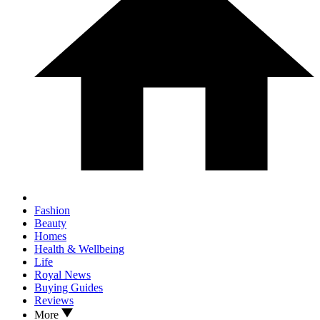
Fashion
Beauty
Homes
Health & Wellbeing
Life
Royal News
Buying Guides
Reviews
More