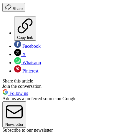
Share
Copy link
Facebook
X
Whatsapp
Pinterest
Share this article
Join the conversation
Follow us
Add us as a preferred source on Google
Newsletter
Subscribe to our newsletter