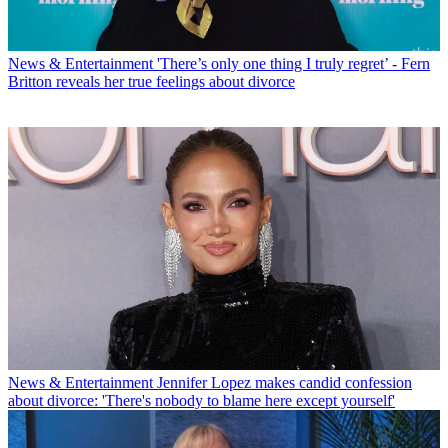
News & Entertainment
'There’s only one thing I truly regret’ - Fern
Britton reveals her true feelings about divorce
News & Entertainment
Jennifer Lopez makes candid confession
about divorce: 'There's nobody to blame here except yourself'