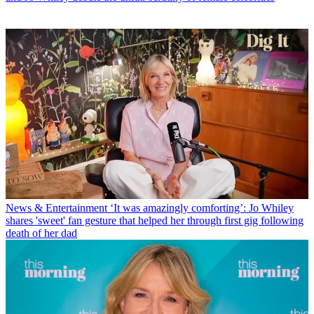
News & Entertainment
‘It was amazingly comforting’: Jo Whiley
shares 'sweet' fan gesture that helped her through first gig following
death of her dad