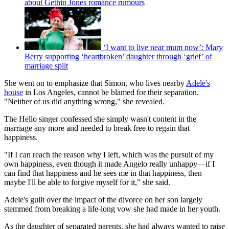
about Gethin Jones romance rumours
‘I want to live near mum now’: Mary
Berry supporting ‘heartbroken’ daughter through ‘grief’ of
marriage split
She went on to emphasize that Simon, who lives nearby
Adele's
house
in Los Angeles, cannot be blamed for their separation.
"Neither of us did anything wrong," she revealed.
The Hello singer confessed she simply wasn't content in the
marriage any more and needed to break free to regain that
happiness.
"If I can reach the reason why I left, which was the pursuit of my
own happiness, even though it made Angelo really unhappy—if I
can find that happiness and he sees me in that happiness, then
maybe I'll be able to forgive myself for it," she said.
Adele's guilt over the impact of the divorce on her son largely
stemmed from breaking a life-long vow she had made in her youth.
As the daughter of separated parents, she had always wanted to raise