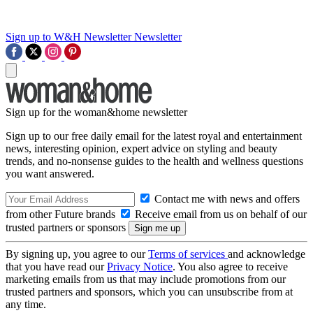
Sign up to W&H Newsletter
Newsletter
Sign up for the woman&home newsletter
Sign up to our free daily email for the latest royal and entertainment
news, interesting opinion, expert advice on styling and beauty
trends, and no-nonsense guides to the health and wellness questions
you want answered.
Contact me with news and offers
from other Future brands
Receive email from us on behalf of our
trusted partners or sponsors
By signing up, you agree to our
Terms of services
and acknowledge
that you have read our
Privacy Notice
. You also agree to receive
marketing emails from us that may include promotions from our
trusted partners and sponsors, which you can unsubscribe from at
any time.