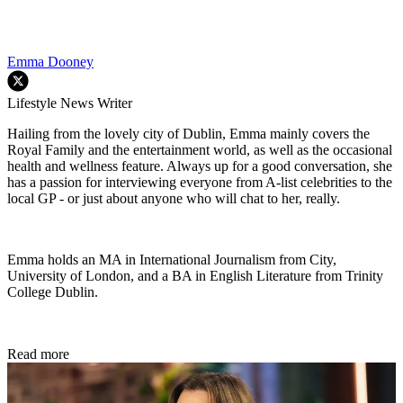
Emma Dooney
Lifestyle News Writer
Hailing from the lovely city of Dublin, Emma mainly covers the
Royal Family and the entertainment world, as well as the occasional
health and wellness feature. Always up for a good conversation, she
has a passion for interviewing everyone from A-list celebrities to the
local GP - or just about anyone who will chat to her, really.
Emma holds an MA in International Journalism from City,
University of London, and a BA in English Literature from Trinity
College Dublin.
Read more