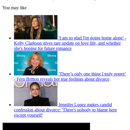
You may like
'I am so glad I'm going home alone' -
Kelly Clarkson gives rare update on love life, and whether
she's hoping for future romance
'There’s only one thing I truly regret’
- Fern Britton reveals her true feelings about divorce
Jennifer Lopez makes candid
confession about divorce: 'There's nobody to blame here
except yourself'