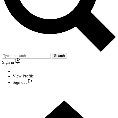
Search
Sign in
View Profile
Sign out