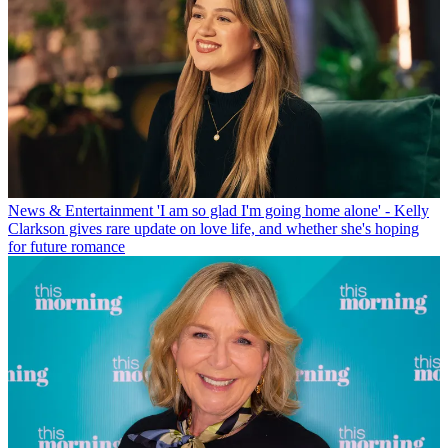
News & Entertainment
'I am so glad I'm going home alone' - Kelly
Clarkson gives rare update on love life, and whether she's hoping
for future romance