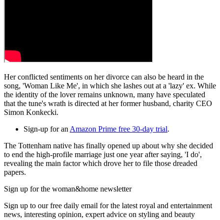
Her conflicted sentiments on her divorce can also be heard in the
song, 'Woman Like Me', in which she lashes out at a 'lazy' ex. While
the identity of the lover remains unknown, many have speculated
that the tune's wrath is directed at her former husband, charity CEO
Simon Konkecki.
Sign-up for an
Amazon Prime free 30-day trial
.
The Tottenham native has finally opened up about why she decided
to end the high-profile marriage just one year after saying, 'I do',
revealing the main factor which drove her to file those dreaded
papers.
Sign up for the woman&home newsletter
Sign up to our free daily email for the latest royal and entertainment
news, interesting opinion, expert advice on styling and beauty