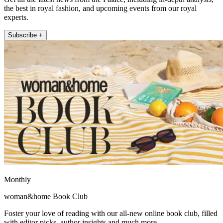
the best in royal fashion, and upcoming events from our royal
experts.
Subscribe +
Monthly
woman&home Book Club
Foster your love of reading with our all-new online book club, filled
with editor picks, author insights and much more.