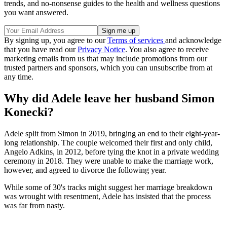
trends, and no-nonsense guides to the health and wellness questions
you want answered.
By signing up, you agree to our
Terms of services
and acknowledge
that you have read our
Privacy Notice
. You also agree to receive
marketing emails from us that may include promotions from our
trusted partners and sponsors, which you can unsubscribe from at
any time.
Why did Adele leave her husband Simon
Konecki?
Adele split from Simon in 2019, bringing an end to their eight-year-
long relationship. The couple welcomed their first and only child,
Angelo Adkins, in 2012, before tying the knot in a private wedding
ceremony in 2018. They were unable to make the marriage work,
however, and agreed to divorce the following year.
While some of 30's tracks might suggest her marriage breakdown
was wrought with resentment, Adele has insisted that the process
was far from nasty.