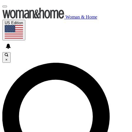
Woman & Home
US Edition
×