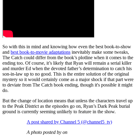
So with this in mind and knowing how even the best book-to-show
and
best book-to-movie adaptations
inevitably make some tweaks,
The Catch could differ from the book’s plotline when it comes to the
ending too. Of course, it’s likely that Ryan will remain a serial killer
and murder Ed when the devoted father’s determination to catch his
son-in-law up to no good. This is the entire solution of the original
mystery so it would certainly come as a major shock if that part were
to deviate from The Catch book ending, though it's possible it might
do.
But the change of location means that unless the characters travel up
to the Peak District as the episodes go on, Ryan’s Dark Peak burial
ground is currently seeming unlikely to feature in the show.
A post shared by Channel 5 (@channel5_tv)
A photo posted by on