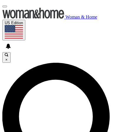
Woman & Home
US Edition
×