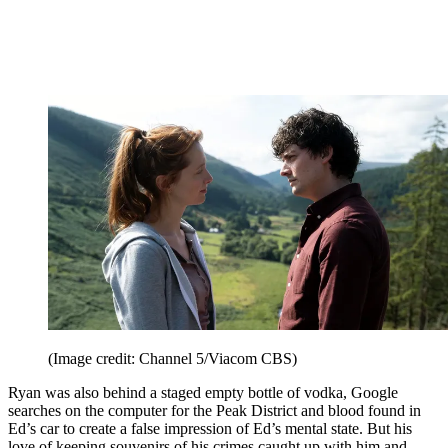
(Image credit: Channel 5/Viacom CBS)
Ryan was also behind a staged empty bottle of vodka, Google
searches on the computer for the Peak District and blood found in
Ed’s car to create a false impression of Ed’s mental state. But his
love of keeping souvenirs of his crimes caught up with him and