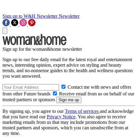
Sign up to W&H Newsletter
Newsletter
Sign up for the woman&home newsletter
Sign up to our free daily email for the latest royal and entertainment
news, interesting opinion, expert advice on styling and beauty
trends, and no-nonsense guides to the health and wellness questions
you want answered.
Contact me with news and offers
from other Future brands
Receive email from us on behalf of our
trusted partners or sponsors
By signing up, you agree to our
Terms of services
and acknowledge
that you have read our
Privacy Notice
. You also agree to receive
marketing emails from us that may include promotions from our
trusted partners and sponsors, which you can unsubscribe from at
any time.