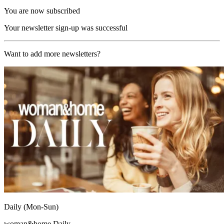
You are now subscribed
Your newsletter sign-up was successful
Want to add more newsletters?
Daily (Mon-Sun)
woman&home Daily