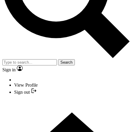
Search
Sign in
View Profile
Sign out