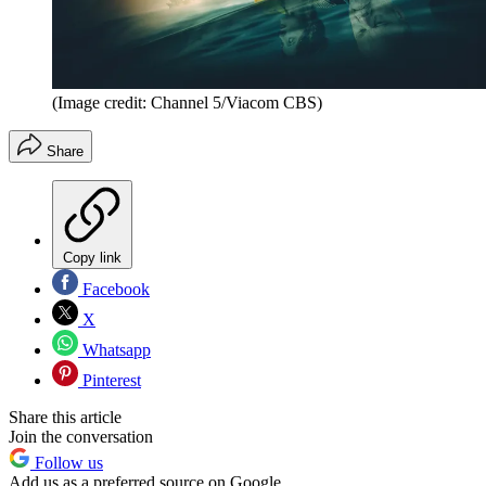
(Image credit: Channel 5/Viacom CBS)
Share
Copy link
Facebook
X
Whatsapp
Pinterest
Share this article
Join the conversation
Follow us
Add us as a preferred source on Google