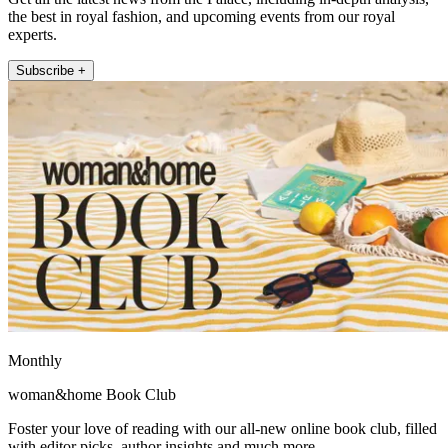
the best in royal fashion, and upcoming events from our royal
experts.
Subscribe +
Monthly
woman&home Book Club
Foster your love of reading with our all-new online book club, filled
with editor picks, author insights and much more.