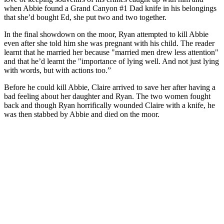
when Abbie found a Grand Canyon #1 Dad knife in his belongings
that she’d bought Ed, she put two and two together.
In the final showdown on the moor, Ryan attempted to kill Abbie
even after she told him she was pregnant with his child. The reader
learnt that he married her because "married men drew less attention"
and that he’d learnt the "importance of lying well. And not just lying
with words, but with actions too.”
Before he could kill Abbie, Claire arrived to save her after having a
bad feeling about her daughter and Ryan. The two women fought
back and though Ryan horrifically wounded Claire with a knife, he
was then stabbed by Abbie and died on the moor.