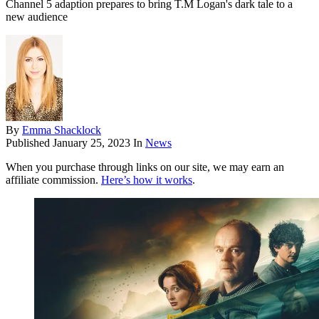
Channel 5 adaption prepares to bring T.M Logan's dark tale to a
new audience
By
Emma Shacklock
Published
January 25, 2023
In
News
When you purchase through links on our site, we may earn an
affiliate commission.
Here’s how it works
.