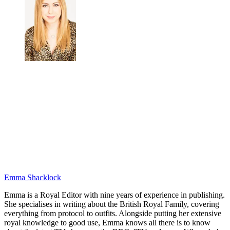
Emma Shacklock
Emma is a Royal Editor with nine years of experience in publishing.
She specialises in writing about the British Royal Family, covering
everything from protocol to outfits. Alongside putting her extensive
royal knowledge to good use, Emma knows all there is to know