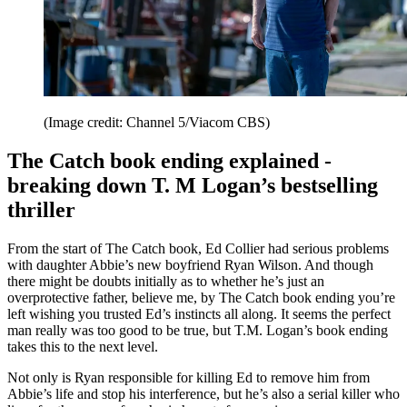
(Image credit: Channel 5/Viacom CBS)
The Catch book ending explained -
breaking down T. M Logan’s bestselling
thriller
From the start of The Catch book, Ed Collier had serious problems
with daughter Abbie’s new boyfriend Ryan Wilson. And though
there might be doubts initially as to whether he’s just an
overprotective father, believe me, by The Catch book ending you’re
left wishing you trusted Ed’s instincts all along. It seems the perfect
man really was too good to be true, but T.M. Logan’s book ending
takes this to the next level.
Not only is Ryan responsible for killing Ed to remove him from
Abbie’s life and stop his interference, but he’s also a serial killer who