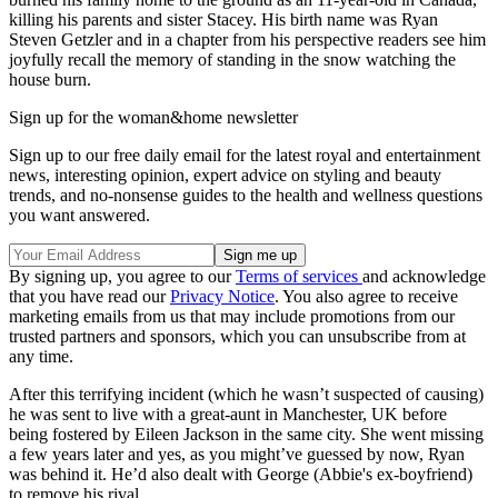
killing his parents and sister Stacey. His birth name was Ryan
Steven Getzler and in a chapter from his perspective readers see him
joyfully recall the memory of standing in the snow watching the
house burn.
Sign up for the woman&home newsletter
Sign up to our free daily email for the latest royal and entertainment
news, interesting opinion, expert advice on styling and beauty
trends, and no-nonsense guides to the health and wellness questions
you want answered.
By signing up, you agree to our
Terms of services
and acknowledge
that you have read our
Privacy Notice
. You also agree to receive
marketing emails from us that may include promotions from our
trusted partners and sponsors, which you can unsubscribe from at
any time.
After this terrifying incident (which he wasn’t suspected of causing)
he was sent to live with a great-aunt in Manchester, UK before
being fostered by Eileen Jackson in the same city. She went missing
a few years later and yes, as you might’ve guessed by now, Ryan
was behind it. He’d also dealt with George (Abbie's ex-boyfriend)
to remove his rival.