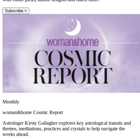
Subscribe +
Monthly
woman&home Cosmic Report
Astrologer Kirsty Gallagher explores key astrological transits and
themes, meditations, practices and crystals to help navigate the
weeks ahead.