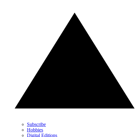
Subscribe
Hobbies
Digital Editions