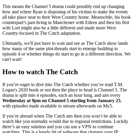
This means the Channel 5 drama could possibly end up changing
how and where Ryan is disposing of his victims to make the events
all take place near to their West Country home. Meanwhile, his book
counterpart’s past living in Manchester with Eileen and then his first
wife Lori might also be a little different and made more West
Country-focused in The Catch adaptation.
Ultimately, we'll just have to wait and see as The Catch show lands
how many of the same plot-threads start to emerge building to
episode 4 or whether things do start to go in a different direction. We
can't wait!
How to watch The Catch
If you’re eager to dive into The Catch whether you’ve read T.M.
Logan's 2020 book or not then the place to head is Channel 5. The
drama is split into 4 episodes, each an hour long, and airs every
Wednesday at 9pm on Channel 5 starting from January 25
,
with episodes made available to stream afterwards on My5.
If you’re abroad when The Catch airs then you won’t be able to
watch like you normally would due to regional restrictions. Luckily
there’s an easy solution and you can use a VPN to continue
watching. This is a handy bit of software that changes your IP