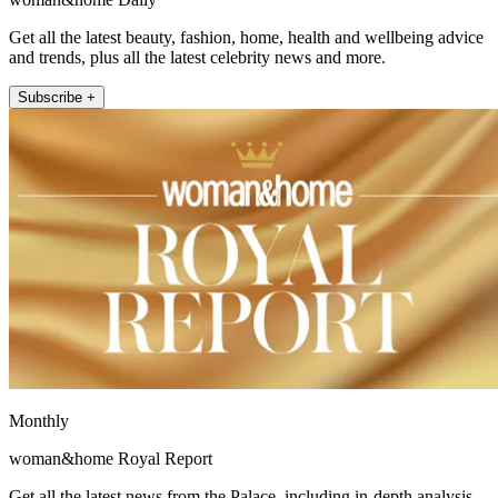
Get all the latest beauty, fashion, home, health and wellbeing advice
and trends, plus all the latest celebrity news and more.
Subscribe +
Monthly
woman&home Royal Report
Get all the latest news from the Palace, including in-depth analysis,