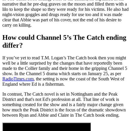
narrative that he pre-dug graves on the moors and filled them with a
lilo to keep the shape so they were ready for his victims. He also had
night-vision goggles and drugs ready for use too and it was made
clear that Abbie was part of his cover, not the end of his desire to
carry on killing.
How could Channel 5’s The Catch ending
differ?
If you’ve yet to read T.M. Logan’s The Catch book then you might
well be a little surprised by the changes that have reportedly been
made to the Collier family and their home in the gripping Channel 5
show. In the Channel 5 drama which starts on January 25, as per
RadioTimes.com
, the setting is now the coast of the South West of
England where Ed is a fisherman.
In contrast, The Catch novel is set in Nottingham and the Peak
District and that's not Ed's profession at all. That line of work is
something created for the show and is a fairly major change given
how much the Peak District is the focus of the dramatic showdown
between Ryan and Abbie and Claire in The Catch book ending.