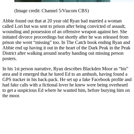
(Image credit: Channel 5/Viacom CBS)
Abbie found out that at 20 year old Ryan had married a woman
called Lori but was sent to prison after being convicted of assault,
wounding and possession of an offensive weapon against her. She
initiated divorce proceedings but shortly after he was released from
prison she went “missing” too. In The Catch book ending Ryan and
Abbie end up having it out in the heart of the Dark Peak in the Peak
District after walking around nearby handing out missing person
posters.
In his 1st person narrative, Ryan describes Blackden Moor as “his”
area and it emerged that he lured Ed to an ambush, having found a
GPS tracker in his back-pack. He set up a fake Facebook profile and
had fake calls with a fictional lover he knew were being overheard
to get a suspicious Ed where he wanted him, before burying him on
the moor.