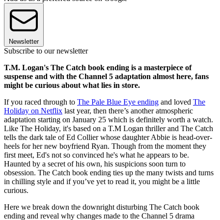
Newsletter
Subscribe to our newsletter
T.M. Logan's The Catch book ending is a masterpiece of
suspense and with the Channel 5 adaptation almost here, fans
might be curious about what lies in store.
If you raced through to
The Pale Blue Eye ending
and loved
The
Holiday on Netflix
last year, then there’s another atmospheric
adaptation starting on January 25 which is definitely worth a watch.
Like The Holiday, it's based on a T.M Logan thriller and The Catch
tells the dark tale of Ed Collier whose daughter Abbie is head-over-
heels for her new boyfriend Ryan. Though from the moment they
first meet, Ed's not so convinced he's what he appears to be.
Haunted by a secret of his own, his suspicions soon turn to
obsession. The Catch book ending ties up the many twists and turns
in chilling style and if you’ve yet to read it, you might be a little
curious.
Here we break down the downright disturbing The Catch book
ending and reveal why changes made to the Channel 5 drama