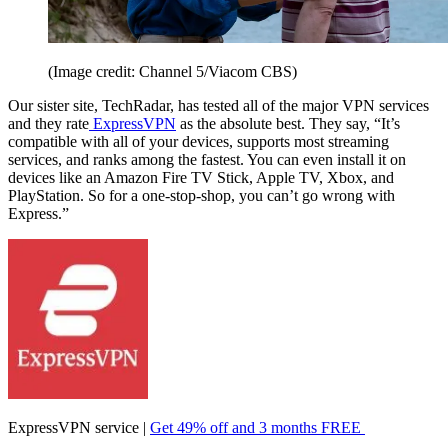
(Image credit: Channel 5/Viacom CBS)
Our sister site, TechRadar, has tested all of the major VPN services
and they rate
ExpressVPN
as the absolute best. They say, “It’s
compatible with all of your devices, supports most streaming
services, and ranks among the fastest. You can even install it on
devices like an Amazon Fire TV Stick, Apple TV, Xbox, and
PlayStation. So for a one-stop-shop, you can’t go wrong with
Express.”
ExpressVPN service |
Get 49% off and 3 months FREE