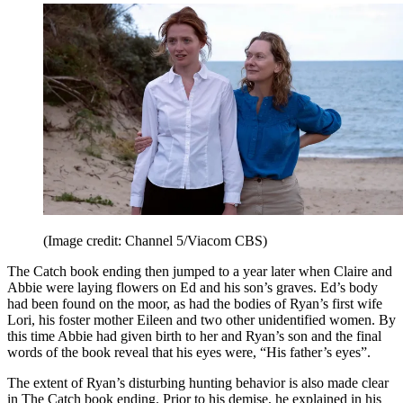
(Image credit: Channel 5/Viacom CBS)
The Catch book ending then jumped to a year later when Claire and
Abbie were laying flowers on Ed and his son’s graves. Ed’s body
had been found on the moor, as had the bodies of Ryan’s first wife
Lori, his foster mother Eileen and two other unidentified women. By
this time Abbie had given birth to her and Ryan’s son and the final
words of the book reveal that his eyes were, “His father’s eyes”.
The extent of Ryan’s disturbing hunting behavior is also made clear
in The Catch book ending. Prior to his demise, he explained in his