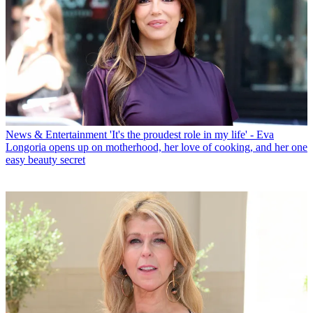
News & Entertainment
'It's the proudest role in my life' - Eva
Longoria opens up on motherhood, her love of cooking, and her one
easy beauty secret