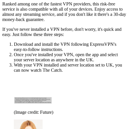
Ranked among one of the fastest VPN providers, this risk-free
service is also compatible with all of your devices. Enjoy access to
almost any streaming service, and if you don't like it there's a 30-day
money-back guarantee.
If you've never installed a VPN before, don't worry, it's quick and
easy. Just follow these three steps:
Download and install the VPN following ExpressVPN's
easy-to-follow instructions.
Once you've installed your VPN, open the app and select
your server location as anywhere in the UK.
With your VPN installed and server location set to UK, you
can now watch The Catch.
(Image credit: Future)