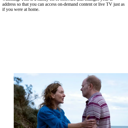
address so that you can access on-demand content or live TV just as
if you were at home.