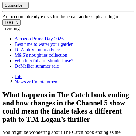
Subscribe +
An account already exists for this email address, please log in.
Trending
Amazon Prime Day 2026
Best time to water your garden
Dr Amir vitamin advice
M&S's noughties collection
Which exfoliator should I use?
DeMellier summer sale
Life
News & Entertainment
What happens in The Catch book ending
and how changes in the Channel 5 show
could mean the finale takes a different
path to T.M Logan’s thriller
You might be wondering about The Catch book ending as the