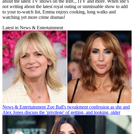
about the latest TV shows on the BBC, ITV and more. When she’s
not writing about the latest royal outing or unmissable show to add
to your to-watch list, Emma enjoys cooking, long walks and
watching yet more crime dramas!
Latest in News & Entertainment
News & Entertainment
Zoe Ball's tweakment confession as she and
Alex Jones discuss the 'privilege' of getting, and looking, older