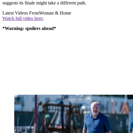
suggests its finale might take a different path.
Latest Videos From
Woman & Home
Watch full video here:
*Warning: spoilers ahead*