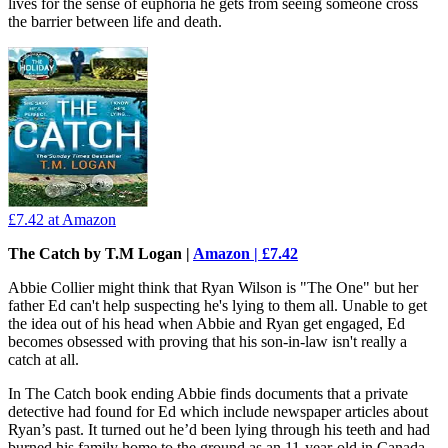
lives for the sense of euphoria he gets from seeing someone cross
the barrier between life and death.
£7.42
at Amazon
The Catch by T.M Logan |
Amazon | £7.42
Abbie Collier might think that Ryan Wilson is "The One" but her
father Ed can't help suspecting he's lying to them all. Unable to get
the idea out of his head when Abbie and Ryan get engaged, Ed
becomes obsessed with proving that his son-in-law isn't really a
catch at all.
In The Catch book ending Abbie finds documents that a private
detective had found for Ed which include newspaper articles about
Ryan’s past. It turned out he’d been lying through his teeth and had
burned his family home to the ground as an 11-year-old in Canada,