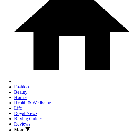
Fashion
Beauty
Homes
Health & Wellbeing
Life
Royal News
Buying Guides
Reviews
More