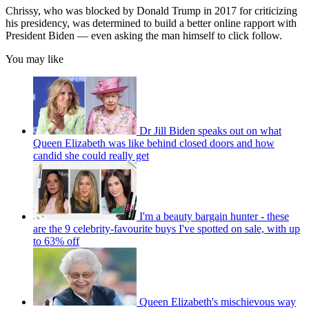
Chrissy, who was blocked by Donald Trump in 2017 for criticizing
his presidency, was determined to build a better online rapport with
President Biden — even asking the man himself to click follow.
You may like
Dr Jill Biden speaks out on what
Queen Elizabeth was like behind closed doors and how
candid she could really get
I'm a beauty bargain hunter - these
are the 9 celebrity-favourite buys I've spotted on sale, with up
to 63% off
Queen Elizabeth's mischievous way