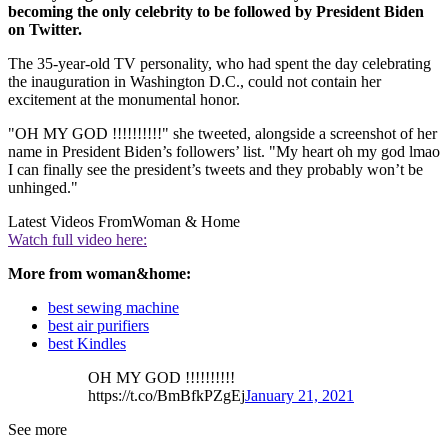
becoming the only celebrity to be followed by President Biden
on Twitter.
The 35-year-old TV personality, who had spent the day celebrating
the inauguration in Washington D.C., could not contain her
excitement at the monumental honor.
"OH MY GOD !!!!!!!!!!" she tweeted, alongside a screenshot of her
name in President Biden’s followers’ list. "My heart oh my god lmao
I can finally see the president’s tweets and they probably won’t be
unhinged."
Latest Videos From
Woman & Home
Watch full video here:
More from woman&home:
best sewing machine
best air purifiers
best Kindles
OH MY GOD !!!!!!!!!!
https://t.co/BmBfkPZgEj
January 21, 2021
See more