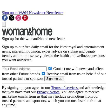
Sign up to W&H Newsletter
Newsletter
Sign up for the woman&home newsletter
Sign up to our free daily email for the latest royal and entertainment
news, interesting opinion, expert advice on styling and beauty
trends, and no-nonsense guides to the health and wellness questions
you want answered.
Contact me with news and offers
from other Future brands
Receive email from us on behalf of our
trusted partners or sponsors
By signing up, you agree to our
Terms of services
and acknowledge
that you have read our
Privacy Notice
. You also agree to receive
marketing emails from us that may include promotions from our
trusted partners and sponsors, which you can unsubscribe from at
any time.