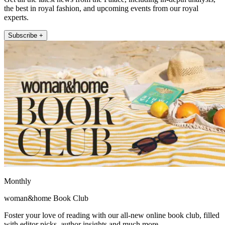
the best in royal fashion, and upcoming events from our royal
experts.
Subscribe +
Monthly
woman&home Book Club
Foster your love of reading with our all-new online book club, filled
with editor picks, author insights and much more.