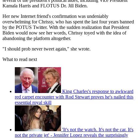
several of the president's political aides, including Vice President
Kamala Harris and FLOTUS Dr. Jill Biden.
Her new Internet friend's confirmation was undeniably
overwhelming for Chrissy, who has spent the last four years banned
by the POTUS Twitter. With the sudden realization that President
Biden would now see her words, Chrissy toyed with the idea of
abandoning the platform altogether.
"I should prob never tweet again," she wrote.
What to read next
King Charles's response to awkward
red carpet encounter with Rod Stewart proves he's nailed this
essential royal skill
'It's not the watch. It's not the car. It's
not the private jet' - Jennifer Lopez reveals the surprisingly