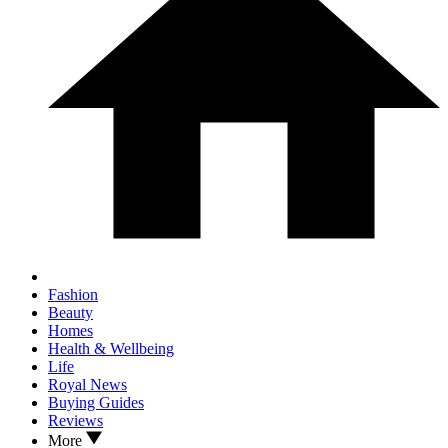
Fashion
Beauty
Homes
Health & Wellbeing
Life
Royal News
Buying Guides
Reviews
More