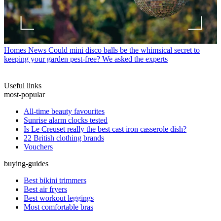
Homes News
Could mini disco balls be the whimsical secret to
keeping your garden pest-free? We asked the experts
Useful links
most-popular
All-time beauty favourites
Sunrise alarm clocks tested
Is Le Creuset really the best cast iron casserole dish?
22 British clothing brands
Vouchers
buying-guides
Best bikini trimmers
Best air fryers
Best workout leggings
Most comfortable bras