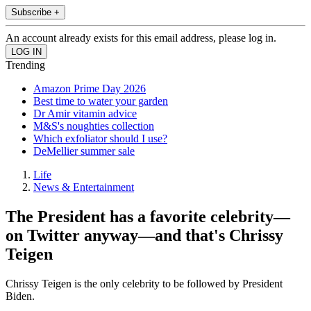
Subscribe +
An account already exists for this email address, please log in.
Trending
Amazon Prime Day 2026
Best time to water your garden
Dr Amir vitamin advice
M&S's noughties collection
Which exfoliator should I use?
DeMellier summer sale
Life
News & Entertainment
The President has a favorite celebrity—
on Twitter anyway—and that's Chrissy
Teigen
Chrissy Teigen is the only celebrity to be followed by President
Biden.