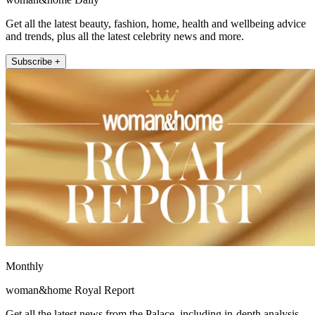
Get all the latest beauty, fashion, home, health and wellbeing advice
and trends, plus all the latest celebrity news and more.
Subscribe +
Monthly
woman&home Royal Report
Get all the latest news from the Palace, including in-depth analysis,