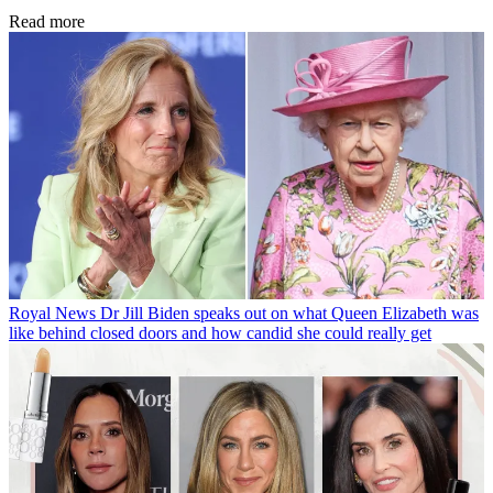
Read more
Royal News
Dr Jill Biden speaks out on what Queen Elizabeth was
like behind closed doors and how candid she could really get