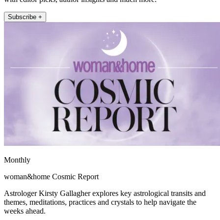
Subscribe +
Monthly
woman&home Cosmic Report
Astrologer Kirsty Gallagher explores key astrological transits and
themes, meditations, practices and crystals to help navigate the
weeks ahead.