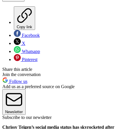
Copy link
Facebook
X
Whatsapp
Pinterest
Share this article
Join the conversation
Follow us
Add us as a preferred source on Google
Newsletter
Subscribe to our newsletter
Chrissy Teigen’s social media status has skyrocketed after