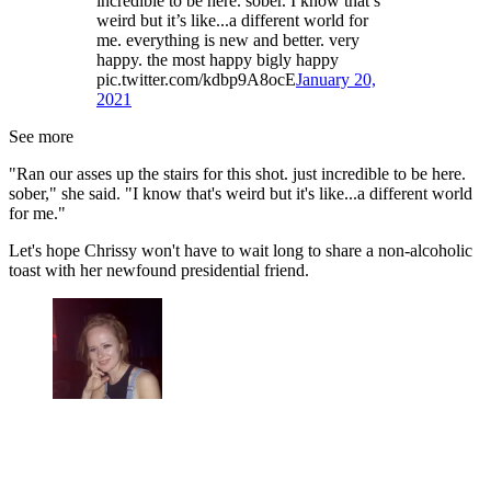
incredible to be here. sober. I know that’s
weird but it’s like...a different world for
me. everything is new and better. very
happy. the most happy bigly happy
pic.twitter.com/kdbp9A8ocE
January 20,
2021
See more
"Ran our asses up the stairs for this shot. just incredible to be here.
sober," she said. "I know that's weird but it's like...a different world
for me."
Let's hope Chrissy won't have to wait long to share a non-alcoholic
toast with her newfound presidential friend.