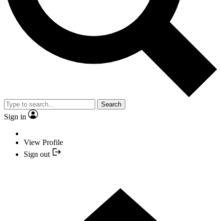
Search
Sign in
View Profile
Sign out