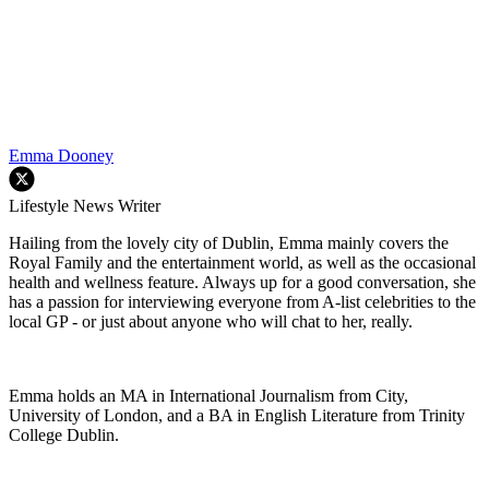
Emma Dooney
Lifestyle News Writer
Hailing from the lovely city of Dublin, Emma mainly covers the
Royal Family and the entertainment world, as well as the occasional
health and wellness feature. Always up for a good conversation, she
has a passion for interviewing everyone from A-list celebrities to the
local GP - or just about anyone who will chat to her, really.
Emma holds an MA in International Journalism from City,
University of London, and a BA in English Literature from Trinity
College Dublin.