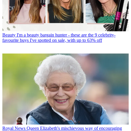
Beauty
I'm a beauty bargain hunter - these are the 9 celebrity-
favourite buys I've spotted on sale, with up to 63% off
Royal News
Queen Elizabeth's mischievous way of encouraging