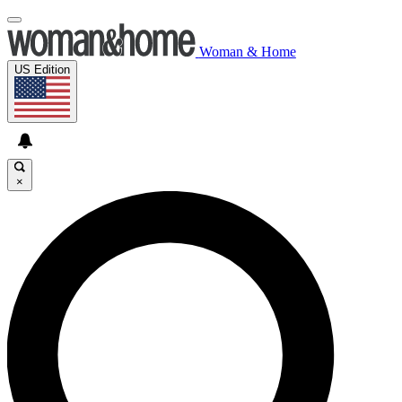
Woman & Home
US Edition
×