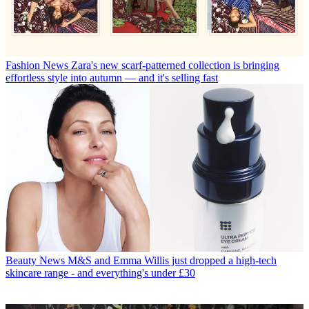
Fashion News
Zara's new scarf-patterned collection is bringing
effortless style into autumn — and it's selling fast
Beauty News
M&S and Emma Willis just dropped a high-tech
skincare range - and everything's under £30