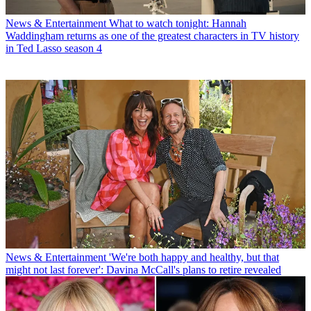
News & Entertainment
What to watch tonight: Hannah
Waddingham returns as one of the greatest characters in TV history
in Ted Lasso season 4
News & Entertainment
'We're both happy and healthy, but that
might not last forever': Davina McCall's plans to retire revealed