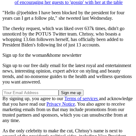
of encouraging her guests to 'gossip' with her at the table
"Hello @joebiden I have been blocked by the president for four
years can I get a follow plz," she tweeted last Wednesday.
The cheeky request, which was liked over 637k times, didn't go
unnoticed by the POTUS Twitter team. Chrissy, who boasts a
whopping 13.6m followers herself, has officially been added to
President Biden's following list of just 13 accounts.
Sign up for the woman&home newsletter
Sign up to our free daily email for the latest royal and entertainment
news, interesting opinion, expert advice on styling and beauty
trends, and no-nonsense guides to the health and wellness questions
you want answered.
By signing up, you agree to our
Terms of services
and acknowledge
that you have read our
Privacy Notice
. You also agree to receive
marketing emails from us that may include promotions from our
trusted partners and sponsors, which you can unsubscribe from at
any time.
As the only celebrity to make the cut, Chrissy's name is next to