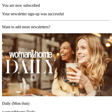
You are now subscribed
Your newsletter sign-up was successful
Want to add more newsletters?
Daily (Mon-Sun)
woman&home Daily