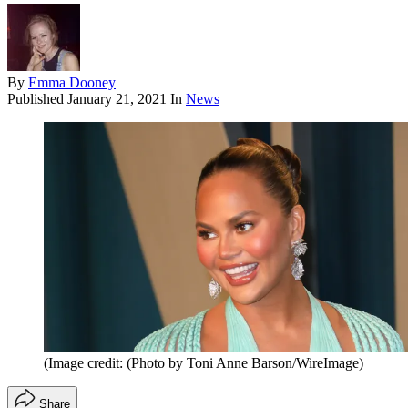
By
Emma Dooney
Published
January 21, 2021
In
News
(Image credit: (Photo by Toni Anne Barson/WireImage)
Share