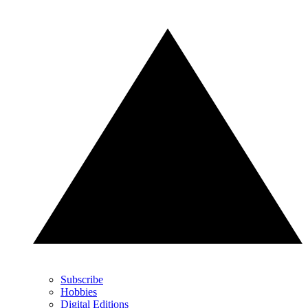
Subscribe
Hobbies
Digital Editions