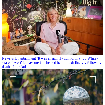
News & Entertainment
‘It was amazingly comforting’: Jo Whiley
shares 'sweet' fan gesture that helped her through first gig following
death of her dad