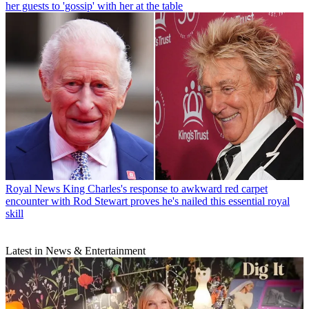
her guests to 'gossip' with her at the table
Royal News
King Charles's response to awkward red carpet
encounter with Rod Stewart proves he's nailed this essential royal
skill
Latest in News & Entertainment