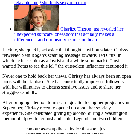
relatable thing she finds sexy in a man
Charlize Theron just revealed her
unexpected skincare 'obsession' that actually makes a
difference – and our beauty team is on board
Luckily, she quickly set aside that thought. Just hours later, Chrissy
retweeted Seth Rogan's scathing message towards Ted Cruz, in
which he blasts him as a fascist and a white supremacist. "Just
wanted Potus to see this lol," the outspoken influencer captioned it.
Never one to hold back her views, Chrissy has always been an open
book with her fanbase. She has consistently impressed followers
with her willingness to discuss sensitive issues and to share her
struggles candidly.
After bringing attention to miscarriage after losing her pregnancy in
September, Chrissy recently opened up about her sobriety
experience. She celebrated giving up alcohol during a Washington
memorial trip with her husband, John Legend, and two children.
ran our asses up the stairs for this shot. just