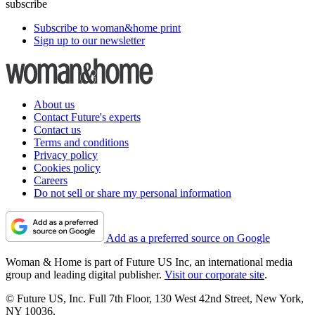
subscribe
Subscribe to woman&home print
Sign up to our newsletter
About us
Contact Future's experts
Contact us
Terms and conditions
Privacy policy
Cookies policy
Careers
Do not sell or share my personal information
Add as a preferred source on Google
Woman & Home is part of Future US Inc, an international media
group and leading digital publisher.
Visit our corporate site
.
© Future US, Inc. Full 7th Floor, 130 West 42nd Street, New York,
NY 10036.