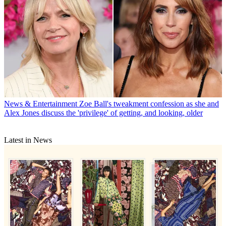
News & Entertainment
Zoe Ball's tweakment confession as she and
Alex Jones discuss the 'privilege' of getting, and looking, older
Latest in News