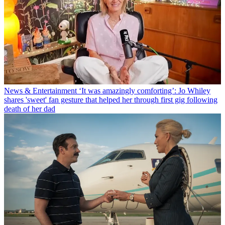
News & Entertainment
‘It was amazingly comforting’: Jo Whiley
shares 'sweet' fan gesture that helped her through first gig following
death of her dad