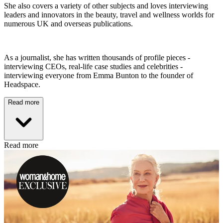
She also covers a variety of other subjects and loves interviewing
leaders and innovators in the beauty, travel and wellness worlds for
numerous UK and overseas publications.
As a journalist, she has written thousands of profile pieces -
interviewing CEOs, real-life case studies and celebrities -
interviewing everyone from Emma Bunton to the founder of
Headspace.
Read more
Read more