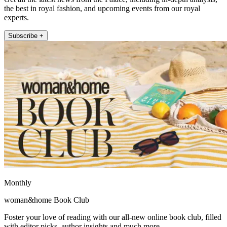
the best in royal fashion, and upcoming events from our royal
experts.
Subscribe +
Monthly
woman&home Book Club
Foster your love of reading with our all-new online book club, filled
with editor picks, author insights and much more.