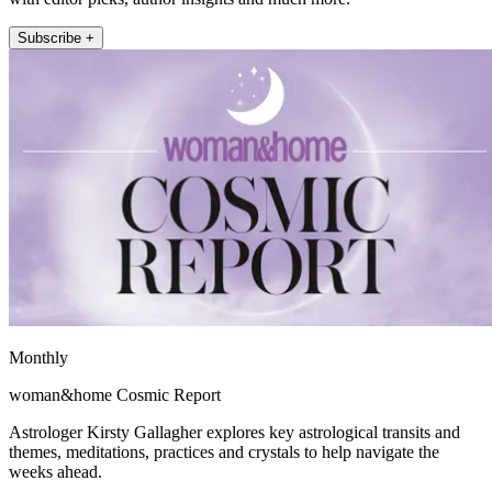
Subscribe +
Monthly
woman&home Cosmic Report
Astrologer Kirsty Gallagher explores key astrological transits and
themes, meditations, practices and crystals to help navigate the
weeks ahead.