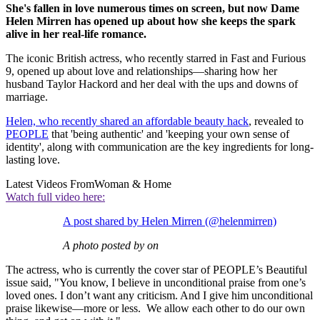
She's fallen in love numerous times on screen, but now Dame
Helen Mirren has opened up about how she keeps the spark
alive in her real-life romance.
The iconic British actress, who recently starred in Fast and Furious
9, opened up about love and relationships—sharing how her
husband Taylor Hackord and her deal with the ups and downs of
marriage.
Helen, who recently shared an affordable beauty hack
, revealed to
PEOPLE
that 'being authentic' and 'keeping your own sense of
identity', along with communication are the key ingredients for long-
lasting love.
Latest Videos From
Woman & Home
Watch full video here:
A post shared by Helen Mirren (@helenmirren)
A photo posted by on
The actress, who is currently the cover star of PEOPLE’s Beautiful
issue said, "You know, I believe in unconditional praise from one’s
loved ones. I don’t want any criticism. And I give him unconditional
praise likewise—more or less. We allow each other to do our own