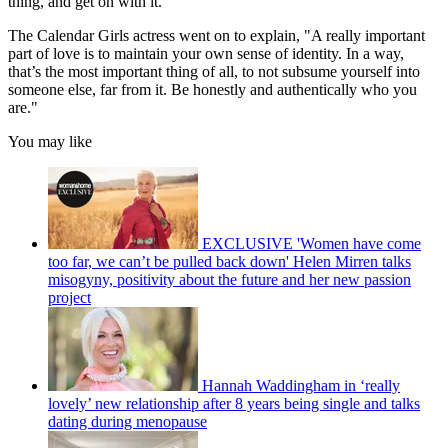
thing, and get on with it."
The Calendar Girls actress went on to explain, "A really important
part of love is to maintain your own sense of identity. In a way,
that’s the most important thing of all, to not subsume yourself into
someone else, far from it. Be honestly and authentically who you
are."
You may like
EXCLUSIVE 'Women have come
too far, we can’t be pulled back down' Helen Mirren talks
misogyny, positivity about the future and her new passion
project
Hannah Waddingham in ‘really
lovely’ new relationship after 8 years being single and talks
dating during menopause