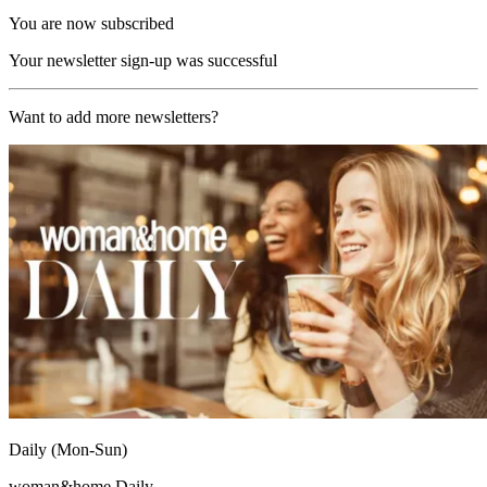
You are now subscribed
Your newsletter sign-up was successful
Want to add more newsletters?
Daily (Mon-Sun)
woman&home Daily