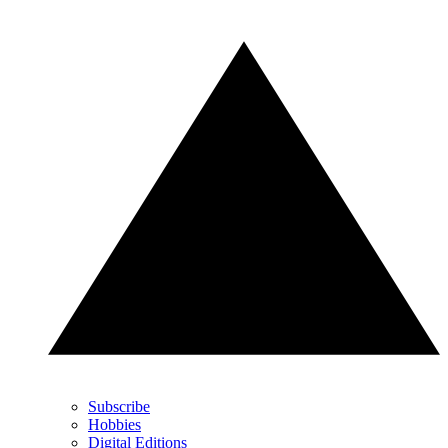
Subscribe
Hobbies
Digital Editions