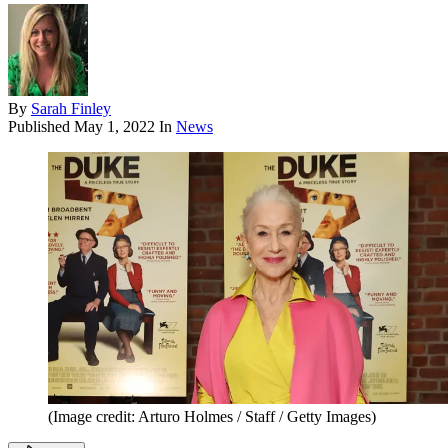
By
Sarah Finley
Published
May 1, 2022
In
News
(Image credit: Arturo Holmes / Staff / Getty Images)