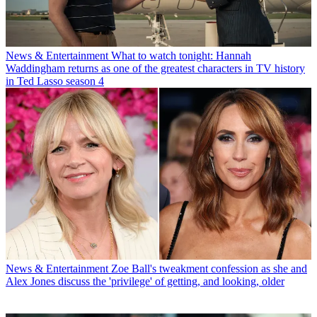
News & Entertainment
What to watch tonight: Hannah
Waddingham returns as one of the greatest characters in TV history
in Ted Lasso season 4
News & Entertainment
Zoe Ball's tweakment confession as she and
Alex Jones discuss the 'privilege' of getting, and looking, older