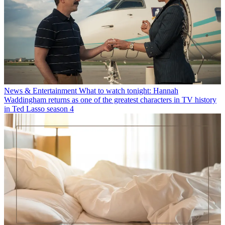
News & Entertainment
What to watch tonight: Hannah
Waddingham returns as one of the greatest characters in TV history
in Ted Lasso season 4