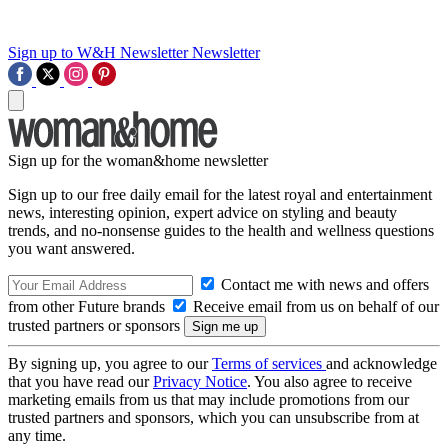
Sign up to W&H Newsletter
Newsletter
Sign up for the woman&home newsletter
Sign up to our free daily email for the latest royal and entertainment
news, interesting opinion, expert advice on styling and beauty
trends, and no-nonsense guides to the health and wellness questions
you want answered.
Contact me with news and offers
from other Future brands
Receive email from us on behalf of our
trusted partners or sponsors
By signing up, you agree to our
Terms of services
and acknowledge
that you have read our
Privacy Notice
. You also agree to receive
marketing emails from us that may include promotions from our
trusted partners and sponsors, which you can unsubscribe from at
any time.