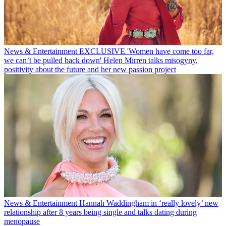
News & Entertainment
EXCLUSIVE 'Women have come too far,
we can’t be pulled back down' Helen Mirren talks misogyny,
positivity about the future and her new passion project
News & Entertainment
Hannah Waddingham in ‘really lovely’ new
relationship after 8 years being single and talks dating during
menopause