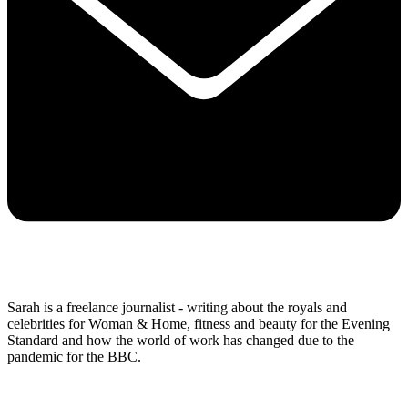
Sarah is a freelance journalist - writing about the royals and
celebrities for Woman & Home, fitness and beauty for the Evening
Standard and how the world of work has changed due to the
pandemic for the BBC.