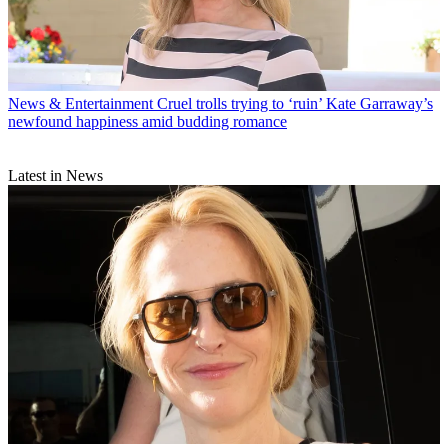
News & Entertainment
Cruel trolls trying to ‘ruin’ Kate Garraway’s
newfound happiness amid budding romance
Latest in News