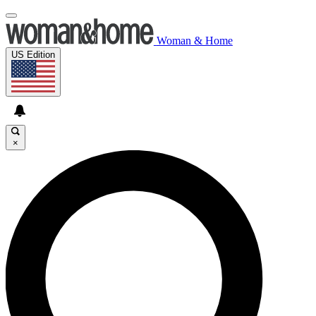
Woman & Home
US Edition
×