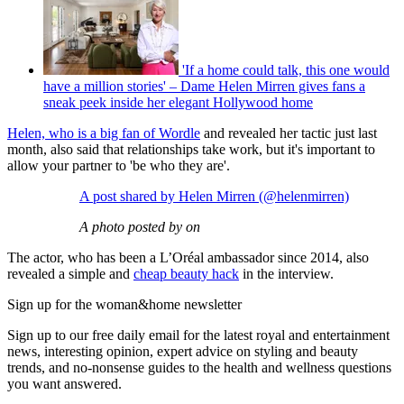
'If a home could talk, this one would
have a million stories' – Dame Helen Mirren gives fans a
sneak peek inside her elegant Hollywood home
Helen, who is a big fan of Wordle
and revealed her tactic just last
month, also said that relationships take work, but it's important to
allow your partner to 'be who they are'.
A post shared by Helen Mirren (@helenmirren)
A photo posted by on
The actor, who has been a L’Oréal ambassador since 2014, also
revealed a simple and
cheap beauty hack
in the interview.
Sign up for the woman&home newsletter
Sign up to our free daily email for the latest royal and entertainment
news, interesting opinion, expert advice on styling and beauty
trends, and no-nonsense guides to the health and wellness questions
you want answered.