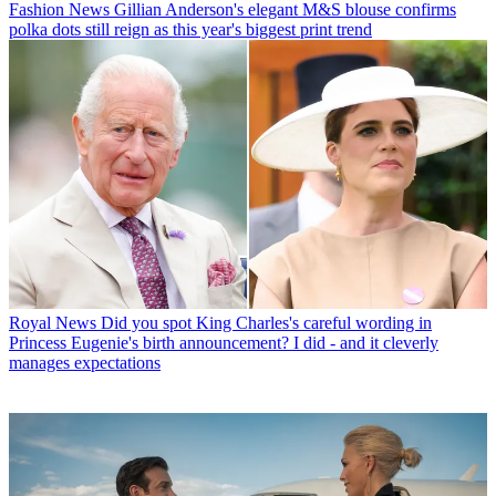
Fashion News
Gillian Anderson's elegant M&S blouse confirms
polka dots still reign as this year's biggest print trend
Royal News
Did you spot King Charles's careful wording in
Princess Eugenie's birth announcement? I did - and it cleverly
manages expectations