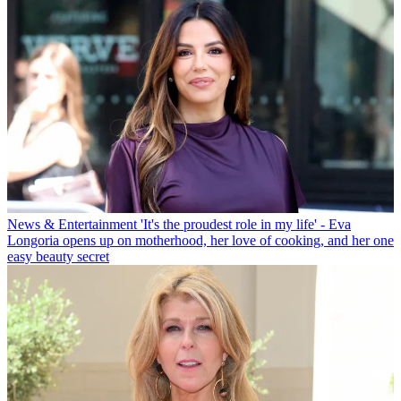
News & Entertainment
'It's the proudest role in my life' - Eva
Longoria opens up on motherhood, her love of cooking, and her one
easy beauty secret