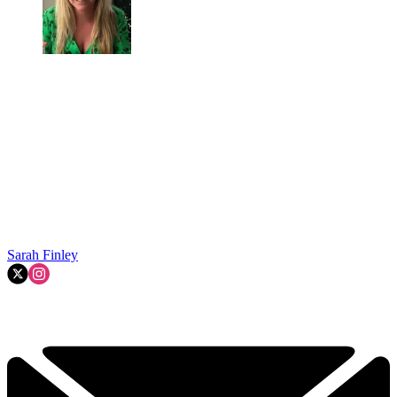
Sarah Finley