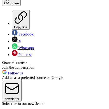
Share
Copy link
Facebook
X
Whatsapp
Pinterest
Share this article
Join the conversation
Follow us
Add us as a preferred source on Google
Newsletter
Subscribe to our newsletter