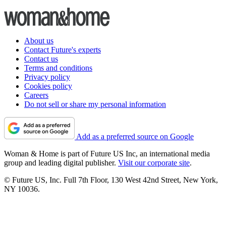
About us
Contact Future's experts
Contact us
Terms and conditions
Privacy policy
Cookies policy
Careers
Do not sell or share my personal information
Add as a preferred source on Google
Woman & Home is part of Future US Inc, an international media
group and leading digital publisher.
Visit our corporate site
.
© Future US, Inc. Full 7th Floor, 130 West 42nd Street, New York,
NY 10036.