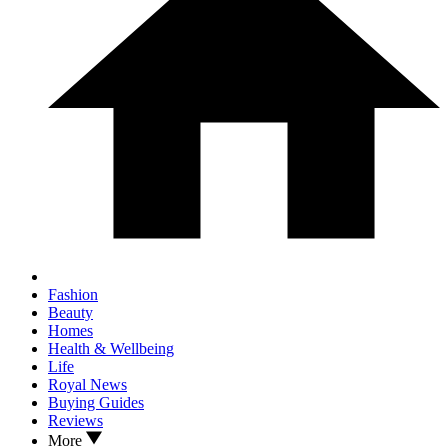
Fashion
Beauty
Homes
Health & Wellbeing
Life
Royal News
Buying Guides
Reviews
More