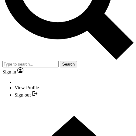
Search
Sign in
View Profile
Sign out