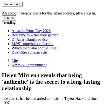
Subscribe +
An account already exists for this email address, please log in.
Trending
Amazon Prime Day 2026
Best time to water your garden
Dr Amir vitamin advice
M&S's noughties collection
Which exfoliator should I use?
DeMellier summer sale
Life
News & Entertainment
Helen Mirren reveals that being
'authentic' is the secret to a long-lasting
relationship
The actress has been married to husband Taylor Hackford since
1997