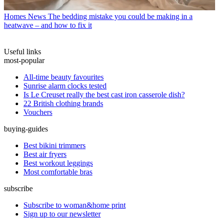
Homes News
The bedding mistake you could be making in a
heatwave – and how to fix it
Useful links
most-popular
All-time beauty favourites
Sunrise alarm clocks tested
Is Le Creuset really the best cast iron casserole dish?
22 British clothing brands
Vouchers
buying-guides
Best bikini trimmers
Best air fryers
Best workout leggings
Most comfortable bras
subscribe
Subscribe to woman&home print
Sign up to our newsletter