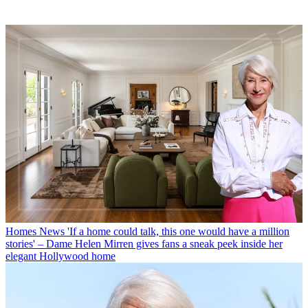
Homes News
'If a home could talk, this one would have a million
stories' – Dame Helen Mirren gives fans a sneak peek inside her
elegant Hollywood home