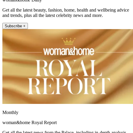
Get all the latest beauty, fashion, home, health and wellbeing advice
and trends, plus all the latest celebrity news and more.
Subscribe +
Monthly
woman&home Royal Report
Get all the latest news from the Palace, including in-depth analysis,