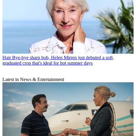
Hair
Bye-bye sharp bob, Helen Mirren just debuted a soft,
graduated crop that's ideal for hot summer days
Latest in News & Entertainment