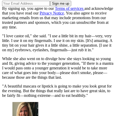
By signing up, you agree to our
Terms of services
and acknowledge
that you have read our
Privacy Notice
. You also agree to receive
marketing emails from us that may include promotions from our
trusted partners and sponsors, which you can unsubscribe from at
any time.
"I love castor oil," she said. "I use a little bit in my hair—very, very
little. I use it on my fingernails. I use it on my skin. [It's] amazing. A
tiny bit on your hair gives it a little shine, a little separation. [I use it
on my] eyebrows, eyelashes, fingernails—just rub it in."
While she also went on to divulge how she stays looking so young
and fit, giving advice to the younger generation, "If there is a mantra
I would pass onto a younger generation it would be to take more
care of what goes into your body—please don't smoke, please—
because those are the things that last.
"A beautiful mascara or lipstick is going to make you look great for
the evening. But the things that really last are to have great skin, to
be fairly fit—nothing extreme—and to eat healthily."