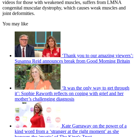
videos for those with weakened muscles, suffers from LMNA
congenital muscular dystrophy, which causes weak muscles and
joint deformities.
You may like
‘Thank you to our amazing viewers’:
Susanna Reid announces break from Good Morning Britain
‘It was the only way to get through
it’: Sophie Raworth reflects on coping with grief and her
mother’s challenging diagnosis
Kate Garraway on the power of a
kind word from a ‘stranger at the right moment’ as she
honours the ‘magic’ of The King's Trust