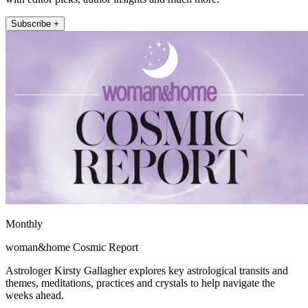
Subscribe +
Monthly
woman&home Cosmic Report
Astrologer Kirsty Gallagher explores key astrological transits and
themes, meditations, practices and crystals to help navigate the
weeks ahead.