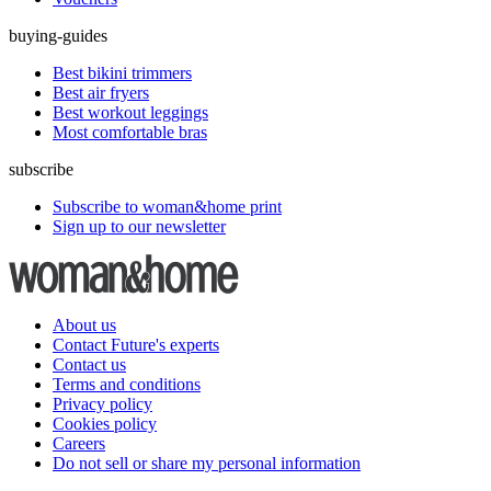
buying-guides
Best bikini trimmers
Best air fryers
Best workout leggings
Most comfortable bras
subscribe
Subscribe to woman&home print
Sign up to our newsletter
About us
Contact Future's experts
Contact us
Terms and conditions
Privacy policy
Cookies policy
Careers
Do not sell or share my personal information