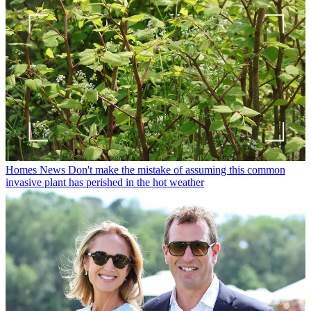
Homes News
Don't make the mistake of assuming this common
invasive plant has perished in the hot weather