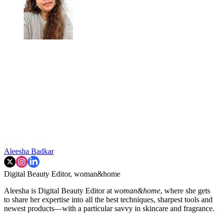
Aleesha Badkar
Digital Beauty Editor, woman&home
Aleesha is Digital Beauty Editor at
woman&home
, where she gets
to share her expertise into all the best techniques, sharpest tools and
newest products—with a particular savvy in skincare and fragrance.