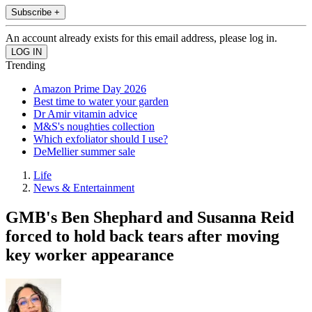
Subscribe +
An account already exists for this email address, please log in.
Trending
Amazon Prime Day 2026
Best time to water your garden
Dr Amir vitamin advice
M&S's noughties collection
Which exfoliator should I use?
DeMellier summer sale
Life
News & Entertainment
GMB's Ben Shephard and Susanna Reid
forced to hold back tears after moving
key worker appearance