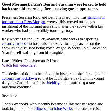
Good Morning Britain’s Ben and Susanna were forced to hold
back tears this morning after a moving guest appearance.
Presenters Susanna Reid and Ben Shephard, who was
standing in
for usual host Piers Morgan
, were visibly moved on today’s
instalment of the morning news show after they spoke with a key
worker who had an incredibly touching story.
Key worker Darren Chillery-Watson, who works transporting
coronavirus tests
to hospitals, made a virtual appearance on the
show as he discussed being voted Wagon Wheel’s Epic Dad of the
Year for self-isolating from his daughter.
Latest Videos From
Woman & Home
Watch full video here:
The dedicated dad has been living in his garden shed throughout the
coronavirus lockdown
so that he could stay away from his young
daughter Carmela, as she is
shielding
due to suffering a rare
muscular condition.
See more
The six-year-old, who recently became an Internet star when she
took inspiration from
fitness coach Joe Wicks
to create exercise