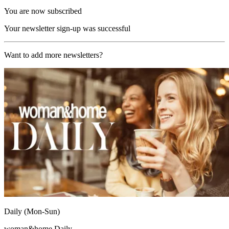
You are now subscribed
Your newsletter sign-up was successful
Want to add more newsletters?
Daily (Mon-Sun)
woman&home Daily