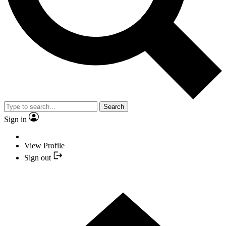
Search
Sign in
View Profile
Sign out