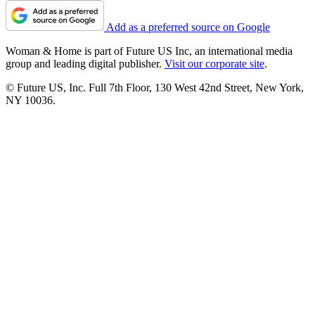
Add as a preferred source on Google
Woman & Home is part of Future US Inc, an international media
group and leading digital publisher.
Visit our corporate site
.
© Future US, Inc. Full 7th Floor, 130 West 42nd Street, New York,
NY 10036.