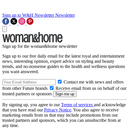
Sign up to W&H Newsletter
Newsletter
Sign up for the woman&home newsletter
Sign up to our free daily email for the latest royal and entertainment
news, interesting opinion, expert advice on styling and beauty
trends, and no-nonsense guides to the health and wellness questions
you want answered.
Contact me with news and offers
from other Future brands
Receive email from us on behalf of our
trusted partners or sponsors
By signing up, you agree to our
Terms of services
and acknowledge
that you have read our
Privacy Notice
. You also agree to receive
marketing emails from us that may include promotions from our
trusted partners and sponsors, which you can unsubscribe from at
any time.