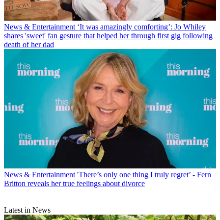
News & Entertainment
‘It was amazingly comforting’: Jo Whiley
shares 'sweet' fan gesture that helped her through first gig following
death of her dad
News & Entertainment
'There’s only one thing I truly regret’ - Fern
Britton reveals her true feelings about divorce
Latest in News