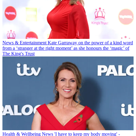
News & Entertainment
Kate Garraway on the power of a kind word
from a ‘stranger at the right moment’ as she honours the ‘magic’ of
The King's Trust
Health & Wellbeing News
'I have to keep my body moving' -