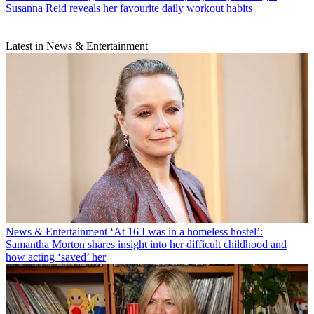
Susanna Reid reveals her favourite daily workout habits
Latest in News & Entertainment
News & Entertainment
‘At 16 I was in a homeless hostel’:
Samantha Morton shares insight into her difficult childhood and
how acting ‘saved’ her