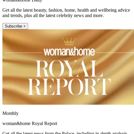
Get all the latest beauty, fashion, home, health and wellbeing advice
and trends, plus all the latest celebrity news and more.
Subscribe +
Monthly
woman&home Royal Report
Get all the latest news from the Palace, including in-depth analysis,