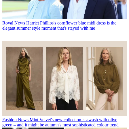
Royal News
Harriet Phillips's cornflower blue midi dress is the
elegant summer style moment that's stayed with me
Fashion News
Mint Velvet's new collection is awash with olive
green – and it might be autumn's most sophisticated colour trend