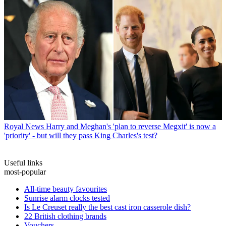
Royal News
Harry and Meghan's 'plan to reverse Megxit' is now a
'priority' - but will they pass King Charles's test?
Useful links
most-popular
All-time beauty favourites
Sunrise alarm clocks tested
Is Le Creuset really the best cast iron casserole dish?
22 British clothing brands
Vouchers