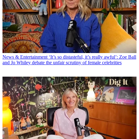
News & Entertainment
‘It’s so distasteful, it’s really awful’: Zoe Ball
and Jo Whiley debate the unfair scrutiny of female celebrities