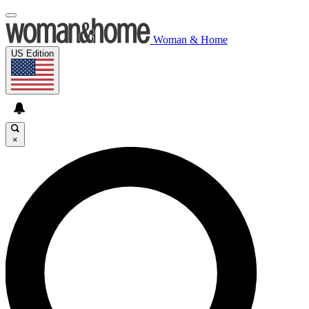
Woman & Home
US Edition
×