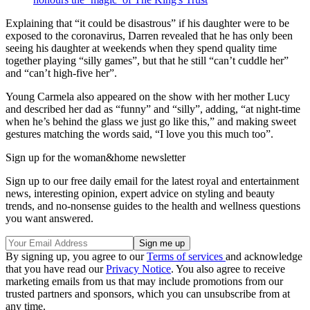
Explaining that “it could be disastrous” if his daughter were to be
exposed to the coronavirus, Darren revealed that he has only been
seeing his daughter at weekends when they spend quality time
together playing “silly games”, but that he still “can’t cuddle her”
and “can’t high-five her”.
Young Carmela also appeared on the show with her mother Lucy
and described her dad as “funny” and “silly”, adding, “at night-time
when he’s behind the glass we just go like this,” and making sweet
gestures matching the words said, “I love you this much too”.
Sign up for the woman&home newsletter
Sign up to our free daily email for the latest royal and entertainment
news, interesting opinion, expert advice on styling and beauty
trends, and no-nonsense guides to the health and wellness questions
you want answered.
By signing up, you agree to our
Terms of services
and acknowledge
that you have read our
Privacy Notice
. You also agree to receive
marketing emails from us that may include promotions from our
trusted partners and sponsors, which you can unsubscribe from at
any time.