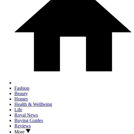
Fashion
Beauty
Homes
Health & Wellbeing
Life
Royal News
Buying Guides
Reviews
More