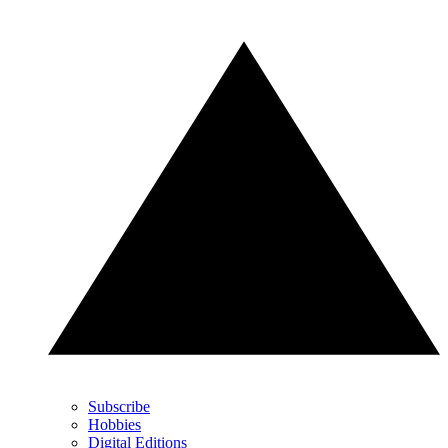
Subscribe
Hobbies
Digital Editions