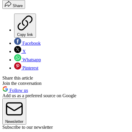
Share
Copy link
Facebook
X
Whatsapp
Pinterest
Share this article
Join the conversation
Follow us
Add us as a preferred source on Google
Newsletter
Subscribe to our newsletter