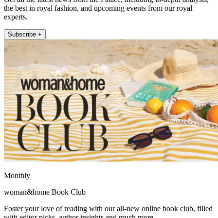
the best in royal fashion, and upcoming events from our royal
experts.
Subscribe +
Monthly
woman&home Book Club
Foster your love of reading with our all-new online book club, filled
with editor picks, author insights and much more.