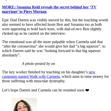
MORE: Susanna Reid reveals the secret behind her ‘TV
marriage’ to Piers Morgan
Epic Dad Darren was visibly moved by this, but the touching words
also seemed to have affected hosts Ben and Susanna too as both
were appearing to hold back tears, with dad-of-two Ben slightly
choked up as he carried on the interview.
The emotional was all the more palpable when Carmela said that
“after the coronavirus” she would give her dad “a big squeeze”, to
which Darren said he was “looking forward to that big squeeze
absolutely”.
A photo posted by on
The key worker finished by touching on his daughter’s
new
campaign named Walk with Carmela
, which aims to raise money for
those suffering with muscular dystrophy.
Let’s hope Darren and Carmela can be reunited soon ❤️