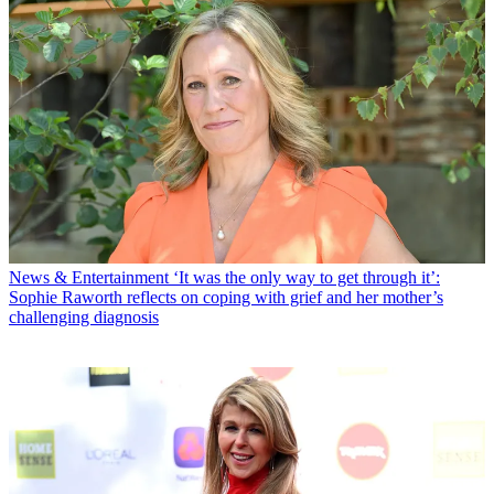
News & Entertainment
‘It was the only way to get through it’:
Sophie Raworth reflects on coping with grief and her mother’s
challenging diagnosis