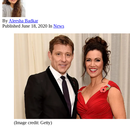
By
Aleesha Badkar
Published
June 18, 2020
In
News
(Image credit: Getty)