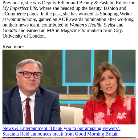
Previously, she was Deputy Editor and Beauty & Fashion Editor for
My Imperfect Life
, where she headed up the beauty, fashion and
eCommerce pages. In the past, she has worked as Shopping Writer
at
woman&home
, gained an AOP awards nomination after working
on their news team, contributed to
Women's Health
,
Stylist
and
Goodto
and earned an MA in Magazine Journalism from City,
University of London.
Read more
News & Entertainment
‘Thank you to our amazing viewers’:
Susanna Reid announces break from Good Morning Britain