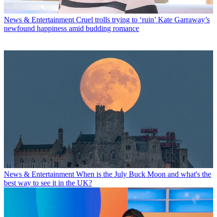
News & Entertainment
Cruel trolls trying to ‘ruin’ Kate Garraway’s
newfound happiness amid budding romance
News & Entertainment
When is the July Buck Moon and what's the
best way to see it in the UK?