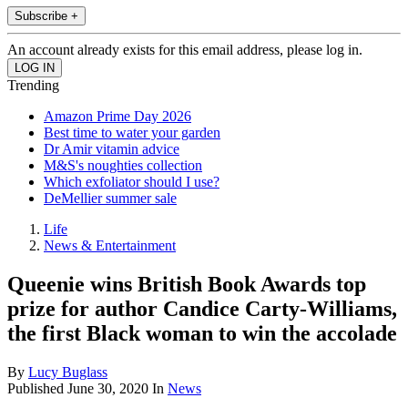
Subscribe +
An account already exists for this email address, please log in.
Trending
Amazon Prime Day 2026
Best time to water your garden
Dr Amir vitamin advice
M&S's noughties collection
Which exfoliator should I use?
DeMellier summer sale
Life
News & Entertainment
Queenie wins British Book Awards top
prize for author Candice Carty-Williams,
the first Black woman to win the accolade
By
Lucy Buglass
Published
June 30, 2020
In
News