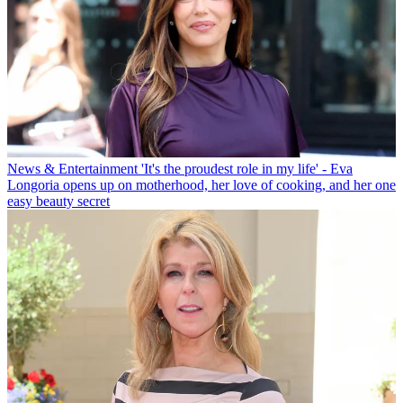
News & Entertainment
'It's the proudest role in my life' - Eva
Longoria opens up on motherhood, her love of cooking, and her one
easy beauty secret