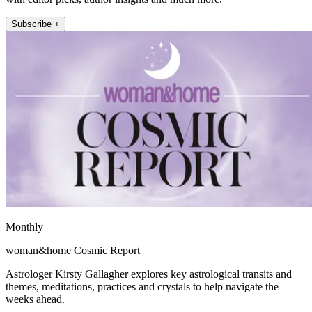
Subscribe +
Monthly
woman&home Cosmic Report
Astrologer Kirsty Gallagher explores key astrological transits and
themes, meditations, practices and crystals to help navigate the
weeks ahead.