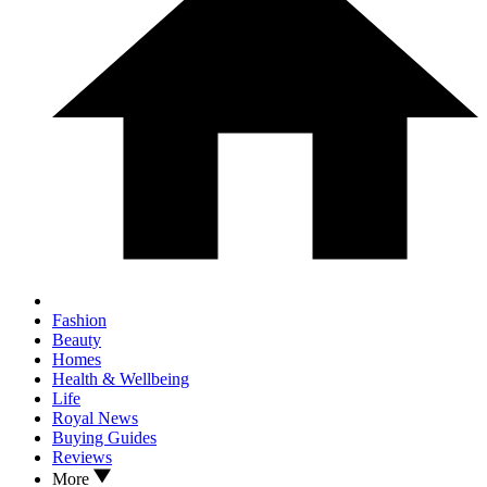
Fashion
Beauty
Homes
Health & Wellbeing
Life
Royal News
Buying Guides
Reviews
More