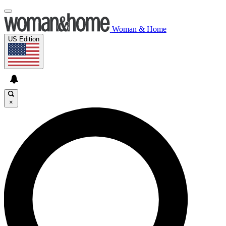
Woman & Home
US Edition
×