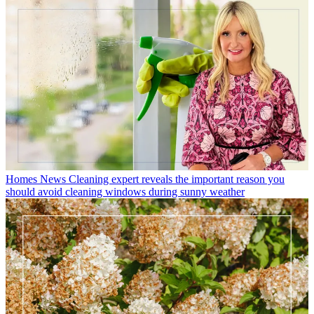
Homes News
Cleaning expert reveals the important reason you
should avoid cleaning windows during sunny weather