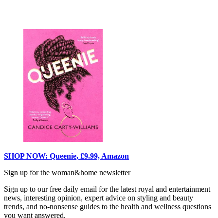
SHOP NOW: Queenie, £9.99, Amazon
Sign up for the woman&home newsletter
Sign up to our free daily email for the latest royal and entertainment
news, interesting opinion, expert advice on styling and beauty
trends, and no-nonsense guides to the health and wellness questions
you want answered.