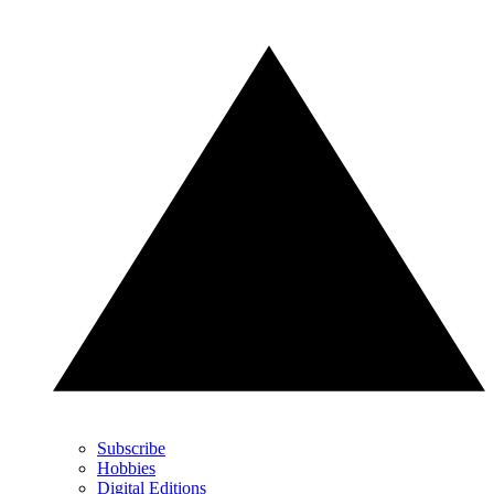
Subscribe
Hobbies
Digital Editions