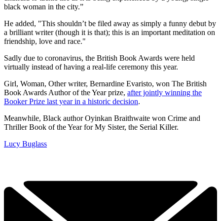
black woman in the city.”
He added, "This shouldn’t be filed away as simply a funny debut by
a brilliant writer (though it is that); this is an important meditation on
friendship, love and race."
Sadly due to coronavirus, the British Book Awards were held
virtually instead of having a real-life ceremony this year.
Girl, Woman, Other writer, Bernardine Evaristo, won The British
Book Awards Author of the Year prize,
after jointly winning the
Booker Prize last year in a historic decision
.
Meanwhile, Black author Oyinkan Braithwaite won Crime and
Thriller Book of the Year for My Sister, the Serial Killer.
Lucy Buglass