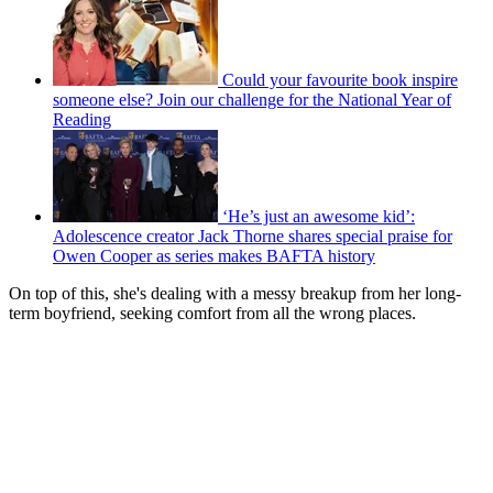
Could your favourite book inspire
someone else? Join our challenge for the National Year of
Reading
‘He’s just an awesome kid’:
Adolescence creator Jack Thorne shares special praise for
Owen Cooper as series makes BAFTA history
On top of this, she's dealing with a messy breakup from her long-
term boyfriend, seeking comfort from all the wrong places.