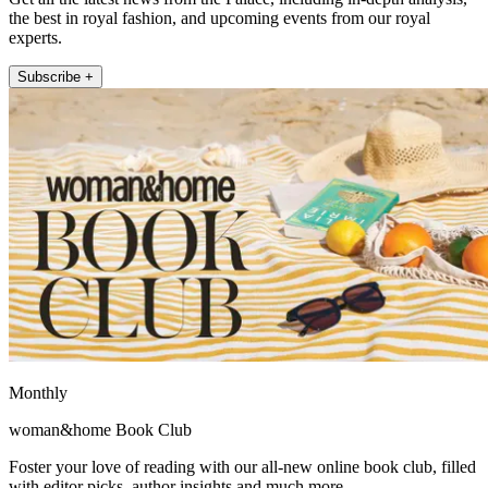
the best in royal fashion, and upcoming events from our royal
experts.
Subscribe +
Monthly
woman&home Book Club
Foster your love of reading with our all-new online book club, filled
with editor picks, author insights and much more.