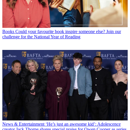
Books
Could your favourite book inspire someone else? Join our
challenge for the National Year of Reading
News & Entertainment
‘He’s just an awesome kid’: Adolescence
creator Jack Thorne shares special praise for Owen Cooper as series