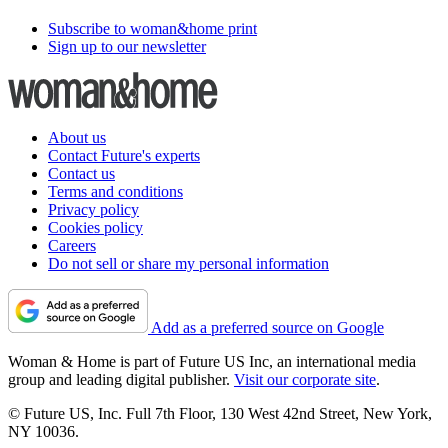
Subscribe to woman&home print
Sign up to our newsletter
About us
Contact Future's experts
Contact us
Terms and conditions
Privacy policy
Cookies policy
Careers
Do not sell or share my personal information
Add as a preferred source on Google
Woman & Home is part of Future US Inc, an international media
group and leading digital publisher.
Visit our corporate site
.
© Future US, Inc. Full 7th Floor, 130 West 42nd Street, New York,
NY 10036.