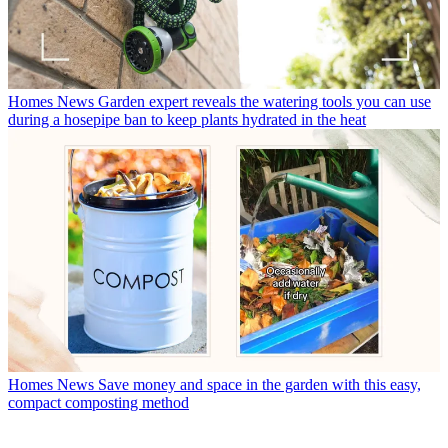
Homes News
Garden expert reveals the watering tools you can use
during a hosepipe ban to keep plants hydrated in the heat
Homes News
Save money and space in the garden with this easy,
compact composting method