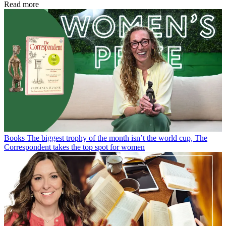
Read more
Books
The biggest trophy of the month isn’t the world cup, The
Correspondent takes the top spot for women