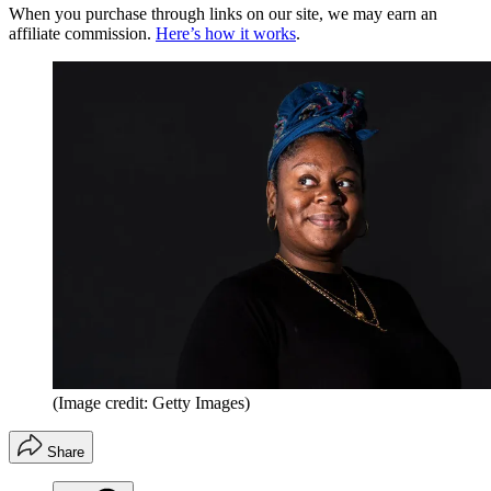
When you purchase through links on our site, we may earn an
affiliate commission.
Here’s how it works
.
(Image credit: Getty Images)
Share