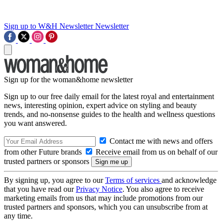
Sign up to W&H Newsletter
Newsletter
Sign up for the woman&home newsletter
Sign up to our free daily email for the latest royal and entertainment
news, interesting opinion, expert advice on styling and beauty
trends, and no-nonsense guides to the health and wellness questions
you want answered.
Contact me with news and offers
from other Future brands
Receive email from us on behalf of our
trusted partners or sponsors
By signing up, you agree to our
Terms of services
and acknowledge
that you have read our
Privacy Notice
. You also agree to receive
marketing emails from us that may include promotions from our
trusted partners and sponsors, which you can unsubscribe from at
any time.