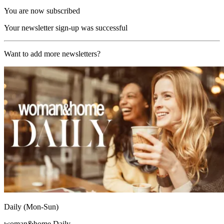
You are now subscribed
Your newsletter sign-up was successful
Want to add more newsletters?
Daily (Mon-Sun)
woman&home Daily