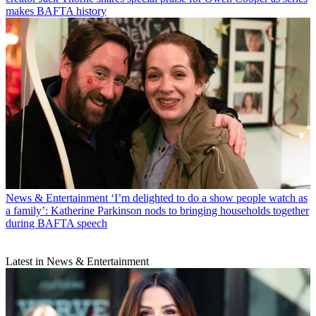
makes BAFTA history
News & Entertainment
‘I’m delighted to do a show people watch as
a family’: Katherine Parkinson nods to bringing households together
during BAFTA speech
Latest in News & Entertainment