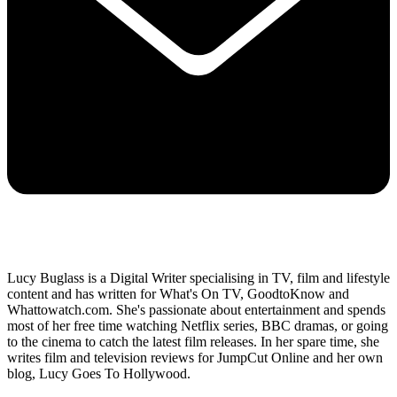
Lucy Buglass is a Digital Writer specialising in TV, film and lifestyle
content and has written for What's On TV, GoodtoKnow and
Whattowatch.com. She's passionate about entertainment and spends
most of her free time watching Netflix series, BBC dramas, or going
to the cinema to catch the latest film releases. In her spare time, she
writes film and television reviews for JumpCut Online and her own
blog, Lucy Goes To Hollywood.