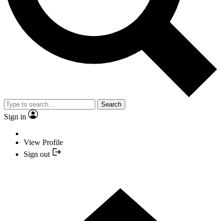
Search
Sign in
View Profile
Sign out