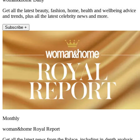
Get all the latest beauty, fashion, home, health and wellbeing advice
and trends, plus all the latest celebrity news and more.
Subscribe +
Monthly
woman&home Royal Report
Get all the latest news from the Palace, including in-depth analysis,