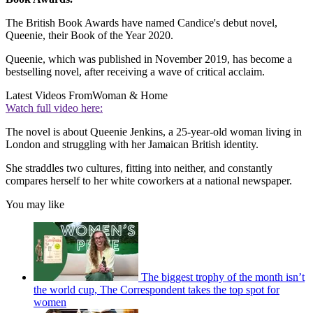
The British Book Awards have named Candice's debut novel,
Queenie, their Book of the Year 2020.
Queenie, which was published in November 2019, has become a
bestselling novel, after receiving a wave of critical acclaim.
Latest Videos From
Woman & Home
Watch full video here:
The novel is about Queenie Jenkins, a 25-year-old woman living in
London and struggling with her Jamaican British identity.
She straddles two cultures, fitting into neither, and constantly
compares herself to her white coworkers at a national newspaper.
You may like
The biggest trophy of the month isn’t
the world cup, The Correspondent takes the top spot for
women