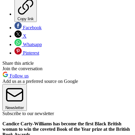
Copy link
Facebook
X
Whatsapp
Pinterest
Share this article
Join the conversation
Follow us
Add us as a preferred source on Google
Newsletter
Subscribe to our newsletter
Candice Carty-Williams has become the first Black British
woman to win the coveted Book of the Year prize at the British
Book Awards.