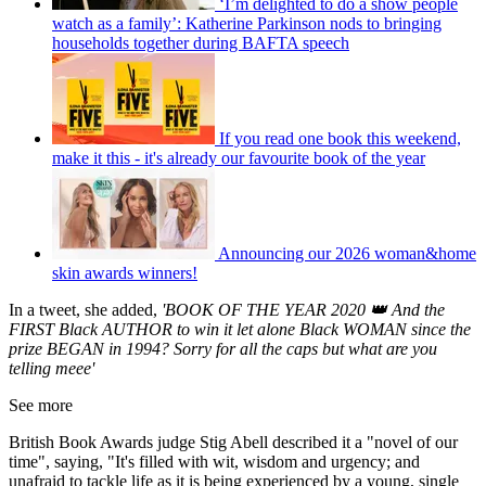
‘I’m delighted to do a show people
watch as a family’: Katherine Parkinson nods to bringing
households together during BAFTA speech
If you read one book this weekend,
make it this - it's already our favourite book of the year
Announcing our 2026 woman&home
skin awards winners!
In a tweet, she added,
'BOOK OF THE YEAR 2020 👑 And the
FIRST Black AUTHOR to win it let alone Black WOMAN since the
prize BEGAN in 1994? Sorry for all the caps but what are you
telling meee'
See more
British Book Awards judge Stig Abell described it a "novel of our
time", saying, "It's filled with wit, wisdom and urgency; and
unafraid to tackle life as it is being experienced by a young, single