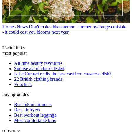
Homes News
Don't make this common summer hydrangea mistake
- it could cost you blooms next year
Useful links
most-popular
All-time beauty favourites
Sunrise alarm clocks tested
Is Le Creuset really the best cast iron casserole dish?
22 British clothing brands
Vouchers
buying-guides
Best bikini trimmers
Best air fryers
Best workout leggings
Most comfortable bras
subscribe