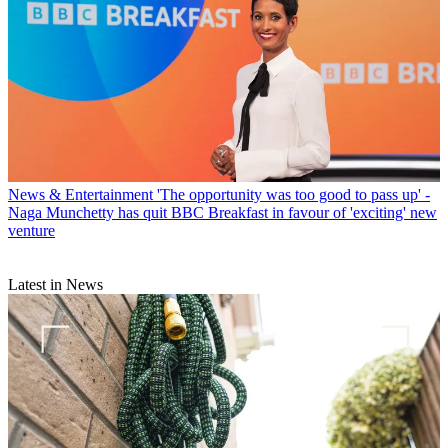
News & Entertainment
'The opportunity was too good to pass up' -
Naga Munchetty has quit BBC Breakfast in favour of 'exciting' new
venture
Latest in News