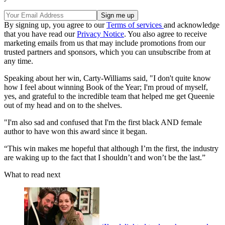
By signing up, you agree to our
Terms of services
and acknowledge
that you have read our
Privacy Notice
. You also agree to receive
marketing emails from us that may include promotions from our
trusted partners and sponsors, which you can unsubscribe from at
any time.
Speaking about her win, Carty-Williams said, "I don't quite know
how I feel about winning Book of the Year; I'm proud of myself,
yes, and grateful to the incredible team that helped me get Queenie
out of my head and on to the shelves.
"I'm also sad and confused that I'm the first black AND female
author to have won this award since it began.
“This win makes me hopeful that although I’m the first, the industry
are waking up to the fact that I shouldn’t and won’t be the last.”
What to read next