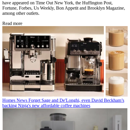
have appeared on Time Out New York, the Huffington Post,
Fortune, Forbes, Us Weekly, Bon Appetit and Brooklyn Magazine,
among other outlets.
Read more
Homes News
Forget Sage and De'Longhi, even David Beckham’s
backing Ninja's new affordable coffee machines