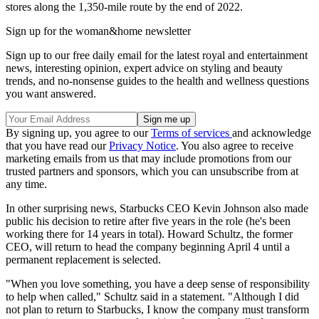
stores along the 1,350-mile route by the end of 2022.
Sign up for the woman&home newsletter
Sign up to our free daily email for the latest royal and entertainment
news, interesting opinion, expert advice on styling and beauty
trends, and no-nonsense guides to the health and wellness questions
you want answered.
By signing up, you agree to our
Terms of services
and acknowledge
that you have read our
Privacy Notice
. You also agree to receive
marketing emails from us that may include promotions from our
trusted partners and sponsors, which you can unsubscribe from at
any time.
In other surprising news, Starbucks CEO Kevin Johnson also made
public his decision to retire after five years in the role (he's been
working there for 14 years in total). Howard Schultz, the former
CEO, will return to head the company beginning April 4 until a
permanent replacement is selected.
"When you love something, you have a deep sense of responsibility
to help when called," Schultz said in a statement. "Although I did
not plan to return to Starbucks, I know the company must transform