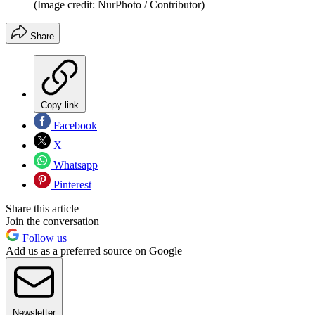
(Image credit: NurPhoto / Contributor)
Share
Copy link
Facebook
X
Whatsapp
Pinterest
Share this article
Join the conversation
Follow us
Add us as a preferred source on Google
Newsletter