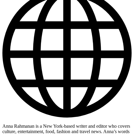
Anna Rahmanan is a New York-based writer and editor who covers
culture, entertainment, food, fashion and travel news. Anna’s words