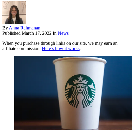
By
Anna Rahmanan
Published
March 17, 2022
In
News
When you purchase through links on our site, we may earn an
affiliate commission.
Here’s how it works
.