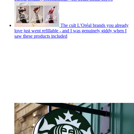
The cult L'Oréal brands you already
love just went refillable - and I was genuinely giddy when I
saw these products included