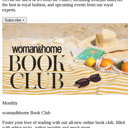
the best in royal fashion, and upcoming events from our royal
experts.
Subscribe +
Monthly
woman&home Book Club
Foster your love of reading with our all-new online book club, filled
with editor picks, author insights and much more.