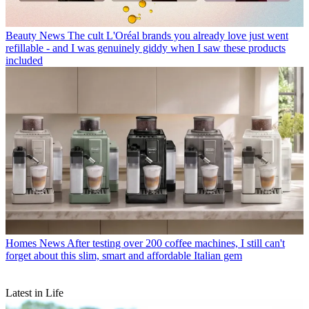
Beauty News
The cult L'Oréal brands you already love just went
refillable - and I was genuinely giddy when I saw these products
included
Homes News
After testing over 200 coffee machines, I still can't
forget about this slim, smart and affordable Italian gem
Latest in Life