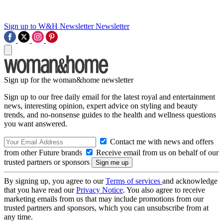
Sign up to W&H Newsletter
Newsletter
Sign up for the woman&home newsletter
Sign up to our free daily email for the latest royal and entertainment
news, interesting opinion, expert advice on styling and beauty
trends, and no-nonsense guides to the health and wellness questions
you want answered.
Contact me with news and offers
from other Future brands
Receive email from us on behalf of our
trusted partners or sponsors
By signing up, you agree to our
Terms of services
and acknowledge
that you have read our
Privacy Notice
. You also agree to receive
marketing emails from us that may include promotions from our
trusted partners and sponsors, which you can unsubscribe from at
any time.