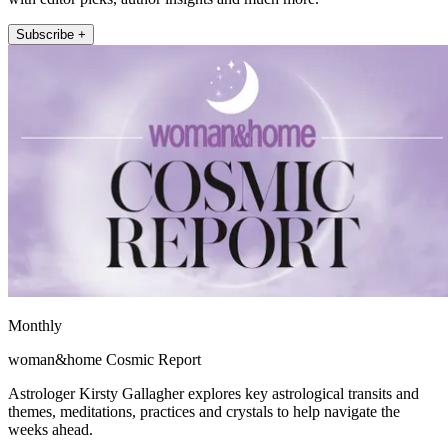
Subscribe +
Monthly
woman&home Cosmic Report
Astrologer Kirsty Gallagher explores key astrological transits and
themes, meditations, practices and crystals to help navigate the
weeks ahead.