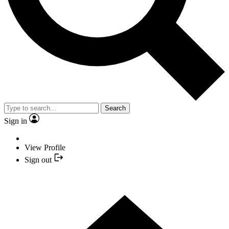
Search
Sign in
View Profile
Sign out