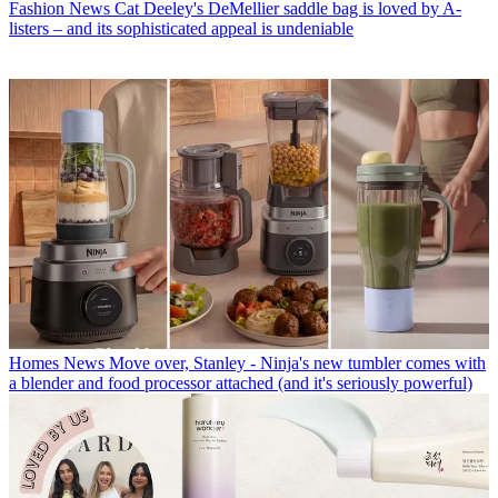
Fashion News
Cat Deeley's DeMellier saddle bag is loved by A-
listers – and its sophisticated appeal is undeniable
Homes News
Move over, Stanley - Ninja's new tumbler comes with
a blender and food processor attached (and it's seriously powerful)