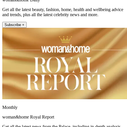
Get all the latest beauty, fashion, home, health and wellbeing advice
and trends, plus all the latest celebrity news and more.
Subscribe +
Monthly
woman&home Royal Report
Get all the latest news from the Palace, including in-depth analysis,