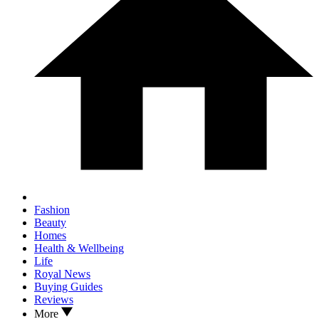
Fashion
Beauty
Homes
Health & Wellbeing
Life
Royal News
Buying Guides
Reviews
More