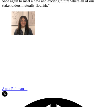
once again to meet a new and exciting future where all of our
stakeholders mutually flourish."
Anna Rahmanan