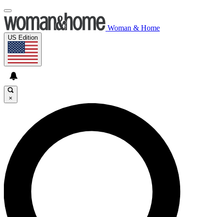
Woman & Home
US Edition
×