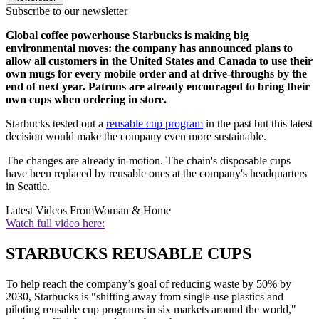
Subscribe to our newsletter
Global coffee powerhouse Starbucks is making big
environmental moves: the company has announced plans to
allow all customers in the United States and Canada to use their
own mugs for every mobile order and at drive-throughs by the
end of next year. Patrons are already encouraged to bring their
own cups when ordering in store.
Starbucks tested out a
reusable cup program
in the past but this latest
decision would make the company even more sustainable.
The changes are already in motion. The chain's disposable cups
have been replaced by reusable ones at the company's headquarters
in Seattle.
Latest Videos From
Woman & Home
Watch full video here:
STARBUCKS REUSABLE CUPS
To help reach the company’s goal of reducing waste by 50% by
2030, Starbucks is "shifting away from single-use plastics and
piloting reusable cup programs in six markets around the world,"