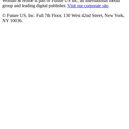
Woman & Home is part of Future US Inc, an international media
group and leading digital publisher.
Visit our corporate site
.
© Future US, Inc. Full 7th Floor, 130 West 42nd Street, New York,
NY 10036.