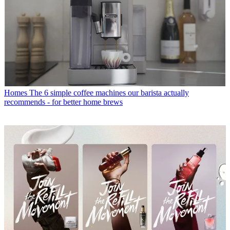
Homes
The 6 simple coffee machines our barista actually
recommends - for better home brews