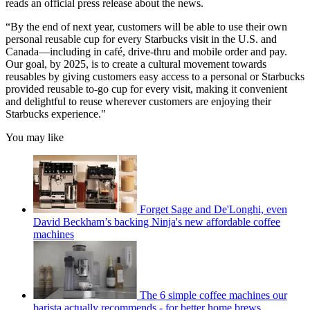
reads an official press release about the news.
“By the end of next year, customers will be able to use their own
personal reusable cup for every Starbucks visit in the U.S. and
Canada—including in café, drive-thru and mobile order and pay.
Our goal, by 2025, is to create a cultural movement towards
reusables by giving customers easy access to a personal or Starbucks
provided reusable to-go cup for every visit, making it convenient
and delightful to reuse wherever customers are enjoying their
Starbucks experience."
You may like
Forget Sage and De'Longhi, even
David Beckham’s backing Ninja's new affordable coffee
machines
The 6 simple coffee machines our
barista actually recommends - for better home brews