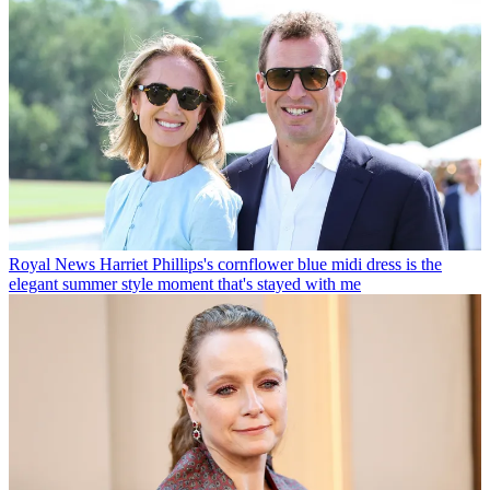
Royal News
Harriet Phillips's cornflower blue midi dress is the
elegant summer style moment that's stayed with me