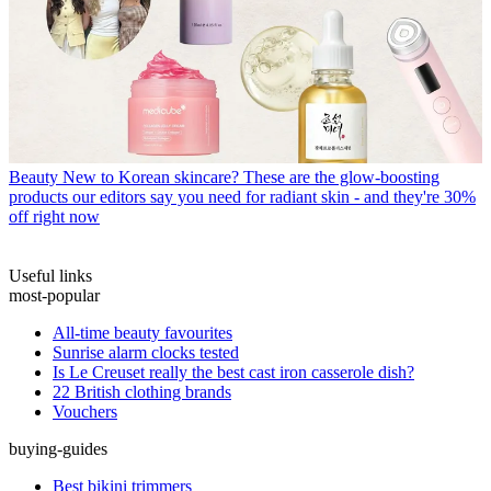
Beauty
New to Korean skincare? These are the glow-boosting
products our editors say you need for radiant skin - and they're 30%
off right now
Useful links
most-popular
All-time beauty favourites
Sunrise alarm clocks tested
Is Le Creuset really the best cast iron casserole dish?
22 British clothing brands
Vouchers
buying-guides
Best bikini trimmers