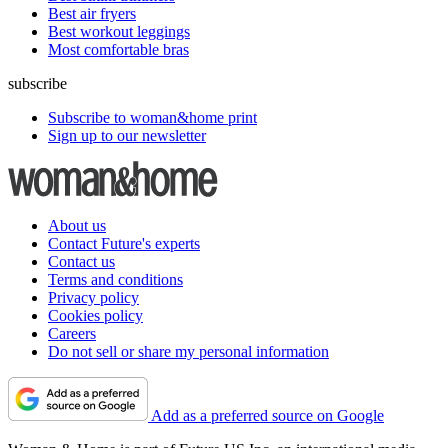
Best air fryers
Best workout leggings
Most comfortable bras
subscribe
Subscribe to woman&home print
Sign up to our newsletter
About us
Contact Future's experts
Contact us
Terms and conditions
Privacy policy
Cookies policy
Careers
Do not sell or share my personal information
Add as a preferred source on Google