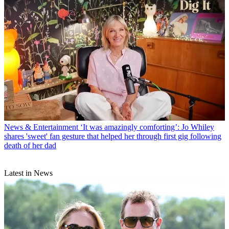
News & Entertainment
‘It was amazingly comforting’: Jo Whiley
shares 'sweet' fan gesture that helped her through first gig following
death of her dad
Latest in News