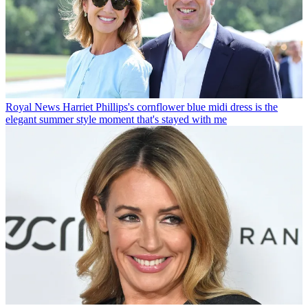
Royal News
Harriet Phillips's cornflower blue midi dress is the
elegant summer style moment that's stayed with me