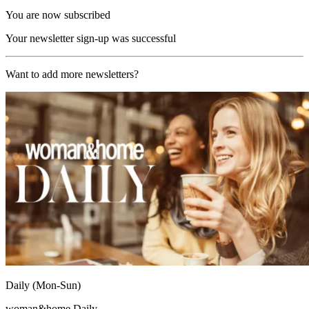
You are now subscribed
Your newsletter sign-up was successful
Want to add more newsletters?
Daily (Mon-Sun)
woman&home Daily