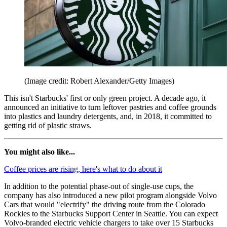
(Image credit: Robert Alexander/Getty Images)
This isn't Starbucks' first or only green project. A decade ago, it
announced an initiative to turn leftover pastries and coffee grounds
into plastics and laundry detergents, and, in 2018, it committed to
getting rid of plastic straws.
You might also like...
Coffee prices are rising, here's what to do about it
In addition to the potential phase-out of single-use cups, the
company has also introduced a new pilot program alongside Volvo
Cars that would "electrify" the driving route from the Colorado
Rockies to the Starbucks Support Center in Seattle. You can expect
Volvo-branded electric vehicle chargers to take over 15 Starbucks