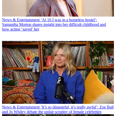
News & Entertainment
‘At 16 I was in a homeless hostel’:
Samantha Morton shares insight into her difficult childhood and
how acting ‘saved’ her
News & Entertainment
‘It’s so distasteful, it’s really awful’: Zoe Ball
and Jo Whiley debate the unfair scrutiny of female celebrities