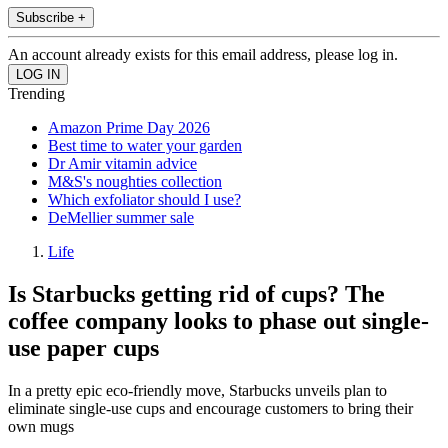
Subscribe +
An account already exists for this email address, please log in.
Trending
Amazon Prime Day 2026
Best time to water your garden
Dr Amir vitamin advice
M&S's noughties collection
Which exfoliator should I use?
DeMellier summer sale
Life
Is Starbucks getting rid of cups? The
coffee company looks to phase out single-
use paper cups
In a pretty epic eco-friendly move, Starbucks unveils plan to
eliminate single-use cups and encourage customers to bring their
own mugs