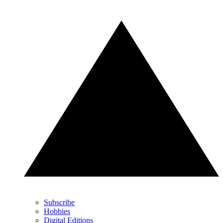
Subscribe
Hobbies
Digital Editions