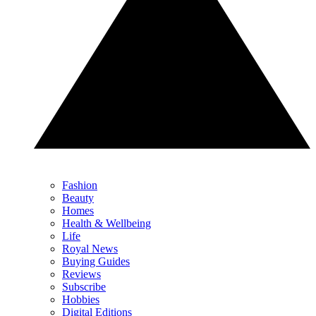
Fashion
Beauty
Homes
Health & Wellbeing
Life
Royal News
Buying Guides
Reviews
Subscribe
Hobbies
Digital Editions