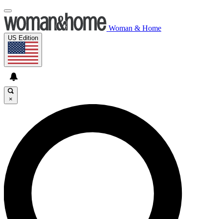
Woman & Home
US Edition
×