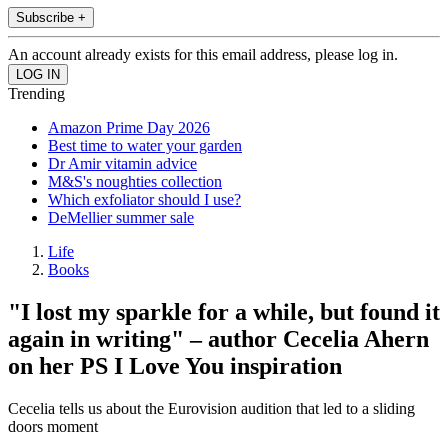
Subscribe +
An account already exists for this email address, please log in.
Trending
Amazon Prime Day 2026
Best time to water your garden
Dr Amir vitamin advice
M&S's noughties collection
Which exfoliator should I use?
DeMellier summer sale
Life
Books
"I lost my sparkle for a while, but found it
again in writing" – author Cecelia Ahern
on her PS I Love You inspiration
Cecelia tells us about the Eurovision audition that led to a sliding
doors moment