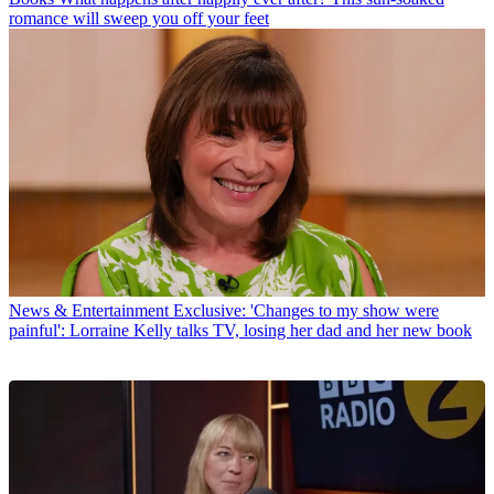
romance will sweep you off your feet
News & Entertainment
Exclusive: 'Changes to my show were
painful': Lorraine Kelly talks TV, losing her dad and her new book