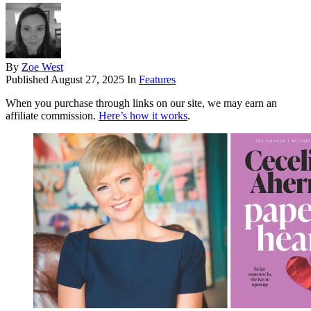
By
Zoe West
Published
August 27, 2025
In
Features
When you purchase through links on our site, we may earn an
affiliate commission.
Here’s how it works
.