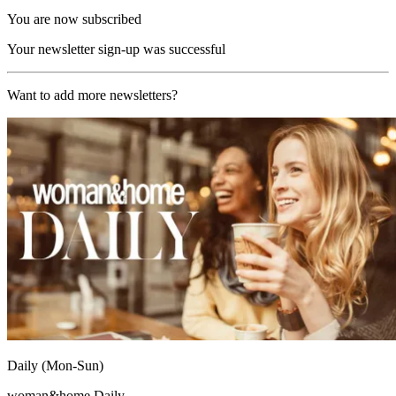
You are now subscribed
Your newsletter sign-up was successful
Want to add more newsletters?
Daily (Mon-Sun)
woman&home Daily