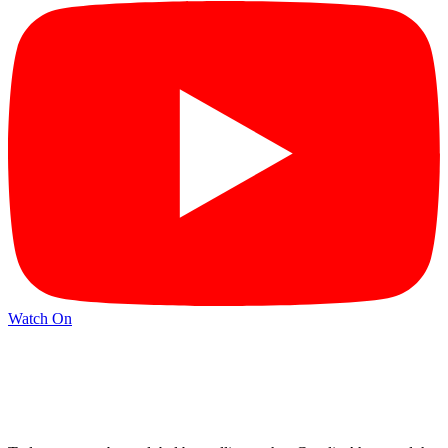
Watch On