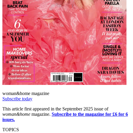
woman&home magazine
Subscribe today
This article first appeared in the September 2025 issue of
woman&home
magazine.
Subscribe to the magazine for £6 for 6
issues.
TOPICS