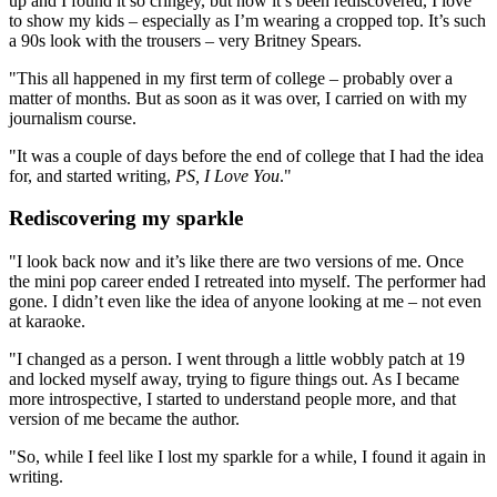
up and I found it so cringey, but now it’s been rediscovered, I love
to show my kids – especially as I’m wearing a cropped top. It’s such
a 90s look with the trousers – very Britney Spears.
"This all happened in my first term of college – probably over a
matter of months. But as soon as it was over, I carried on with my
journalism course.
"It was a couple of days before the end of college that I had the idea
for, and started writing,
PS, I Love You
."
Rediscovering my sparkle
"I look back now and it’s like there are two versions of me. Once
the mini pop career ended I retreated into myself. The performer had
gone. I didn’t even like the idea of anyone looking at me – not even
at karaoke.
"I changed as a person. I went through a little wobbly patch at 19
and locked myself away, trying to figure things out. As I became
more introspective, I started to understand people more, and that
version of me became the author.
"So, while I feel like I lost my sparkle for a while, I found it again in
writing.