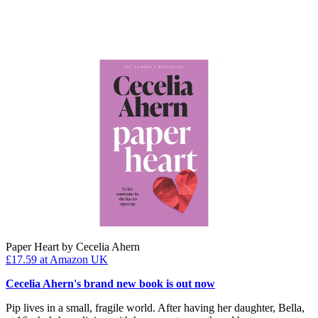
Paper Heart by Cecelia Ahern
£17.59
at Amazon UK
Cecelia Ahern's brand new book is out now
Pip lives in a small, fragile world. After having her daughter, Bella,