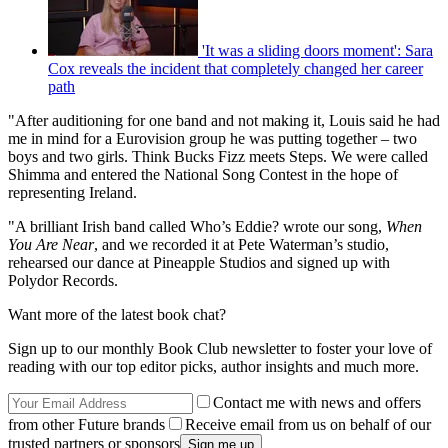
'It was a sliding doors moment': Sara
Cox reveals the incident that completely changed her career
path
"After auditioning for one band and not making it, Louis said he had
me in mind for a Eurovision group he was putting together – two
boys and two girls. Think Bucks Fizz meets Steps. We were called
Shimma and entered the National Song Contest in the hope of
representing Ireland.
"A brilliant Irish band called Who’s Eddie? wrote our song,
When
You Are Near
, and we recorded it at Pete Waterman’s studio,
rehearsed our dance at Pineapple Studios and signed up with
Polydor Records.
Want more of the latest book chat?
Sign up to our monthly Book Club newsletter to foster your love of
reading with our top editor picks, author insights and much more.
Contact me with news and offers
from other Future brands
Receive email from us on behalf of our
trusted partners or sponsors