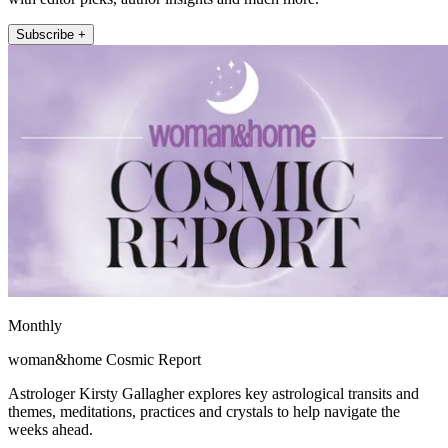
Subscribe +
Monthly
woman&home Cosmic Report
Astrologer Kirsty Gallagher explores key astrological transits and
themes, meditations, practices and crystals to help navigate the
weeks ahead.