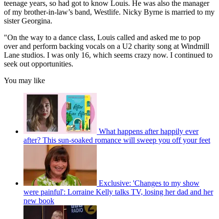
teenage years, so had got to know Louis. He was also the manager
of my brother-in-law’s band, Westlife. Nicky Byrne is married to my
sister Georgina.
"On the way to a dance class, Louis called and asked me to pop
over and perform backing vocals on a U2 charity song at Windmill
Lane studios. I was only 16, which seems crazy now. I continued to
seek out opportunities.
You may like
What happens after happily ever
after? This sun-soaked romance will sweep you off your feet
Exclusive: 'Changes to my show
were painful': Lorraine Kelly talks TV, losing her dad and her
new book