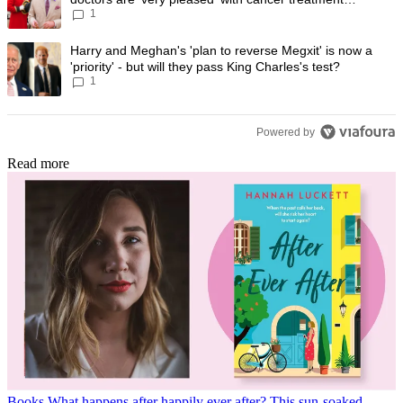
1
progress
A trending article titled "Harry and Meghan's 'plan to reverse Megxit' i
Harry and Meghan's 'plan to reverse Megxit' is now a
'priority' - but will they pass King Charles's test?
1
Powered by
Read more
Books
What happens after happily ever after? This sun-soaked