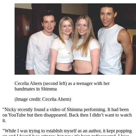
Cecelia Ahern (second left) as a teenager with her
bandmates in Shimma
(Image credit: Cecelia Ahern)
"Nicky recently found a video of Shimma performing. It had been
on YouTube but then disappeared. Back then I didn’t want to watch
it.
"While I was trying to establish myself as an author, it kept popping