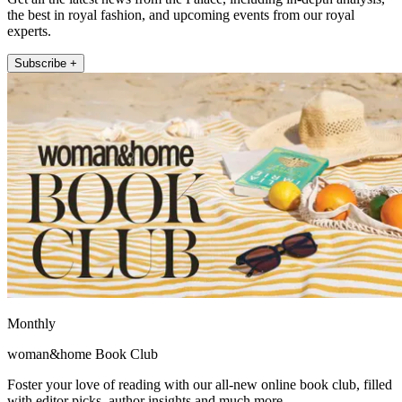
the best in royal fashion, and upcoming events from our royal
experts.
Subscribe +
Monthly
woman&home Book Club
Foster your love of reading with our all-new online book club, filled
with editor picks, author insights and much more.