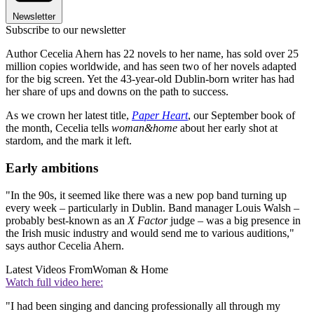
Newsletter
Subscribe to our newsletter
Author Cecelia Ahern has 22 novels to her name, has sold over 25
million copies worldwide, and has seen two of her novels adapted
for the big screen. Yet the 43-year-old Dublin-born writer has had
her share of ups and downs on the path to success.
As we crown her latest title,
Paper Heart
, our September book of
the month, Cecelia tells
woman&home
about her early shot at
stardom, and the mark it left.
Early ambitions
"In the 90s, it seemed like there was a new pop band turning up
every week – particularly in Dublin. Band manager Louis Walsh –
probably best-known as an
X Factor
judge – was a big presence in
the Irish music industry and would send me to various auditions,"
says author Cecelia Ahern.
Latest Videos From
Woman & Home
Watch full video here:
"I had been singing and dancing professionally all through my