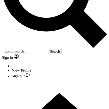
Search
Sign in
View Profile
Sign out