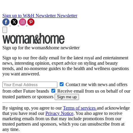
Sign up to W&H Newsletter
Newsletter
Sign up for the woman&home newsletter
Sign up to our free daily email for the latest royal and entertainment
news, interesting opinion, expert advice on styling and beauty
trends, and no-nonsense guides to the health and wellness questions
you want answered.
Contact me with news and offers
from other Future brands
Receive email from us on behalf of our
trusted partners or sponsors
By signing up, you agree to our
Terms of services
and acknowledge
that you have read our
Privacy Notice
. You also agree to receive
marketing emails from us that may include promotions from our
trusted partners and sponsors, which you can unsubscribe from at
any time.