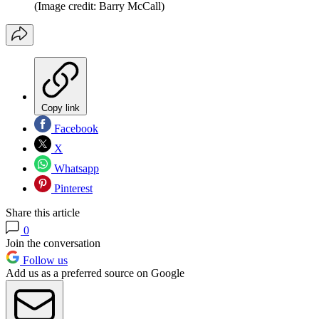
(Image credit: Barry McCall)
Copy link
Facebook
X
Whatsapp
Pinterest
Share this article
0
Join the conversation
Follow us
Add us as a preferred source on Google