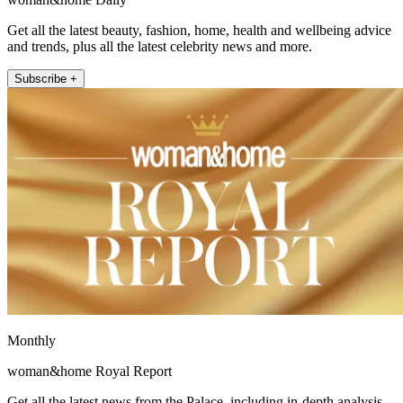
Get all the latest beauty, fashion, home, health and wellbeing advice
and trends, plus all the latest celebrity news and more.
Subscribe +
Monthly
woman&home Royal Report
Get all the latest news from the Palace, including in-depth analysis,