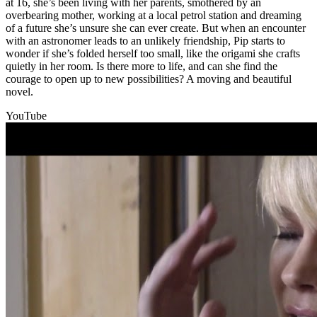
at 16, she’s been living with her parents, smothered by an
overbearing mother, working at a local petrol station and dreaming
of a future she’s unsure she can ever create. But when an encounter
with an astronomer leads to an unlikely friendship, Pip starts to
wonder if she’s folded herself too small, like the origami she crafts
quietly in her room. Is there more to life, and can she find the
courage to open up to new possibilities? A moving and beautiful
novel.
YouTube