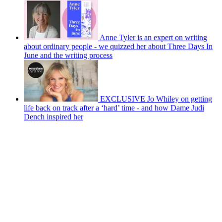
Anne Tyler is an expert on writing
about ordinary people - we quizzed her about Three Days In
June and the writing process
EXCLUSIVE Jo Whiley on getting
life back on track after a ‘hard’ time - and how Dame Judi
Dench inspired her