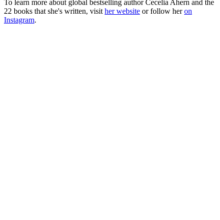
To learn more about global bestselling author Cecelia Ahern and the
22 books that she's written, visit
her website
or follow her
on
Instagram
.