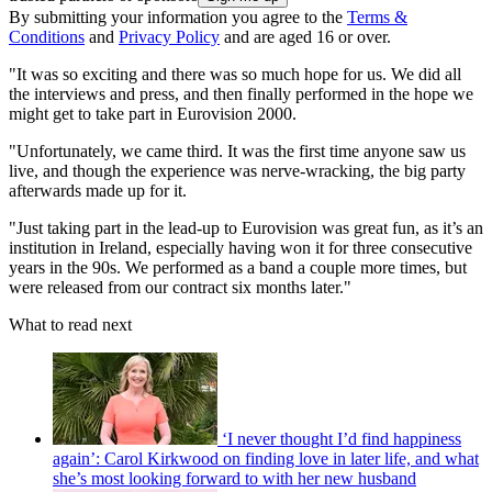
By submitting your information you agree to the
Terms &
Conditions
and
Privacy Policy
and are aged 16 or over.
"It was so exciting and there was so much hope for us. We did all
the interviews and press, and then finally performed in the hope we
might get to take part in Eurovision 2000.
"Unfortunately, we came third. It was the first time anyone saw us
live, and though the experience was nerve-wracking, the big party
afterwards made up for it.
"Just taking part in the lead-up to Eurovision was great fun, as it’s an
institution in Ireland, especially having won it for three consecutive
years in the 90s. We performed as a band a couple more times, but
were released from our contract six months later."
What to read next
‘I never thought I’d find happiness
again’: Carol Kirkwood on finding love in later life, and what
she’s most looking forward to with her new husband