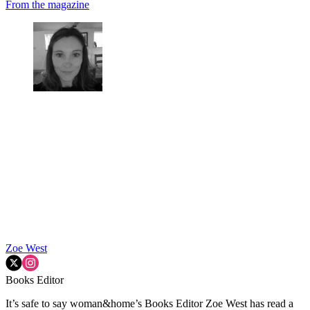
From the magazine
Zoe West
Books Editor
It’s safe to say woman&home’s Books Editor Zoe West has read a