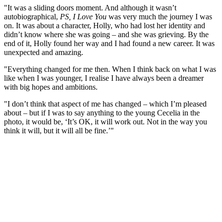
"It was a sliding doors moment. And although it wasn’t
autobiographical,
PS, I Love You
was very much the journey I was
on. It was about a character, Holly, who had lost her identity and
didn’t know where she was going – and she was grieving. By the
end of it, Holly found her way and I had found a new career. It was
unexpected and amazing.
"Everything changed for me then. When I think back on what I was
like when I was younger, I realise I have always been a dreamer
with big hopes and ambitions.
"I don’t think that aspect of me has changed – which I’m pleased
about – but if I was to say anything to the young Cecelia in the
photo, it would be, ‘It’s OK, it will work out. Not in the way you
think it will, but it will all be fine.’"