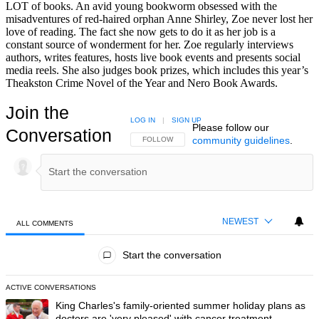
LOT of books. An avid young bookworm obsessed with the
misadventures of red-haired orphan Anne Shirley, Zoe never lost her
love of reading. The fact she now gets to do it as her job is a
constant source of wonderment for her. Zoe regularly interviews
authors, writes features, hosts live book events and presents social
media reels. She also judges book prizes, which includes this year’s
Theakston Crime Novel of the Year and Nero Book Awards.
Join the
LOG IN
|
SIGN UP
Please follow our
Conversation
community guidelines
.
FOLLOW THIS CONVERSATION TO BE NOTIFIED
FOLLOW
NEWEST
ALL COMMENTS
All Comments
Start the conversation
ACTIVE CONVERSATIONS
The following is a list of the most commented articles in the last 7 day
A trending article titled "King Charles's family-oriented summer holi
King Charles's family-oriented summer holiday plans as
doctors are 'very pleased' with cancer treatment