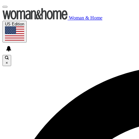
Woman & Home
US Edition
×