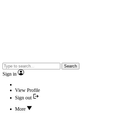
Search
Sign in
View Profile
Sign out
More