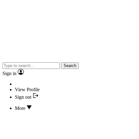
Search
Sign in
View Profile
Sign out
More