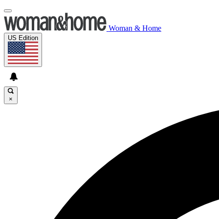
Woman & Home
US Edition
×