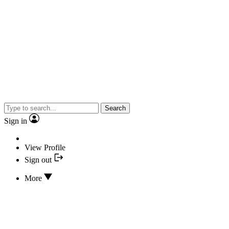
Search
Sign in
View Profile
Sign out
More