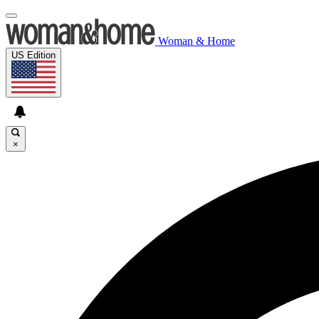
Woman & Home
US Edition
×