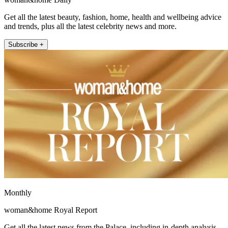
Get all the latest beauty, fashion, home, health and wellbeing advice
and trends, plus all the latest celebrity news and more.
Subscribe +
Monthly
woman&home Royal Report
Get all the latest news from the Palace, including in-depth analysis,