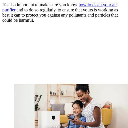
It's also important to make sure you know
how to clean your air
purifier
and to do so regularly, to ensure that yours is working as
best it can to protect you against any pollutants and particles that
could be harmful.