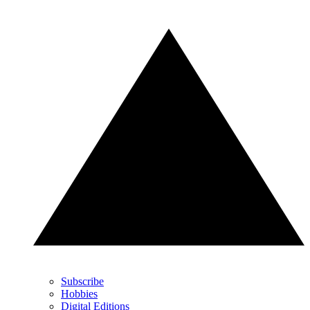
Subscribe
Hobbies
Digital Editions