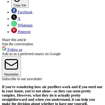
Copy link
Facebook
X
Whatsapp
Pinterest
Share this article
Join the conversation
Follow us
Add us as a preferred source on Google
Newsletter
Subscribe to our newsletter
If you're wondering how air purifiers work and if you need one
in your home, you're not alone—as they can seem pretty
complex. However, what they do is actually pretty
straightforward and when you understand, it can help you
make the decision about whether to have one yourself.