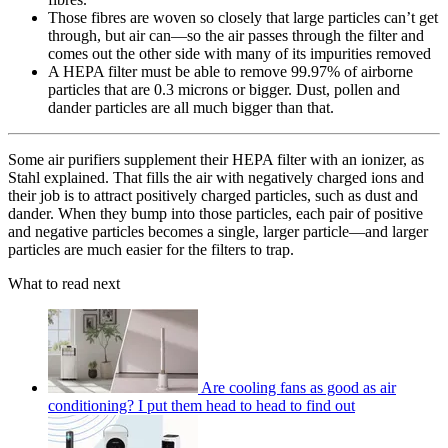
Those fibres are woven so closely that large particles can’t get
through, but air can—so the air passes through the filter and
comes out the other side with many of its impurities removed
A HEPA filter must be able to remove 99.97% of airborne
particles that are 0.3 microns or bigger. Dust, pollen and
dander particles are all much bigger than that.
Some air purifiers supplement their HEPA filter with an ionizer, as
Stahl explained. That fills the air with negatively charged ions and
their job is to attract positively charged particles, such as dust and
dander. When they bump into those particles, each pair of positive
and negative particles becomes a single, larger particle—and larger
particles are much easier for the filters to trap.
What to read next
Are cooling fans as good as air
conditioning? I put them head to head to find out