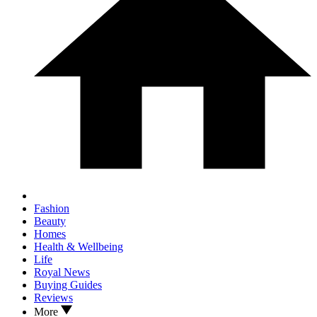
Fashion
Beauty
Homes
Health & Wellbeing
Life
Royal News
Buying Guides
Reviews
More