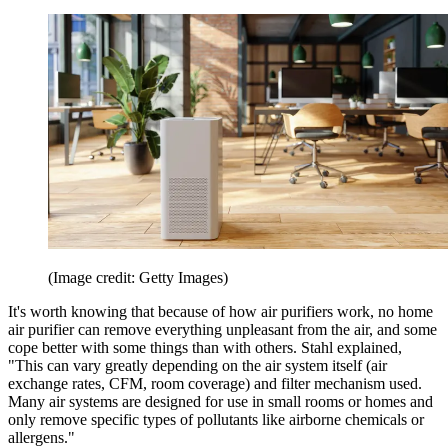
(Image credit: Getty Images)
It's worth knowing that because of how air purifiers work, no home
air purifier can remove everything unpleasant from the air, and some
cope better with some things than with others. Stahl explained,
"This can vary greatly depending on the air system itself (air
exchange rates, CFM, room coverage) and filter mechanism used.
Many air systems are designed for use in small rooms or homes and
only remove specific types of pollutants like airborne chemicals or
allergens."