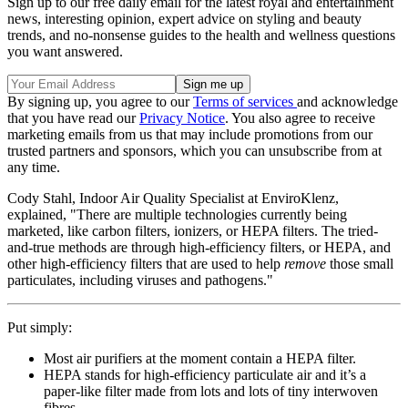
Sign up to our free daily email for the latest royal and entertainment
news, interesting opinion, expert advice on styling and beauty
trends, and no-nonsense guides to the health and wellness questions
you want answered.
By signing up, you agree to our
Terms of services
and acknowledge
that you have read our
Privacy Notice
. You also agree to receive
marketing emails from us that may include promotions from our
trusted partners and sponsors, which you can unsubscribe from at
any time.
Cody Stahl, Indoor Air Quality Specialist at EnviroKlenz,
explained, "There are multiple technologies currently being
marketed, like carbon filters, ionizers, or HEPA filters. The tried-
and-true methods are through high-efficiency filters, or HEPA, and
other high-efficiency filters that are used to help
remove
those
small
particulates, including viruses and pathogens."
Put simply:
Most air purifiers at the moment contain a HEPA filter.
HEPA stands for high-efficiency particulate air and it’s a
paper-like filter made from lots and lots of tiny interwoven
fibres.