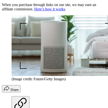
When you purchase through links on our site, we may earn an
affiliate commission.
Here’s how it works
.
(Image credit: Future/Getty Images)
Share