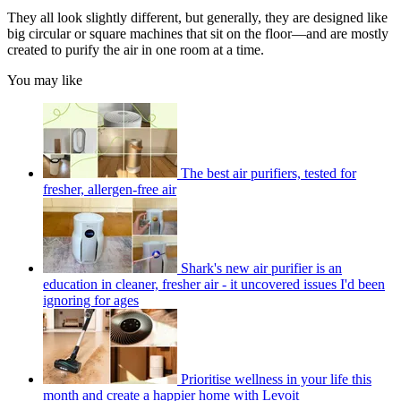
They all look slightly different, but generally, they are designed like
big circular or square machines that sit on the floor—and are mostly
created to purify the air in one room at a time.
You may like
The best air purifiers, tested for
fresher, allergen-free air
Shark's new air purifier is an
education in cleaner, fresher air - it uncovered issues I'd been
ignoring for ages
Prioritise wellness in your life this
month and create a happier home with Levoit