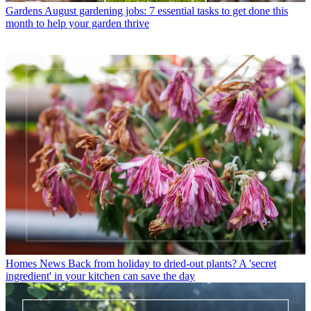
Gardens
August gardening jobs: 7 essential tasks to get done this
month to help your garden thrive
Homes News
Back from holiday to dried-out plants? A 'secret
ingredient' in your kitchen can save the day