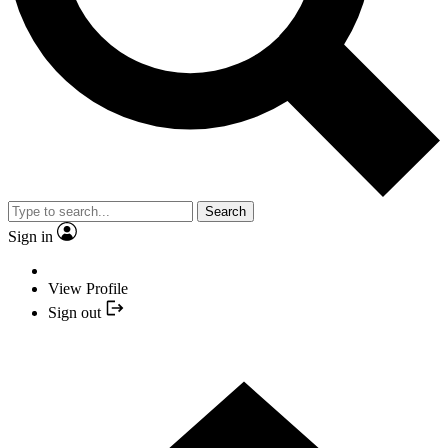
Search
Sign in
View Profile
Sign out