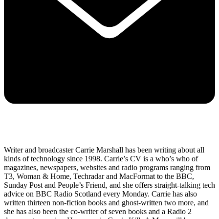
Writer and broadcaster Carrie Marshall has been writing about all
kinds of technology since 1998. Carrie’s CV is a who’s who of
magazines, newspapers, websites and radio programs ranging from
T3, Woman & Home, Techradar and MacFormat to the BBC,
Sunday Post and People’s Friend, and she offers straight-talking tech
advice on BBC Radio Scotland every Monday. Carrie has also
written thirteen non-fiction books and ghost-written two more, and
she has also been the co-writer of seven books and a Radio 2