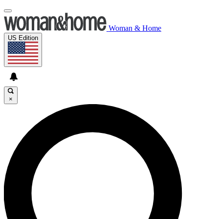
Woman & Home
US Edition
×