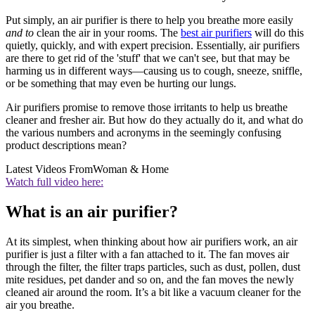
Put simply, an air purifier is there to help you breathe more easily
and to
clean the air in your rooms. The
best air purifiers
will do this
quietly, quickly, and with expert precision. Essentially, air purifiers
are there to get rid of the 'stuff' that we can't see, but that may be
harming us in different ways—causing us to cough, sneeze, sniffle,
or be something that may even be hurting our lungs.
Air purifiers promise to remove those irritants to help us breathe
cleaner and fresher air. But how do they actually do it, and what do
the various numbers and acronyms in the seemingly confusing
product descriptions mean?
Latest Videos From
Woman & Home
Watch full video here:
What is an air purifier?
At its simplest, when thinking about how air purifiers work, an air
purifier is just a filter with a fan attached to it. The fan moves air
through the filter, the filter traps particles, such as dust, pollen, dust
mite residues, pet dander and so on, and the fan moves the newly
cleaned air around the room. It’s a bit like a vacuum cleaner for the
air you breathe.