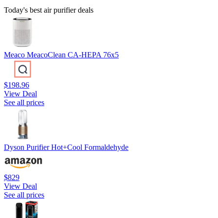
Today's best air purifier deals
Meaco MeacoClean CA-HEPA 76x5
$198.96
View Deal
See all prices
Dyson Purifier Hot+Cool Formaldehyde
$829
View Deal
See all prices