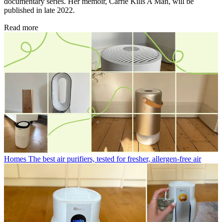
documentary series. Her memoir, Carrie Kills A Man, will be
published in late 2022.
Read more
Homes
The best air purifiers, tested for fresher, allergen-free air