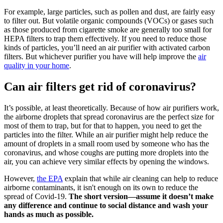
For example, large particles, such as pollen and dust, are fairly easy
to filter out. But volatile organic compounds (VOCs) or gases such
as those produced from cigarette smoke are generally too small for
HEPA filters to trap them effectively. If you need to reduce those
kinds of particles, you’ll need an air purifier with activated carbon
filters. But whichever purifier you have will help improve the
air
quality in your home
.
Can air filters get rid of coronavirus?
It’s possible, at least theoretically. Because of how air purifiers work,
the airborne droplets that spread coronavirus are the perfect size for
most of them to trap, but for that to happen, you need to get the
particles into the filter. While an air purifier might help reduce the
amount of droplets in a small room used by someone who has the
coronavirus, and whose coughs are putting more droplets into the
air, you can achieve very similar effects by opening the windows.
However,
the EPA
explain that while air cleaning can help to reduce
airborne contaminants, it isn't enough on its own to reduce the
spread of Covid-19.
The short version—assume it doesn’t make
any difference and continue to social distance and wash your
hands as much as possible.