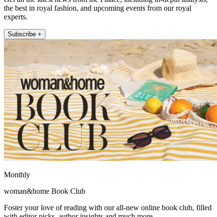
the best in royal fashion, and upcoming events from our royal
experts.
Subscribe +
Monthly
woman&home Book Club
Foster your love of reading with our all-new online book club, filled
with editor picks, author insights and much more.