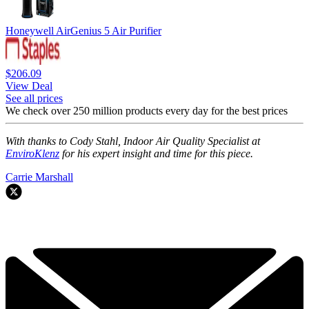
Honeywell AirGenius 5 Air Purifier
$206.09
View Deal
See all prices
We check over 250 million products every day for the best prices
With thanks to Cody Stahl, Indoor Air Quality Specialist at
EnviroKlenz
for his expert insight and time for this piece.
Carrie Marshall