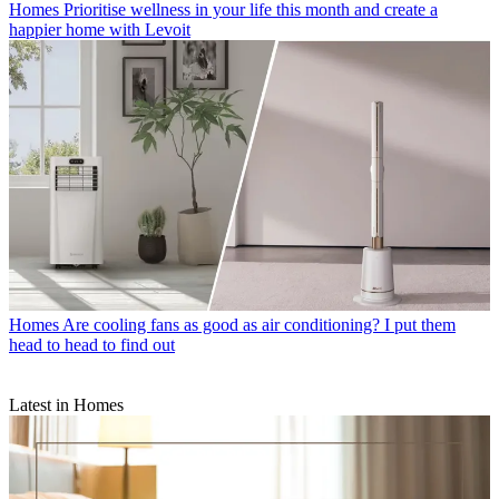
Homes
Prioritise wellness in your life this month and create a
happier home with Levoit
Homes
Are cooling fans as good as air conditioning? I put them
head to head to find out
Latest in Homes