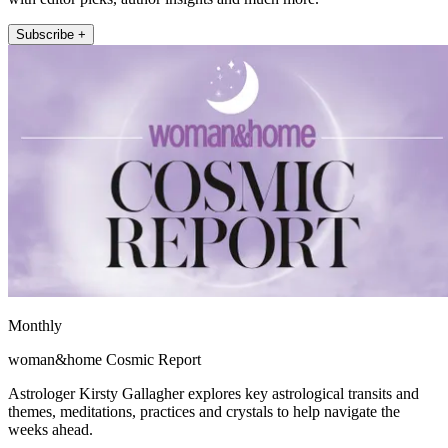
Subscribe +
Monthly
woman&home Cosmic Report
Astrologer Kirsty Gallagher explores key astrological transits and
themes, meditations, practices and crystals to help navigate the
weeks ahead.