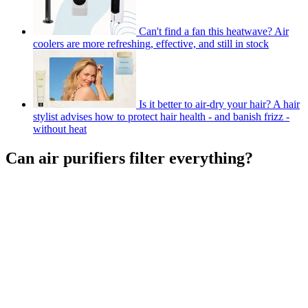
Can't find a fan this heatwave? Air
coolers are more refreshing, effective, and still in stock
Is it better to air-dry your hair? A hair
stylist advises how to protect hair health - and banish frizz -
without heat
Can air purifiers filter everything?