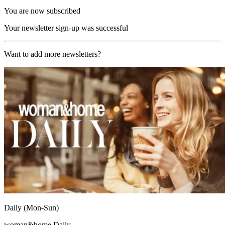
You are now subscribed
Your newsletter sign-up was successful
Want to add more newsletters?
Daily (Mon-Sun)
woman&home Daily