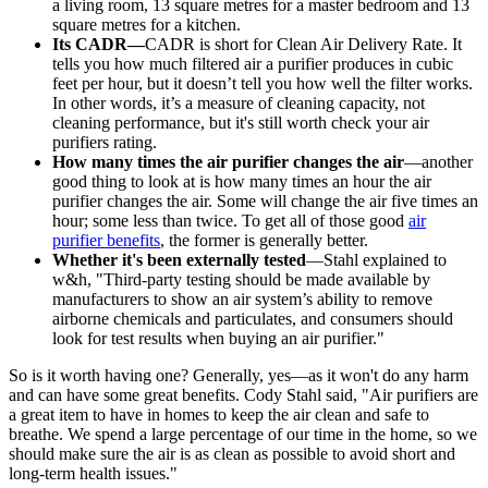
a living room, 13 square metres for a master bedroom and 13
square metres for a kitchen.
Its CADR—
CADR is short for Clean Air Delivery Rate. It
tells you how much filtered air a purifier produces in cubic
feet per hour, but it doesn’t tell you how well the filter works.
In other words, it’s a measure of cleaning capacity, not
cleaning performance, but it's still worth check your air
purifiers rating.
How many times the air purifier changes the air
—another
good thing to look at is how many times an hour the air
purifier changes the air. Some will change the air five times an
hour; some less than twice. To get all of those good
air
purifier benefits
, the former is generally better.
Whether it's been externally tested
—Stahl explained to
w&h, "Third-party testing should be made available by
manufacturers to show an air system’s ability to remove
airborne chemicals and particulates, and consumers should
look for test results when buying an air purifier."
So is it worth having one? Generally, yes—as it won't do any harm
and can have some great benefits. Cody Stahl said, "Air purifiers are
a great item to have in homes to keep the air clean and safe to
breathe. We spend a large percentage of our time in the home, so we
should make sure the air is as clean as possible to avoid short and
long-term health issues."