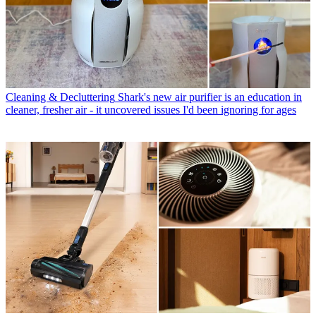
Cleaning & Decluttering
Shark's new air purifier is an education in
cleaner, fresher air - it uncovered issues I'd been ignoring for ages