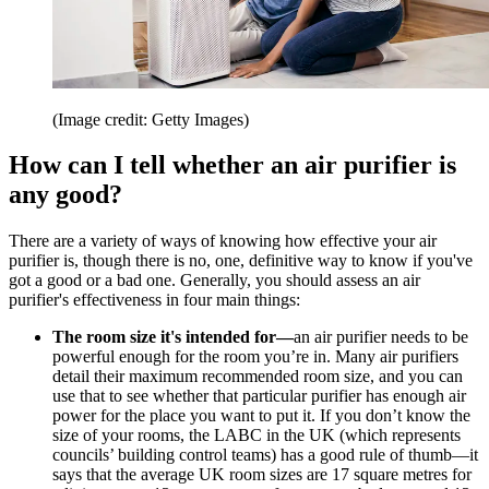
(Image credit: Getty Images)
How can I tell whether an air purifier is
any good?
There are a variety of ways of knowing how effective your air
purifier is, though there is no, one, definitive way to know if you've
got a good or a bad one. Generally, you should assess an air
purifier's effectiveness in four main things:
The room size it's intended for—
an air purifier needs to be
powerful enough for the room you’re in. Many air purifiers
detail their maximum recommended room size, and you can
use that to see whether that particular purifier has enough air
power for the place you want to put it. If you don’t know the
size of your rooms, the LABC in the UK (which represents
councils’ building control teams) has a good rule of thumb—it
says that the average UK room sizes are 17 square metres for