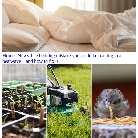
Homes News
The bedding mistake you could be making in a
heatwave – and how to fix it