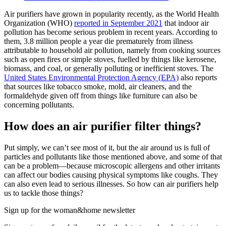
Air purifiers have grown in popularity recently, as the World Health
Organization (WHO)
reported in September 2021
that indoor air
pollution has become serious problem in recent years. According to
them, 3.8 million people a year die prematurely from illness
attributable to household air pollution, namely from cooking sources
such as open fires or simple stoves, fuelled by things like kerosene,
biomass, and coal, or generally polluting or inefficient stoves. The
United States Environmental Protection Agency (EPA)
also reports
that sources like tobacco smoke, mold, air cleaners, and the
formaldehyde given off from things like furniture can also be
concerning pollutants.
How does an air purifier filter things?
Put simply, we can’t see most of it, but the air around us is full of
particles and pollutants like those mentioned above, and some of that
can be a problem—because microscopic allergens and other irritants
can affect our bodies causing physical symptoms like coughs. They
can also even lead to serious illnesses. So how can air purifiers help
us to tackle those things?
Sign up for the woman&home newsletter