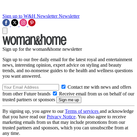
Sign up to W&H Newsletter
Newsletter
Sign up for the woman&home newsletter
Sign up to our free daily email for the latest royal and entertainment
news, interesting opinion, expert advice on styling and beauty
trends, and no-nonsense guides to the health and wellness questions
you want answered.
Contact me with news and offers
from other Future brands
Receive email from us on behalf of our
trusted partners or sponsors
By signing up, you agree to our
Terms of services
and acknowledge
that you have read our
Privacy Notice
. You also agree to receive
marketing emails from us that may include promotions from our
trusted partners and sponsors, which you can unsubscribe from at
any time.