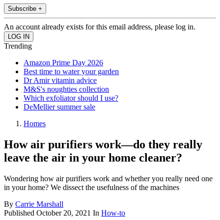
Subscribe +
An account already exists for this email address, please log in.
Trending
Amazon Prime Day 2026
Best time to water your garden
Dr Amir vitamin advice
M&S's noughties collection
Which exfoliator should I use?
DeMellier summer sale
Homes
How air purifiers work—do they really
leave the air in your home cleaner?
Wondering how air purifiers work and whether you really need one
in your home? We dissect the usefulness of the machines
By
Carrie Marshall
Published
October 20, 2021
In
How-to