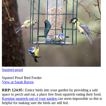
Squirrel-proof
Squirrel Proof Bird Feeder
View at Sarah Raven
RRP: £24.95
| Entice birds into your garden by providing a safe
space to perch and eat, a place free from squirrels eating their food.
Keeping squirrels out of your garden
can seem impossible so this is
helpful for making sure the birds are still fed.