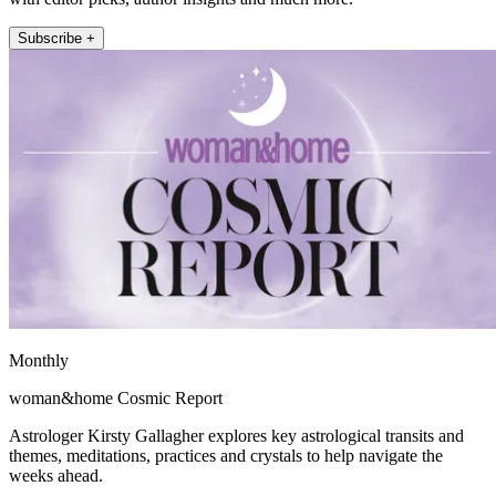
Subscribe +
Monthly
woman&home Cosmic Report
Astrologer Kirsty Gallagher explores key astrological transits and
themes, meditations, practices and crystals to help navigate the
weeks ahead.