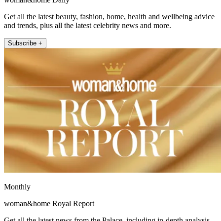
Get all the latest beauty, fashion, home, health and wellbeing advice
and trends, plus all the latest celebrity news and more.
Subscribe +
Monthly
woman&home Royal Report
Get all the latest news from the Palace, including in-depth analysis,