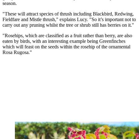
season.
"These will attract species of thrush including Blackbird, Redwing,
Fieldfare and Mistle thrush," explains Lucy. "So it’s important not to
carry out any pruning whilst the tree or shrub still has berries on it."
"Rosehips, which are classified as a fruit rather than berry, are also
eaten by birds, with an interesting example being Greenfinches
which will feast on the seeds within the rosehip of the ornamental
Rosa Rugosa."