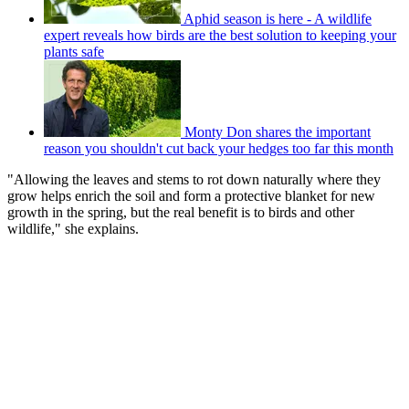
Aphid season is here - A wildlife
expert reveals how birds are the best solution to keeping your
plants safe
Monty Don shares the important
reason you shouldn't cut back your hedges too far this month
"Allowing the leaves and stems to rot down naturally where they
grow helps enrich the soil and form a protective blanket for new
growth in the spring, but the real benefit is to birds and other
wildlife," she explains.