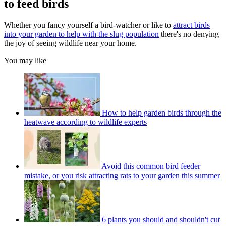
to feed birds
Whether you fancy yourself a bird-watcher or like to
attract birds
into your garden to help with the slug population
there's no denying
the joy of seeing wildlife near your home.
You may like
How to help garden birds through the
heatwave according to wildlife experts
Avoid this common bird feeder
mistake, or you risk attracting rats to your garden this summer
6 plants you should and shouldn't cut