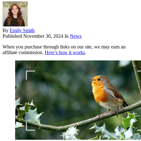
By
Emily Smith
Published
November 30, 2024
In
News
When you purchase through links on our site, we may earn an
affiliate commission.
Here’s how it works
.