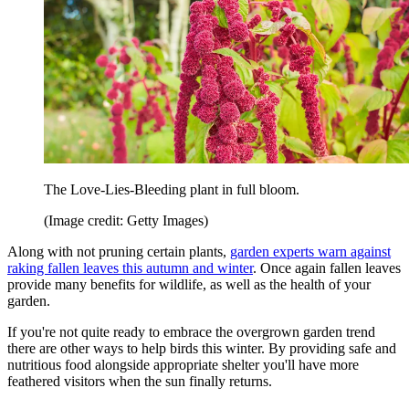
The Love-Lies-Bleeding plant in full bloom.
(Image credit: Getty Images)
Along with not pruning certain plants,
garden experts warn against
raking fallen leaves this autumn and winter
. Once again fallen leaves
provide many benefits for wildlife, as well as the health of your
garden.
If you're not quite ready to embrace the overgrown garden trend
there are other ways to help birds this winter. By providing safe and
nutritious food alongside appropriate shelter you'll have more
feathered visitors when the sun finally returns.