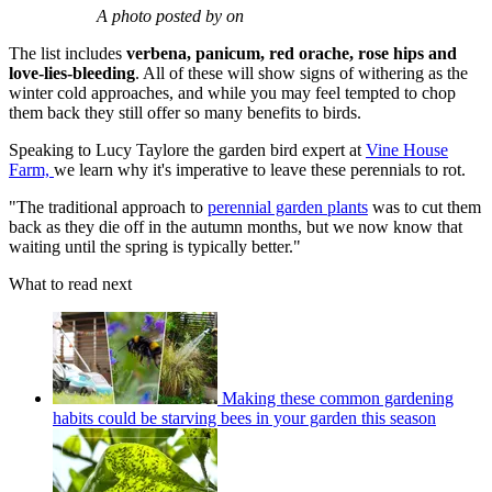
A photo posted by on
The list includes
verbena, panicum, red orache, rose hips and
love-lies-bleeding
. All of these will show signs of withering as the
winter cold approaches, and while you may feel tempted to chop
them back they still offer so many benefits to birds.
Speaking to Lucy Taylore the garden bird expert at
Vine House
Farm,
we learn why it's imperative to leave these perennials to rot.
"The traditional approach to
perennial garden plants
was to cut them
back as they die off in the autumn months, but we now know that
waiting until the spring is typically better."
What to read next
Making these common gardening
habits could be starving bees in your garden this season