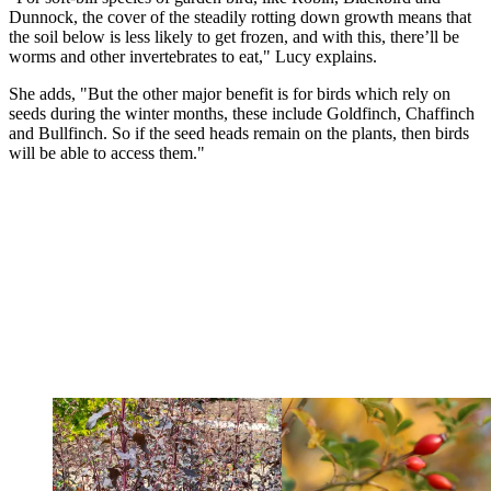
Dunnock, the cover of the steadily rotting down growth means that
the soil below is less likely to get frozen, and with this, there’ll be
worms and other invertebrates to eat," Lucy explains.
She adds, "But the other major benefit is for birds which rely on
seeds during the winter months, these include Goldfinch, Chaffinch
and Bullfinch. So if the seed heads remain on the plants, then birds
will be able to access them."