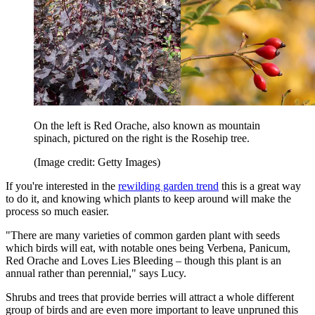
On the left is Red Orache, also known as mountain
spinach, pictured on the right is the Rosehip tree.
(Image credit: Getty Images)
If you're interested in the
rewilding garden trend
this is a great way
to do it, and knowing which plants to keep around will make the
process so much easier.
"There are many varieties of common garden plant with seeds
which birds will eat, with notable ones being Verbena, Panicum,
Red Orache and Loves Lies Bleeding – though this plant is an
annual rather than perennial," says Lucy.
Shrubs and trees that provide berries will attract a whole different
group of birds and are even more important to leave unpruned this