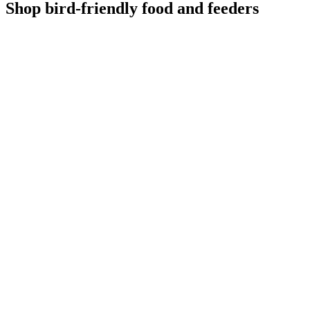
Shop bird-friendly food and feeders