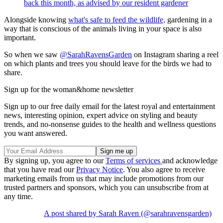
back this month, as advised by our resident gardener
Alongside knowing
what's safe to feed the wildlife,
gardening in a
way that is conscious of the animals living in your space is also
important.
So when we saw
@SarahRavensGarden
on Instagram sharing a reel
on which plants and trees you should leave for the birds we had to
share.
Sign up for the woman&home newsletter
Sign up to our free daily email for the latest royal and entertainment
news, interesting opinion, expert advice on styling and beauty
trends, and no-nonsense guides to the health and wellness questions
you want answered.
By signing up, you agree to our
Terms of services
and acknowledge
that you have read our
Privacy Notice
. You also agree to receive
marketing emails from us that may include promotions from our
trusted partners and sponsors, which you can unsubscribe from at
any time.
A post shared by Sarah Raven (@sarahravensgarden)