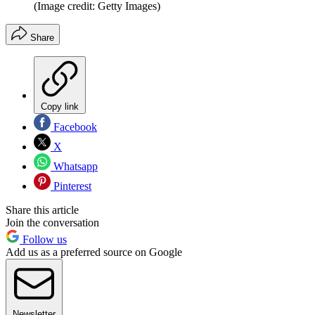
(Image credit: Getty Images)
Share
Copy link
Facebook
X
Whatsapp
Pinterest
Share this article
Join the conversation
Follow us
Add us as a preferred source on Google
Newsletter