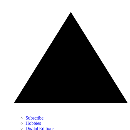
Subscribe
Hobbies
Digital Editions