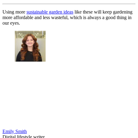
Using more
sustainable garden ideas
like these will keep gardening
more affordable and less wasteful, which is always a good thing in
our eyes.
Emily Smith
Digital lifestyle writer