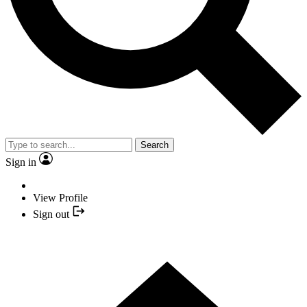
Search
Sign in
View Profile
Sign out