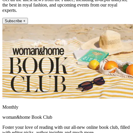
the best in royal fashion, and upcoming events from our royal
experts.
Subscribe +
Monthly
woman&home Book Club
Foster your love of reading with our all-new online book club, filled
with editor picks, author insights and much more.