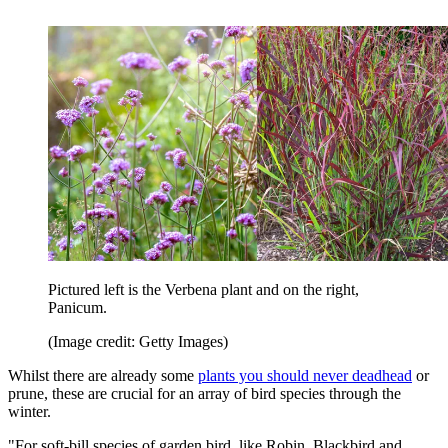
Pictured left is the Verbena plant and on the right,
Panicum.
(Image credit: Getty Images)
Whilst there are already some
plants you should never deadhead
or
prune, these are crucial for an array of bird species through the
winter.
"For soft-bill species of garden bird, like Robin, Blackbird and