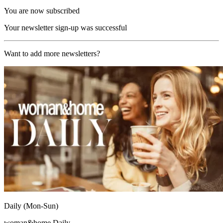
You are now subscribed
Your newsletter sign-up was successful
Want to add more newsletters?
Daily (Mon-Sun)
woman&home Daily