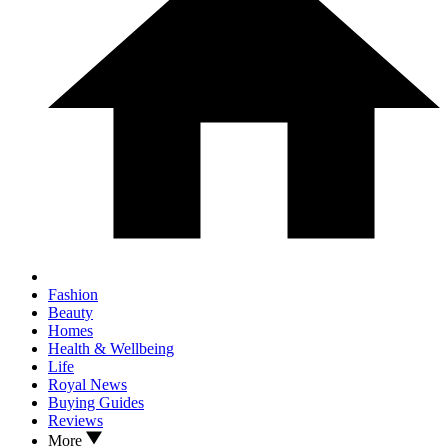
Fashion
Beauty
Homes
Health & Wellbeing
Life
Royal News
Buying Guides
Reviews
More