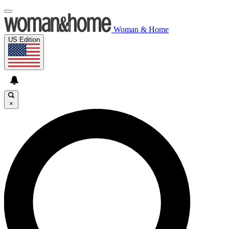
Woman & Home
US Edition
×