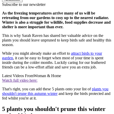
Subscribe to our newsletter
As the freezing temperatures arrive many of us will be
retreating from our gardens to cosy up to the nearest radiator.
Winter is also a struggle for wildlife, food supplies decrease and
shelter is more important than ever.
This is why Sarah Raven has shared her valuable advice on the
plants you should leave unpruned to keep birds safe and healthy this
season.
While you might already make an effort to
attract birds to your
garden
, it can be easy to forget when most of your time is spent
inside during the colder months. Luckily caring for our feathered
friends can be a low-effort affair and save you an extra job.
Latest Videos From
Woman & Home
Watch full video here:
That's right, you can add these 5 plants onto your list of
plants you
shouldn't prune this autumn winter
and keep the birds protected and
fed whilst you're at it.
5 plants you shouldn't prune this winter