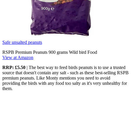
Safe unsalted peanuts
RSPB Premium Peanuts 900 grams Wild bird Food
View at Amazon
RRP: £5.50
| The best way to feed birds peanuts is to use a trusted
source that doesn't contain any salt - such as these best-selling RSPB
premium peanuts. Like Monty mentions you need to avoid
providing the birds with any food too salty as it's very unhealthy for
them.