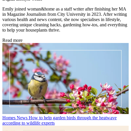
Emily joined woman&home as a staff writer after finishing her MA
in Magazine Journalism from City University in 2023. After writing
various health and news content, she now specialises in lifestyle,
covering unique cleaning hacks, gardening how-tos, and everything
to help your houseplants thrive.
Read more
Homes News
How to help garden birds through the heatwave
according to wildlife experts