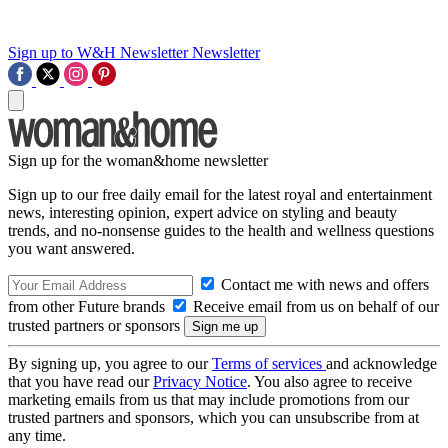
Sign up to W&H Newsletter
Newsletter
Sign up for the woman&home newsletter
Sign up to our free daily email for the latest royal and entertainment
news, interesting opinion, expert advice on styling and beauty
trends, and no-nonsense guides to the health and wellness questions
you want answered.
Contact me with news and offers
from other Future brands
Receive email from us on behalf of our
trusted partners or sponsors
By signing up, you agree to our
Terms of services
and acknowledge
that you have read our
Privacy Notice
. You also agree to receive
marketing emails from us that may include promotions from our
trusted partners and sponsors, which you can unsubscribe from at
any time.