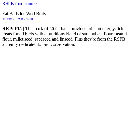
RSPB food source
Fat Balls for Wild Birds
View at Amazon
RRP: £15 |
This pack of 50 fat balls provides brilliant energy-rich
treats for all birds with a nutritious blend of suet, wheat flour, peanut
flour, millet seed, rapeseed and linseed. Plus they're from the RSPB,
a charity dedicated to bird conservation.