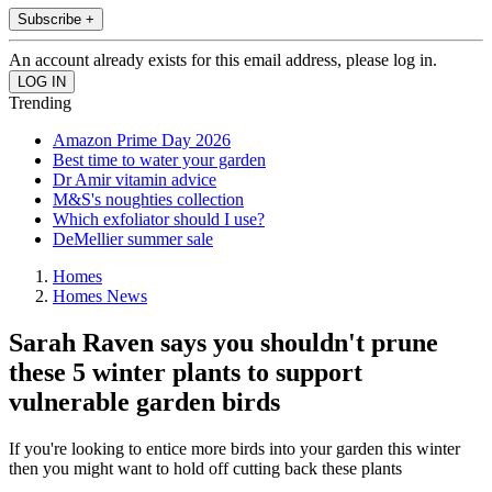
Subscribe +
An account already exists for this email address, please log in.
Trending
Amazon Prime Day 2026
Best time to water your garden
Dr Amir vitamin advice
M&S's noughties collection
Which exfoliator should I use?
DeMellier summer sale
Homes
Homes News
Sarah Raven says you shouldn't prune
these 5 winter plants to support
vulnerable garden birds
If you're looking to entice more birds into your garden this winter
then you might want to hold off cutting back these plants