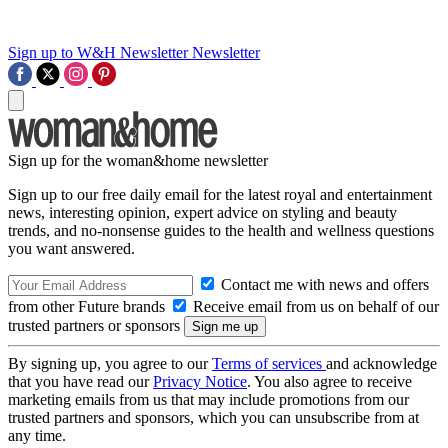
Sign up to W&H Newsletter
Newsletter
Sign up for the woman&home newsletter
Sign up to our free daily email for the latest royal and entertainment
news, interesting opinion, expert advice on styling and beauty
trends, and no-nonsense guides to the health and wellness questions
you want answered.
Contact me with news and offers
from other Future brands
Receive email from us on behalf of our
trusted partners or sponsors
By signing up, you agree to our
Terms of services
and acknowledge
that you have read our
Privacy Notice
. You also agree to receive
marketing emails from us that may include promotions from our
trusted partners and sponsors, which you can unsubscribe from at
any time.