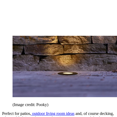
(Image credit: Pooky)
Perfect for patios,
outdoor living room ideas
and, of course decking,