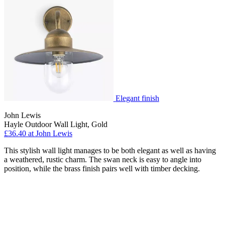
Elegant finish
John Lewis
Hayle Outdoor Wall Light, Gold
£36.40 at John Lewis
This stylish wall light manages to be both elegant as well as having
a weathered, rustic charm. The swan neck is easy to angle into
position, while the brass finish pairs well with timber decking.