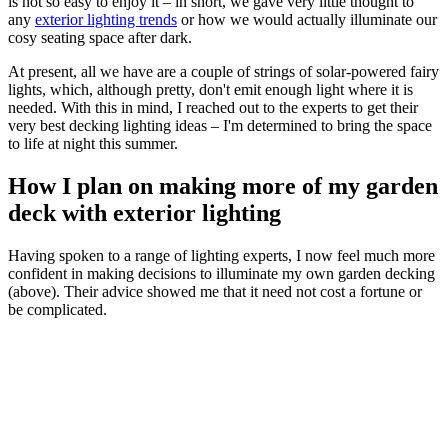
is not so easy to enjoy it – in short, we gave very little thought to
any
exterior lighting trends
or how we would actually illuminate our
cosy seating space after dark.
At present, all we have are a couple of strings of solar-powered fairy
lights, which, although pretty, don't emit enough light where it is
needed. With this in mind, I reached out to the experts to get their
very best decking lighting ideas – I'm determined to bring the space
to life at night this summer.
How I plan on making more of my garden
deck with exterior lighting
Having spoken to a range of lighting experts, I now feel much more
confident in making decisions to illuminate my own garden decking
(above). Their advice showed me that it need not cost a fortune or
be complicated.