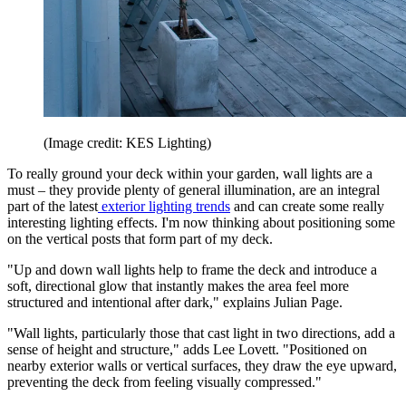
(Image credit: KES Lighting)
To really ground your deck within your garden, wall lights are a
must – they provide plenty of general illumination, are an integral
part of the latest
exterior lighting trends
and can create some really
interesting lighting effects. I'm now thinking about positioning some
on the vertical posts that form part of my deck.
"Up and down wall lights help to frame the deck and introduce a
soft, directional glow that instantly makes the area feel more
structured and intentional after dark," explains Julian Page.
"Wall lights, particularly those that cast light in two directions, add a
sense of height and structure," adds Lee Lovett. "Positioned on
nearby exterior walls or vertical surfaces, they draw the eye upward,
preventing the deck from feeling visually compressed."