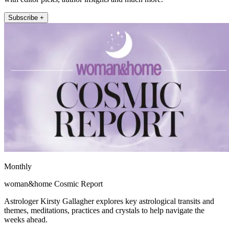
Subscribe +
Monthly
woman&home Cosmic Report
Astrologer Kirsty Gallagher explores key astrological transits and
themes, meditations, practices and crystals to help navigate the
weeks ahead.