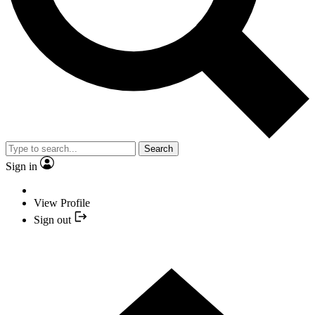
Search
Sign in
View Profile
Sign out