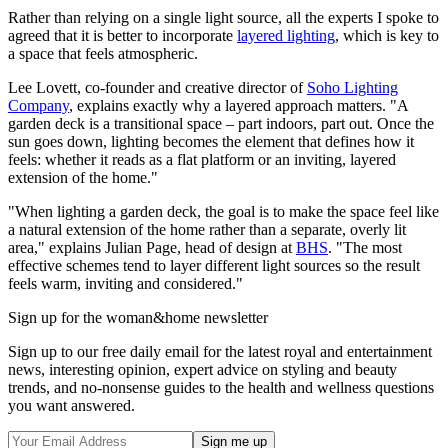
Rather than relying on a single light source, all the experts I spoke to
agreed that it is better to incorporate
layered lighting
, which is key to
a space that feels atmospheric.
Lee Lovett, co-founder and creative director of
Soho Lighting
Company
, explains exactly why a layered approach matters. "A
garden deck is a transitional space – part indoors, part out. Once the
sun goes down, lighting becomes the element that defines how it
feels: whether it reads as a flat platform or an inviting, layered
extension of the home."
"When lighting a garden deck, the goal is to make the space feel like
a natural extension of the home rather than a separate, overly lit
area," explains Julian Page, head of design at
BHS
. "The most
effective schemes tend to layer different light sources so the result
feels warm, inviting and considered."
Sign up for the woman&home newsletter
Sign up to our free daily email for the latest royal and entertainment
news, interesting opinion, expert advice on styling and beauty
trends, and no-nonsense guides to the health and wellness questions
you want answered.