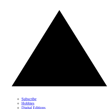
Subscribe
Hobbies
Digital Editions