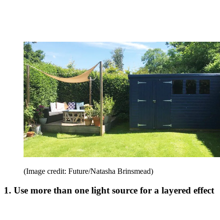
(Image credit: Future/Natasha Brinsmead)
1. Use more than one light source for a layered effect