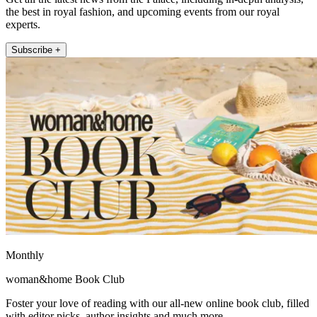
the best in royal fashion, and upcoming events from our royal
experts.
Subscribe +
Monthly
woman&home Book Club
Foster your love of reading with our all-new online book club, filled
with editor picks, author insights and much more.