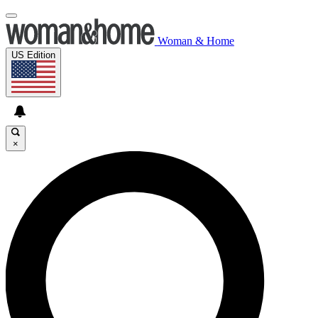
Woman & Home
US Edition
×