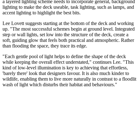
a layered lighting scheme needs to incorporate general, background
lighting to make the deck useable, task lighting, such as lamps, and
accent lighting to highlight the best bits.
Lee Lovett suggests starting at the bottom of the deck and working
up. "The most successful schemes begin at ground level. Integrated
step or wall lights, set low into the structure of the deck, create a
soft, guiding glow that feels both practical and atmospheric. Rather
than flooding the space, they trace its edge.
"Each gentle pool of light helps to define the shape of the deck
while keeping the overall effect understated," continues Lee. "This
kind of low-level illumination is key to achieving that effortless,
'barely there' look that designers favour. It is also much kinder to
wildlife, enabling them to live more naturally in contrast to a floodlit
wash of light which disturbs their habitat and behaviours."