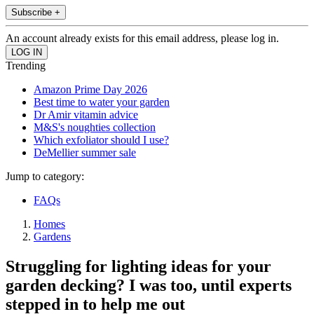
Subscribe +
An account already exists for this email address, please log in.
Trending
Amazon Prime Day 2026
Best time to water your garden
Dr Amir vitamin advice
M&S's noughties collection
Which exfoliator should I use?
DeMellier summer sale
Jump to category:
FAQs
Homes
Gardens
Struggling for lighting ideas for your
garden decking? I was too, until experts
stepped in to help me out