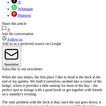
X
Whatsapp
Pinterest
Share this article
0
Join the conversation
Follow us
Add us as a preferred source on Google
Newsletter
Subscribe to our newsletter
When the sun shines, the first place I like to head is the deck at the
end of my garden. We built it ourselves, nestled into a corner of the
hedge, where it provides a little suntrap for most of the day – the
perfect spot to lounge with a good book or get together with friends
on a summer's evening.
The only problem with the deck is that, once the sun goes down, it