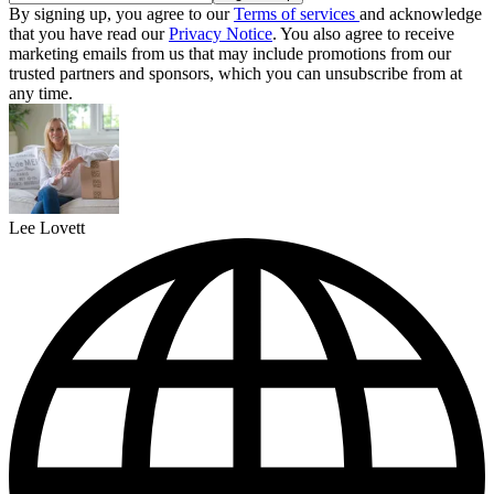
By signing up, you agree to our
Terms of services
and acknowledge
that you have read our
Privacy Notice
. You also agree to receive
marketing emails from us that may include promotions from our
trusted partners and sponsors, which you can unsubscribe from at
any time.
Lee Lovett