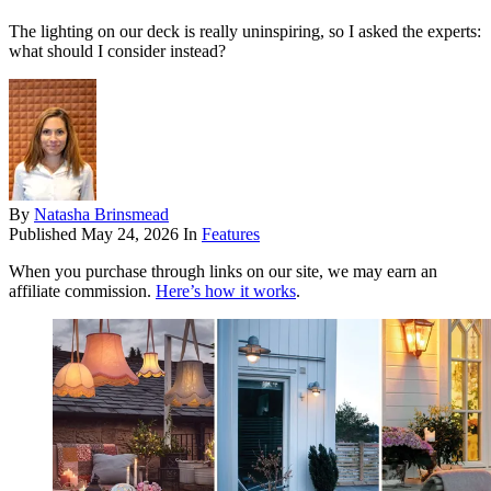
The lighting on our deck is really uninspiring, so I asked the experts:
what should I consider instead?
By
Natasha Brinsmead
Published
May 24, 2026
In
Features
When you purchase through links on our site, we may earn an
affiliate commission.
Here’s how it works
.