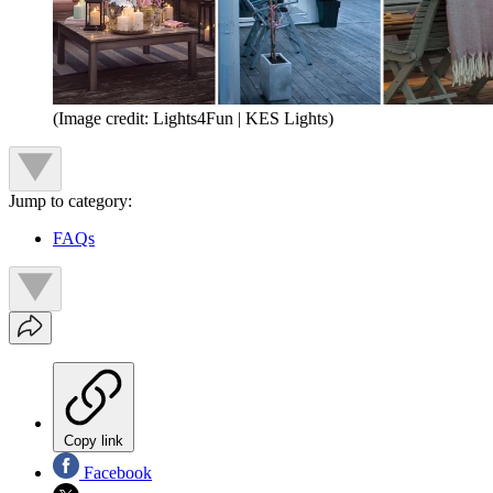
(Image credit: Lights4Fun | KES Lights)
Jump to category:
FAQs
Copy link
Facebook