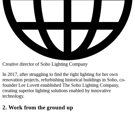
Creative director of Soho Lighting Company
In 2017, after struggling to find the right lighting for her own
renovation projects, refurbishing historical buildings in Soho, co-
founder Lee Lovett established The Soho Lighting Company,
creating superior lighting solutions enabled by innovative
technology.
2. Work from the ground up