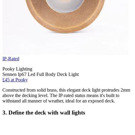
IP-Rated
Pooky Lighting
Sennen Ip67 Led Full Body Deck Light
£45 at Pooky
Constructed from solid brass, this elegant deck light protrudes 2mm
above the decking level. The IP-rated status means it's built to
withstand all manner of weather, ideal for an exposed deck.
3. Define the deck with wall lights