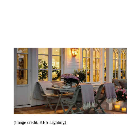
(Image credit: KES Lighting)