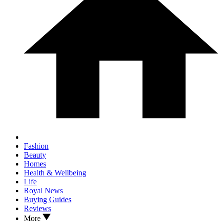
Fashion
Beauty
Homes
Health & Wellbeing
Life
Royal News
Buying Guides
Reviews
More