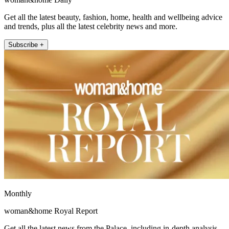
Get all the latest beauty, fashion, home, health and wellbeing advice
and trends, plus all the latest celebrity news and more.
Subscribe +
Monthly
woman&home Royal Report
Get all the latest news from the Palace, including in-depth analysis,