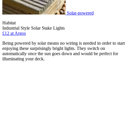
Solar-powered
Habitat
Industrial Style Solar Stake Lights
£12 at Argos
Being powered by solar means no wiring is needed in order to start
enjoying these surprisingly bright lights. They switch on
automatically once the sun goes down and would be perfect for
illuminating your deck.