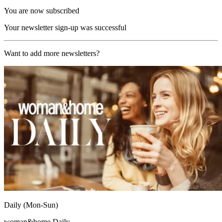
You are now subscribed
Your newsletter sign-up was successful
Want to add more newsletters?
Daily (Mon-Sun)
woman&home Daily