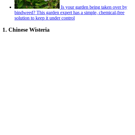
Is your garden being taken over by
bindweed? This garden expert has a simple, chemical-free
solution to keep it under control
1. Chinese Wisteria