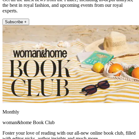
the best in royal fashion, and upcoming events from our royal
experts.
Subscribe +
Monthly
woman&home Book Club
Foster your love of reading with our all-new online book club, filled
with editor picks, author insights and much more.