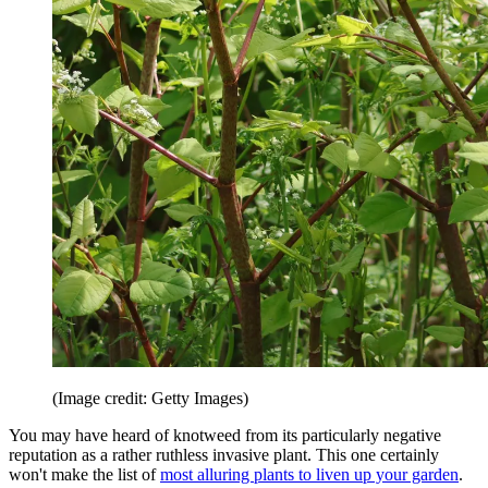
(Image credit: Getty Images)
You may have heard of knotweed from its particularly negative
reputation as a rather ruthless invasive plant. This one certainly
won't make the list of
most alluring plants to liven up your garden
.