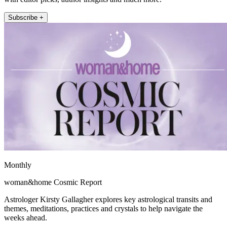
Subscribe +
Monthly
woman&home Cosmic Report
Astrologer Kirsty Gallagher explores key astrological transits and
themes, meditations, practices and crystals to help navigate the
weeks ahead.