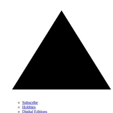
Subscribe
Hobbies
Digital Editions