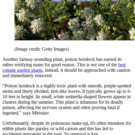
(Image credit: Getty Images)
Another fantasy-sounding plant, poison hemlock has earned its
rather terrifying name for good reason. This is not one of the
best
cottage garden plants
, instead, it should be approached with caution
and immediately removed.
"Poison hemlock is a highly toxic plant with smooth, purple-spotted
stems and finely divided, fern-like leaves. It typically grows up to 6-
10 feet in height. Its small, white umbrella-shaped flowers appear in
clusters during the summer. This plant is infamous for its deadly
poison, affecting the nervous system and often proving fatal if
ingested," says Miroslav.
Unfortunately, despite its poisonous make-up, it's often mistaken for
edible plants like parsley or wild carrots and this has led to
accidental poisoning in the past. So removal is key.