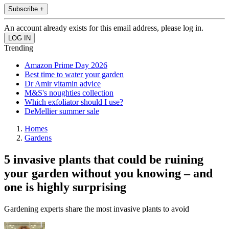
Subscribe +
An account already exists for this email address, please log in.
Trending
Amazon Prime Day 2026
Best time to water your garden
Dr Amir vitamin advice
M&S's noughties collection
Which exfoliator should I use?
DeMellier summer sale
Homes
Gardens
5 invasive plants that could be ruining
your garden without you knowing – and
one is highly surprising
Gardening experts share the most invasive plants to avoid