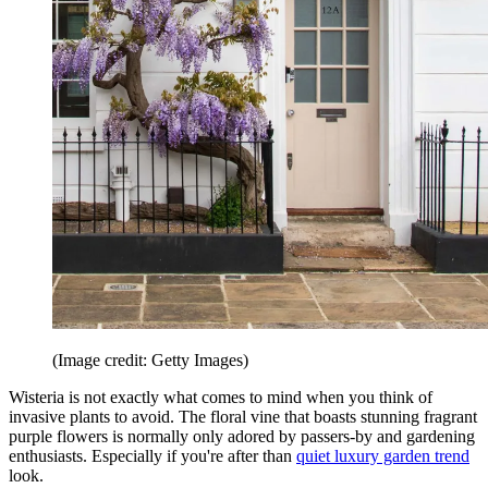
(Image credit: Getty Images)
Wisteria is not exactly what comes to mind when you think of
invasive plants to avoid. The floral vine that boasts stunning fragrant
purple flowers is normally only adored by passers-by and gardening
enthusiasts. Especially if you're after than
quiet luxury garden trend
look.