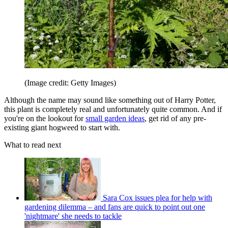
(Image credit: Getty Images)
Although the name may sound like something out of Harry Potter,
this plant is completely real and unfortunately quite common. And if
you're on the lookout for
small garden ideas
, get rid of any pre-
existing giant hogweed to start with.
What to read next
Sara Cox issues plea for help with
gardening dilemma – and fans are quick to point out one
'nightmare' she needs to tackle