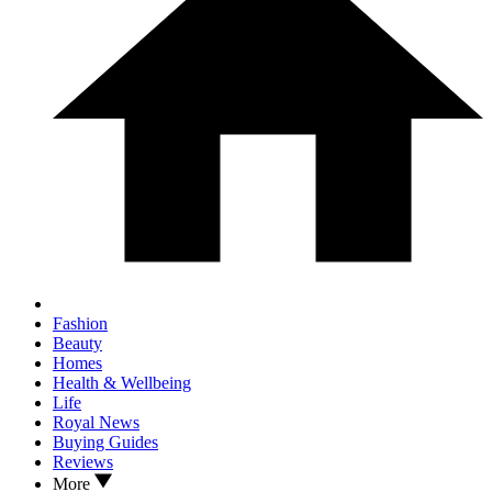
Fashion
Beauty
Homes
Health & Wellbeing
Life
Royal News
Buying Guides
Reviews
More