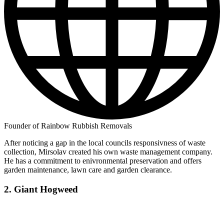
Founder of Rainbow Rubbish Removals
After noticing a gap in the local councils responsivness of waste
collection, Mirsolav created his own waste management company.
He has a commitment to enivronmental preservation and offers
garden maintenance, lawn care and garden clearance.
2. Giant Hogweed