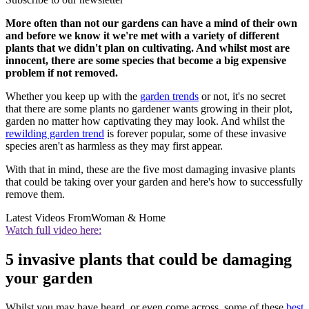
More often than not our gardens can have a mind of their own
and before we know it we're met with a variety of different
plants that we didn't plan on cultivating. And whilst most are
innocent, there are some species that become a big expensive
problem if not removed.
Whether you keep up with the
garden trends
or not, it's no secret
that there are some plants no gardener wants growing in their plot,
garden no matter how captivating they may look. And whilst the
rewilding garden trend
is forever popular, some of these invasive
species aren't as harmless as they may first appear.
With that in mind, these are the five most damaging invasive plants
that could be taking over your garden and here's how to successfully
remove them.
Latest Videos From
Woman & Home
Watch full video here:
5 invasive plants that could be damaging
your garden
Whilst you may have heard, or even come across, some of these
best