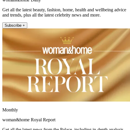
Get all the latest beauty, fashion, home, health and wellbeing advice
and trends, plus all the latest celebrity news and more.
Subscribe +
Monthly
woman&home Royal Report
Get all the latest news from the Palace, including in-depth analysis,