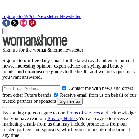
Sign up to W&H Newsletter
Newsletter
Sign up for the woman&home newsletter
Sign up to our free daily email for the latest royal and entertainment
news, interesting opinion, expert advice on styling and beauty
trends, and no-nonsense guides to the health and wellness questions
you want answered.
Contact me with news and offers
from other Future brands
Receive email from us on behalf of our
trusted partners or sponsors
By signing up, you agree to our
Terms of services
and acknowledge
that you have read our
Privacy Notice
. You also agree to receive
marketing emails from us that may include promotions from our
trusted partners and sponsors, which you can unsubscribe from at
any time.