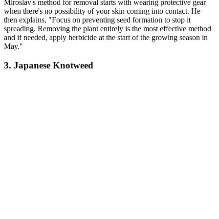
Miroslav's method for removal starts with wearing protective gear
when there's no possibility of your skin coming into contact. He
then explains, "Focus on preventing seed formation to stop it
spreading. Removing the plant entirely is the most effective method
and if needed, apply herbicide at the start of the growing season in
May."
3. Japanese Knotweed