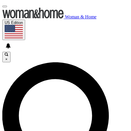
Woman & Home
US Edition
×