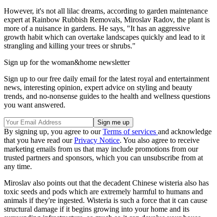
However, it's not all lilac dreams, according to garden maintenance
expert at Rainbow Rubbish Removals, Miroslav Radov, the plant is
more of a nuisance in gardens. He says, "It has an aggressive
growth habit which can overtake landscapes quickly and lead to it
strangling and killing your trees or shrubs."
Sign up for the woman&home newsletter
Sign up to our free daily email for the latest royal and entertainment
news, interesting opinion, expert advice on styling and beauty
trends, and no-nonsense guides to the health and wellness questions
you want answered.
By signing up, you agree to our
Terms of services
and acknowledge
that you have read our
Privacy Notice
. You also agree to receive
marketing emails from us that may include promotions from our
trusted partners and sponsors, which you can unsubscribe from at
any time.
Miroslav also points out that the decadent Chinese wisteria also has
toxic seeds and pods which are extremely harmful to humans and
animals if they're ingested. Wisteria is such a force that it can cause
structural damage if it begins growing into your home and its