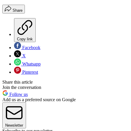
Share
Copy link
Facebook
X
Whatsapp
Pinterest
Share this article
Join the conversation
Follow us
Add us as a preferred source on Google
Newsletter
Subscribe to our newsletter