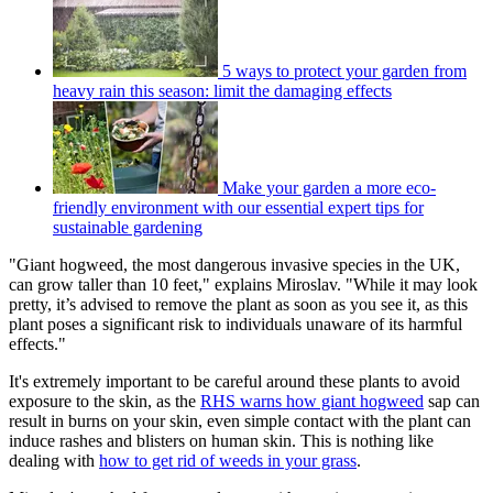
5 ways to protect your garden from
heavy rain this season: limit the damaging effects
Make your garden a more eco-
friendly environment with our essential expert tips for
sustainable gardening
"Giant hogweed, the most dangerous invasive species in the UK,
can grow taller than 10 feet," explains Miroslav. "While it may look
pretty, it’s advised to remove the plant as soon as you see it, as this
plant poses a significant risk to individuals unaware of its harmful
effects."
It's extremely important to be careful around these plants to avoid
exposure to the skin, as the
RHS warns how giant hogweed
sap can
result in burns on your skin, even simple contact with the plant can
induce rashes and blisters on human skin. This is nothing like
dealing with
how to get rid of weeds in your grass
.