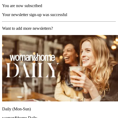
You are now subscribed
Your newsletter sign-up was successful
Want to add more newsletters?
Daily (Mon-Sun)
woman&home Daily