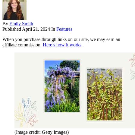
By
Emily Smith
Published
April 21, 2024
In
Features
When you purchase through links on our site, we may earn an
affiliate commission.
Here’s how it works
.
(Image credit: Getty Images)