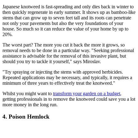
Japanese knotweed is fast-spreading and only dies back in winter to
then quickly regenerate in early summer. It shows up as bamboo-like
stems that can grow up to seven feet tall and its roots can penetrate
not only your pavements but also the very foundations of your
house. So much so it can reduce the value of your home by up to
20%.
The worst part? The more you cut it back the more it grows, so
removal needs to be done in a particular way. "Seeking professional
assistance is advisable for the removal of this invasive plant, but
should you try to tackle it yourself," says Miroslav.
"Try spraying or injecting the stems with approved herbicides.
Repeated applications may be necessary, and typically, it requires a
minimum of three years to effectively treat the knotweed."
Whilst you might want to
transform your garden on a budget
,
getting professionals in to remove the knotweed could save you a lot
more money in the long run.
4. Poison Hemlock