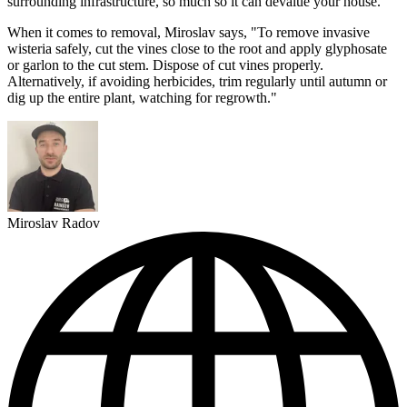
surrounding infrastructure, so much so it can devalue your house.
When it comes to removal, Miroslav says, "To remove invasive
wisteria safely, cut the vines close to the root and apply glyphosate
or garlon to the cut stem. Dispose of cut vines properly.
Alternatively, if avoiding herbicides, trim regularly until autumn or
dig up the entire plant, watching for regrowth."
Miroslav Radov