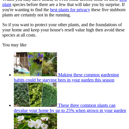
plant
species before there are a few that will take you by surprise. If
you're wanting to find the
best plants for privacy
these five stubborn
plants are certainly not in the running.
So if you want to protect your other plants, and the foundations of
your home and keep your house's resell value high then avoid these
species at all costs.
You may like
Making these common gardening
habits could be starving bees in your garden this season
These three common plants can
devalue your home by up to 25% when grown in your garden