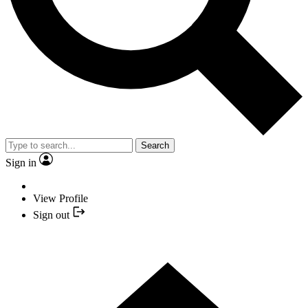
Search
Sign in
View Profile
Sign out