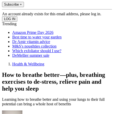
Subscribe +
An account already exists for this email address, please log in.
Trending
Amazon Prime Day 2026
Best time to water your garden
Dr Amir vitamin advice
M&S's noughties collection
Which exfoliator should I use?
DeMellier summer sale
Health & Wellbeing
How to breathe better—plus, breathing
exercises to de-stress, relieve pain and
help you sleep
Learning how to breathe better and using your lungs to their full
potential can bring a whole host of benefits