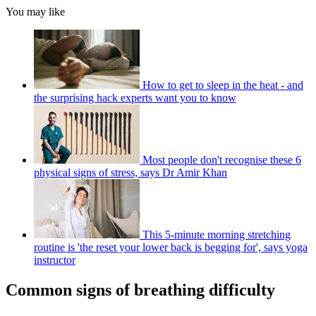
You may like
How to get to sleep in the heat - and
the surprising hack experts want you to know
Most people don't recognise these 6
physical signs of stress, says Dr Amir Khan
This 5-minute morning stretching
routine is 'the reset your lower back is begging for', says yoga
instructor
Common signs of breathing difficulty