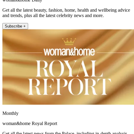
Get all the latest beauty, fashion, home, health and wellbeing advice
and trends, plus all the latest celebrity news and more.
Subscribe +
Monthly
woman&home Royal Report
Get all the latest news from the Palace, including in-depth analysis,