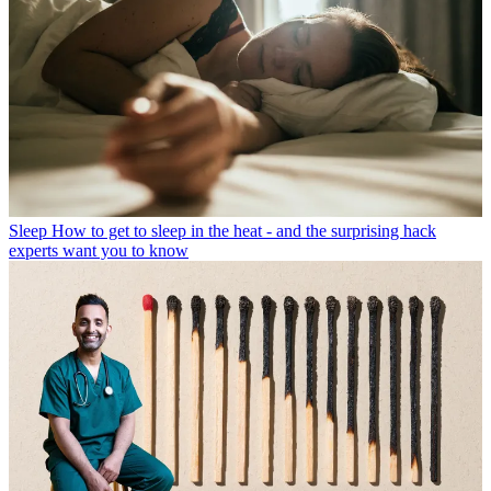
Sleep
How to get to sleep in the heat - and the surprising hack
experts want you to know