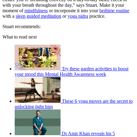
with your breath throughout the day,” says Stuart. Make it your
moment of
mindfulness
or incorporate it into your
bedtime routine
with a
sleep guided meditation
or
yoga nidra
practice.
Stuart recommends:
What to read next
Try these garden activities to boost
your mood this Mental Health Awareness week
These 6 yoga moves are the secret to
unlocking tight hips
Dr Amir Khan reveals his 5