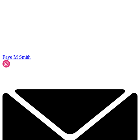
Faye M Smith