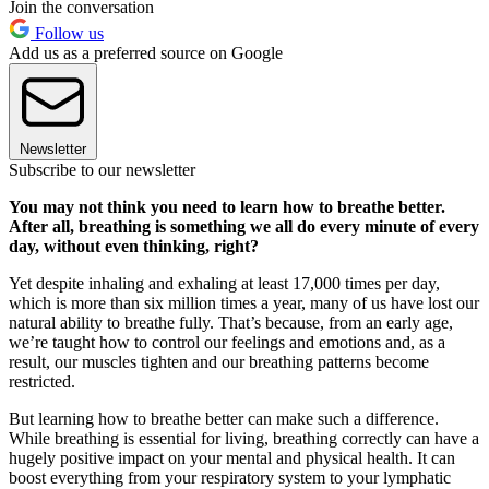
Join the conversation
Follow us
Add us as a preferred source on Google
Newsletter
Subscribe to our newsletter
You may not think you need to learn how to breathe better.
After all, breathing is something we all do every minute of every
day, without even thinking, right?
Yet despite inhaling and exhaling at least 17,000 times per day,
which is more than six million times a year, many of us have lost our
natural ability to breathe fully. That’s because, from an early age,
we’re taught how to control our feelings and emotions and, as a
result, our muscles tighten and our breathing patterns become
restricted.
But learning how to breathe better can make such a difference.
While breathing is essential for living, breathing correctly can have a
hugely positive impact on your mental and physical health. It can
boost everything from your respiratory system to your lymphatic