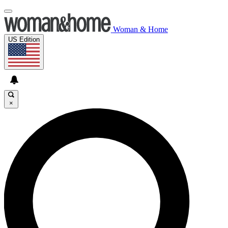
Woman & Home
US Edition
×