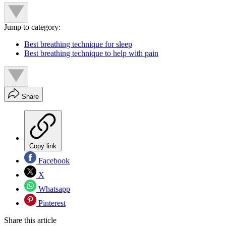
Jump to category:
Best breathing technique for sleep
Best breathing technique to help with pain
Share
Copy link
Facebook
X
Whatsapp
Pinterest
Share this article