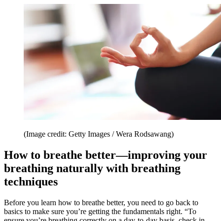
(Image credit: Getty Images / Wera Rodsawang)
How to breathe better—improving your
breathing naturally with breathing
techniques
Before you learn how to breathe better, you need to go back to
basics to make sure you’re getting the fundamentals right. “To
ensure you’re breathing correctly on a day-to-day basis, check in