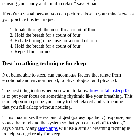
causing your body and mind to relax,” says Stuart.
If you're a visual person, you can picture a box in your mind's eye as
you practice this technique:
Inhale through the nose for a count of four
Hold the breath for a count of four
Exhale through the nose for a count of four
Hold the breath for a count of four
Repeat four rounds
Best breathing technique for sleep
Not being able to sleep can encompass factors that range from
emotional and environmental, to physiological and physical.
The best thing to do when you want to know
how to fall asleep fast
is to put your focus on something rhythmic like your breathing. This
can help you to prime your body to feel relaxed and safe enough
that you fall asleep without noticing.
“This maximizes the rest and digest (parasympathetic) response, and
slows the mind and the system so that you can nod off to sleep,”
says Stuart. Many
sleep apps
will use a similar breathing technique
to help you get ready for sleep.