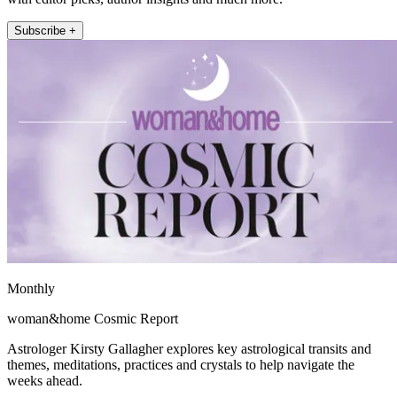
Subscribe +
Monthly
woman&home Cosmic Report
Astrologer Kirsty Gallagher explores key astrological transits and
themes, meditations, practices and crystals to help navigate the
weeks ahead.