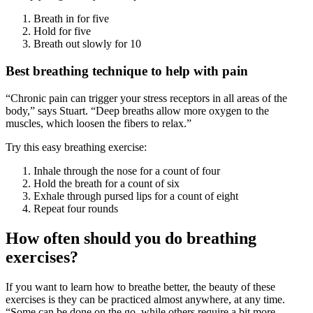
Breath in for five
Hold for five
Breath out slowly for 10
Best breathing technique to help with pain
“Chronic pain can trigger your stress receptors in all areas of the
body,” says Stuart. “Deep breaths allow more oxygen to the
muscles, which loosen the fibers to relax.”
Try this easy breathing exercise:
Inhale through the nose for a count of four
Hold the breath for a count of six
Exhale through pursed lips for a count of eight
Repeat four rounds
How often should you do breathing
exercises?
If you want to learn how to breathe better, the beauty of these
exercises is they can be practiced almost anywhere, at any time.
“Some can be done on the go, while others require a bit more