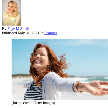
By
Faye M Smith
Published
May 31, 2021
In
Features
(Image credit: Getty Images)