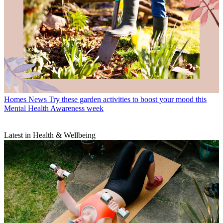
Homes News
Try these garden activities to boost your mood this
Mental Health Awareness week
Latest in Health & Wellbeing