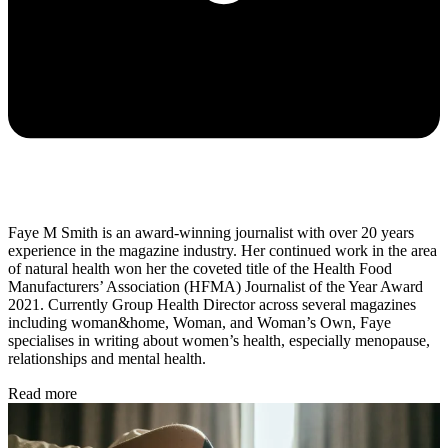
Faye M Smith is an award-winning journalist with over 20 years
experience in the magazine industry. Her continued work in the area
of natural health won her the coveted title of the Health Food
Manufacturers’ Association (HFMA) Journalist of the Year Award
2021. Currently Group Health Director across several magazines
including woman&home, Woman, and Woman’s Own, Faye
specialises in writing about women’s health, especially menopause,
relationships and mental health.
Read more