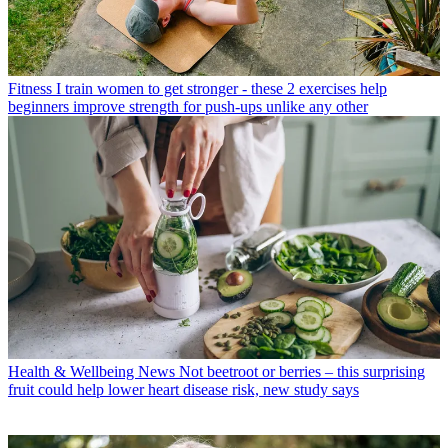
Fitness
I train women to get stronger - these 2 exercises help
beginners improve strength for push-ups unlike any other
Health & Wellbeing News
Not beetroot or berries – this surprising
fruit could help lower heart disease risk, new study says