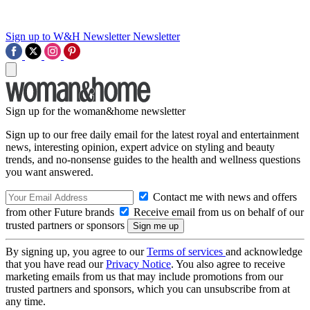
Sign up to W&H Newsletter
Newsletter
Sign up for the woman&home newsletter
Sign up to our free daily email for the latest royal and entertainment
news, interesting opinion, expert advice on styling and beauty
trends, and no-nonsense guides to the health and wellness questions
you want answered.
Contact me with news and offers
from other Future brands
Receive email from us on behalf of our
trusted partners or sponsors
By signing up, you agree to our
Terms of services
and acknowledge
that you have read our
Privacy Notice
. You also agree to receive
marketing emails from us that may include promotions from our
trusted partners and sponsors, which you can unsubscribe from at
any time.