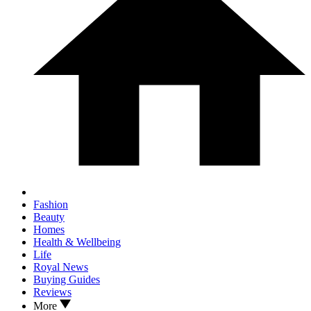
Fashion
Beauty
Homes
Health & Wellbeing
Life
Royal News
Buying Guides
Reviews
More