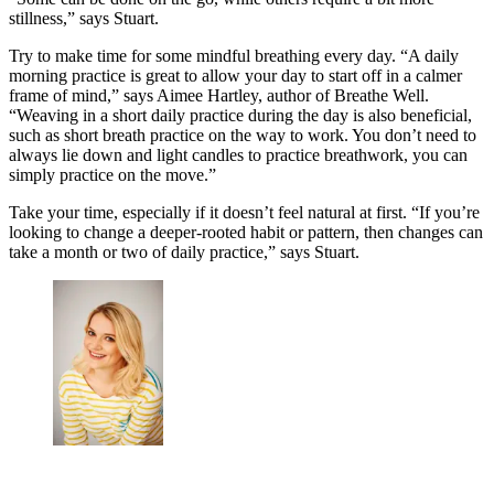
stillness,” says Stuart.
Try to make time for some mindful breathing every day. “A daily
morning practice is great to allow your day to start off in a calmer
frame of mind,” says Aimee Hartley, author of Breathe Well.
“Weaving in a short daily practice during the day is also beneficial,
such as short breath practice on the way to work. You don’t need to
always lie down and light candles to practice breathwork, you can
simply practice on the move.”
Take your time, especially if it doesn’t feel natural at first. “If you’re
looking to change a deeper-rooted habit or pattern, then changes can
take a month or two of daily practice,” says Stuart.