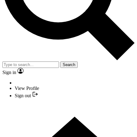
Search
Sign in
View Profile
Sign out