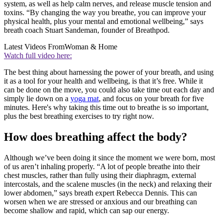
system, as well as help calm nerves, and release muscle tension and
toxins. “By changing the way you breathe, you can improve your
physical health, plus your mental and emotional wellbeing,” says
breath coach Stuart Sandeman, founder of Breathpod.
Latest Videos From
Woman & Home
Watch full video here:
The best thing about harnessing the power of your breath, and using
it as a tool for your health and wellbeing, is that it’s free. While it
can be done on the move, you could also take time out each day and
simply lie down on a
yoga mat
, and focus on your breath for five
minutes. Here's why taking this time out to breathe is so important,
plus the best breathing exercises to try right now.
How does breathing affect the body?
Although we’ve been doing it since the moment we were born, most
of us aren’t inhaling properly. “A lot of people breathe into their
chest muscles, rather than fully using their diaphragm, external
intercostals, and the scalene muscles (in the neck) and relaxing their
lower abdomen,” says breath expert Rebecca Dennis. This can
worsen when we are stressed or anxious and our breathing can
become shallow and rapid, which can sap our energy.