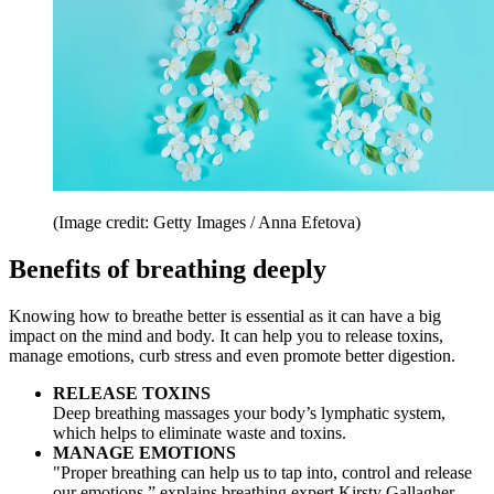
(Image credit: Getty Images / Anna Efetova)
Benefits of breathing deeply
Knowing how to breathe better is essential as it can have a big
impact on the mind and body. It can help you to release toxins,
manage emotions, curb stress and even promote better digestion.
RELEASE TOXINS
Deep breathing massages your body’s lymphatic system,
which helps to eliminate waste and toxins.
MANAGE EMOTIONS
"Proper breathing can help us to tap into, control and release
our emotions,” explains breathing expert Kirsty Gallagher,