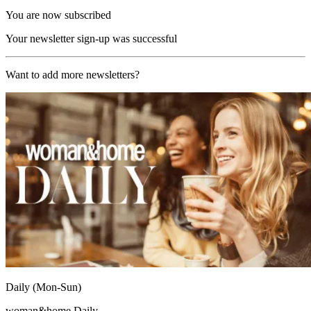
You are now subscribed
Your newsletter sign-up was successful
Want to add more newsletters?
Daily (Mon-Sun)
woman&home Daily