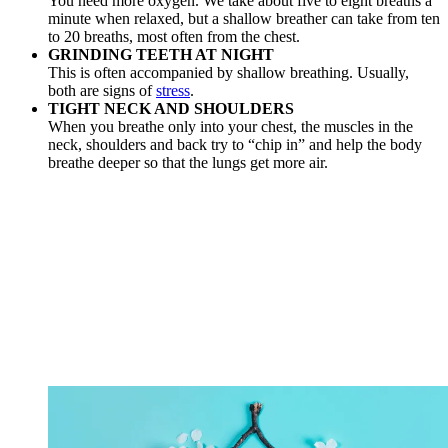
You need more oxygen. We take about five to eight breaths a
minute when relaxed, but a shallow breather can take from ten
to 20 breaths, most often from the chest.
GRINDING TEETH AT NIGHT
This is often accompanied by shallow breathing. Usually,
both are signs of
stress
.
TIGHT NECK AND SHOULDERS
When you breathe only into your chest, the muscles in the
neck, shoulders and back try to “chip in” and help the body
breathe deeper so that the lungs get more air.