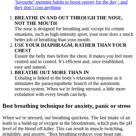
‘favourite’ morning habits to boost energy for the day - and
they don’t cost anything
BREATHE IN AND OUT THROUGH THE NOSE,
NOT THE MOUTH
The nose is designed for breathing and, except for certain
situations, such as high-intensity sport, your nose does a much
better job of breathing than your mouth.
USE YOUR DIAPHRAGM, RATHER THAN YOUR
CHEST
Ensure the belly rises before the chest. It makes you feel more
centred and in control. It’s efficient and, once established,
easy and natural.
BREATHE OUT MORE THAN IN
Exhaling is linked to the body’s relaxation response as it
stimulates the parasympathetic branch of the autonomic
nervous system. When we’re feeling stressed, a little more
exhalation with every breath can help.
Best breathing technique for anxiety, panic or stress
When we’re stressed, our breathing quickens. The fast intake of air
leads to a build-up of oxygen in the bloodstream, which puts the pH
level of the blood off-kilter. This can result in muscle twitching,
irritability, and anxiety. “Box breathing reduces your heart rate,