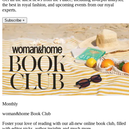
the best in royal fashion, and upcoming events from our royal
experts.
Subscribe +
Monthly
woman&home Book Club
Foster your love of reading with our all-new online book club, filled
with editor picks, author insights and much more.