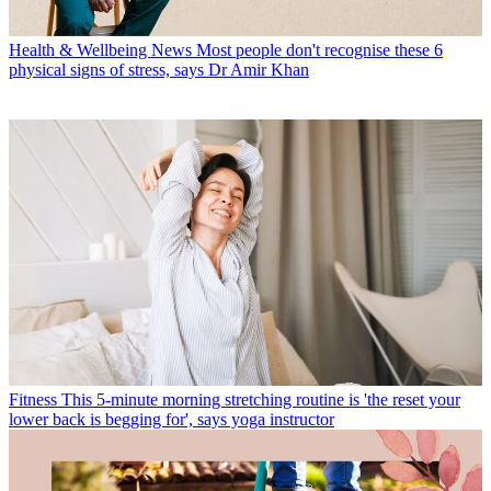
Health & Wellbeing News
Most people don't recognise these 6
physical signs of stress, says Dr Amir Khan
Fitness
This 5-minute morning stretching routine is 'the reset your
lower back is begging for', says yoga instructor