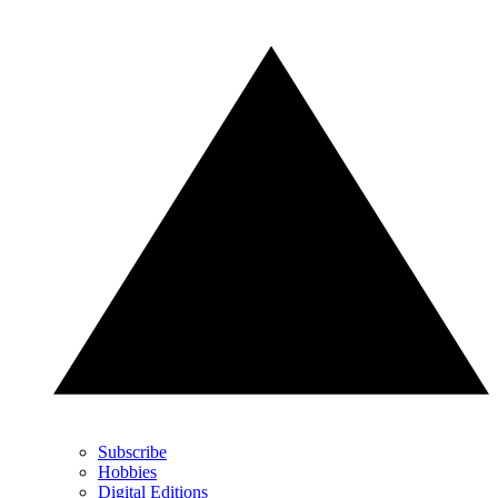
Subscribe
Hobbies
Digital Editions