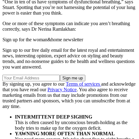
"One in ten of us have symptoms of dysfunctional breathing,” says
Stuart. Spotting that you’re not harnessing the potential of your lung
power is easier than you think.
One or more of these symptoms can indicate you aren’t breathing
correctly, says Dr Nerina Ramlakhan:
Sign up for the woman&home newsletter
Sign up to our free daily email for the latest royal and entertainment
news, interesting opinion, expert advice on styling and beauty
trends, and no-nonsense guides to the health and wellness questions
you want answered.
By signing up, you agree to our
Terms of services
and acknowledge
that you have read our
Privacy Notice
. You also agree to receive
marketing emails from us that may include promotions from our
trusted partners and sponsors, which you can unsubscribe from at
any time.
INTERMITTENT DEEP SIGHING
This is often caused by unconscious breath-holding as the
body tries to make up for the oxygen deficit.
YAWNING MORE OFTEN THAN NORMAL