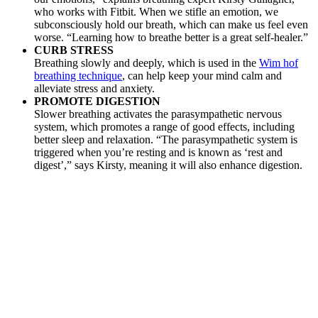
who works with Fitbit. When we stifle an emotion, we
subconsciously hold our breath, which can make us feel even
worse. “Learning how to breathe better is a great self-healer.”
CURB STRESS
Breathing slowly and deeply, which is used in the
Wim hof
breathing technique
, can help keep your mind calm and
alleviate stress and anxiety.
PROMOTE DIGESTION
Slower breathing activates the parasympathetic nervous
system, which promotes a range of good effects, including
better sleep and relaxation. “The parasympathetic system is
triggered when you’re resting and is known as ‘rest and
digest’,” says Kirsty, meaning it will also enhance digestion.