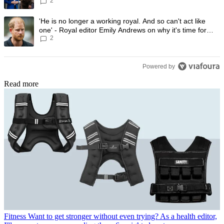
2
A trending article titled "'He is no longer a working royal. And so can'
'He is no longer a working royal. And so can't act like
one' - Royal editor Emily Andrews on why it's time for
2
Prince Harry to stop
Powered by
Read more
Fitness
Want to get stronger without even trying? As a health editor,