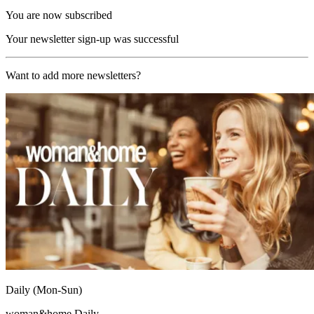
You are now subscribed
Your newsletter sign-up was successful
Want to add more newsletters?
Daily (Mon-Sun)
woman&home Daily