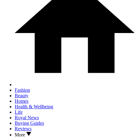
Fashion
Beauty
Homes
Health & Wellbeing
Life
Royal News
Buying Guides
Reviews
More