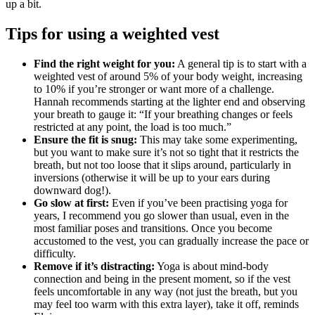
up a bit.
Tips for using a weighted vest
Find the right weight for you:
A general tip is to start with a
weighted vest of around 5% of your body weight, increasing
to 10% if you’re stronger or want more of a challenge.
Hannah recommends starting at the lighter end and observing
your breath to gauge it: “If your breathing changes or feels
restricted at any point, the load is too much.”
Ensure the fit is snug:
This may take some experimenting,
but you want to make sure it’s not so tight that it restricts the
breath, but not too loose that it slips around, particularly in
inversions (otherwise it will be up to your ears during
downward dog!).
Go slow at first:
Even if you’ve been practising yoga for
years, I recommend you go slower than usual, even in the
most familiar poses and transitions. Once you become
accustomed to the vest, you can gradually increase the pace or
difficulty.
Remove if it’s distracting:
Yoga is about mind-body
connection and being in the present moment, so if the vest
feels uncomfortable in any way (not just the breath, but you
may feel too warm with this extra layer), take it off, reminds