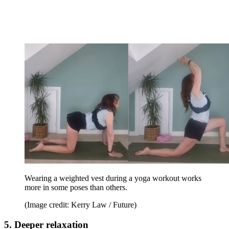
Wearing a weighted vest during a yoga workout works
more in some poses than others.
(Image credit: Kerry Law / Future)
5. Deeper relaxation