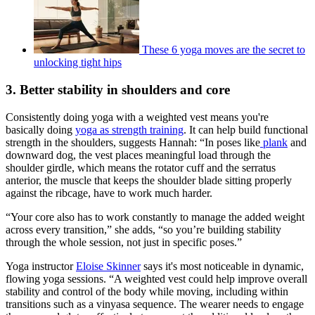
These 6 yoga moves are the secret to
unlocking tight hips
3. Better stability in shoulders and core
Consistently doing yoga with a weighted vest means you're
basically doing
yoga as strength training
. It can help build functional
strength in the shoulders, suggests Hannah: “In poses like
plank
and
downward dog, the vest places meaningful load through the
shoulder girdle, which means the rotator cuff and the serratus
anterior, the muscle that keeps the shoulder blade sitting properly
against the ribcage, have to work much harder.
“Your core also has to work constantly to manage the added weight
across every transition,” she adds, “so you’re building stability
through the whole session, not just in specific poses.”
Yoga instructor
Eloise Skinner
says it's most noticeable in dynamic,
flowing yoga sessions. “A weighted vest could help improve overall
stability and control of the body while moving, including within
transitions such as a vinyasa sequence. The wearer needs to engage