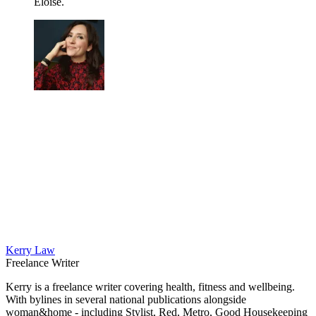
Eloise.
Kerry Law
Freelance Writer
Kerry is a freelance writer covering health, fitness and wellbeing.
With bylines in several national publications alongside
woman&home - including Stylist, Red, Metro, Good Housekeeping