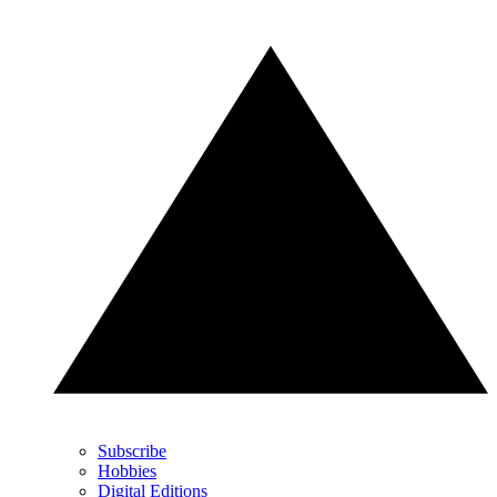
Subscribe
Hobbies
Digital Editions