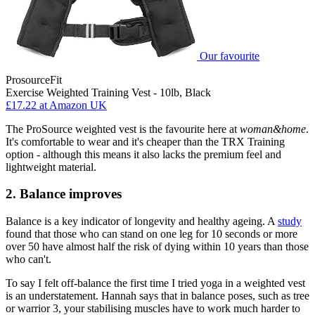
Our favourite
ProsourceFit
Exercise Weighted Training Vest - 10lb, Black
£17.22
at Amazon UK
The ProSource weighted vest is the favourite here at
woman&home
.
It's comfortable to wear and it's cheaper than the TRX Training
option - although this means it also lacks the premium feel and
lightweight material.
2. Balance improves
Balance is a key indicator of longevity and healthy ageing. A
study
found that those who can stand on one leg for 10 seconds or more
over 50 have almost half the risk of dying within 10 years than those
who can't.
To say I felt off-balance the first time I tried yoga in a weighted vest
is an understatement. Hannah says that in balance poses, such as tree
or warrior 3, your stabilising muscles have to work much harder to