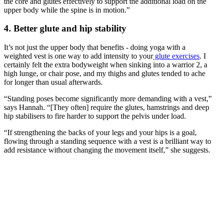
the core and glutes effectively to support the additional load on the
upper body while the spine is in motion.”
4. Better glute and hip stability
It’s not just the upper body that benefits - doing yoga with a
weighted vest is one way to add intensity to your
glute exercises
. I
certainly felt the extra bodyweight when sinking into a warrior 2, a
high lunge, or chair pose, and my thighs and glutes tended to ache
for longer than usual afterwards.
“Standing poses become significantly more demanding with a vest,”
says Hannah. “[They often] require the glutes, hamstrings and deep
hip stabilisers to fire harder to support the pelvis under load.
“If strengthening the backs of your legs and your hips is a goal,
flowing through a standing sequence with a vest is a brilliant way to
add resistance without changing the movement itself,” she suggests.