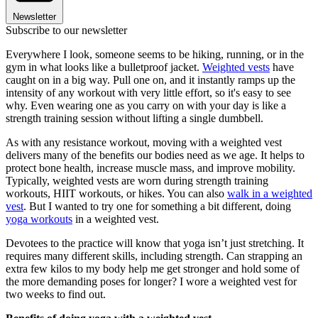
Newsletter
Subscribe to our newsletter
Everywhere I look, someone seems to be hiking, running, or in the
gym in what looks like a bulletproof jacket.
Weighted vests
have
caught on in a big way. Pull one on, and it instantly ramps up the
intensity of any workout with very little effort, so it's easy to see
why. Even wearing one as you carry on with your day is like a
strength training session without lifting a single dumbbell.
As with any resistance workout, moving with a weighted vest
delivers many of the benefits our bodies need as we age. It helps to
protect bone health, increase muscle mass, and improve mobility.
Typically, weighted vests are worn during strength training
workouts, HIIT workouts, or hikes. You can also
walk in a weighted
vest
. But I wanted to try one for something a bit different, doing
yoga workouts
in a weighted vest.
Devotees to the practice will know that yoga isn’t just stretching. It
requires many different skills, including strength. Can strapping an
extra few kilos to my body help me get stronger and hold some of
the more demanding poses for longer? I wore a weighted vest for
two weeks to find out.