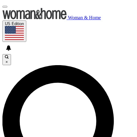
Woman & Home
US Edition
×