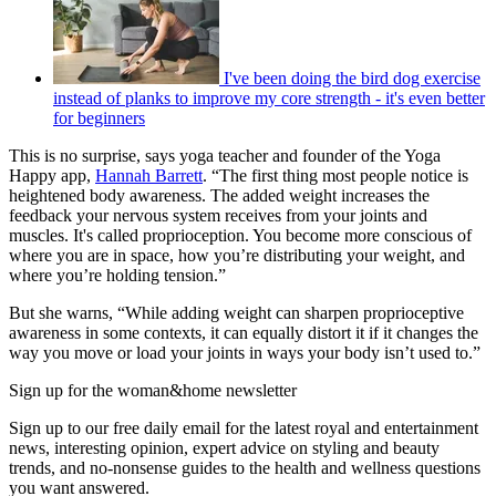
I've been doing the bird dog exercise
instead of planks to improve my core strength - it's even better
for beginners
This is no surprise, says yoga teacher and founder of the Yoga
Happy app,
Hannah Barrett
. “The first thing most people notice is
heightened body awareness. The added weight increases the
feedback your nervous system receives from your joints and
muscles. It's called proprioception. You become more conscious of
where you are in space, how you’re distributing your weight, and
where you’re holding tension.”
But she warns, “While adding weight can sharpen proprioceptive
awareness in some contexts, it can equally distort it if it changes the
way you move or load your joints in ways your body isn’t used to.”
Sign up for the woman&home newsletter
Sign up to our free daily email for the latest royal and entertainment
news, interesting opinion, expert advice on styling and beauty
trends, and no-nonsense guides to the health and wellness questions
you want answered.