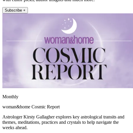
Subscribe +
Monthly
woman&home Cosmic Report
Astrologer Kirsty Gallagher explores key astrological transits and
themes, meditations, practices and crystals to help navigate the
weeks ahead.