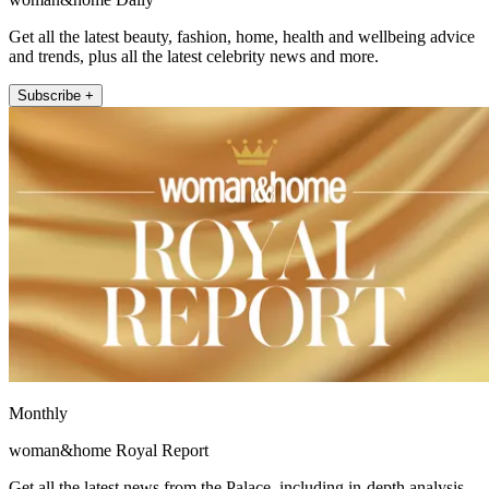
Get all the latest beauty, fashion, home, health and wellbeing advice
and trends, plus all the latest celebrity news and more.
Subscribe +
Monthly
woman&home Royal Report
Get all the latest news from the Palace, including in-depth analysis,