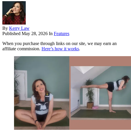
By
Kerry Law
Published
May 28, 2026
In
Features
When you purchase through links on our site, we may earn an
affiliate commission.
Here’s how it works
.