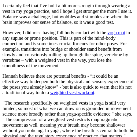
I certainly feel that I’ve built a bit more strength through wearing a
vest in my yoga practice, and I hope I get stronger the more I use it.
Balance was a challenge, but wobbles and stumbles are where the
brain improves our sense of balance, so it was a good test.
However, I did miss having full body contact with the
yoga mat
in
any supine or prone position. This is part of the mind-body
connection and is sometimes crucial for cues for other poses. For
example, transitions into bridge or shoulder stand benefit from
slowly and consciously rolling up through the spine, vertebrae by
vertebrae – with a weighted vest in the way, you lose the
smoothness of the movement.
Hannah believes there are potential benefits - “it could be an
effective way to deepen both the physical and sensory experience of
the poses you already know" - but is also quick to warn that it's not
a traditional way to do a
weighted vest workout
.
"The research specifically on weighted vests in yoga is still very
limited, so most of what we can draw on is grounded in movement
science more broadly rather than yoga-specific evidence," she says.
"The compression of a weighted vest restricts diaphragmatic
movement as well, meaning your breath may become shallower
without you noticing. In yoga, where the breath is central to both the
physical and the regulatory experience of practice, that matters."