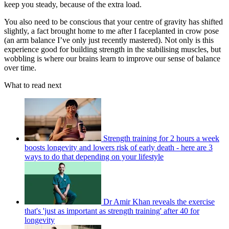
keep you steady, because of the extra load.
You also need to be conscious that your centre of gravity has shifted
slightly, a fact brought home to me after I faceplanted in crow pose
(an arm balance I’ve only just recently mastered). Not only is this
experience good for building strength in the stabilising muscles, but
wobbling is where our brains learn to improve our sense of balance
over time.
What to read next
Strength training for 2 hours a week
boosts longevity and lowers risk of early death - here are 3
ways to do that depending on your lifestyle
Dr Amir Khan reveals the exercise
that's 'just as important as strength training' after 40 for
longevity