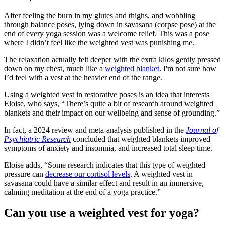
After feeling the burn in my glutes and thighs, and wobbling
through balance poses, lying down in savasana (corpse pose) at the
end of every yoga session was a welcome relief. This was a pose
where I didn’t feel like the weighted vest was punishing me.
The relaxation actually felt deeper with the extra kilos gently pressed
down on my chest, much like a
weighted blanket
. I'm not sure how
I’d feel with a vest at the heavier end of the range.
Using a weighted vest in restorative poses is an idea that interests
Eloise, who says, “There’s quite a bit of research around weighted
blankets and their impact on our wellbeing and sense of grounding.”
In fact, a 2024 review and meta-analysis published in the
Journal of
Psychiatric Research
concluded that weighted blankets improved
symptoms of anxiety and insomnia, and increased total sleep time.
Eloise adds, “Some research indicates that this type of weighted
pressure can
decrease our cortisol levels
. A weighted vest in
savasana could have a similar effect and result in an immersive,
calming meditation at the end of a yoga practice.”
Can you use a weighted vest for yoga?