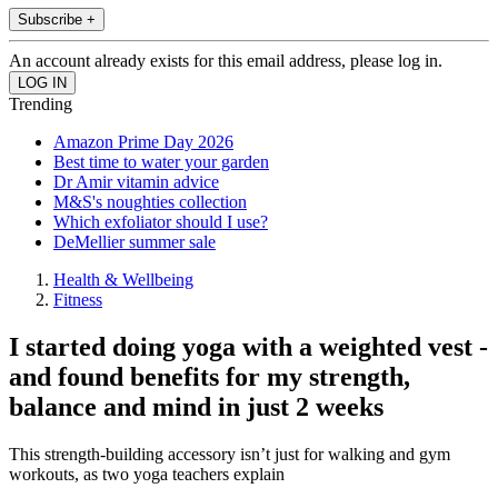
Subscribe +
An account already exists for this email address, please log in.
Trending
Amazon Prime Day 2026
Best time to water your garden
Dr Amir vitamin advice
M&S's noughties collection
Which exfoliator should I use?
DeMellier summer sale
Health & Wellbeing
Fitness
I started doing yoga with a weighted vest -
and found benefits for my strength,
balance and mind in just 2 weeks
This strength-building accessory isn’t just for walking and gym
workouts, as two yoga teachers explain