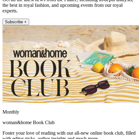
the best in royal fashion, and upcoming events from our royal
experts.
Subscribe +
Monthly
woman&home Book Club
Foster your love of reading with our all-new online book club, filled
with editor picks, author insights and much more.