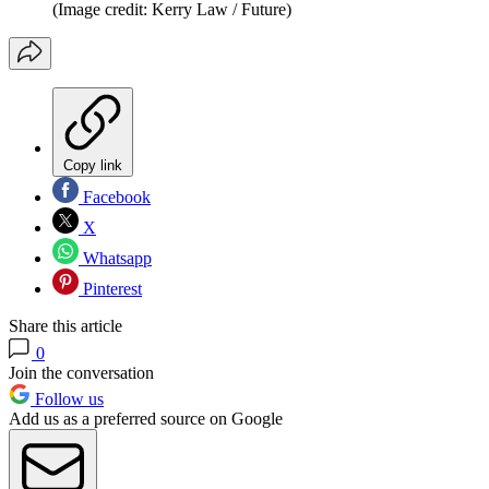
(Image credit: Kerry Law / Future)
Copy link
Facebook
X
Whatsapp
Pinterest
Share this article
0
Join the conversation
Follow us
Add us as a preferred source on Google