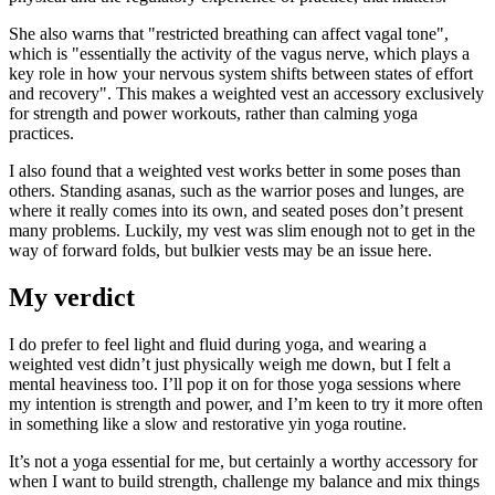
She also warns that "restricted breathing can affect vagal tone",
which is "essentially the activity of the vagus nerve, which plays a
key role in how your nervous system shifts between states of effort
and recovery". This makes a weighted vest an accessory exclusively
for strength and power workouts, rather than calming yoga
practices.
I also found that a weighted vest works better in some poses than
others. Standing asanas, such as the warrior poses and lunges, are
where it really comes into its own, and seated poses don’t present
many problems. Luckily, my vest was slim enough not to get in the
way of forward folds, but bulkier vests may be an issue here.
My verdict
I do prefer to feel light and fluid during yoga, and wearing a
weighted vest didn’t just physically weigh me down, but I felt a
mental heaviness too. I’ll pop it on for those yoga sessions where
my intention is strength and power, and I’m keen to try it more often
in something like a slow and restorative yin yoga routine.
It’s not a yoga essential for me, but certainly a worthy accessory for
when I want to build strength, challenge my balance and mix things