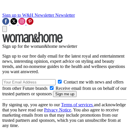
Sign up to W&H Newsletter
Newsletter
Sign up for the woman&home newsletter
Sign up to our free daily email for the latest royal and entertainment
news, interesting opinion, expert advice on styling and beauty
trends, and no-nonsense guides to the health and wellness questions
you want answered.
Contact me with news and offers
from other Future brands
Receive email from us on behalf of our
trusted partners or sponsors
By signing up, you agree to our
Terms of services
and acknowledge
that you have read our
Privacy Notice
. You also agree to receive
marketing emails from us that may include promotions from our
trusted partners and sponsors, which you can unsubscribe from at
any time.