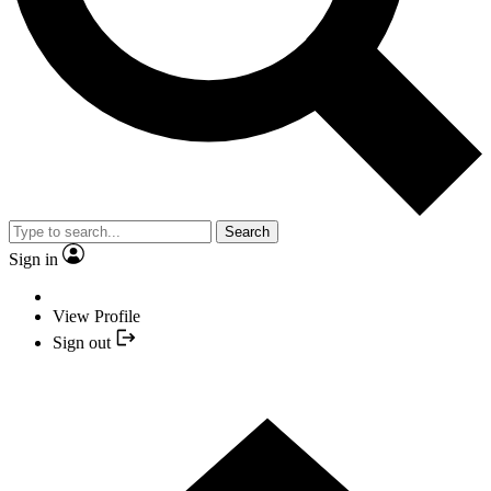
Search
Sign in
View Profile
Sign out