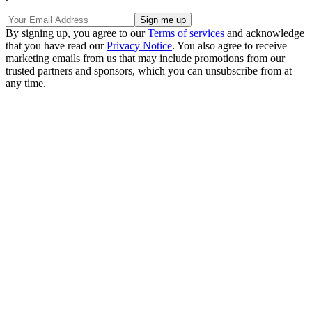
By signing up, you agree to our
Terms of services
and acknowledge
that you have read our
Privacy Notice
. You also agree to receive
marketing emails from us that may include promotions from our
trusted partners and sponsors, which you can unsubscribe from at
any time.