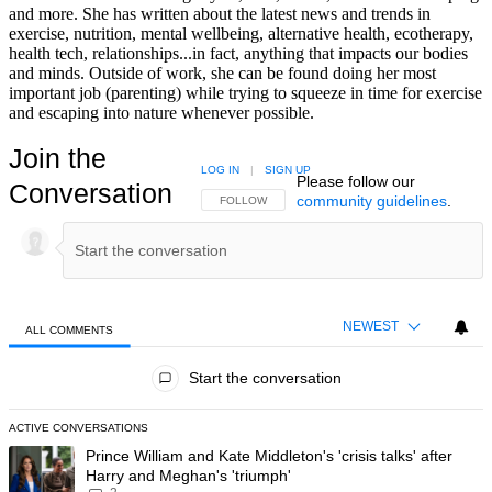
and more. She has written about the latest news and trends in
exercise, nutrition, mental wellbeing, alternative health, ecotherapy,
health tech, relationships...in fact, anything that impacts our bodies
and minds. Outside of work, she can be found doing her most
important job (parenting) while trying to squeeze in time for exercise
and escaping into nature whenever possible.
Join the
LOG IN
|
SIGN UP
Please follow our
Conversation
community guidelines
.
FOLLOW THIS CONVERSATION TO BE NOTIFIED
FOLLOW
NEWEST
ALL COMMENTS
All Comments
Start the conversation
ACTIVE CONVERSATIONS
The following is a list of the most commented articles in the last 7 day
A trending article titled "Prince William and Kate Middleton's 'crisis t
Prince William and Kate Middleton's 'crisis talks' after
Harry and Meghan's 'triumph'