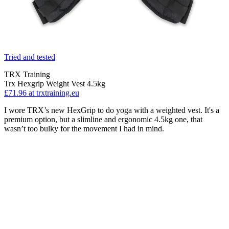
Tried and tested
TRX Training
Trx Hexgrip Weight Vest 4.5kg
£71.96
at trxtraining.eu
I wore TRX’s new HexGrip to do yoga with a weighted vest. It's a
premium option, but a slimline and ergonomic 4.5kg one, that
wasn’t too bulky for the movement I had in mind.