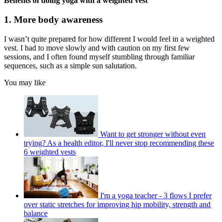
Benefits of doing yoga with a weighted vest
1. More body awareness
I wasn’t quite prepared for how different I would feel in a weighted
vest. I had to move slowly and with caution on my first few
sessions, and I often found myself stumbling through familiar
sequences, such as a simple sun salutation.
You may like
Want to get stronger without even
trying? As a health editor, I'll never stop recommending these
6 weighted vests
I'm a yoga teacher - 3 flows I prefer
over static stretches for improving hip mobility, strength and
balance