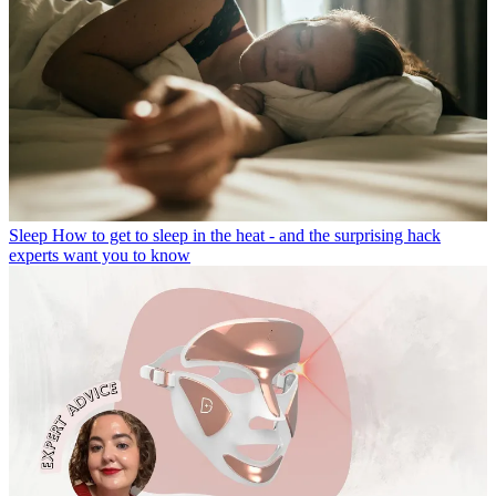
Sleep
How to get to sleep in the heat - and the surprising hack
experts want you to know