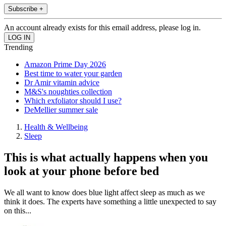
Subscribe +
An account already exists for this email address, please log in.
Trending
Amazon Prime Day 2026
Best time to water your garden
Dr Amir vitamin advice
M&S's noughties collection
Which exfoliator should I use?
DeMellier summer sale
Health & Wellbeing
Sleep
This is what actually happens when you
look at your phone before bed
We all want to know does blue light affect sleep as much as we
think it does. The experts have something a little unexpected to say
on this...