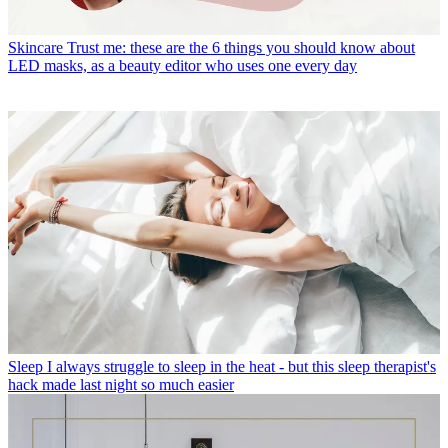
Skincare
Trust me: these are the 6 things you should know about
LED masks, as a beauty editor who uses one every day
Sleep
I always struggle to sleep in the heat - but this sleep therapist's
hack made last night so much easier