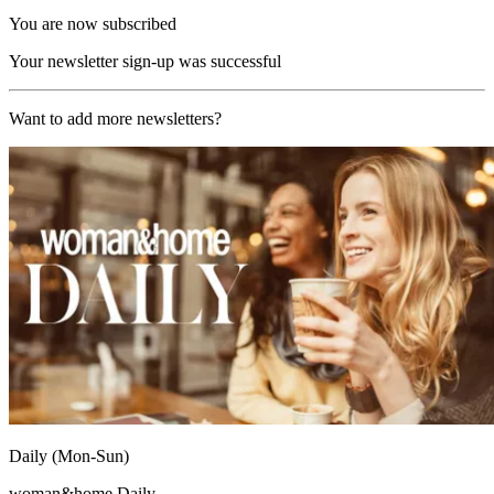
You are now subscribed
Your newsletter sign-up was successful
Want to add more newsletters?
Daily (Mon-Sun)
woman&home Daily