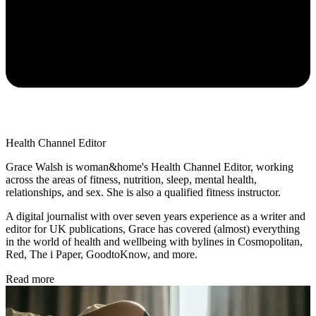
Health Channel Editor
Grace Walsh is woman&home's Health Channel Editor, working
across the areas of fitness, nutrition, sleep, mental health,
relationships, and sex. She is also a qualified fitness instructor.
A digital journalist with over seven years experience as a writer and
editor for UK publications, Grace has covered (almost) everything
in the world of health and wellbeing with bylines in Cosmopolitan,
Red, The i Paper, GoodtoKnow, and more.
Read more