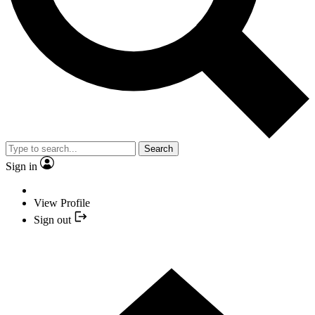
Search
Sign in
View Profile
Sign out