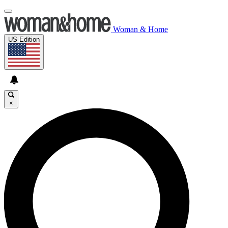
Woman & Home
US Edition
×