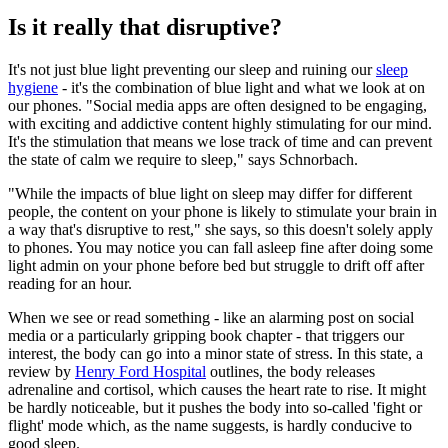
Is it really that disruptive?
It's not just blue light preventing our sleep and ruining our
sleep
hygiene
- it's the combination of blue light and what we look at on
our phones. "Social media apps are often designed to be engaging,
with exciting and addictive content highly stimulating for our mind.
It's the stimulation that means we lose track of time and can prevent
the state of calm we require to sleep," says Schnorbach.
"While the impacts of blue light on sleep may differ for different
people, the content on your phone is likely to stimulate your brain in
a way that's disruptive to rest," she says, so this doesn't solely apply
to phones. You may notice you can fall asleep fine after doing some
light admin on your phone before bed but struggle to drift off after
reading for an hour.
When we see or read something - like an alarming post on social
media or a particularly gripping book chapter - that triggers our
interest, the body can go into a minor state of stress. In this state, a
review by
Henry Ford Hospital
outlines, the body releases
adrenaline and cortisol, which causes the heart rate to rise. It might
be hardly noticeable, but it pushes the body into so-called 'fight or
flight' mode which, as the name suggests, is hardly conducive to
good sleep.