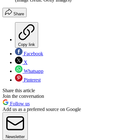
Share
Copy link
Facebook
X
Whatsapp
Pinterest
Share this article
Join the conversation
Follow us
Add us as a preferred source on Google
Newsletter