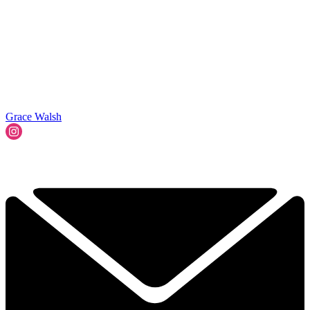
Grace Walsh