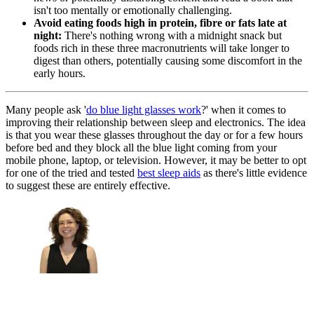
isn't too mentally or emotionally challenging.
Avoid eating foods high in protein, fibre or fats late at
night:
There's nothing wrong with a midnight snack but
foods rich in these three macronutrients will take longer to
digest than others, potentially causing some discomfort in the
early hours.
Many people ask '
do blue light glasses work
?' when it comes to
improving their relationship between sleep and electronics. The idea
is that you wear these glasses throughout the day or for a few hours
before bed and they block all the blue light coming from your
mobile phone, laptop, or television. However, it may be better to opt
for one of the tried and tested
best sleep aids
as there's little evidence
to suggest these are entirely effective.