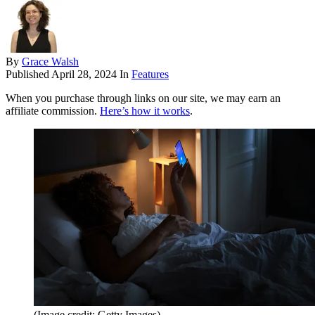
By
Grace Walsh
Published
April 28, 2024
In
Features
When you purchase through links on our site, we may earn an
affiliate commission.
Here’s how it works
.
(Image credit: Getty Images)