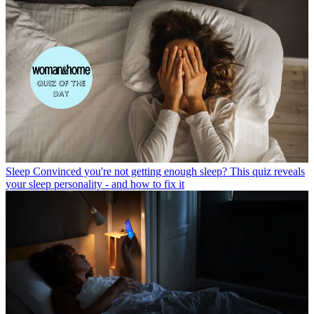
Sleep
Convinced you're not getting enough sleep? This quiz reveals
your sleep personality - and how to fix it