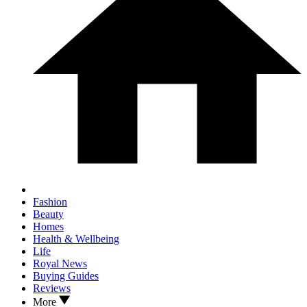
Fashion
Beauty
Homes
Health & Wellbeing
Life
Royal News
Buying Guides
Reviews
More