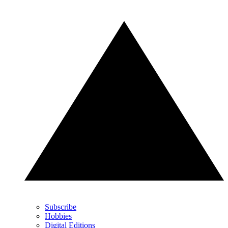
Subscribe
Hobbies
Digital Editions