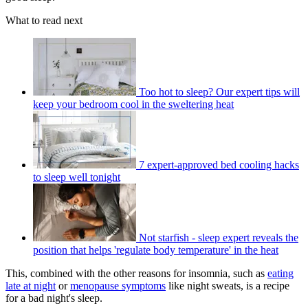
What to read next
Too hot to sleep? Our expert tips will
keep your bedroom cool in the sweltering heat
7 expert-approved bed cooling hacks
to sleep well tonight
Not starfish - sleep expert reveals the
position that helps 'regulate body temperature' in the heat
This, combined with the other reasons for insomnia, such as
eating
late at night
or
menopause symptoms
like night sweats, is a recipe
for a bad night's sleep.