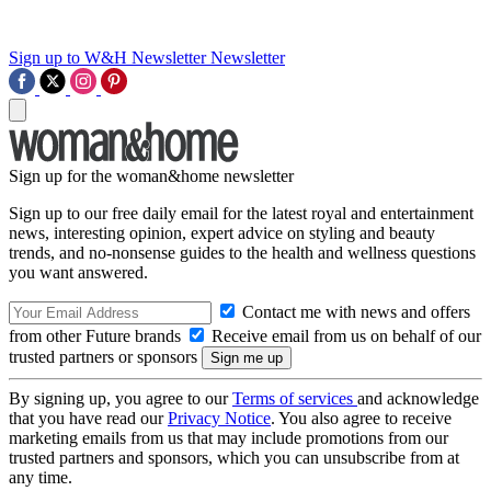
Sign up to W&H Newsletter
Newsletter
Sign up for the woman&home newsletter
Sign up to our free daily email for the latest royal and entertainment
news, interesting opinion, expert advice on styling and beauty
trends, and no-nonsense guides to the health and wellness questions
you want answered.
Contact me with news and offers
from other Future brands
Receive email from us on behalf of our
trusted partners or sponsors
By signing up, you agree to our
Terms of services
and acknowledge
that you have read our
Privacy Notice
. You also agree to receive
marketing emails from us that may include promotions from our
trusted partners and sponsors, which you can unsubscribe from at
any time.