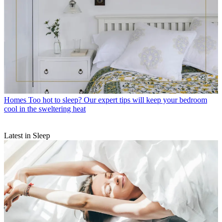
Homes
Too hot to sleep? Our expert tips will keep your bedroom
cool in the sweltering heat
Latest in Sleep