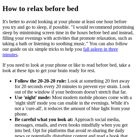
How to relax before bed
It's better to avoid looking at your phone at least one hour before
you try and go to sleep, if possible. "I would recommend prioritising
sleep by minimising screen time in the hours before bed and instead,
filling your evenings with activities that promote relaxation, such as
taking a bath or listening to soothing music." You can also follow
our guide on six simple tricks to help you
fall asleep in three
minutes
.
If you need to look at your phone or like to read before bed, take a
look at these tips to get your brain ready for rest.
Follow the
20-20-20 rule:
Look at something 20 feet away
for 20 seconds every 20 minutes to prevent eye strain. Look
out of the window if your bedroom doesn't stretch that far.
Use 'night' mode:
Most modern mobile phones come with a
'night shift' mode you can enable in the evenings. While it's
not a 'cure-all', it reduces the amount of blue light from your
phone.
Be careful what you look at:
Approach social media,
messages, emails, and even books mindfully when you get
into bed. Opt for platforms that avoid re-sharing the daily
news or potentially disturbing content and read a book that