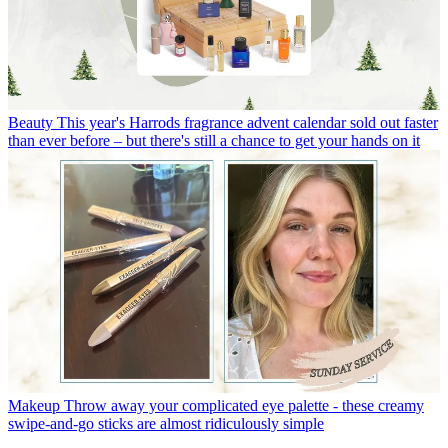
Beauty
This year's Harrods fragrance advent calendar sold out faster
than ever before – but there's still a chance to get your hands on it
Makeup
Throw away your complicated eye palette - these creamy
swipe-and-go sticks are almost ridiculously simple