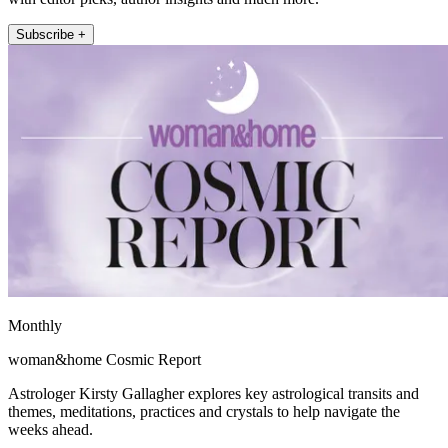
Subscribe +
Monthly
woman&home Cosmic Report
Astrologer Kirsty Gallagher explores key astrological transits and
themes, meditations, practices and crystals to help navigate the
weeks ahead.