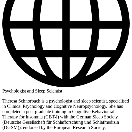
Psychologist and Sleep Scientist
Theresa Schnorbach is a psychologist and sleep scientist, specialised
in Clinical Psychology and Cognitive Neuropsychology. She has
completed a post-graduate training in Cognitive Behavioural
Therapy for Insomnia (CBT-I) with the German Sleep Society
(Deutsche Gesellschaft für Schlafforschung und Schlafmedizin
(DGSM)), endorsed by the European Research Society.