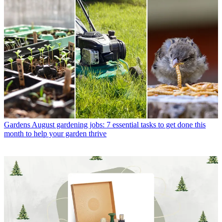
Gardens
August gardening jobs: 7 essential tasks to get done this
month to help your garden thrive