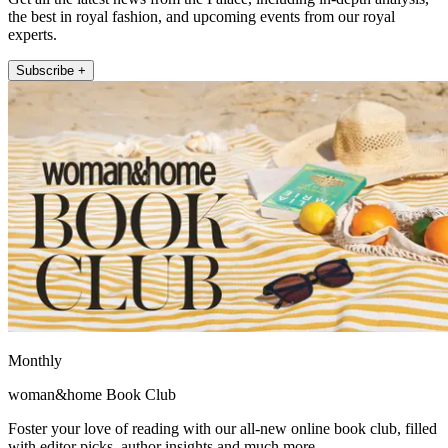
the best in royal fashion, and upcoming events from our royal
experts.
Subscribe +
Monthly
woman&home Book Club
Foster your love of reading with our all-new online book club, filled
with editor picks, author insights and much more.