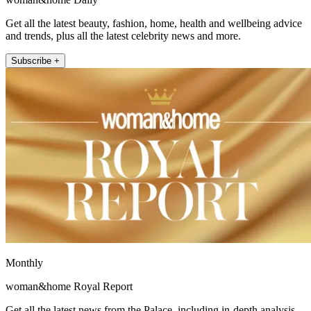
Get all the latest beauty, fashion, home, health and wellbeing advice
and trends, plus all the latest celebrity news and more.
Subscribe +
Monthly
woman&home Royal Report
Get all the latest news from the Palace, including in-depth analysis,