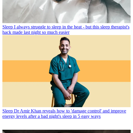
Sleep
I always struggle to sleep in the heat - but this sleep therapist's
hack made last night so much easier
Sleep
Dr Amir Khan reveals how to 'damage control' and improve
energy levels after a bad night's sleep in 5 easy ways