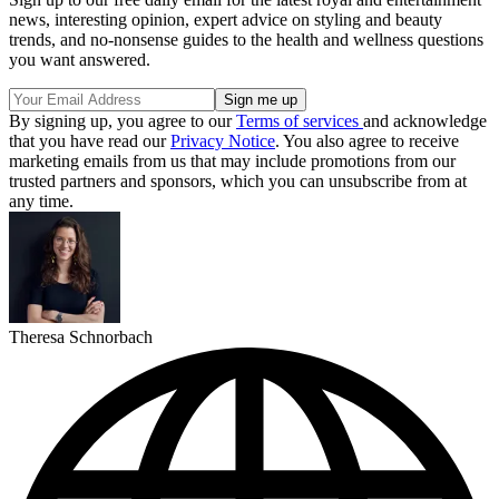
news, interesting opinion, expert advice on styling and beauty
trends, and no-nonsense guides to the health and wellness questions
you want answered.
By signing up, you agree to our
Terms of services
and acknowledge
that you have read our
Privacy Notice
. You also agree to receive
marketing emails from us that may include promotions from our
trusted partners and sponsors, which you can unsubscribe from at
any time.
Theresa Schnorbach