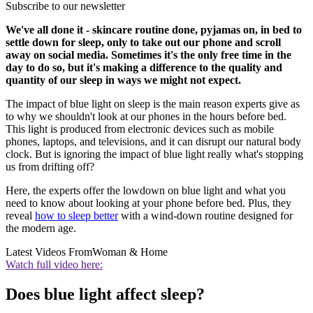
Subscribe to our newsletter
We've all done it - skincare routine done, pyjamas on, in bed to
settle down for sleep, only to take out our phone and scroll
away on social media. Sometimes it's the only free time in the
day to do so, but it's making a difference to the quality and
quantity of our sleep in ways we might not expect.
The impact of blue light on sleep is the main reason experts give as
to why we shouldn't look at our phones in the hours before bed.
This light is produced from electronic devices such as mobile
phones, laptops, and televisions, and it can disrupt our natural body
clock. But is ignoring the impact of blue light really what's stopping
us from drifting off?
Here, the experts offer the lowdown on blue light and what you
need to know about looking at your phone before bed. Plus, they
reveal
how to sleep better
with a wind-down routine designed for
the modern age.
Latest Videos From
Woman & Home
Watch full video here:
Does blue light affect sleep?