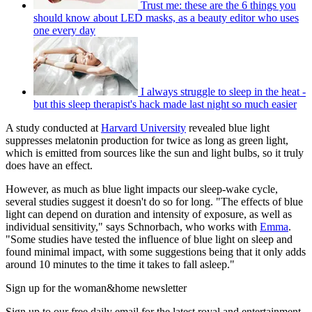
Trust me: these are the 6 things you
should know about LED masks, as a beauty editor who uses
one every day
I always struggle to sleep in the heat -
but this sleep therapist's hack made last night so much easier
A study conducted at
Harvard University
revealed blue light
suppresses melatonin production for twice as long as green light,
which is emitted from sources like the sun and light bulbs, so it truly
does have an effect.
However, as much as blue light impacts our sleep-wake cycle,
several studies suggest it doesn't do so for long. "The effects of blue
light can depend on duration and intensity of exposure, as well as
individual sensitivity," says Schnorbach, who works with
Emma
.
"Some studies have tested the influence of blue light on sleep and
found minimal impact, with some suggestions being that it only adds
around 10 minutes to the time it takes to fall asleep."
Sign up for the woman&home newsletter
Sign up to our free daily email for the latest royal and entertainment