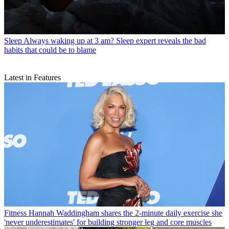
Sleep
Always waking up at 3 am? Sleep expert reveals the bad
habits that could be to blame
Latest in Features
Fitness
Hannah Waddingham shares the 2-minute daily exercise she
'never underestimates' for building stronger leg and core muscles