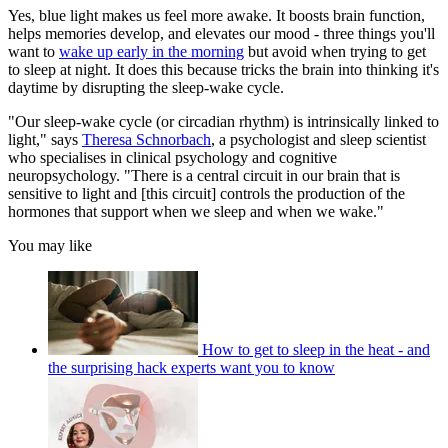
Yes, blue light makes us feel more awake. It boosts brain function,
helps memories develop, and elevates our mood - three things you'll
want to
wake up early in the morning
but avoid when trying to get
to sleep at night. It does this because tricks the brain into thinking it's
daytime by disrupting the sleep-wake cycle.
"Our sleep-wake cycle (or circadian rhythm) is intrinsically linked to
light," says
Theresa Schnorbach
, a psychologist and sleep scientist
who specialises in clinical psychology and cognitive
neuropsychology. "There is a central circuit in our brain that is
sensitive to light and [this circuit] controls the production of the
hormones that support when we sleep and when we wake."
You may like
How to get to sleep in the heat - and
the surprising hack experts want you to know