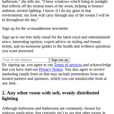
bathroom," she tells me. “I have windows which bring in sunlight
that reflects off the neutral tones of the room, helping to bounce
ambient, neutral lighting. I know if I do my glam in that
environment, my look will carry through any of the rooms I will be
in throughout the day.”
Sign up for the woman&home newsletter
Sign up to our free daily email for the latest royal and entertainment
news, interesting opinion, expert advice on styling and beauty
trends, and no-nonsense guides to the health and wellness questions
you want answered.
By signing up, you agree to our
Terms of services
and acknowledge
that you have read our
Privacy Notice
. You also agree to receive
marketing emails from us that may include promotions from our
trusted partners and sponsors, which you can unsubscribe from at
any time.
2. Any other room with soft, evenly distributed
lighting
Although bedrooms and bathrooms are commonly chosen for
makeup application, that certainly isn’t to say that other rooms in