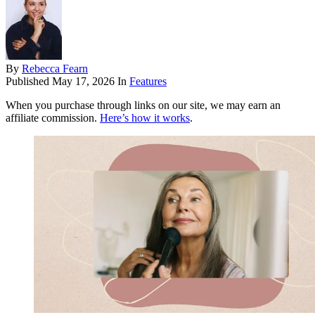
By
Rebecca Fearn
Published
May 17, 2026
In
Features
When you purchase through links on our site, we may earn an
affiliate commission.
Here’s how it works
.