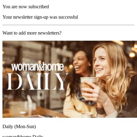
You are now subscribed
Your newsletter sign-up was successful
Want to add more newsletters?
Daily (Mon-Sun)
woman&home Daily