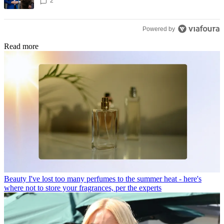
2
Powered by
Read more
Beauty
I've lost too many perfumes to the summer heat - here's
where not to store your fragrances, per the experts