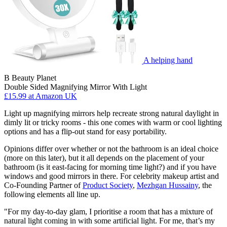
A helping hand
B Beauty Planet
Double Sided Magnifying Mirror With Light
£15.99
at Amazon UK
Light up magnifying mirrors help recreate strong natural daylight in
dimly lit or tricky rooms - this one comes with warm or cool lighting
options and has a flip-out stand for easy portability.
Opinions differ over whether or not the bathroom is an ideal choice
(more on this later), but it all depends on the placement of your
bathroom (is it east-facing for morning time light?) and if you have
windows and good mirrors in there. For celebrity makeup artist and
Co-Founding Partner of
Product Society
,
Mezhgan Hussainy
, the
following elements all line up.
"For my day-to-day glam, I prioritise a room that has a mixture of
natural light coming in with some artificial light. For me, that’s my