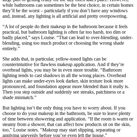
while bathrooms can sometimes be the best choice, in certain homes
they’ll be the worst – particularly if you don’t have any windows
and, instead, any lighting is all artificial and pretty overpowering.
“A lot of people do their makeup in the bathroom because it feels
practical, but bathroom lighting is often far too harsh, too dim or
badly placed,” says Louise. “That can lead to over-blending, under-
blending, using too much product or choosing the wrong shade
entirely.”
She adds that, in particular, yellow-toned lights can be
counterintuitive for flawless makeup application. And if they’re
overhead lights, you may be in even more trouble. “Bathroom
lighting tends to cast shadows in all the wrong places. Overhead
lights can make under-eyes look darker, skin texture look more
pronounced, and foundation appear more blended than it really is.
Then you step outside and suddenly see streaks, patchiness or a
shade mismatch.”
But lighting isn’t the only thing you have to worry about. If you
choose to do your makeup in the bathroom, be sure to leave plenty
of time between showering and application. “If the room is warm or
steamy from a shower, that can affect how products sit on the skin,
too," Louise notes. "Makeup may start slipping, separating or
applying unevenly before you’ve even left the house.”