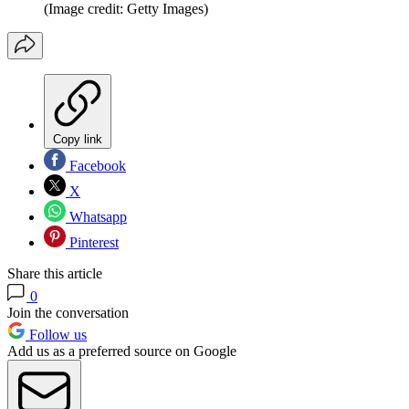
(Image credit: Getty Images)
Copy link
Facebook
X
Whatsapp
Pinterest
Share this article
0
Join the conversation
Follow us
Add us as a preferred source on Google