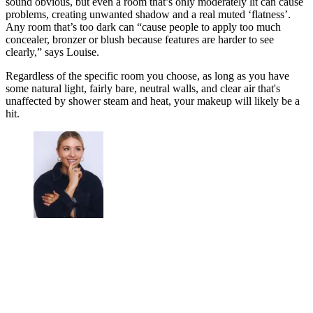
sound obvious, but even a room that’s only moderately lit can cause
problems, creating unwanted shadow and a real muted ‘flatness’.
Any room that’s too dark can “cause people to apply too much
concealer, bronzer or blush because features are harder to see
clearly,” says Louise.
Regardless of the specific room you choose, as long as you have
some natural light, fairly bare, neutral walls, and clear air that's
unaffected by shower steam and heat, your makeup will likely be a
hit.