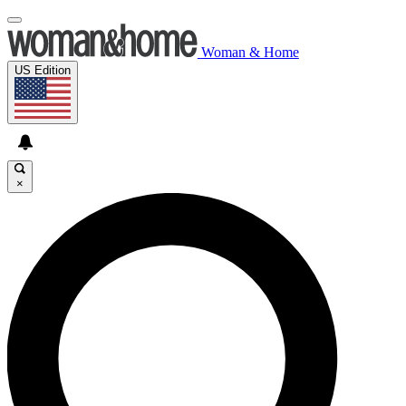
Woman & Home
US Edition
×