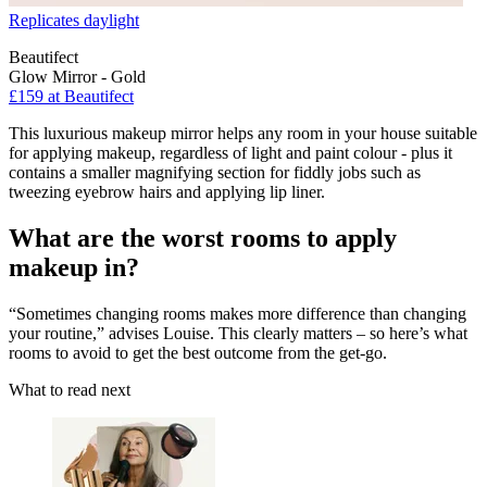
Replicates daylight
Beautifect
Glow Mirror - Gold
£159
at Beautifect
This luxurious makeup mirror helps any room in your house suitable
for applying makeup, regardless of light and paint colour - plus it
contains a smaller magnifying section for fiddly jobs such as
tweezing eyebrow hairs and applying lip liner.
What are the worst rooms to apply
makeup in?
“Sometimes changing rooms makes more difference than changing
your routine,” advises Louise. This clearly matters – so here’s what
rooms to avoid to get the best outcome from the get-go.
What to read next