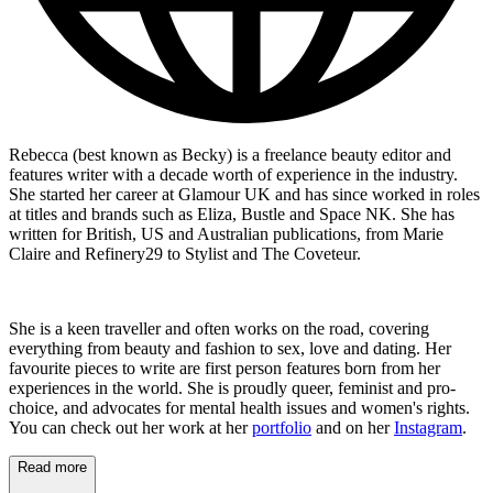
Rebecca (best known as Becky) is a freelance beauty editor and
features writer with a decade worth of experience in the industry.
She started her career at Glamour UK and has since worked in roles
at titles and brands such as Eliza, Bustle and Space NK. She has
written for British, US and Australian publications, from Marie
Claire and Refinery29 to Stylist and The Coveteur.
She is a keen traveller and often works on the road, covering
everything from beauty and fashion to sex, love and dating. Her
favourite pieces to write are first person features born from her
experiences in the world. She is proudly queer, feminist and pro-
choice, and advocates for mental health issues and women's rights.
You can check out her work at her
portfolio
and on her
Instagram
.
Read more