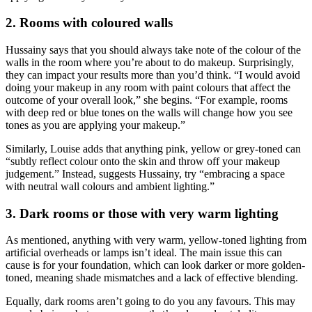
2. Rooms with coloured walls
Hussainy says that you should always take note of the colour of the
walls in the room where you’re about to do makeup. Surprisingly,
they can impact your results more than you’d think. “I would avoid
doing your makeup in any room with paint colours that affect the
outcome of your overall look,” she begins. “For example, rooms
with deep red or blue tones on the walls will change how you see
tones as you are applying your makeup.”
Similarly, Louise adds that anything pink, yellow or grey-toned can
“subtly reflect colour onto the skin and throw off your makeup
judgement.” Instead, suggests Hussainy, try “embracing a space
with neutral wall colours and ambient lighting.”
3. Dark rooms or those with very warm lighting
As mentioned, anything with very warm, yellow-toned lighting from
artificial overheads or lamps isn’t ideal. The main issue this can
cause is for your foundation, which can look darker or more golden-
toned, meaning shade mismatches and a lack of effective blending.
Equally, dark rooms aren’t going to do you any favours. This may