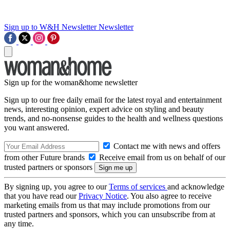
Sign up to W&H Newsletter
Newsletter
Sign up for the woman&home newsletter
Sign up to our free daily email for the latest royal and entertainment
news, interesting opinion, expert advice on styling and beauty
trends, and no-nonsense guides to the health and wellness questions
you want answered.
Contact me with news and offers
from other Future brands
Receive email from us on behalf of our
trusted partners or sponsors
By signing up, you agree to our
Terms of services
and acknowledge
that you have read our
Privacy Notice
. You also agree to receive
marketing emails from us that may include promotions from our
trusted partners and sponsors, which you can unsubscribe from at
any time.