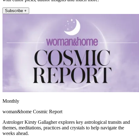
Subscribe +
Monthly
woman&home Cosmic Report
Astrologer Kirsty Gallagher explores key astrological transits and
themes, meditations, practices and crystals to help navigate the
weeks ahead.