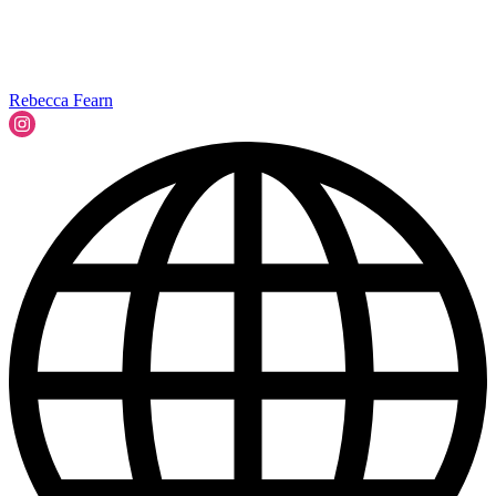
Rebecca Fearn