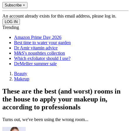
Subscribe +
An account already exists for this email address, please log in.
Trending
Amazon Prime Day 2026
Best time to water your garden
Dr Amir vitamin advice
M&S's noughties collection
Which exfoliator should I use?
DeMellier summer sale
Beauty
Makeup
These are the best (and worst) rooms in
the house to apply your makeup in,
according to professionals
Turns out, we've been using the wrong room...