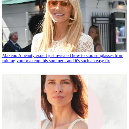
Makeup
A beauty expert just revealed how to stop sunglasses from
ruining your makeup this summer - and it's such an easy fix