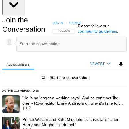
Join the
LOG IN
|
SIGN UP
Please follow our
Conversation
community guidelines
.
FOLLOW THIS CONVERSATION TO BE NOTIFIED
FOLLOW
NEWEST
ALL COMMENTS
All Comments
Start the conversation
ACTIVE CONVERSATIONS
The following is a list of the most commented articles in the last 7 day
A trending article titled "'He is no longer a working royal. And so can'
'He is no longer a working royal. And so can't act like
one' - Royal editor Emily Andrews on why it's time for
2
Prince Harry to stop
A trending article titled "Prince William and Kate Middleton's 'crisis t
Prince William and Kate Middleton's 'crisis talks' after
Harry and Meghan's 'triumph'