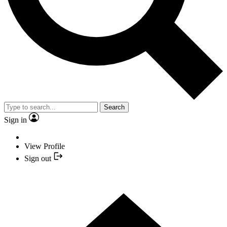
Search
Sign in
View Profile
Sign out