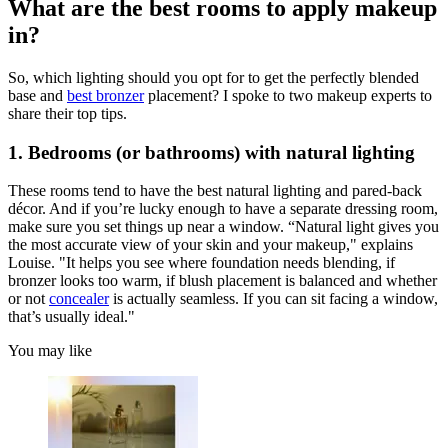
What are the best rooms to apply makeup
in?
So, which lighting should you opt for to get the perfectly blended
base and
best bronzer
placement? I spoke to two makeup experts to
share their top tips.
1. Bedrooms (or bathrooms) with natural lighting
These rooms tend to have the best natural lighting and pared-back
décor. And if you’re lucky enough to have a separate dressing room,
make sure you set things up near a window. “Natural light gives you
the most accurate view of your skin and your makeup," explains
Louise. "It helps you see where foundation needs blending, if
bronzer looks too warm, if blush placement is balanced and whether
or not
concealer
is actually seamless. If you can sit facing a window,
that’s usually ideal."
You may like