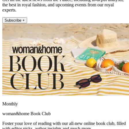
the best in royal fashion, and upcoming events from our royal
experts.
Subscribe +
Monthly
woman&home Book Club
Foster your love of reading with our all-new online book club, filled
with editor picks, author insights and much more.