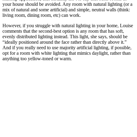
your house should be avoided. Any room with natural lighting (or a
mix of natural and some artificial) and simple, neutral walls (think:
living room, dining room, etc) can work.
However, if you struggle with natural lighting in your home, Louise
comments that the second-best option is any room that has soft,
evenly distributed lighting instead. This light, she says, should be
“ideally positioned around the face rather than directly above it.”
And if you really need to use majority artificial lighting, if possible,
opt for a room with white lighting that mimics daylight, rather than
anything too yellow-toned or warm.