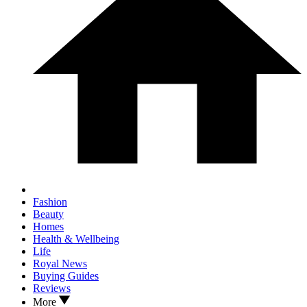
Fashion
Beauty
Homes
Health & Wellbeing
Life
Royal News
Buying Guides
Reviews
More