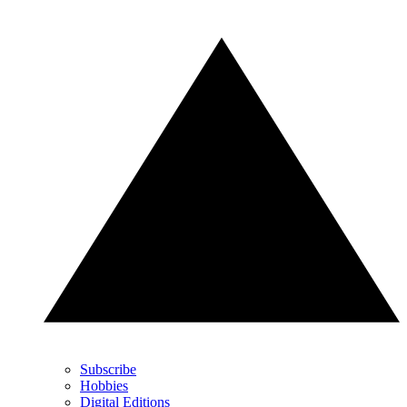
Subscribe
Hobbies
Digital Editions