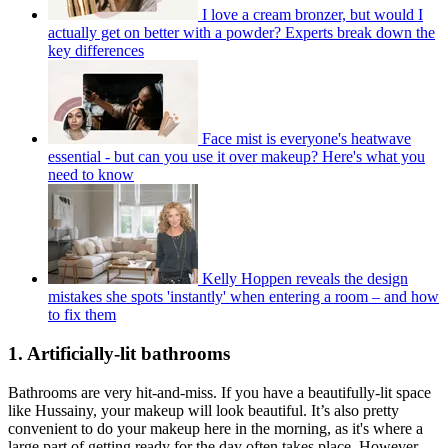
I love a cream bronzer, but would I
actually get on better with a powder? Experts break down the
key differences
Face mist is everyone's heatwave
essential - but can you use it over makeup? Here's what you
need to know
Kelly Hoppen reveals the design
mistakes she spots 'instantly' when entering a room – and how
to fix them
1. Artificially-lit bathrooms
Bathrooms are very hit-and-miss. If you have a beautifully-lit space
like Hussainy, your makeup will look beautiful. It’s also pretty
convenient to do your makeup here in the morning, as it's where a
large part of getting ready for the day often takes place. However,