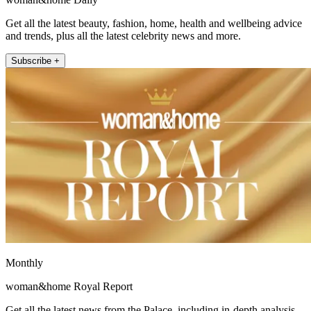
Get all the latest beauty, fashion, home, health and wellbeing advice
and trends, plus all the latest celebrity news and more.
Subscribe +
Monthly
woman&home Royal Report
Get all the latest news from the Palace, including in-depth analysis,