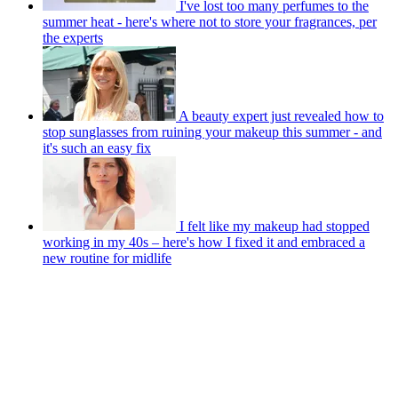
I've lost too many perfumes to the
summer heat - here's where not to store your fragrances, per
the experts
A beauty expert just revealed how to
stop sunglasses from ruining your makeup this summer - and
it's such an easy fix
I felt like my makeup had stopped
working in my 40s – here's how I fixed it and embraced a
new routine for midlife