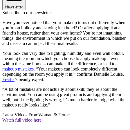
Newsletter
Subscribe to our newsletter
Have you ever noticed that your makeup turns out differently when
you’re on holiday and staying in a hotel? Or after applying it at a
friend’s house, rather than your own home? You’re not imagining
things: the environment in which we put on our foundation, blusher
and mascara can impact their final results.
Your look can vary due to lighting, humidity and even wall colour,
meaning the room in which you choose to apply makeup – even
within the same home – can make all the difference, or lead to
makeup mistakes.
“Your makeup can look completely different
depending on the room you apply it in,” confirms Danielle Louise,
Fresha
’s beauty expert.
“A lot of mistakes are not actually about skill; they’re about the
environment. You can be using great products and applying them
well, but if the lighting is wrong, it’s much harder to judge what the
makeup really looks like.”
Latest Videos From
Woman & Home
Watch full video here: