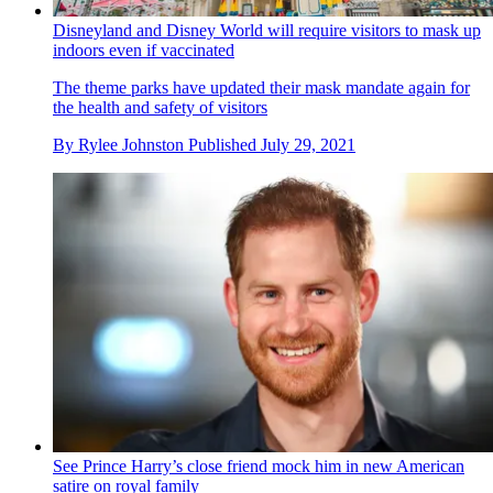
Disneyland and Disney World will require visitors to mask up
indoors even if vaccinated
The theme parks have updated their mask mandate again for
the health and safety of visitors
By
Rylee Johnston
Published
July 29, 2021
See Prince Harry’s close friend mock him in new American
satire on royal family