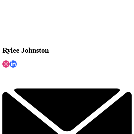
Rylee Johnston