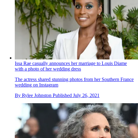
Issa Rae casually announces her marriage to Louis Diame
with a photo of her wedding dress
The actress shared stunning photos from her Southern France
wedding on Instagram
By
Rylee Johnston
Published
July 26, 2021