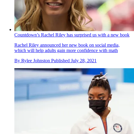
Countdown’s Rachel Riley has surprised us with a new book
Rachel Riley announced her new book on social media,
which will help adults gain more confidence with math
By
Rylee Johnston
Published
July 28, 2021