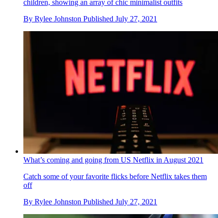
children, showing an array of chic minimalist outfits
By
Rylee Johnston
Published
July 27, 2021
What’s coming and going from US Netflix in August 2021
Catch some of your favorite flicks before Netflix takes them
off
By
Rylee Johnston
Published
July 27, 2021