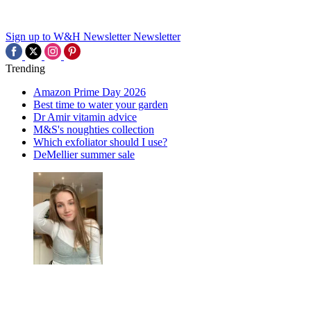
Sign up to W&H Newsletter
Newsletter
Trending
Amazon Prime Day 2026
Best time to water your garden
Dr Amir vitamin advice
M&S's noughties collection
Which exfoliator should I use?
DeMellier summer sale