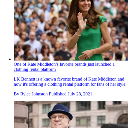
One of Kate Middleton’s favorite brands just launched a
clothing rental platform
LK Bennett is a known favorite brand of Kate Middleton and
now it's offering a clothing rental platform for fans of her style
By
Rylee Johnston
Published
July 28, 2021