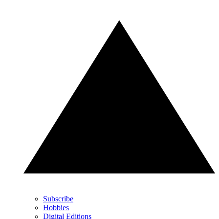
Subscribe
Hobbies
Digital Editions