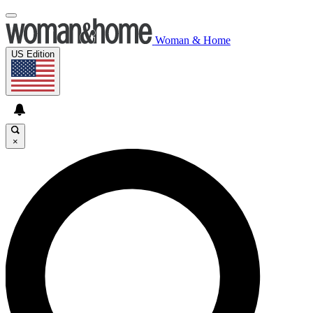
Woman & Home
US Edition
×