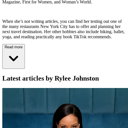
Magazine, First for Women, and Woman’s World.
When she’s not writing articles, you can find her testing out one of
the many restaurants New York City has to offer and planning her
next travel destination. Her other hobbies also include hiking, ballet,
yoga, and reading practically any book TikTok recommends.
Read more
Latest articles by Rylee Johnston