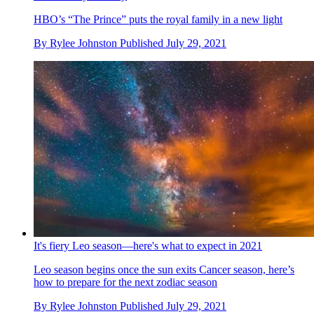
HBO’s “The Prince” puts the royal family in a new light
By
Rylee Johnston
Published
July 29, 2021
It's fiery Leo season—here's what to expect in 2021
Leo season begins once the sun exits Cancer season, here’s
how to prepare for the next zodiac season
By
Rylee Johnston
Published
July 29, 2021