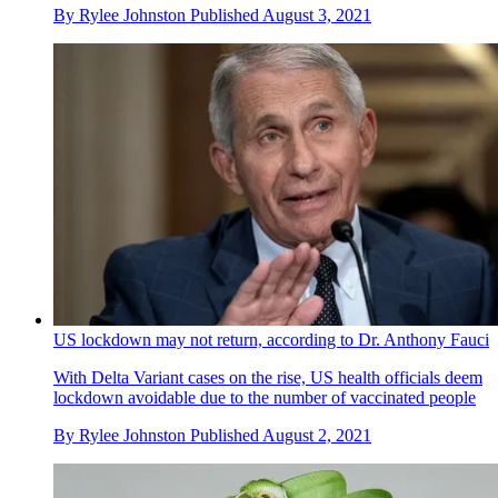
By
Rylee Johnston
Published
August 3, 2021
US lockdown may not return, according to Dr. Anthony Fauci
With Delta Variant cases on the rise, US health officials deem
lockdown avoidable due to the number of vaccinated people
By
Rylee Johnston
Published
August 2, 2021