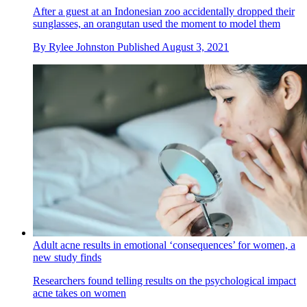
After a guest at an Indonesian zoo accidentally dropped their
sunglasses, an orangutan used the moment to model them
By
Rylee Johnston
Published
August 3, 2021
Adult acne results in emotional ‘consequences’ for women, a
new study finds
Researchers found telling results on the psychological impact
acne takes on women