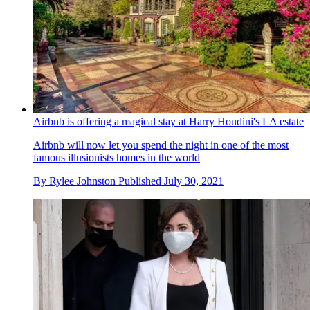
Airbnb is offering a magical stay at Harry Houdini's LA estate
Airbnb will now let you spend the night in one of the most
famous illusionists homes in the world
By
Rylee Johnston
Published
July 30, 2021