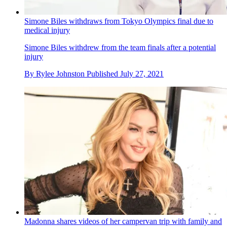
Simone Biles withdraws from Tokyo Olympics final due to
medical injury
Simone Biles withdrew from the team finals after a potential
injury
By
Rylee Johnston
Published
July 27, 2021
Madonna shares videos of her campervan trip with family and