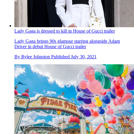
Lady Gaga is dressed to kill in House of Gucci trailer
Lady Gaga brings 90s glamour starring alongside Adam
Driver in debut House of Gucci trailer
By
Rylee Johnston
Published
July 30, 2021