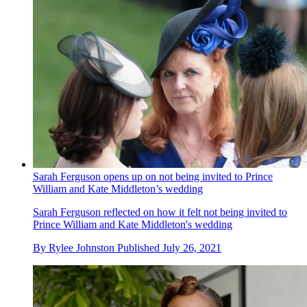
Sarah Ferguson opens up on not being invited to Prince
William and Kate Middleton’s wedding
Sarah Ferguson reflected on how it felt not being invited to
Prince William and Kate Middleton's wedding
By
Rylee Johnston
Published
July 26, 2021