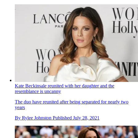
Kate Beckinsale reunited with her daughter and the
resemblance is uncanny
The duo have reunited after being separated for nearly two
years
By
Rylee Johnston
Published
July 28, 2021