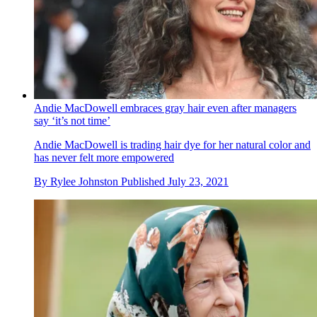
Andie MacDowell embraces gray hair even after managers
say ‘it’s not time’
Andie MacDowell is trading hair dye for her natural color and
has never felt more empowered
By
Rylee Johnston
Published
July 23, 2021