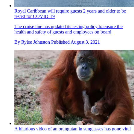
Royal Caribbean will require guests 2 years and older to be
tested for COVID-19
The cruise line has updated its testing policy to ensure the
health and safety of guests and employees on board
By
Rylee Johnston
Published
August 3, 2021
A hilarious video of an orangutan in sunglasses has gone viral