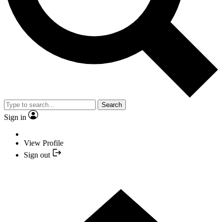
Search
Sign in
View Profile
Sign out