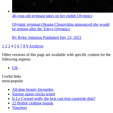
46-year-old gymnast takes on her eighth Olympics
Olympic gymnast Oksana Chusovitina announced she would
be retiring after the Tokyo Olympics
By
Rylee Johnston
Published
July 23, 2021
1
2
3
4
5
6
7
8
9
Archives
Other versions of this page are available with specific content for the
following regions:
UK
Useful links
most-popular
All-time beauty favourites
Sunrise alarm clocks tested
Is Le Creuset really the best cast iron casserole dish?
22 British clothing brands
Vouchers