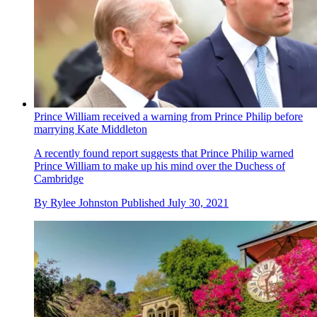
Prince William received a warning from Prince Philip before
marrying Kate Middleton
A recently found report suggests that Prince Philip warned
Prince William to make up his mind over the Duchess of
Cambridge
By
Rylee Johnston
Published
July 30, 2021