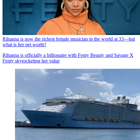
Rihanna is now the richest female musician in the world at 33—but
what is her net worth?
Rihanna is officially a billionaire with Fenty Beauty and Savage X
Fenty skyrocketing her value