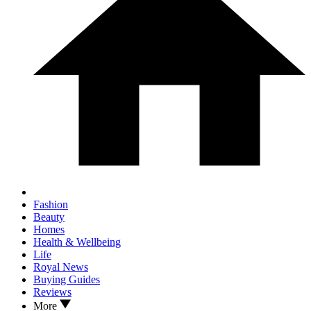
Fashion
Beauty
Homes
Health & Wellbeing
Life
Royal News
Buying Guides
Reviews
More