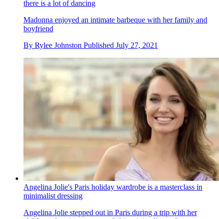
there is a lot of dancing
Madonna enjoyed an intimate barbeque with her family and
boyfriend
By
Rylee Johnston
Published
July 27, 2021
Angelina Jolie's Paris holiday wardrobe is a masterclass in
minimalist dressing
Angelina Jolie stepped out in Paris during a trip with her