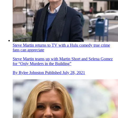
Steve Martin returns to TV with a Hulu comedy true crime
fans can appreciate
Steve Martin teams up with Martin Short and Selena Gomez
for “Only Murders in the Building”
By
Rylee Johnston
Published
July 28, 2021