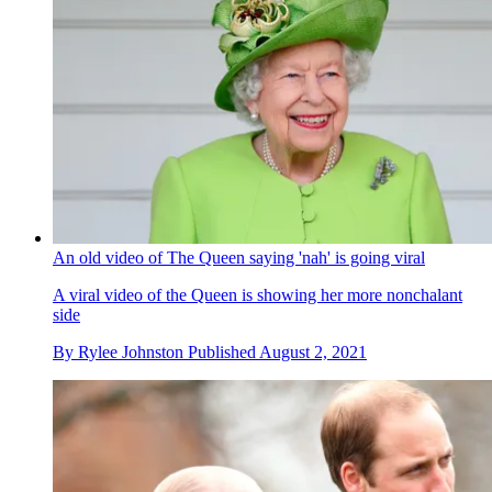
An old video of The Queen saying 'nah' is going viral
A viral video of the Queen is showing her more nonchalant
side
By
Rylee Johnston
Published
August 2, 2021