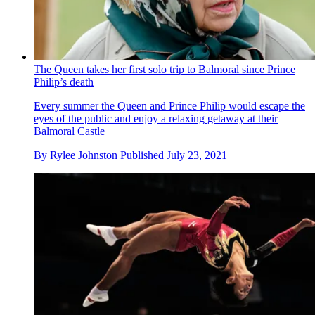
The Queen takes her first solo trip to Balmoral since Prince
Philip’s death
Every summer the Queen and Prince Philip would escape the
eyes of the public and enjoy a relaxing getaway at their
Balmoral Castle
By
Rylee Johnston
Published
July 23, 2021