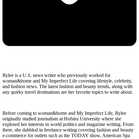
Rylee is a U.S. news writer who previously worked for
woman&home and My Imperfect Life covering lifestyle, celebrity,
and fashion news. The latest fashion and beauty trends, along with
any quirky travel destinations are her favorite topics to write about.
Before coming to woman&home and My Imperfect Life, Rylee
originally studied journalism at Hofstra University where she
explored her interests in world politics and magazine writing. From
there, she dabbled in freelance writing covering fashion and beauty
e-commerce for outlets such as the TODAY show, American Spa