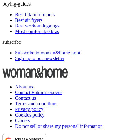
buying-guides
Best bikini trimmers
Best air fryers
Best workout leggings
Most comfortable bras
subscribe
Subscribe to woman&home print
Sign up to our newsletter
About us
Contact Future's experts
Contact us
Terms and conditions
Privacy policy
Cookies policy
Careers
Do not sell or share my personal information