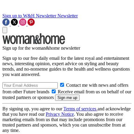
Sign up to W&H Newsletter
Newsletter
Sign up for the woman&home newsletter
Sign up to our free daily email for the latest royal and entertainment
news, interesting opinion, expert advice on styling and beauty
trends, and no-nonsense guides to the health and wellness questions
you want answered.
Contact me with news and offers
from other Future brands
Receive email from us on behalf of our
trusted partners or sponsors
By signing up, you agree to our
Terms of services
and acknowledge
that you have read our
Privacy Notice
. You also agree to receive
marketing emails from us that may include promotions from our
trusted partners and sponsors, which you can unsubscribe from at
any time.