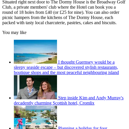
Situated right next door to The Dormy House is the Broadway Golf
Club, a private members' club where the Hotel can book you a
round of 18 holes from £40 (or £25 for nine). You can also order
picnic hampers from the kitchens of The Dormy House, each
packed with tasty local charcuterie, pastries, cakes and biscuits.
You may like
I thought Guernsey would be a
sleepy seaside escape – but discovered stylish restaurants,
boutique shops and the most peaceful neighbouring island
Step inside Kim and Andy Murray's
decadently charming Scottish hotel, Cromlix
Planning a holiday for four