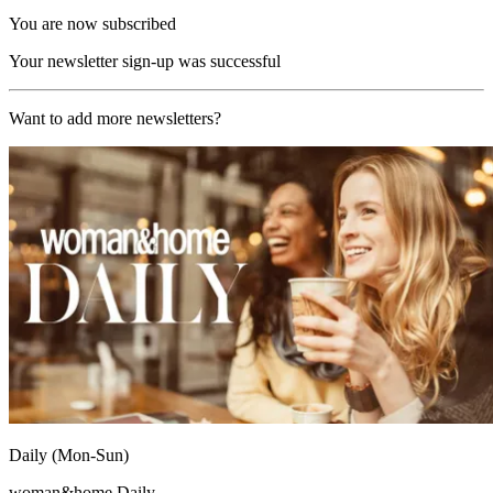
You are now subscribed
Your newsletter sign-up was successful
Want to add more newsletters?
Daily (Mon-Sun)
woman&home Daily