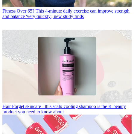
Fitness
Over 65? This 4-minute daily exercise can improve strength
and balance 'very quickly', new study finds
Hair
Forget skincare - this scalp-cooling shampoo is the K-beauty
product you need to know about