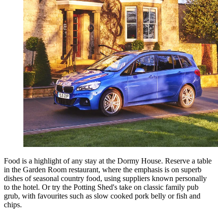
Food is a highlight of any stay at the Dormy House. Reserve a table
in the Garden Room restaurant, where the emphasis is on superb
dishes of seasonal country food, using suppliers known personally
to the hotel. Or try the Potting Shed's take on classic family pub
grub, with favourites such as slow cooked pork belly or fish and
chips.