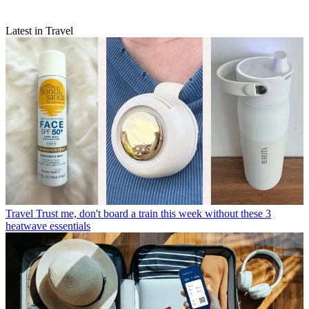
Latest in Travel
Travel
Trust me, don't board a train this week without these 3
heatwave essentials