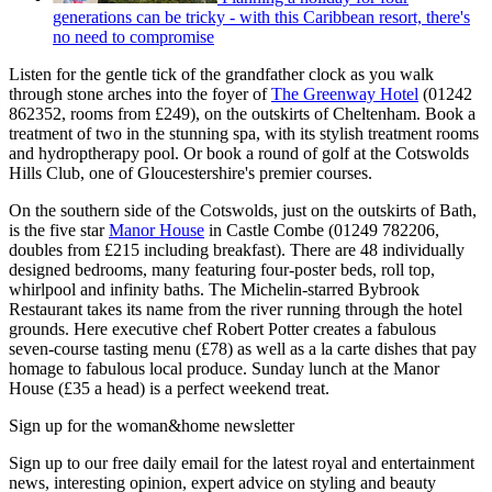
generations can be tricky - with this Caribbean resort, there's
no need to compromise
Listen for the gentle tick of the grandfather clock as you walk
through stone arches into the foyer of
The Greenway Hotel
(01242
862352, rooms from £249), on the outskirts of Cheltenham. Book a
treatment of two in the stunning spa, with its stylish treatment rooms
and hydroptherapy pool. Or book a round of golf at the Cotswolds
Hills Club, one of Gloucestershire's premier courses.
On the southern side of the Cotswolds, just on the outskirts of Bath,
is the five star
Manor House
in Castle Combe (01249 782206,
doubles from £215 including breakfast). There are 48 individually
designed bedrooms, many featuring four-poster beds, roll top,
whirlpool and infinity baths. The Michelin-starred Bybrook
Restaurant takes its name from the river running through the hotel
grounds. Here executive chef Robert Potter creates a fabulous
seven-course tasting menu (£78) as well as a la carte dishes that pay
homage to fabulous local produce. Sunday lunch at the Manor
House (£35 a head) is a perfect weekend treat.
Sign up for the woman&home newsletter
Sign up to our free daily email for the latest royal and entertainment
news, interesting opinion, expert advice on styling and beauty