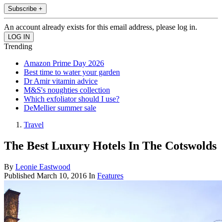
Subscribe +
An account already exists for this email address, please log in.
Trending
Amazon Prime Day 2026
Best time to water your garden
Dr Amir vitamin advice
M&S's noughties collection
Which exfoliator should I use?
DeMellier summer sale
Travel
The Best Luxury Hotels In The Cotswolds
By
Leonie Eastwood
Published
March 10, 2016
In
Features