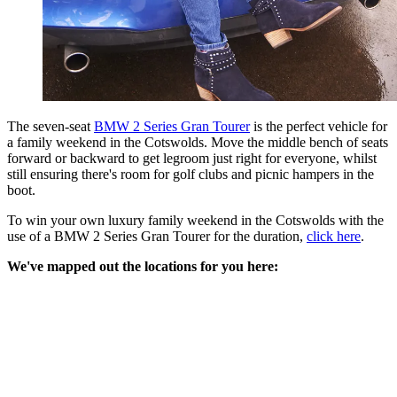
The seven-seat
BMW 2 Series Gran Tourer
is the perfect vehicle for
a family weekend in the Cotswolds. Move the middle bench of seats
forward or backward to get legroom just right for everyone, whilst
still ensuring there's room for golf clubs and picnic hampers in the
boot.
To win your own luxury family weekend in the Cotswolds with the
use of a BMW 2 Series Gran Tourer for the duration,
click here
.
We've mapped out the locations for you here: