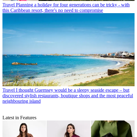
Travel
Planning a holiday for four generations can be tricky - with
this Caribbean resort, there's no need to compromise
Travel
I thought Guernsey would be a sleepy seaside escape – but
discovered stylish restaurants, boutique shops and the most peaceful
neighbouring island
Latest in Features