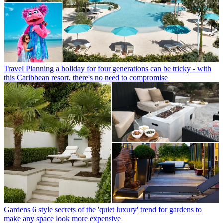
Travel
Planning a holiday for four generations can be tricky - with
this Caribbean resort, there's no need to compromise
Gardens
6 style secrets of the 'quiet luxury' trend for gardens to
make any space look more expensive