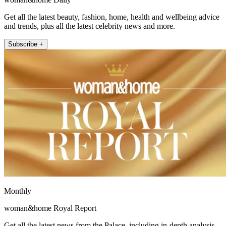
Get all the latest beauty, fashion, home, health and wellbeing advice
and trends, plus all the latest celebrity news and more.
Subscribe +
Monthly
woman&home Royal Report
Get all the latest news from the Palace, including in-depth analysis,