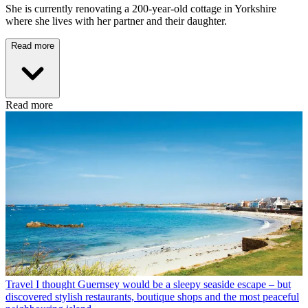
She is currently renovating a 200-year-old cottage in Yorkshire
where she lives with her partner and their daughter.
Read more
Read more
Travel
I thought Guernsey would be a sleepy seaside escape – but
discovered stylish restaurants, boutique shops and the most peaceful