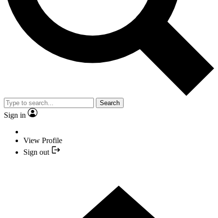
Search
Sign in
View Profile
Sign out