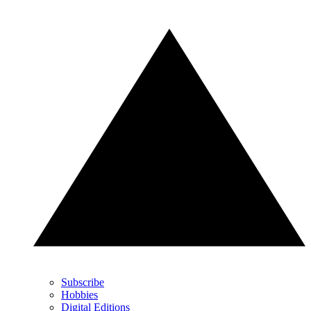
Subscribe
Hobbies
Digital Editions