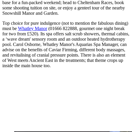
base for a fun-packed weekend; head to Cheltenham Races, book
some shooting tuition on site, or enjoy a genteel tour of the nearby
Snowshill Manor and Garden.
Top choice for pure indulgence (not to mention the fabulous dining)
must be
Whatley Manor
(01666 822888, gourmet one night break
for two from £520). Its spa offers salt scrub showers, thermal cabins,
a ‘wave dream' sensory room and an outdoor heated hydrotherapy
pool. Carol Osborne, Whatley Manor's Aquarias Spa Manager, can
advise on the benefits of Caviar Firming, different body massages,
and revitalising of cranial pressure points. There is also an element
of West meets Ancient East in the treatments; that theme crops up
inside the main house too.