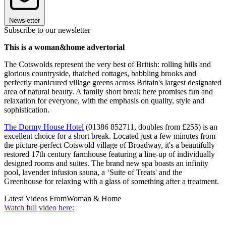
Newsletter
Subscribe to our newsletter
This is a woman&home advertorial
The Cotswolds represent the very best of British: rolling hills and
glorious countryside, thatched cottages, babbling brooks and
perfectly manicured village greens across Britain's largest designated
area of natural beauty. A family short break here promises fun and
relaxation for everyone, with the emphasis on quality, style and
sophistication.
The Dormy House Hotel
(01386 852711, doubles from £255) is an
excellent choice for a short break. Located just a few minutes from
the picture-perfect Cotswold village of Broadway, it's a beautifully
restored 17th century farmhouse featuring a line-up of individually
designed rooms and suites. The brand new spa boasts an infinity
pool, lavender infusion sauna, a ‘Suite of Treats' and the
Greenhouse for relaxing with a glass of something after a treatment.
Latest Videos From
Woman & Home
Watch full video here: