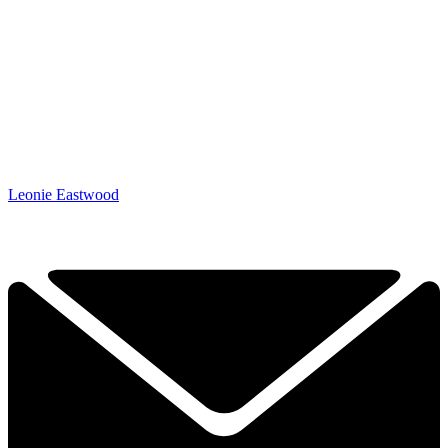
Leonie Eastwood