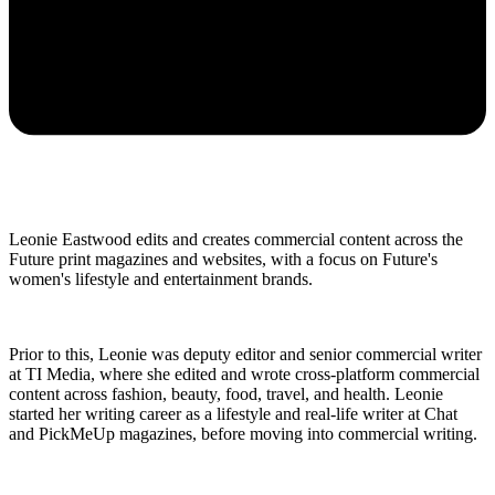
Leonie Eastwood edits and creates commercial content across the
Future print magazines and websites, with a focus on Future's
women's lifestyle and entertainment brands.
Prior to this, Leonie was deputy editor and senior commercial writer
at TI Media, where she edited and wrote cross-platform commercial
content across fashion, beauty, food, travel, and health. Leonie
started her writing career as a lifestyle and real-life writer at Chat
and PickMeUp magazines, before moving into commercial writing.