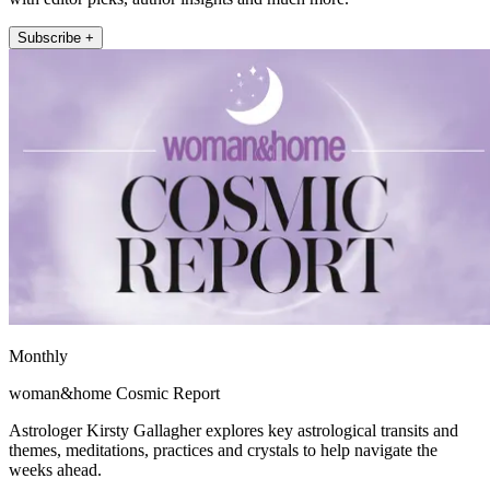
Subscribe +
Monthly
woman&home Cosmic Report
Astrologer Kirsty Gallagher explores key astrological transits and
themes, meditations, practices and crystals to help navigate the
weeks ahead.