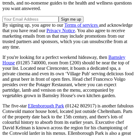
trends, and no-nonsense guides to the health and wellness questions
you want answered.
By signing up, you agree to our
Terms of services
and acknowledge
that you have read our
Privacy Notice
. You also agree to receive
marketing emails from us that may include promotions from our
trusted partners and sponsors, which you can unsubscribe from at
any time.
If you're looking for a perfect weekend hideaway, then
Barnsley
House
(01285 740000, room from £200) should be near the top of
your list. Located near Cirencester, it boasts a dedicated spa, a
private cinema and even its own ‘Village Pub' serving delicious food
and great beer in front of open fires. Head chef Francesco Volgo
presides over the Potager Restaurant, where you can expect
partridge, lamb and venison on the menu, accompanied by
vegetables grown in Barnsley House's own kitchen garden.
The five-star
Ellenborough Park
(01242 802917) is another fabulous
Cotswold manor house hotel, located just outside Cheltenham. Parts
of the property date back to the 15th century, and there's lots of
colourful history to absorb from its earlier years. Executive chef
David Kelman is known across the region for his championing of
the Cotswold larder in his menus. Ellenborough Park is also a great