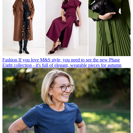
Fashion
If you love M&S style, you need to see the new Phase
Eight collection - it's full of elegant, wearable pieces for autumn