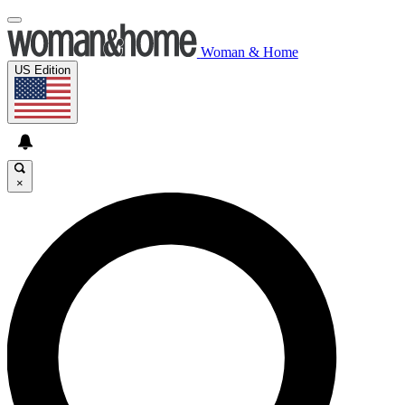
Woman & Home
US Edition
×