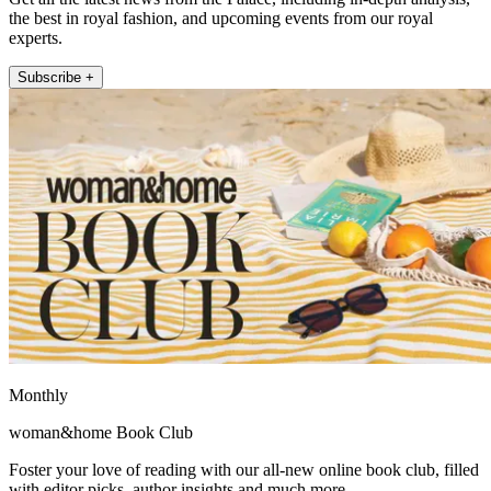
the best in royal fashion, and upcoming events from our royal
experts.
Subscribe +
Monthly
woman&home Book Club
Foster your love of reading with our all-new online book club, filled
with editor picks, author insights and much more.