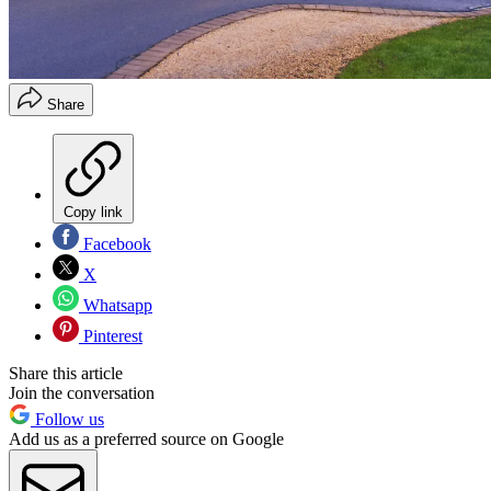
Share
Copy link
Facebook
X
Whatsapp
Pinterest
Share this article
Join the conversation
Follow us
Add us as a preferred source on Google