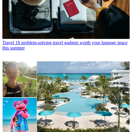
Travel
18 problem-solving travel gadgets worth your luggage space
this summer