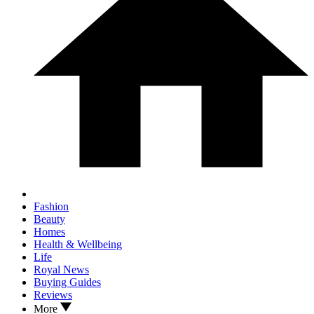
Fashion
Beauty
Homes
Health & Wellbeing
Life
Royal News
Buying Guides
Reviews
More