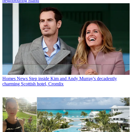
neighbouring island
Homes News
Step inside Kim and Andy Murray's decadently
charming Scottish hotel, Cromlix