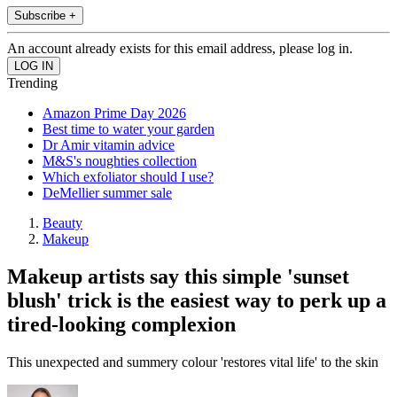
Subscribe +
An account already exists for this email address, please log in.
Trending
Amazon Prime Day 2026
Best time to water your garden
Dr Amir vitamin advice
M&S's noughties collection
Which exfoliator should I use?
DeMellier summer sale
Beauty
Makeup
Makeup artists say this simple 'sunset
blush' trick is the easiest way to perk up a
tired-looking complexion
This unexpected and summery colour 'restores vital life' to the skin