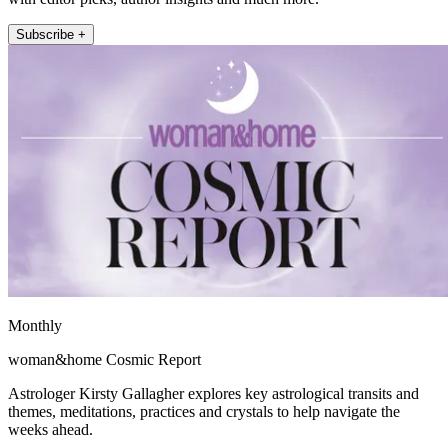
Subscribe +
Monthly
woman&home Cosmic Report
Astrologer Kirsty Gallagher explores key astrological transits and
themes, meditations, practices and crystals to help navigate the
weeks ahead.