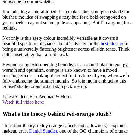
Subscribe to our newsletter
If mimicking a natural-toned flush makes pink your go-to shade for
blusher, the idea of swapping a rosy hue for a bold orange-red on
your cheeks may not sound quite as appealing. But I’m arguing for a
rethink.
Not only is this zesty colour incredibly versatile as it covers a
beautiful spectrum of shades, but it’s also by far the
best blusher
for
being a universally flattering brightener across all skin tones. Think
soft sunset rather than a fruit bowl.
Beyond complexion-perking benefits, as a colour linked to energy,
warmth and optimism, orange is also known to have a mood-
boosting effect – making it perfect for this time of year, when we’re
fully embracing the sunnier months. So join me in embracing this
'sunset' shade for an instant skin pick-me-up.
Latest Videos From
Woman & Home
Watch full video here:
What's the theory behind red-orange blush?
“In colour theory, reddy orange cancels out sallowness,” explains
makeup artist
Daniel Sandler
, one of the OG champions of orange