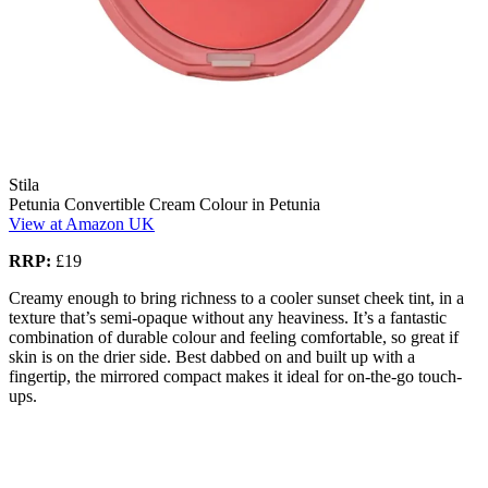
Stila
Petunia Convertible Cream Colour in Petunia
View at Amazon UK
RRP:
£19
Creamy enough to bring richness to a cooler sunset cheek tint, in a
texture that’s semi-opaque without any heaviness. It’s a fantastic
combination of durable colour and feeling comfortable, so great if
skin is on the drier side. Best dabbed on and built up with a
fingertip, the mirrored compact makes it ideal for on-the-go touch-
ups.