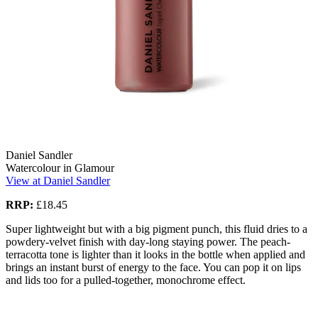
Daniel Sandler
Watercolour in Glamour
View at Daniel Sandler
RRP:
£18.45
Super lightweight but with a big pigment punch, this fluid dries to a
powdery-velvet finish with day-long staying power. The peach-
terracotta tone is lighter than it looks in the bottle when applied and
brings an instant burst of energy to the face. You can pop it on lips
and lids too for a pulled-together, monochrome effect.