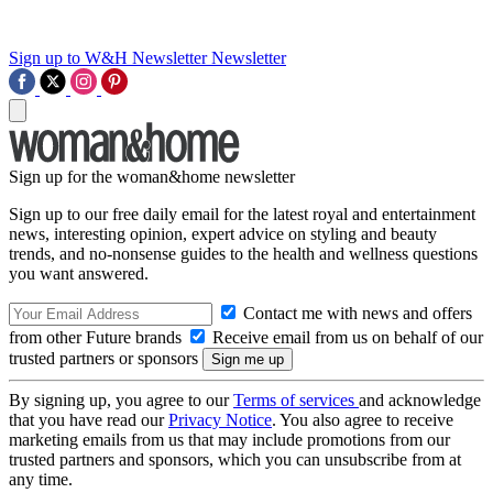
Sign up to W&H Newsletter
Newsletter
Sign up for the woman&home newsletter
Sign up to our free daily email for the latest royal and entertainment
news, interesting opinion, expert advice on styling and beauty
trends, and no-nonsense guides to the health and wellness questions
you want answered.
Contact me with news and offers
from other Future brands
Receive email from us on behalf of our
trusted partners or sponsors
By signing up, you agree to our
Terms of services
and acknowledge
that you have read our
Privacy Notice
. You also agree to receive
marketing emails from us that may include promotions from our
trusted partners and sponsors, which you can unsubscribe from at
any time.