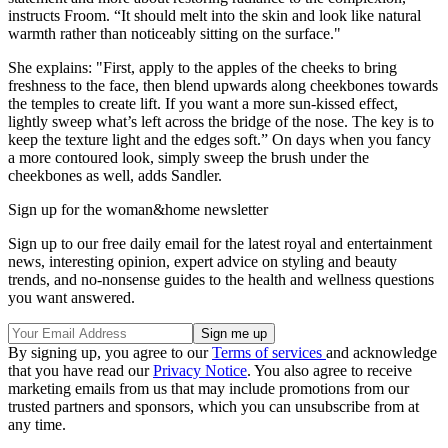
instructs Froom. “It should melt into the skin and look like natural
warmth rather than noticeably sitting on the surface."
She explains: "First, apply to the apples of the cheeks to bring
freshness to the face, then blend upwards along cheekbones towards
the temples to create lift. If you want a more sun-kissed effect,
lightly sweep what’s left across the bridge of the nose. The key is to
keep the texture light and the edges soft.” On days when you fancy
a more contoured look, simply sweep the brush under the
cheekbones as well, adds Sandler.
Sign up for the woman&home newsletter
Sign up to our free daily email for the latest royal and entertainment
news, interesting opinion, expert advice on styling and beauty
trends, and no-nonsense guides to the health and wellness questions
you want answered.
By signing up, you agree to our
Terms of services
and acknowledge
that you have read our
Privacy Notice
. You also agree to receive
marketing emails from us that may include promotions from our
trusted partners and sponsors, which you can unsubscribe from at
any time.