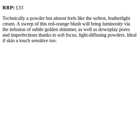
RRP:
£33
Technically a powder but almost feels like the softest, featherlight
cream. A sweep of this red-orange blush will bring luminosity via
the infusion of subtle golden shimmer, as well as downplay pores
and imperfections thanks to soft focus, light-diffusing powders. Ideal
if skin a touch sensitive too.