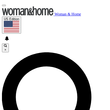
Woman & Home
US Edition
×