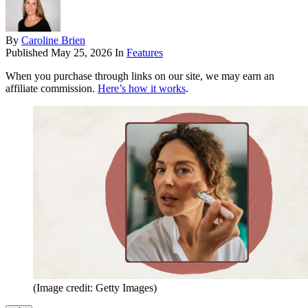
By
Caroline Brien
Published
May 25, 2026
In
Features
When you purchase through links on our site, we may earn an
affiliate commission.
Here’s how it works
.
(Image credit: Getty Images)