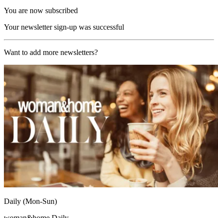
You are now subscribed
Your newsletter sign-up was successful
Want to add more newsletters?
Daily (Mon-Sun)
woman&home Daily