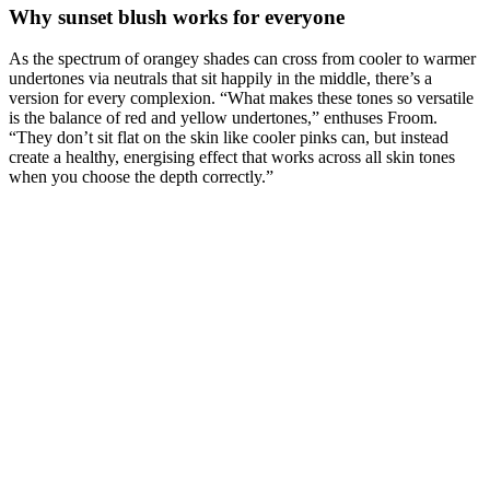
Why sunset blush works for everyone
As the spectrum of orangey shades can cross from cooler to warmer
undertones via neutrals that sit happily in the middle, there’s a
version for every complexion. “What makes these tones so versatile
is the balance of red and yellow undertones,” enthuses Froom.
“They don’t sit flat on the skin like cooler pinks can, but instead
create a healthy, energising effect that works across all skin tones
when you choose the depth correctly.”