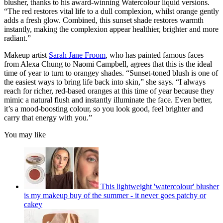
blusher, thanks to his award-winning Watercolour liquid versions.
“The red restores vital life to a dull complexion, whilst orange gently
adds a fresh glow. Combined, this sunset shade restores warmth
instantly, making the complexion appear healthier, brighter and more
radiant.”
Makeup artist
Sarah Jane Froom
, who has painted famous faces
from Alexa Chung to Naomi Campbell, agrees that this is the ideal
time of year to turn to orangey shades. “Sunset-toned blush is one of
the easiest ways to bring life back into skin,” she says. “I always
reach for richer, red-based oranges at this time of year because they
mimic a natural flush and instantly illuminate the face. Even better,
it’s a mood-boosting colour, so you look good, feel brighter and
carry that energy with you.”
You may like
This lightweight 'watercolour' blusher
is my makeup buy of the summer - it never goes patchy or
cakey