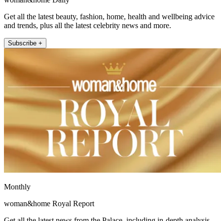
Get all the latest beauty, fashion, home, health and wellbeing advice
and trends, plus all the latest celebrity news and more.
Subscribe +
Monthly
woman&home Royal Report
Get all the latest news from the Palace, including in-depth analysis,