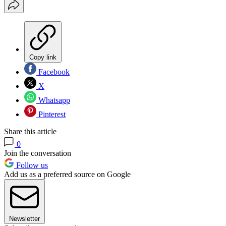
Copy link
Facebook
X
Whatsapp
Pinterest
Share this article
0
Join the conversation
Follow us
Add us as a preferred source on Google
Newsletter