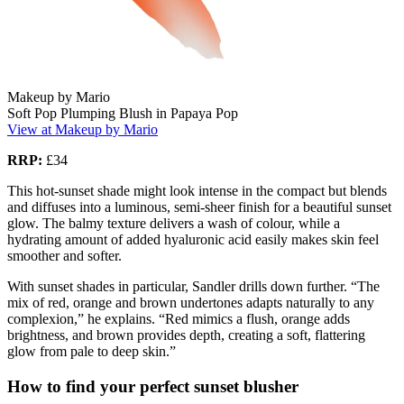
Makeup by Mario
Soft Pop Plumping Blush in Papaya Pop
View at Makeup by Mario
RRP:
£34
This hot-sunset shade might look intense in the compact but blends
and diffuses into a luminous, semi-sheer finish for a beautiful sunset
glow. The balmy texture delivers a wash of colour, while a
hydrating amount of added hyaluronic acid easily makes skin feel
smoother and softer.
With sunset shades in particular, Sandler drills down further. “The
mix of red, orange and brown undertones adapts naturally to any
complexion,” he explains. “Red mimics a flush, orange adds
brightness, and brown provides depth, creating a soft, flattering
glow from pale to deep skin.”
How to find your perfect sunset blusher