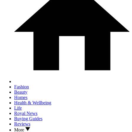
Fashion
Beauty
Homes
Health & Wellbeing
Life
Royal News
Buying Guides
Reviews
More