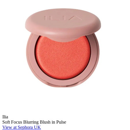
Ilia
Soft Focus Blurring Blush in Pulse
View at Sephora UK