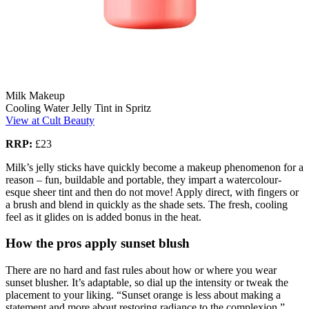
Milk Makeup
Cooling Water Jelly Tint in Spritz
View at Cult Beauty
RRP:
£23
Milk’s jelly sticks have quickly become a makeup phenomenon for a
reason – fun, buildable and portable, they impart a watercolour-
esque sheer tint and then do not move! Apply direct, with fingers or
a brush and blend in quickly as the shade sets. The fresh, cooling
feel as it glides on is added bonus in the heat.
How the pros apply sunset blush
There are no hard and fast rules about how or where you wear
sunset blusher. It’s adaptable, so dial up the intensity or tweak the
placement to your liking. “Sunset orange is less about making a
statement and more about restoring radiance to the complexion,”