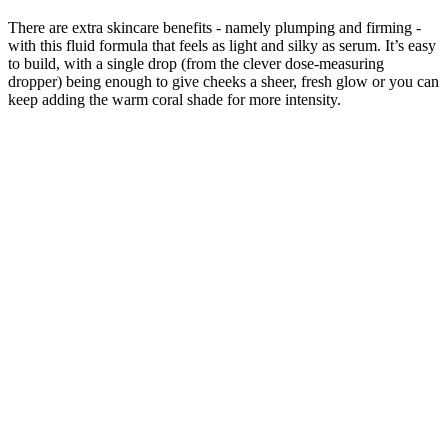
There are extra skincare benefits - namely plumping and firming -
with this fluid formula that feels as light and silky as serum. It’s easy
to build, with a single drop (from the clever dose-measuring
dropper) being enough to give cheeks a sheer, fresh glow or you can
keep adding the warm coral shade for more intensity.