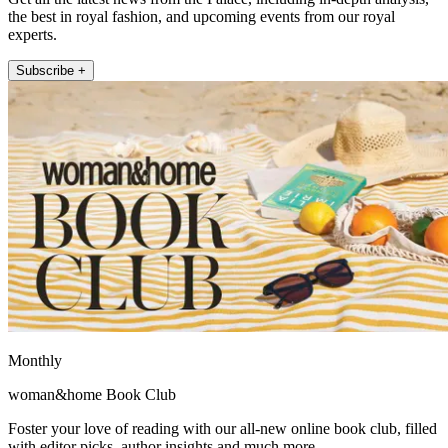
the best in royal fashion, and upcoming events from our royal
experts.
Subscribe +
Monthly
woman&home Book Club
Foster your love of reading with our all-new online book club, filled
with editor picks, author insights and much more.