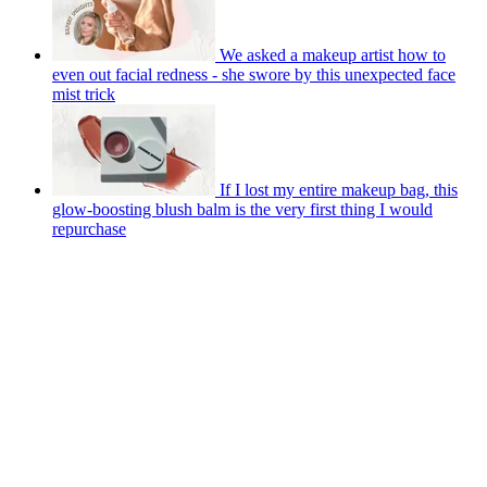
We asked a makeup artist how to
even out facial redness - she swore by this unexpected face
mist trick
If I lost my entire makeup bag, this
glow-boosting blush balm is the very first thing I would
repurchase