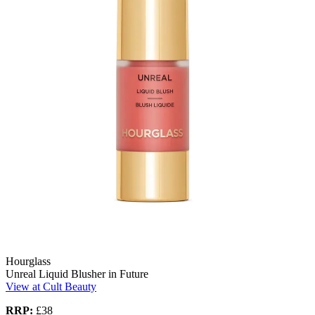
Hourglass
Unreal Liquid Blusher in Future
View at Cult Beauty
RRP:
£38