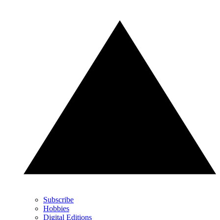
Subscribe
Hobbies
Digital Editions