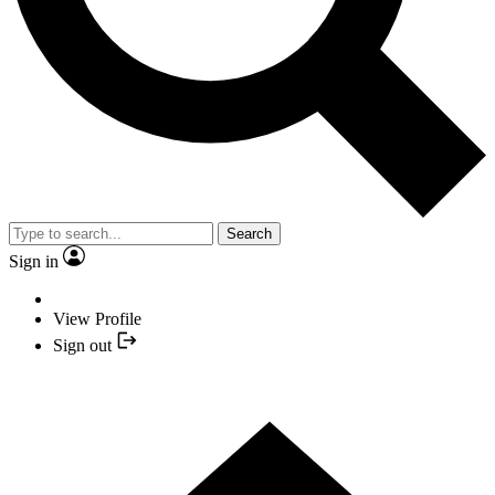
Search
Sign in
View Profile
Sign out