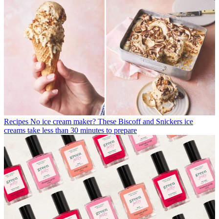
Recipes
No ice cream maker? These Biscoff and Snickers ice
creams take less than 30 minutes to prepare