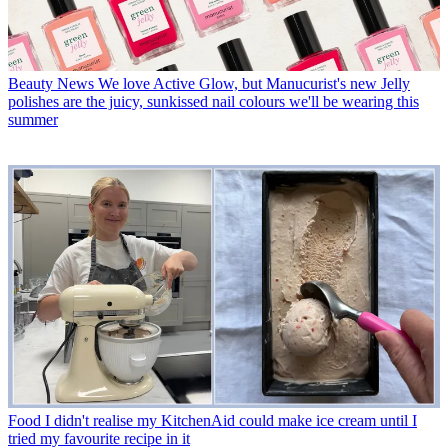
Beauty News
We love Active Glow, but Manucurist's new Jelly
polishes are the juicy, sunkissed nail colours we'll be wearing this
summer
Food
I didn't realise my KitchenAid could make ice cream until I
tried my favourite recipe in it