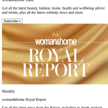
Get all the latest beauty, fashion, home, health and wellbeing advice
and trends, plus all the latest celebrity news and more.
Subscribe +
Monthly
woman&home Royal Report
Get all the latest news from the Palace, including in-depth analysis,