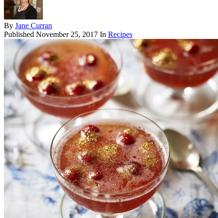
By
Jane Curran
Published
November 25, 2017
In
Recipes