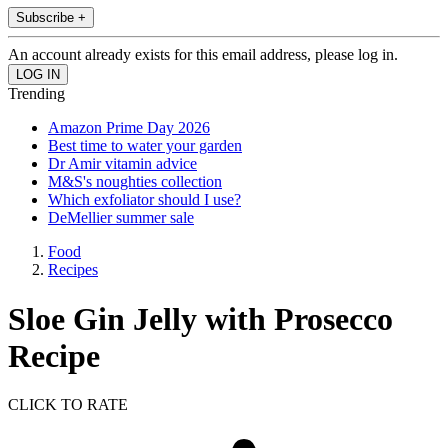
Subscribe +
An account already exists for this email address, please log in.
Trending
Amazon Prime Day 2026
Best time to water your garden
Dr Amir vitamin advice
M&S's noughties collection
Which exfoliator should I use?
DeMellier summer sale
Food
Recipes
Sloe Gin Jelly with Prosecco
Recipe
CLICK TO RATE