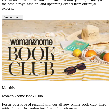
the best in royal fashion, and upcoming events from our royal
experts.
Subscribe +
Monthly
woman&home Book Club
Foster your love of reading with our all-new online book club, filled
with editor picks, author insights and much more.