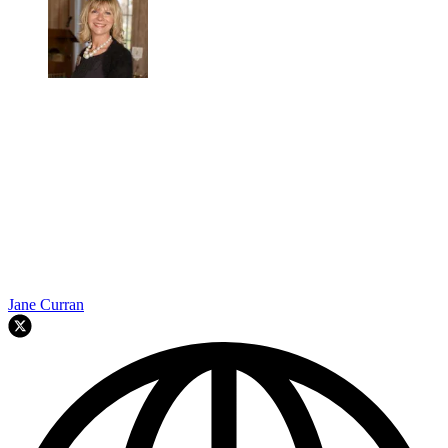
Jane Curran