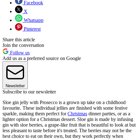
Facebook
X
Whatsapp
Pinterest
Share this article
Join the conversation
Follow us
Add us as a preferred source on Google
Newsletter
Subscribe to our newsletter
Sloe gin jelly with Prosecco is a grown up take on a childhood
favourite. These individual jellies are finished with some festive
sparkle, making them perfect for
Christmas
dinner parties, or as a
lighter option for a Christmas dessert. Sloe gin is made by infusing
gin with sloe berries, a grape-like fruit that is beautiful to look at but
less pleasant to taste before it's treated. The berries may not be the
best choice to eat on their own, but they work perfectly when