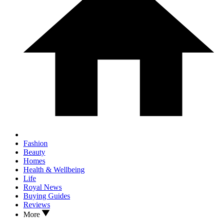
Fashion
Beauty
Homes
Health & Wellbeing
Life
Royal News
Buying Guides
Reviews
More