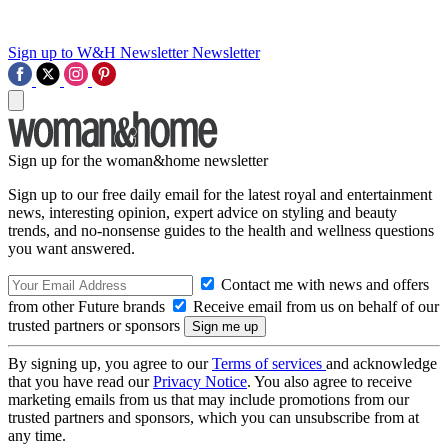
Sign up to W&H Newsletter
Newsletter
Sign up for the woman&home newsletter
Sign up to our free daily email for the latest royal and entertainment
news, interesting opinion, expert advice on styling and beauty
trends, and no-nonsense guides to the health and wellness questions
you want answered.
Contact me with news and offers
from other Future brands
Receive email from us on behalf of our
trusted partners or sponsors
By signing up, you agree to our
Terms of services
and acknowledge
that you have read our
Privacy Notice
. You also agree to receive
marketing emails from us that may include promotions from our
trusted partners and sponsors, which you can unsubscribe from at
any time.