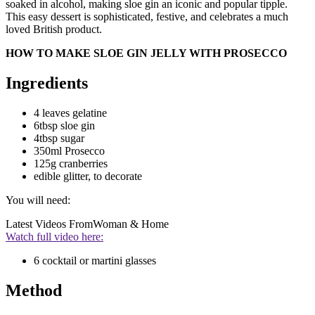
soaked in alcohol, making sloe gin an iconic and popular tipple.
This easy dessert is sophisticated, festive, and celebrates a much
loved British product.
HOW TO MAKE SLOE GIN JELLY WITH PROSECCO
Ingredients
4 leaves gelatine
6tbsp sloe gin
4tbsp sugar
350ml Prosecco
125g cranberries
edible glitter, to decorate
You will need:
Latest Videos From
Woman & Home
Watch full video here:
6 cocktail or martini glasses
Method