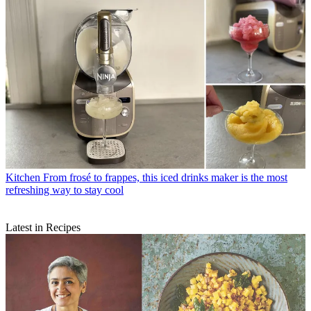
Kitchen
From frosé to frappes, this iced drinks maker is the most
refreshing way to stay cool
Latest in Recipes