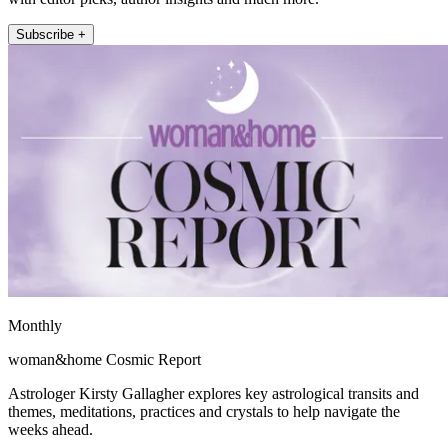
Subscribe +
Monthly
woman&home Cosmic Report
Astrologer Kirsty Gallagher explores key astrological transits and
themes, meditations, practices and crystals to help navigate the
weeks ahead.