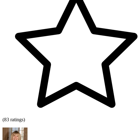
(83 ratings)