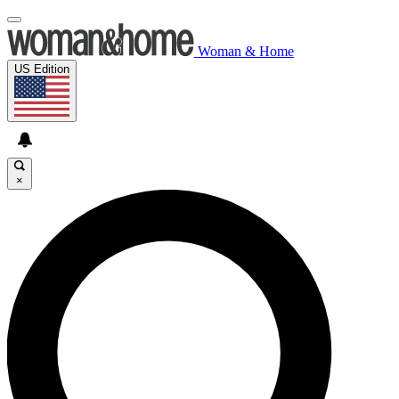
Woman & Home
US Edition
×