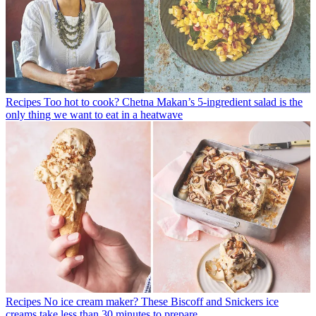
Recipes
Too hot to cook? Chetna Makan’s 5-ingredient salad is the
only thing we want to eat in a heatwave
Recipes
No ice cream maker? These Biscoff and Snickers ice
creams take less than 30 minutes to prepare