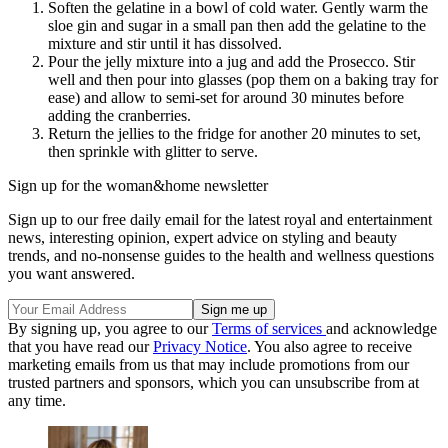
Soften the gelatine in a bowl of cold water. Gently warm the
sloe gin and sugar in a small pan then add the gelatine to the
mixture and stir until it has dissolved.
Pour the jelly mixture into a jug and add the Prosecco. Stir
well and then pour into glasses (pop them on a baking tray for
ease) and allow to semi-set for around 30 minutes before
adding the cranberries.
Return the jellies to the fridge for another 20 minutes to set,
then sprinkle with glitter to serve.
Sign up for the woman&home newsletter
Sign up to our free daily email for the latest royal and entertainment
news, interesting opinion, expert advice on styling and beauty
trends, and no-nonsense guides to the health and wellness questions
you want answered.
By signing up, you agree to our
Terms of services
and acknowledge
that you have read our
Privacy Notice
. You also agree to receive
marketing emails from us that may include promotions from our
trusted partners and sponsors, which you can unsubscribe from at
any time.