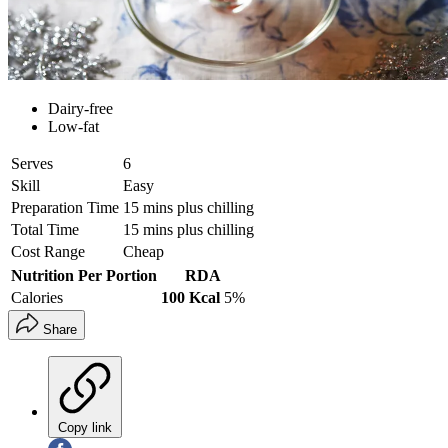
Dairy-free
Low-fat
Serves
6
Skill
Easy
Preparation Time
15 mins plus chilling
Total Time
15 mins plus chilling
Cost Range
Cheap
Nutrition Per Portion
RDA
Calories
100 Kcal
5%
Share
Copy link