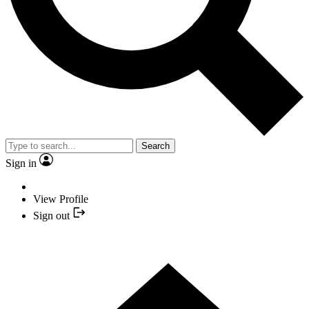
Search
Sign in
View Profile
Sign out