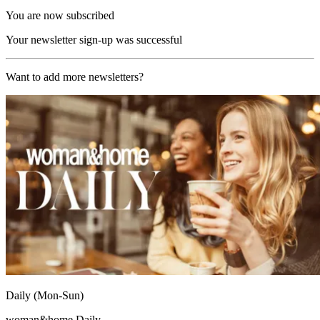
You are now subscribed
Your newsletter sign-up was successful
Want to add more newsletters?
Daily (Mon-Sun)
woman&home Daily