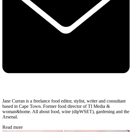
Jane Curran is a freelance food editor, stylist, writer and consultant
based in Cape Town. Former food director of TI Media &
woman&home. All about food, wine (dipWSET), gardening and the
Arsenal.
Read more