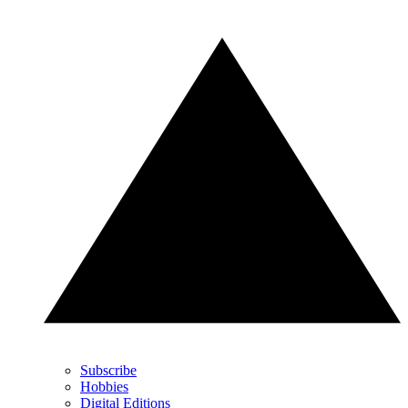
Subscribe
Hobbies
Digital Editions